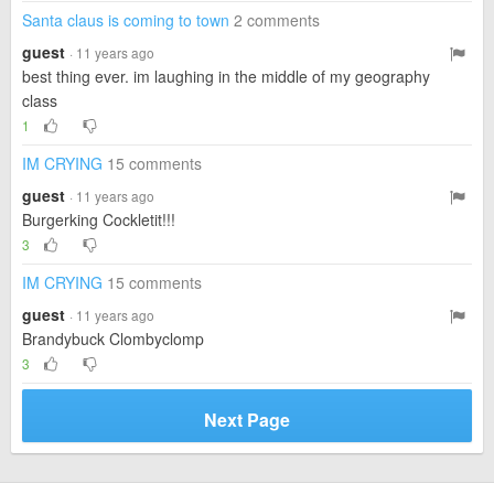
Santa claus is coming to town
2 comments
guest
· 11 years ago
best thing ever. im laughing in the middle of my geography
class
1
IM CRYING
15 comments
guest
· 11 years ago
Burgerking Cockletit!!!
3
IM CRYING
15 comments
guest
· 11 years ago
Brandybuck Clombyclomp
3
Next Page