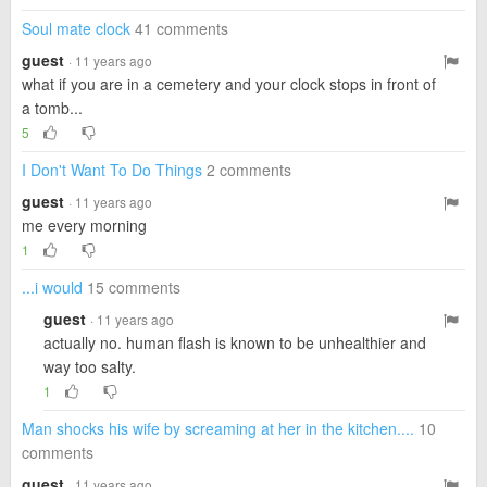
Soul mate clock
41 comments
guest
· 11 years ago
what if you are in a cemetery and your clock stops in front of
a tomb...
5
I Don't Want To Do Things
2 comments
guest
· 11 years ago
me every morning
1
...i would
15 comments
guest
· 11 years ago
actually no. human flash is known to be unhealthier and
way too salty.
1
Man shocks his wife by screaming at her in the kitchen....
10
comments
guest
· 11 years ago