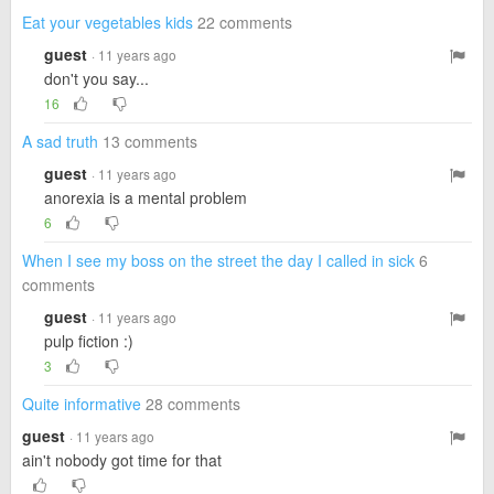
Eat your vegetables kids
22 comments
guest
· 11 years ago
don't you say...
16
A sad truth
13 comments
guest
· 11 years ago
anorexia is a mental problem
6
When I see my boss on the street the day I called in sick
6
comments
guest
· 11 years ago
pulp fiction :)
3
Quite informative
28 comments
guest
· 11 years ago
ain't nobody got time for that