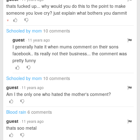
thats fucked up... why would you do this to the point to make
someone you love cry? just explain what bothers you dammit
▼
Schooled by mom
10 comments
guest
· 11 years ago
I generally hate it when mums comment on their sons
facebook.. its really not their business... the comment was
pretty funny
Schooled by mom
10 comments
guest
· 11 years ago
Am I the only one who hated the mother's comment?
Blood rain
6 comments
guest
· 11 years ago
thats soo metal