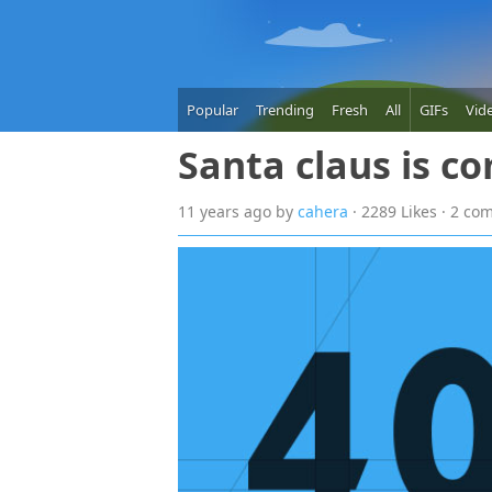
Popular
Trending
Fresh
All
GIFs
Vid
Santa claus is c
11 years
ago
by
cahera
· 2289 Likes · 2 c