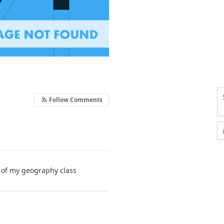
Follow Comments
e of my geography class