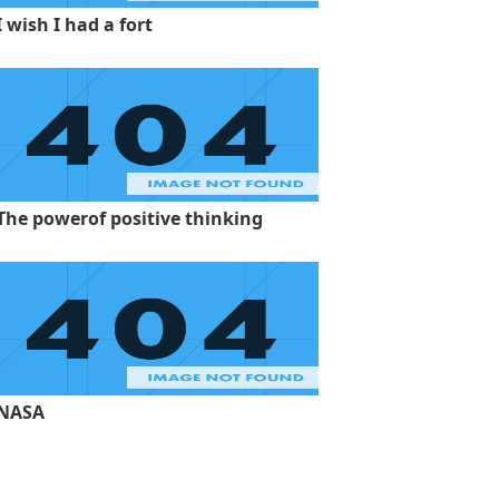
I wish I had a fort
The powerof positive thinking
NASA