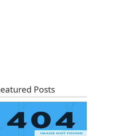
eatured Posts