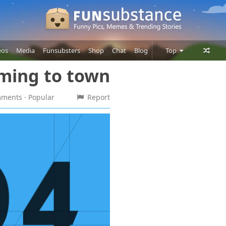
eos
Media
Funsubsters
Shop
Chat
Blog
Top
oming to town
Posts
Comments
omments
· Popular
Report
Users