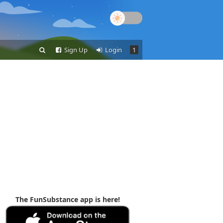
Sign Up
Login
1
The FunSubstance app is here!