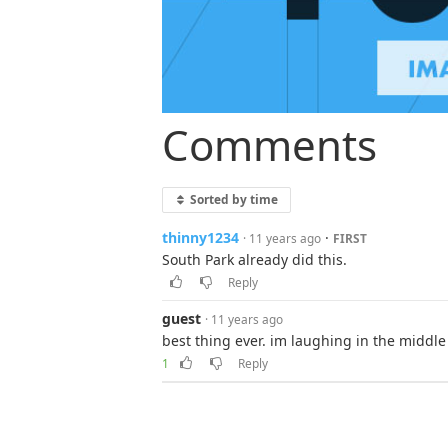
Comments
Sorted by time
thinny1234
·
· 11 years ago
FIRST
South Park already did this.
Reply
guest
· 11 years ago
best thing ever. im laughing in the middl
1
Reply