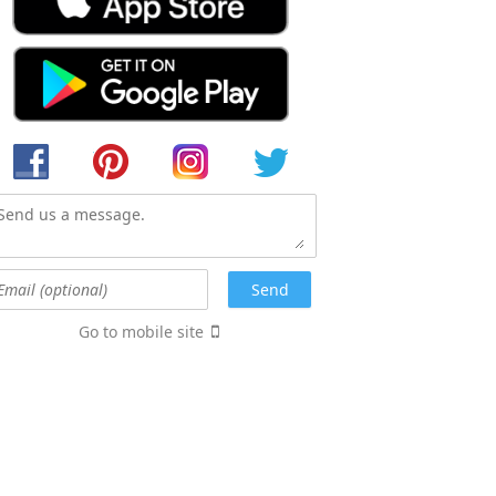
Go to mobile site