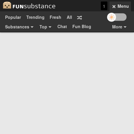
1
Menu
Popular
Trending
Fresh
All
Chat
Fun Blog
Substances
Top
More
Funsubsters
Posts
GIFs
Comments
Search
Videos
Submit
Users
Media
Sign Up
Login
Top:
Shop
Feedback Form