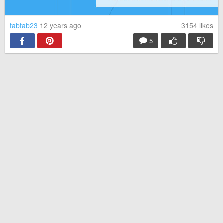
tabtab23
12 years ago
3154
likes
5