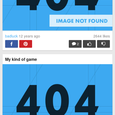
badluck
12 years ago
2644
likes
2
My kind of game