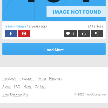
jessepinkman
12 years ago
2112
likes
18
Load More
Facebook
Instagram
Twitter
Pinterest
About
FAQ
Rules
Contact
View Desktop Site
© 2020 FunSubstance