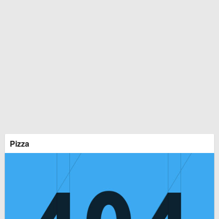
Pizza