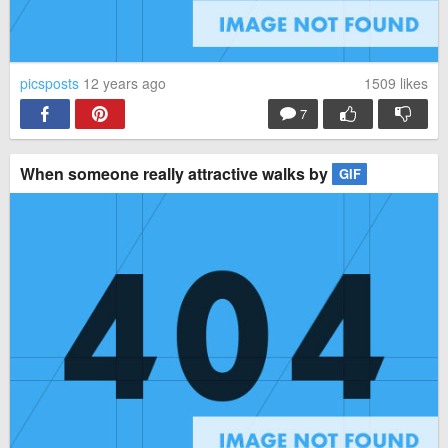
have you tried the handle???
Reply
picsposts
12 years ago
1509
likes
7
When someone really attractive walks by
GIF