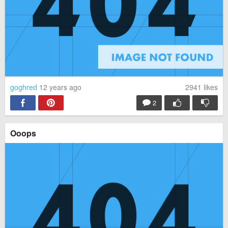
goghred
12 years ago
2941
likes
2
Ooops