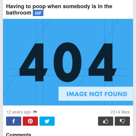
Having to poop when somebody is in the
bathroom
GIF
12 years ago
2314
likes
Comments