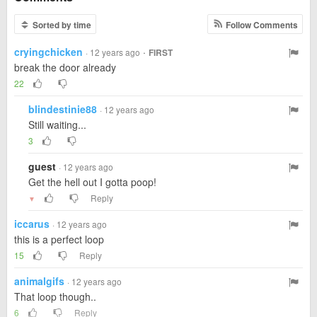
Sorted by time
Follow Comments
cryingchicken
·
· 12 years ago
FIRST
break the door already
22
blindestinie88
· 12 years ago
Still waiting...
3
guest
· 12 years ago
Get the hell out I gotta poop!
Reply
▼
iccarus
· 12 years ago
this is a perfect loop
15
Reply
animalgifs
· 12 years ago
That loop though..
6
Reply