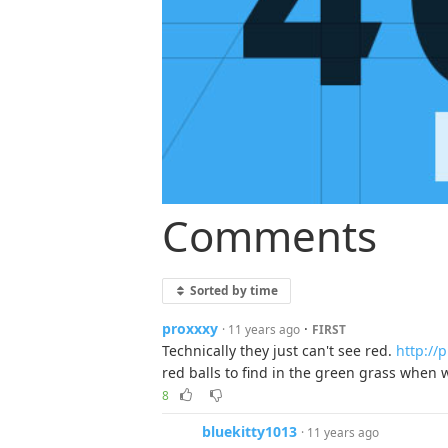
Comments
Sorted by time
proxxxy
·
· 11 years ago
FIRST
Technically they just can't see red.
http://
red balls to find in the green grass when 
8
bluekitty1013
· 11 years ago