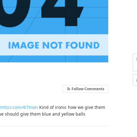
Follow Comments
prntscr.com/4i7mon
Kind of ironic how we give them
we should give them blue and yellow balls