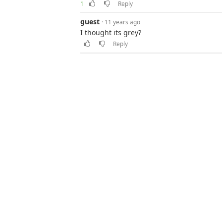
1
Reply
guest
· 11 years ago
I thought its grey?
Reply