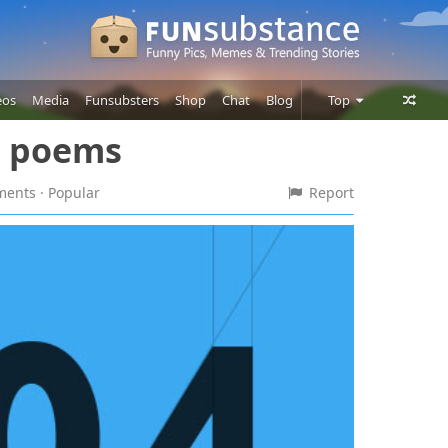
eos
Media
Funsubsters
Shop
Chat
Blog
Top
e poems
Posts
Comments
mments
· Popular
Report
Users