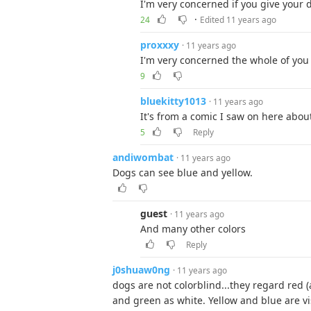
I'm very concerned if you give your d
·
24
Edited 11 years ago
proxxxy
· 11 years ago
I'm very concerned the whole of you 
9
bluekitty1013
· 11 years ago
It's from a comic I saw on here about
5
Reply
andiwombat
· 11 years ago
Dogs can see blue and yellow.
guest
· 11 years ago
And many other colors
Reply
j0shuaw0ng
· 11 years ago
dogs are not colorblind...they regard red 
and green as white. Yellow and blue are vi