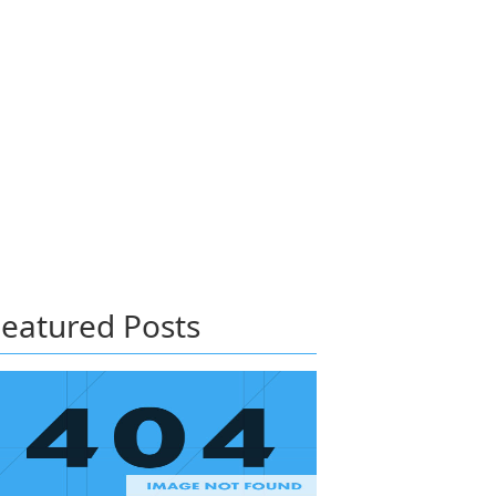
eatured Posts