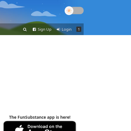
Sign Up
Login
1
The FunSubstance app is here!