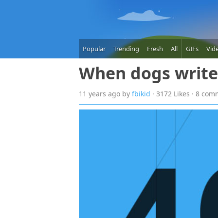
Popular
Trending
Fresh
All
GIFs
Vid
When dogs writ
11 years
ago
by
fbikid
· 3172 Likes · 8 co