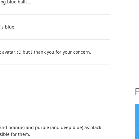
og blue balls...
is blue
 avatar. :D but I thank you for your concern.
F
(and orange) and purple (and deep blue) as black
sible for them.