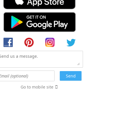
Go to mobile site