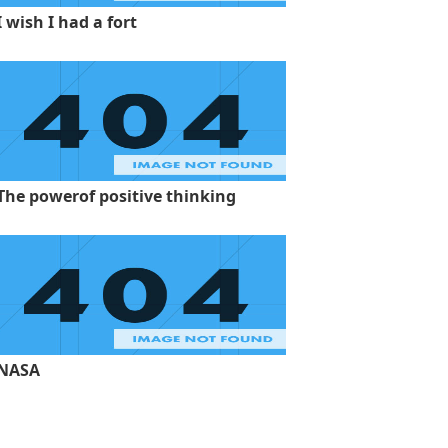
I wish I had a fort
The powerof positive thinking
NASA