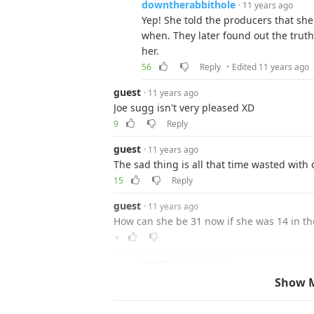
downtherabbithole
· 11 years ago
Yep! She told the producers that she
when. They later found out the truth,
her.
·
56
Reply
Edited 11 years ago
guest
· 11 years ago
Joe sugg isn't very pleased XD
9
Reply
guest
· 11 years ago
The sad thing is all that time wasted with
15
Reply
guest
· 11 years ago
How can she be 31 now if she was 14 in the 
▼
guest
· 11 years ago
it was not the 70s as in the decade, 
Show 
both were in)
8