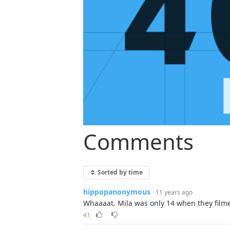
Comments
Sorted by time
hippopanonymous
· 11 years ago
Whaaaat. Mila was only 14 when they filme
41