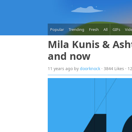
Popular
Trending
Fresh
All
GIFs
Vid
Mila Kunis & Ash
and now
11 years
ago
by
doorknock
· 3844 Likes · 