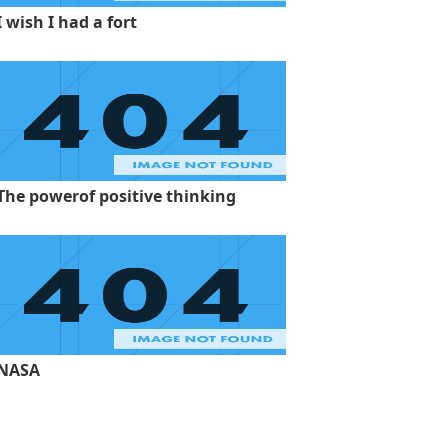
I wish I had a fort
The powerof positive thinking
NASA