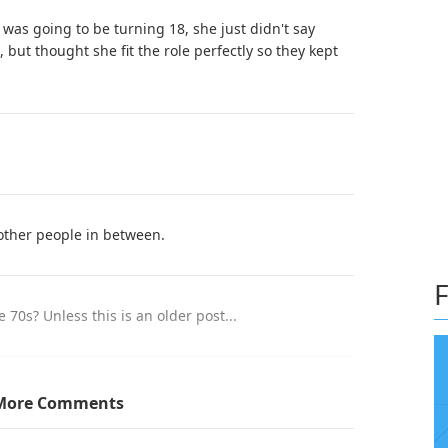
 was going to be turning 18, she just didn't say
 but thought she fit the role perfectly so they kept
 other people in between.
F
70s? Unless this is an older post...
it is talking about that 70s show (a show in which
More Comments