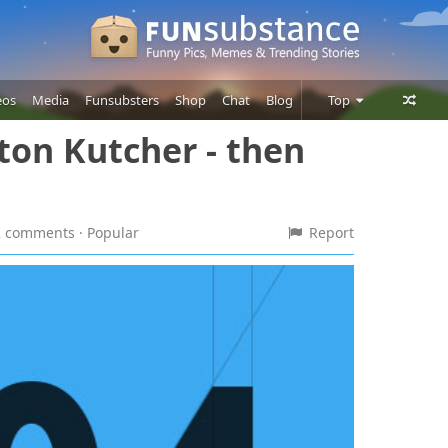
eos
Media
Funsubsters
Shop
Chat
Blog
Top
ton Kutcher - then
Posts
Comments
Users
12 comments
· Popular
Report