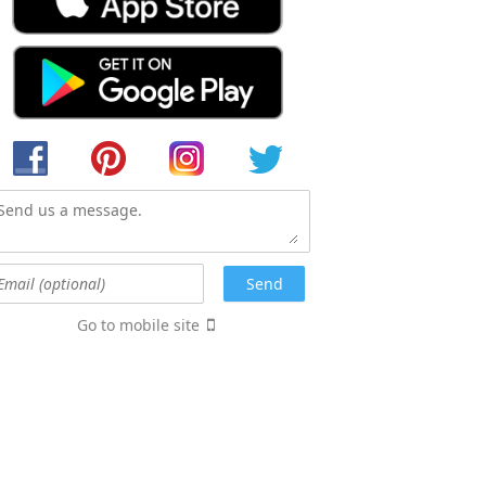
Go to mobile site