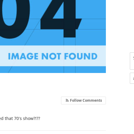
Follow Comments
d that 70's show?!??