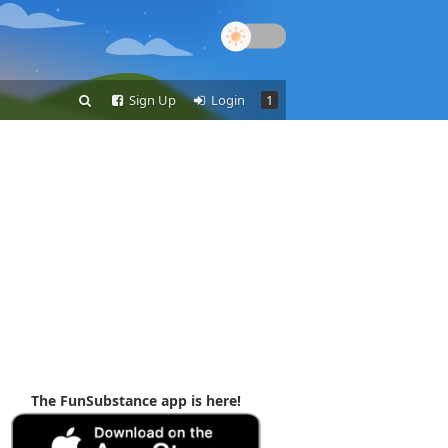
Sign Up
Login
1
The FunSubstance app is here!