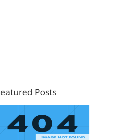
eatured Posts