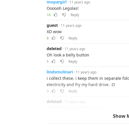
mopargirl
· 11 years ago
Oooooh Legolas!
16
Reply
guest
· 11 years ago
XD wow
8
Reply
deleted
· 11 years ago
Oh look a belly button
5
Reply
lindsmolinari
· 11 years ago
i collect these. i keep them in separate fo
electricity and fry my hard drive. :D
3
Reply
deleted
· 11 years ago
God Liv Tyler rocks the cas bar
3
Show 
mopargirl
· 11 years ago