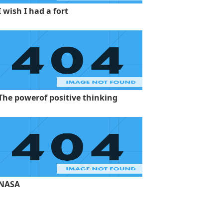
I wish I had a fort
The powerof positive thinking
NASA