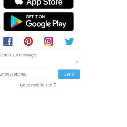
Go to mobile site