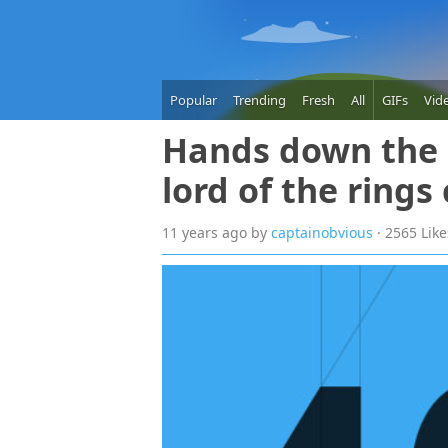
Popular
Trending
Fresh
All
GIFs
Vid
Hands down the b
lord of the rings
11 years
ago
by
captainobvious
· 2565 Lik