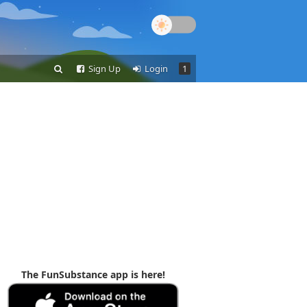
Sign Up
Login
1
The FunSubstance app is here!