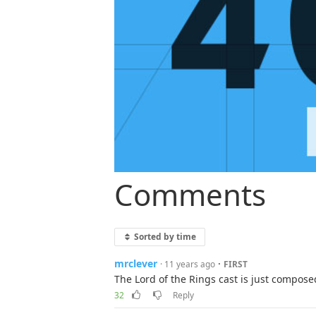
Comments
Sorted by time
mrclever
·
· 11 years ago
FIRST
The Lord of the Rings cast is just compos
32
Reply