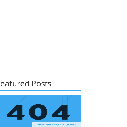
eatured Posts