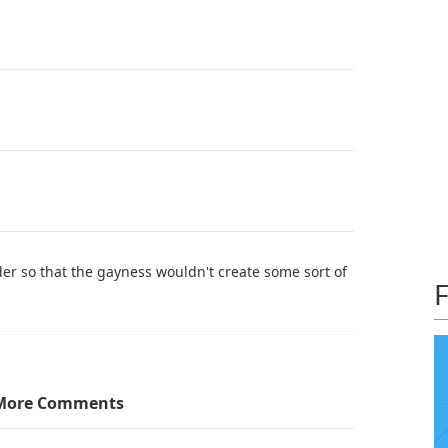
lder so that the gayness wouldn't create some sort of
F
More Comments