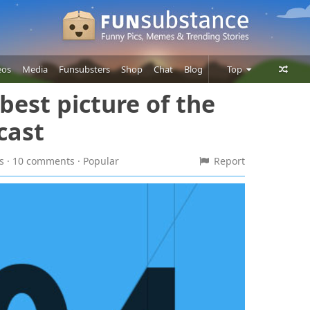
eos
Media
Funsubsters
Shop
Chat
Blog
Top
est picture of the
Posts
 cast
Comments
Users
es · 10 comments
· Popular
Report