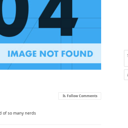
Follow Comments
ed of so many nerds