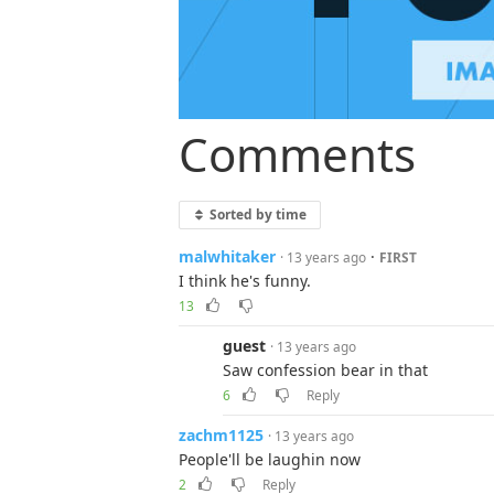
Comments
Sorted by time
malwhitaker
·
· 13 years ago
FIRST
I think he's funny.
13
guest
· 13 years ago
Saw confession bear in that
6
Reply
zachm1125
· 13 years ago
People'll be laughin now
2
Reply