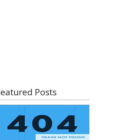
eatured Posts