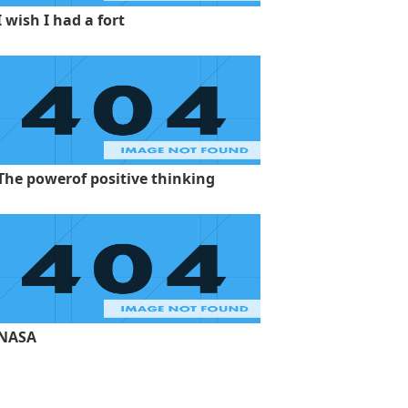
I wish I had a fort
The powerof positive thinking
NASA