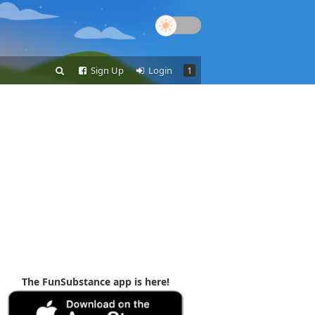
Sign Up
Login
1
The FunSubstance app is here!