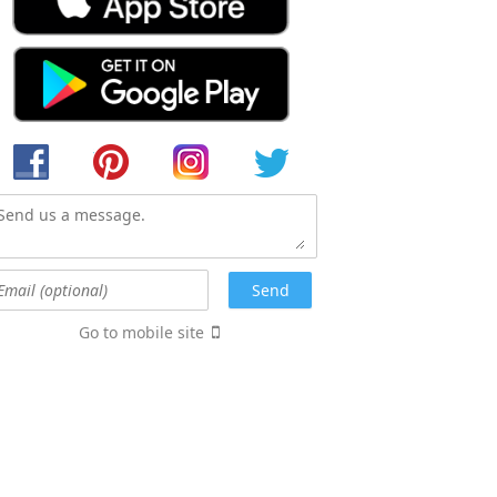
Go to mobile site