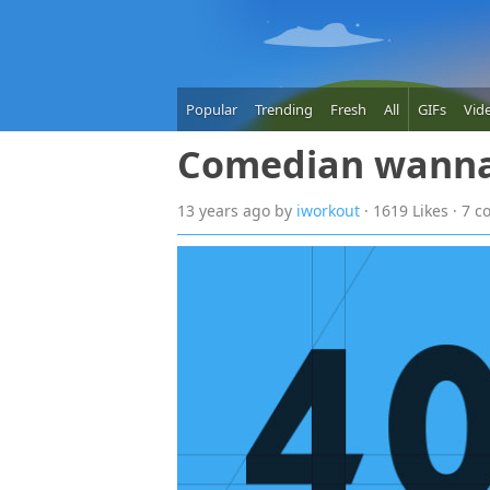
Popular
Trending
Fresh
All
GIFs
Vid
Comedian wann
13 years
ago
by
iworkout
· 1619 Likes · 7 