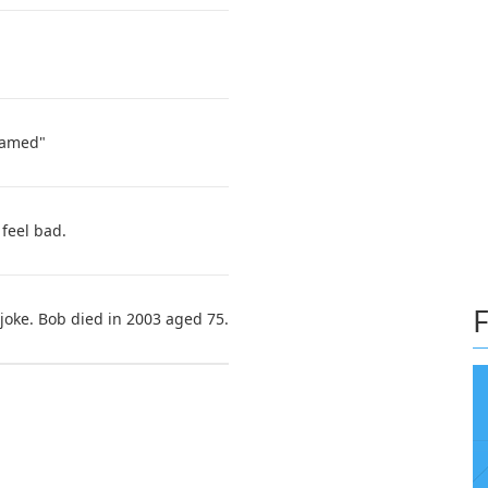
hamed"
feel bad.
F
joke. Bob died in 2003 aged 75.