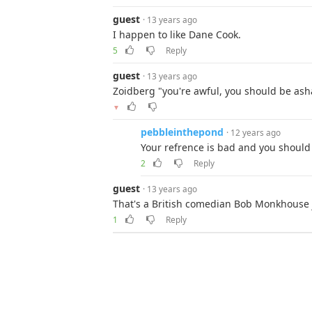
guest
· 13 years ago
I happen to like Dane Cook.
5
Reply
guest
· 13 years ago
Zoidberg "you're awful, you should be as
▼
pebbleinthepond
· 12 years ago
Your refrence is bad and you should 
2
Reply
guest
· 13 years ago
That's a British comedian Bob Monkhouse 
1
Reply