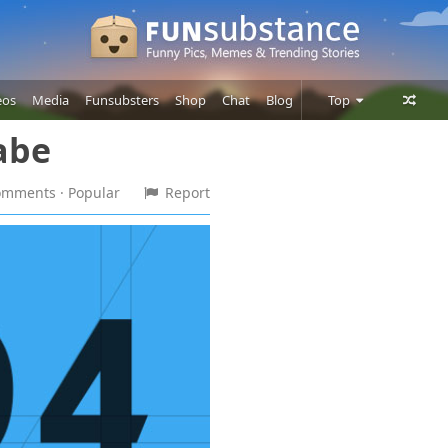
eos
Media
Funsubsters
Shop
Chat
Blog
Top
abe
Posts
Comments
comments
· Popular
Report
Users