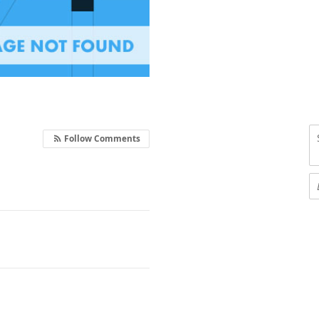
Follow Comments