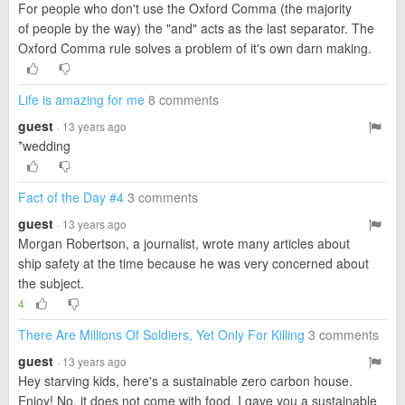
For people who don't use the Oxford Comma (the majority
of people by the way) the "and" acts as the last separator. The
Oxford Comma rule solves a problem of it's own darn making.
Life is amazing for me
8 comments
guest
· 13 years ago
*wedding
Fact of the Day #4
3 comments
guest
· 13 years ago
Morgan Robertson, a journalist, wrote many articles about
ship safety at the time because he was very concerned about
the subject.
4
There Are Millions Of Soldiers, Yet Only For Killing
3 comments
guest
· 13 years ago
Hey starving kids, here's a sustainable zero carbon house.
Enjoy! No, it does not come with food. I gave you a sustainable