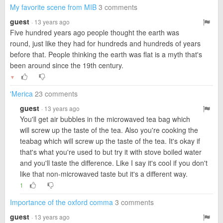
My favorite scene from MIB
3 comments
guest
· 13 years ago
Five hundred years ago people thought the earth was
round, just like they had for hundreds and hundreds of years
before that. People thinking the earth was flat is a myth that's
been around since the 19th century.
▼
'Merica
23 comments
guest
· 13 years ago
You'll get air bubbles in the microwaved tea bag which
will screw up the taste of the tea. Also you're cooking the
teabag which will screw up the taste of the tea. It's okay if
that's what you're used to but try it with stove boiled water
and you'll taste the difference. Like I say it's cool if you don't
like that non-microwaved taste but it's a different way.
1
Importance of the oxford comma
3 comments
guest
· 13 years ago