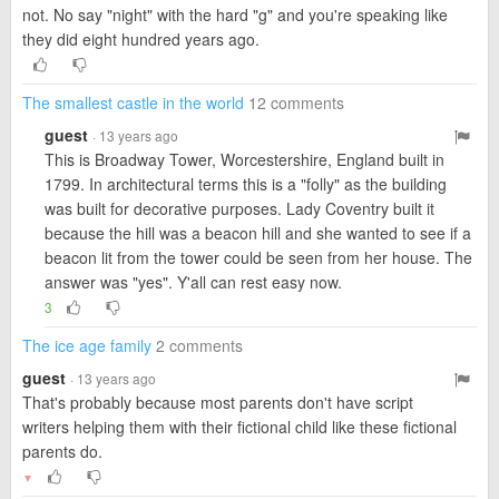
not. No say "night" with the hard "g" and you're speaking like
they did eight hundred years ago.
The smallest castle in the world
12 comments
guest
· 13 years ago
This is Broadway Tower, Worcestershire, England built in
1799. In architectural terms this is a "folly" as the building
was built for decorative purposes. Lady Coventry built it
because the hill was a beacon hill and she wanted to see if a
beacon lit from the tower could be seen from her house. The
answer was "yes". Y'all can rest easy now.
3
The ice age family
2 comments
guest
· 13 years ago
That's probably because most parents don't have script
writers helping them with their fictional child like these fictional
parents do.
▼