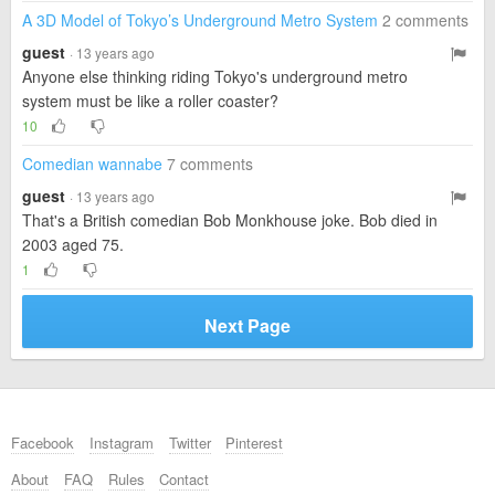
A 3D Model of Tokyo’s Underground Metro System
2 comments
guest
· 13 years ago
Anyone else thinking riding Tokyo's underground metro
system must be like a roller coaster?
10
Comedian wannabe
7 comments
guest
· 13 years ago
That's a British comedian Bob Monkhouse joke. Bob died in
2003 aged 75.
1
Next Page
Facebook
Instagram
Twitter
Pinterest
About
FAQ
Rules
Contact