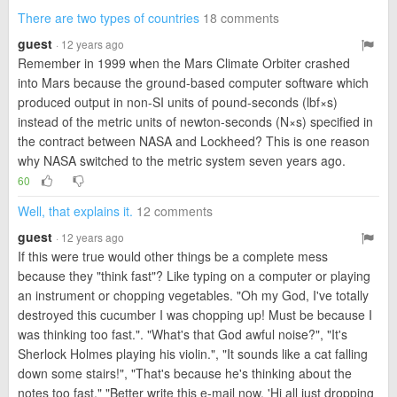
There are two types of countries
18 comments
guest
· 12 years ago
Remember in 1999 when the Mars Climate Orbiter crashed
into Mars because the ground-based computer software which
produced output in non-SI units of pound-seconds (lbf×s)
instead of the metric units of newton-seconds (N×s) specified in
the contract between NASA and Lockheed? This is one reason
why NASA switched to the metric system seven years ago.
60
Well, that explains it.
12 comments
guest
· 12 years ago
If this were true would other things be a complete mess
because they "think fast"? Like typing on a computer or playing
an instrument or chopping vegetables. "Oh my God, I've totally
destroyed this cucumber I was chopping up! Must be because I
was thinking too fast.". "What's that God awful noise?", "It's
Sherlock Holmes playing his violin.", "It sounds like a cat falling
down some stairs!", "That's because he's thinking about the
notes too fast." "Better write this e-mail now, 'Hi all just dropping