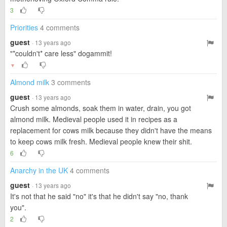
3
Priorities
4 comments
guest
· 13 years ago
"*couldn't* care less" dogammit!
▼
Almond milk
3 comments
guest
· 13 years ago
Crush some almonds, soak them in water, drain, you got
almond milk. Medieval people used it in recipes as a
replacement for cows milk because they didn't have the means
to keep cows milk fresh. Medieval people knew their shit.
6
Anarchy in the UK
4 comments
guest
· 13 years ago
It's not that he said "no" it's that he didn't say "no, thank
you".
2