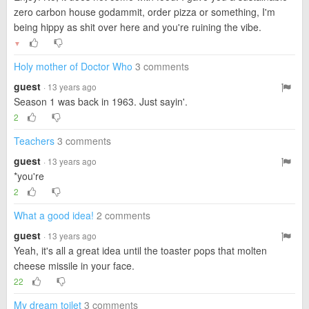
zero carbon house godammit, order pizza or something, I'm
being hippy as shit over here and you're ruining the vibe.
▼
Holy mother of Doctor Who
3 comments
guest
· 13 years ago
Season 1 was back in 1963. Just sayin'.
2
Teachers
3 comments
guest
· 13 years ago
*you're
2
What a good idea!
2 comments
guest
· 13 years ago
Yeah, it's all a great idea until the toaster pops that molten
cheese missile in your face.
22
My dream toilet
3 comments