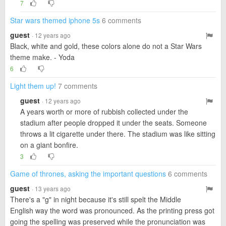
7
Star wars themed iphone 5s
6 comments
guest
· 12 years ago
Black, white and gold, these colors alone do not a Star Wars
theme make. - Yoda
6
Light them up!
7 comments
guest
· 12 years ago
A years worth or more of rubbish collected under the
stadium after people dropped it under the seats. Someone
throws a lit cigarette under there. The stadium was like sitting
on a giant bonfire.
3
Game of thrones, asking the important questions
6 comments
guest
· 13 years ago
There's a "g" in night because it's still spelt the Middle
English way the word was pronounced. As the printing press got
going the spelling was preserved while the pronunciation was