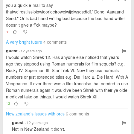
you a quick e-mail to say
thatwe'restilssioiowieorioeiroweiwijeiwsdsdfdf.' Done! Aaaaand
Send." Or is bad hand writing bad because the bad hand writer
doesn't give a f*ck maybe?
▼
A very bright future
4 comments
guest
· 12 years ago
I would watch Shrek 12. Has anyone else noticed that years
ago they stopped using Roman numerals for film sequels? e.g.
Rocky IV, Superman III, Star Trek VI. Now they use normals
numbers or just extended titles e.g. Die Hard 2, Die Hard: With A
Vengeance. If ever there was a film franchise that needed to use
Roman numerals again it would've been Shrek with their ye olde
medieval take on things. I would watch Shrek XII.
13
New zealand's issues with orcs
6 comments
guest
· 12 years ago
Not in New Zealand it didn't.