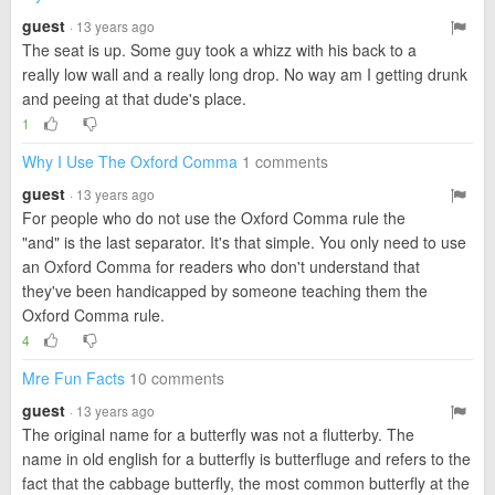
guest
· 13 years ago
The seat is up. Some guy took a whizz with his back to a
really low wall and a really long drop. No way am I getting drunk
and peeing at that dude's place.
1
Why I Use The Oxford Comma
1 comments
guest
· 13 years ago
For people who do not use the Oxford Comma rule the
"and" is the last separator. It's that simple. You only need to use
an Oxford Comma for readers who don't understand that
they've been handicapped by someone teaching them the
Oxford Comma rule.
4
Mre Fun Facts
10 comments
guest
· 13 years ago
The original name for a butterfly was not a flutterby. The
name in old english for a butterfly is butterfluge and refers to the
fact that the cabbage butterfly, the most common butterfly at the