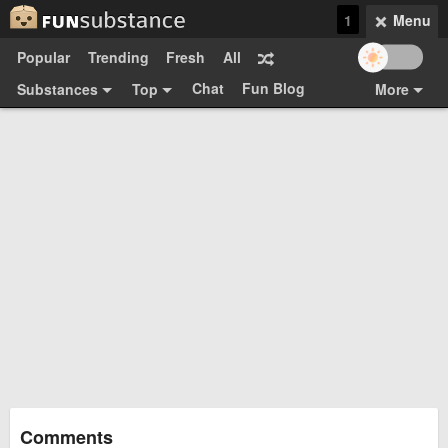
1
Menu
Popular
Trending
Fresh
All
Chat
Fun Blog
Substances
Top
More
Funsubsters
Posts
GIFs
Comments
Search
Videos
Submit
Users
Media
Sign Up
Login
Top:
Shop
Feedback Form
Comments