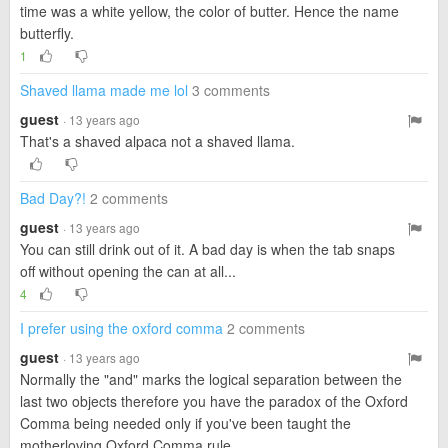
time was a white yellow, the color of butter. Hence the name
butterfly.
1
Shaved llama made me lol
3 comments
guest
· 13 years ago
That's a shaved alpaca not a shaved llama.
Bad Day?!
2 comments
guest
· 13 years ago
You can still drink out of it. A bad day is when the tab snaps
off without opening the can at all...
4
I prefer using the oxford comma
2 comments
guest
· 13 years ago
Normally the "and" marks the logical separation between the
last two objects therefore you have the paradox of the Oxford
Comma being needed only if you've been taught the
motherloving Oxford Comma rule.