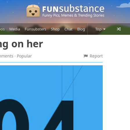
eos
Media
Funsubsters
Shop
Chat
Blog
Top
ng on her
Posts
Comments
omments
· Popular
Report
Users