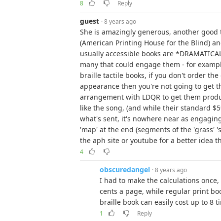
8
Reply
guest
· 8 years ago
She is amazingly generous, another good 
(American Printing House for the Blind) an
usually accessible books are *DRAMATICAL
many that could engage them - for example 
braille tactile books, if you don't order th
appearance then you're not going to get th
arrangement with LDQR to get them produc
like the song, (and while their standard $59
what's sent, it's nowhere near as engaging) 
'map' at the end (segments of the 'grass' '
the aph site or youtube for a better idea t
4
obscuredangel
· 8 years ago
I had to make the calculations once,
cents a page, while regular print bo
braille book can easily cost up to 8 
1
Reply