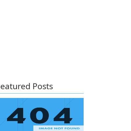
eatured Posts