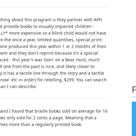
thing about this program is they partner with APH
d provide books to visually impaired children -
LY* more expensive so a blind child would not have
the once a year, limited quantities, special print-
e one produced this year within 1 or 2 months of their
em and they don't reprint because it's a special
ed - this year's was Goin' on a Bear Hunt, much
 one from the past is nice, and likely closer to
it has a tactile line through the story and a tactile
snow' etc in order) for retelling, $299. You can search
han I can describe.
F
 and I found that braille books sold on average for 16
oks only sold for 2 cents a page. Meaning that a
times more than a regularly printed book.