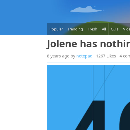
Popular
Trending
Fresh
All
GIFs
Vid
Jolene has nothi
8 years
ago
by
notepad
· 1267 Likes · 4 c