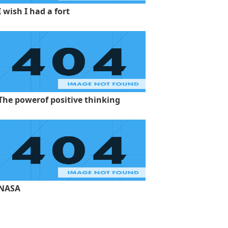
I wish I had a fort
The powerof positive thinking
NASA