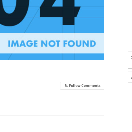
Follow Comments