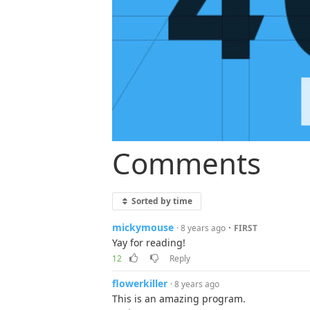
Comments
Sorted by time
mickymouse
·
· 8 years ago
FIRST
Yay for reading!
12
Reply
flowerkiller
· 8 years ago
This is an amazing program.