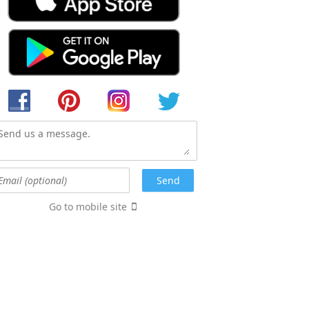
Go to mobile site