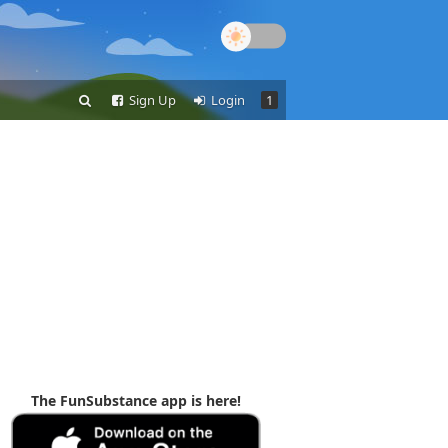
Sign Up
Login
1
The FunSubstance app is here!