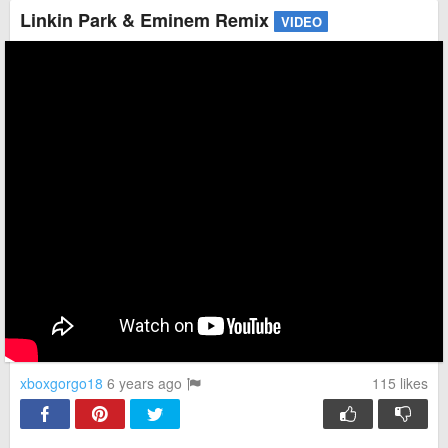
Linkin Park & Eminem Remix
VIDEO
xboxgorgo18
6 years ago
115
likes