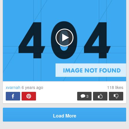
xvarnah
6 years ago
118
likes
3
Load More