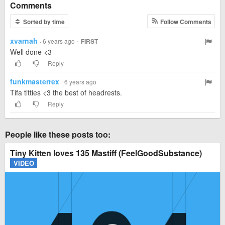
Comments
Sorted by time
Follow Comments
xvarnah
·
· 6 years ago
FIRST
Well done <3
Reply
funkmasterrex
· 6 years ago
Tifa titties <3 the best of headrests.
Reply
People like these posts too:
Tiny Kitten loves 135 Mastiff (FeelGoodSubstance)
VIDEO