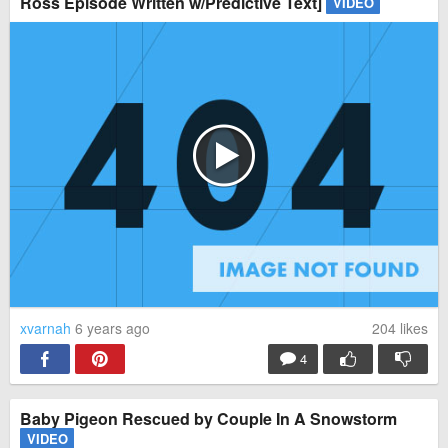
Ross Episode Written w/Predictive Text]
VIDEO
xvarnah
6 years ago
204
likes
4
Baby Pigeon Rescued by Couple In A Snowstorm
VIDEO