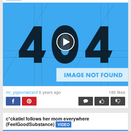
mr_pigeonwizard
6 years ago
180
likes
c*ckatiel follows her mom everywhere
(FeelGoodSubstance)
VIDEO