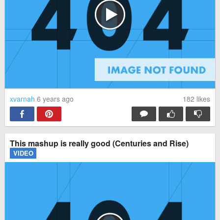
xvarnah
6 years ago
182
likes
This mashup is really good (Centuries and Rise)
VIDEO