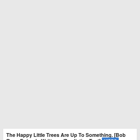
The Happy Little Trees Are Up To Something. [Bob