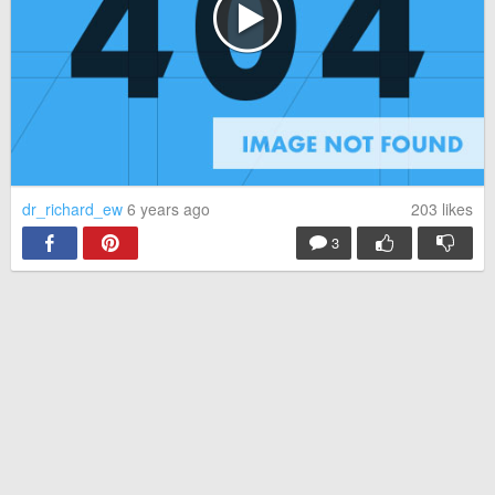
dr_richard_ew
6 years ago
203
likes
3