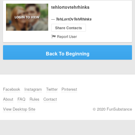
tehlortovtehrhinks
—
TehLortOvTehRhinks
Share Contacts
Report User
Back To Beginning
Facebook
Instagram
Twitter
Pinterest
About
FAQ
Rules
Contact
View Desktop Site
© 2020 FunSubstance