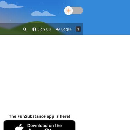
Sign Up
Login
1
The FunSubstance app is here!