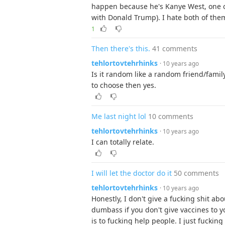
happen because he's Kanye West, one of
with Donald Trump). I hate both of the
1
Then there's this.
41 comments
tehlortovtehrhinks
· 10 years ago
Is it random like a random friend/famil
to choose then yes.
Me last night lol
10 comments
tehlortovtehrhinks
· 10 years ago
I can totally relate.
I will let the doctor do it
50 comments
tehlortovtehrhinks
· 10 years ago
Honestly, I don't give a fucking shit abo
dumbass if you don't give vaccines to 
is to fucking help people. I just fucking