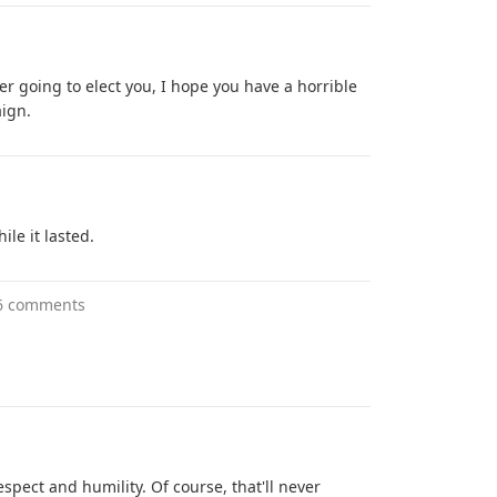
er going to elect you, I hope you have a horrible
aign.
ile it lasted.
6 comments
spect and humility. Of course, that'll never