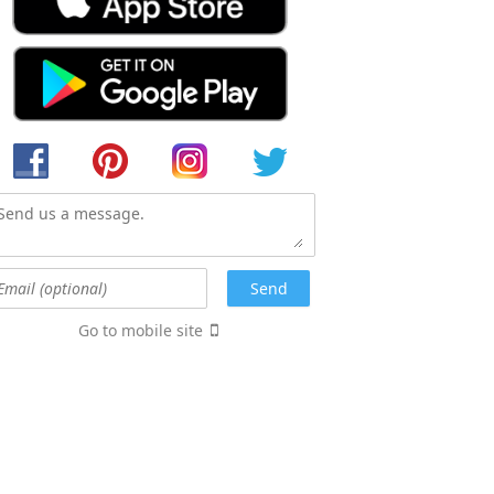
Go to mobile site