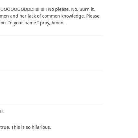
OODDD!!!!!!!!!!! No please. No. Burn it.
s women and her lack of common knowledge. Please
son. In your name I pray, Amen.
ts
true. This is so hilarious.