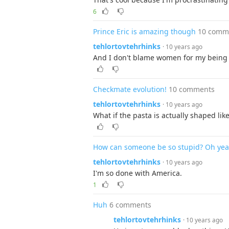
6
Prince Eric is amazing though
10 comm
tehlortovtehrhinks
· 10 years ago
And I don't blame women for my being 
Checkmate evolution!
10 comments
tehlortovtehrhinks
· 10 years ago
What if the pasta is actually shaped li
How can someone be so stupid? Oh yea,
tehlortovtehrhinks
· 10 years ago
I'm so done with America.
1
Huh
6 comments
tehlortovtehrhinks
· 10 years ago