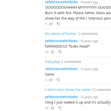
tehlortovtehrhinks
· 10 years ago
OOOOOOOOHHHH MYYYYYYYY GOOOOOOOOO
Burn it with fire. Please father, bles
show her the way of the r hilarious per
5
No sense of humor
2 comments
tehlortovtehrhinks
· 10 years ago
NNNNIIIICCE *bobs head*
10
Everyday
2 comments
tehlortovtehrhinks
· 10 years ago
Same
3
I don't even know his name
12 commen
tehlortovtehrhinks
· 10 years ago
Omg I just looked it up and it's actually 
10