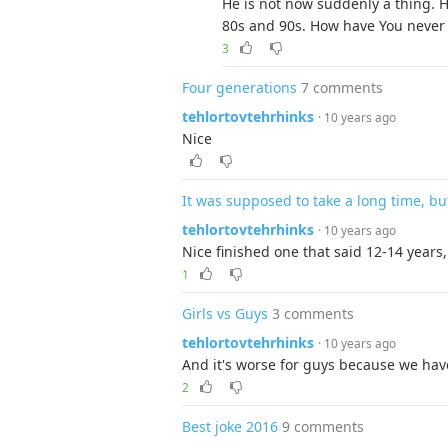
He is not now suddenly a thing. 
80s and 90s. How have You never 
3
Four generations
7 comments
tehlortovtehrhinks
· 10 years ago
Nice
It was supposed to take a long time, but 
tehlortovtehrhinks
· 10 years ago
Nice finished one that said 12-14 years, 
1
Girls vs Guys
3 comments
tehlortovtehrhinks
· 10 years ago
And it's worse for guys because we have
2
Best joke 2016
9 comments