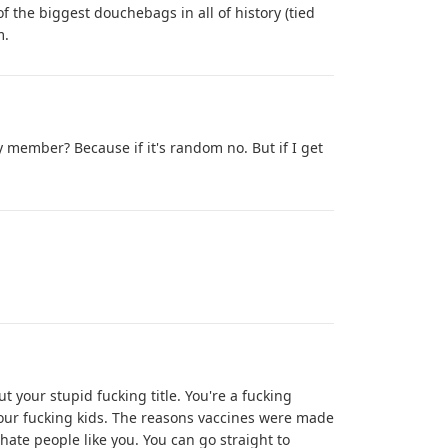
 the biggest douchebags in all of history (tied
m.
y member? Because if it's random no. But if I get
ut your stupid fucking title. You're a fucking
your fucking kids. The reasons vaccines were made
 hate people like you. You can go straight to