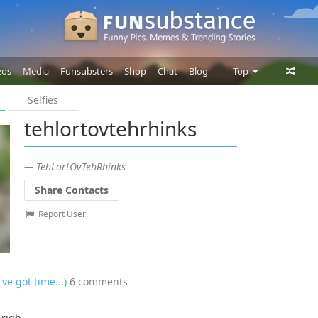
eos
Media
Funsubsters
Shop
Chat
Blog
Top
Selfies
Posts
tehlortovtehrhinks
Comments
Users
— TehLortOvTehRhinks
Share Contacts
Report User
've got time...)
6 comments
 righ