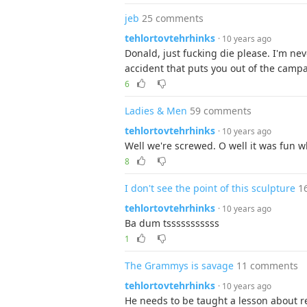
jeb
25 comments
tehlortovtehrhinks
· 10 years ago
Donald, just fucking die please. I'm nev
accident that puts you out of the camp
6
Ladies & Men
59 comments
tehlortovtehrhinks
· 10 years ago
Well we're screwed. O well it was fun wh
8
I don't see the point of this sculpture
1
tehlortovtehrhinks
· 10 years ago
Ba dum tsssssssssss
1
The Grammys is savage
11 comments
tehlortovtehrhinks
· 10 years ago
He needs to be taught a lesson about re