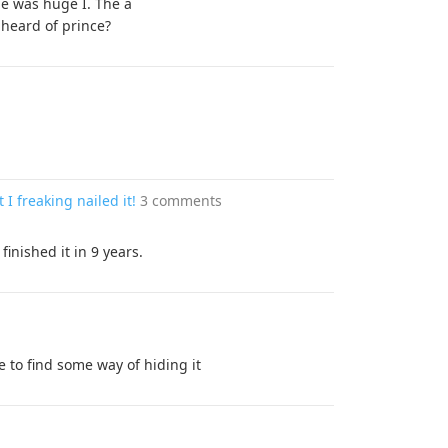
He was huge I. The a
heard of prince?
I freaking nailed it!
3 comments
finished it in 9 years.
 to find some way of hiding it