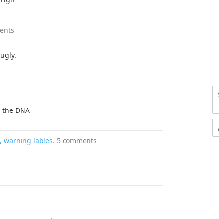
ents
ugly.
ke the DNA
 warning lables.
5 comments