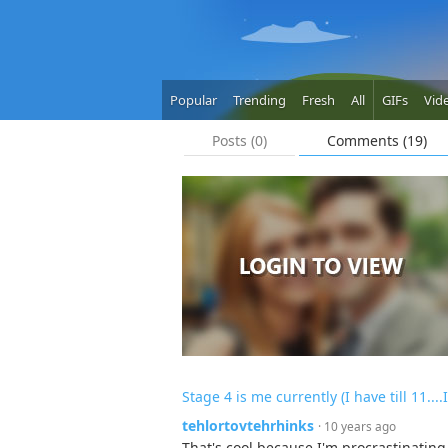
Popular
Trending
Fresh
All
GIFs
Vid
Posts (0)
Comments (19)
Stage 4 is me currently (I have till 11....I
tehlortovtehrhinks
· 10 years ago
That's cool because I'm procrastinating