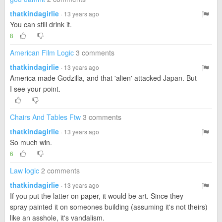
thatkindagirlie
· 13 years ago
You can still drink it.
8
American Film Logic
3 comments
thatkindagirlie
· 13 years ago
America made Godzilla, and that 'alien' attacked Japan. But
I see your point.
Chairs And Tables Ftw
3 comments
thatkindagirlie
· 13 years ago
So much win.
6
Law logic
2 comments
thatkindagirlie
· 13 years ago
If you put the latter on paper, it would be art. Since they
spray painted it on someones building (assuming it's not theirs)
like an asshole, it's vandalism.