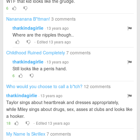
WTF that kid looks like the grudge.
6
Nanananana B*ttman!
3 comments
thatkindagirlie
· 13 years ago
Where are the nipples though..
·
Edited 13 years ago
Childhood Ruined Completely
7 comments
thatkindagirlie
· 13 years ago
Still looks like a penis hand.
6
Who would you choose to call a b*tch?
12 comments
thatkindagirlie
· 13 years ago
Taylor sings about heartbreak and dresses appropriately,
while Miley sings about drugs, sex, asses at clubs and looks like
a hooker.
·
18
Edited 13 years ago
My Name Is Skrillex
7 comments