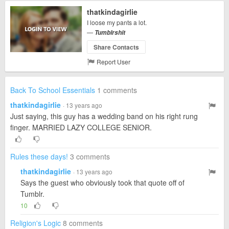
thatkindagirlie
I loose my pants a lot.
—
Tumblrshit
Share Contacts
Report User
Back To School Essentials
1 comments
thatkindagirlie
· 13 years ago
Just saying, this guy has a wedding band on his right rung
finger. MARRIED LAZY COLLEGE SENIOR.
Rules these days!
3 comments
thatkindagirlie
· 13 years ago
Says the guest who obviously took that quote off of
Tumblr.
10
Religion's Logic
8 comments