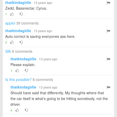
thatkindagirlie
· 13 years ago
Zedd, Bassnectar, Cyrus.
1
applol
39 comments
thatkindagirlie
· 13 years ago
Auto correct is saving everyones ass here.
4
Silk
6 comments
thatkindagirlie
· 13 years ago
Please explain.
1
Is this possible?
8 comments
thatkindagirlie
· 13 years ago
Should have said that differently. My thoughts where that
the car itself is what's going to be hitting somebody, not the
driver.
4