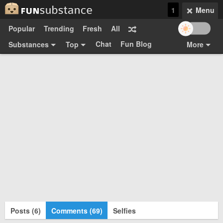
1
Menu
Popular
Trending
Fresh
All
Chat
Fun Blog
Substances
Top
More
Funsubsters
Posts
GIFs
Comments
Search
Videos
Submit
Users
Media
Sign Up
Login
Top:
Shop
Feedback Form
Posts (6)
Comments (69)
Selfies