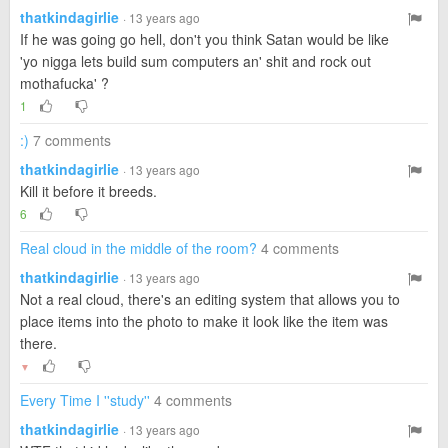
thatkindagirlie
· 13 years ago
If he was going go hell, don't you think Satan would be like
'yo nigga lets build sum computers an' shit and rock out
mothafucka' ?
1
:)
7 comments
thatkindagirlie
· 13 years ago
Kill it before it breeds.
6
Real cloud in the middle of the room?
4 comments
thatkindagirlie
· 13 years ago
Not a real cloud, there's an editing system that allows you to
place items into the photo to make it look like the item was
there.
▼
Every Time I ''study''
4 comments
thatkindagirlie
· 13 years ago