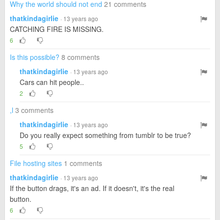
Why the world should not end
21 comments
thatkindagirlie
· 13 years ago
CATCHING FIRE IS MISSING.
6
Is this possible?
8 comments
thatkindagirlie
· 13 years ago
Cars can hit people..
2
,l
3 comments
thatkindagirlie
· 13 years ago
Do you really expect something from tumblr to be true?
5
File hosting sites
1 comments
thatkindagirlie
· 13 years ago
If the button drags, it's an ad. If it doesn't, it's the real
button.
6