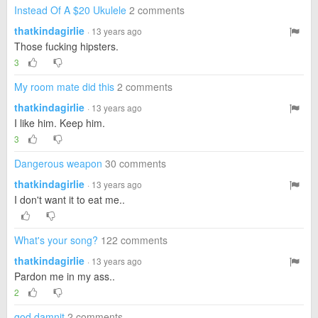
Instead Of A $20 Ukulele
2 comments
thatkindagirlie
· 13 years ago
Those fucking hipsters.
3
My room mate did this
2 comments
thatkindagirlie
· 13 years ago
I like him. Keep him.
3
Dangerous weapon
30 comments
thatkindagirlie
· 13 years ago
I don't want it to eat me..
What's your song?
122 comments
thatkindagirlie
· 13 years ago
Pardon me in my ass..
2
god damnit
2 comments