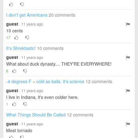
I don't get Americans
20 comments
guest
· 11 years ago
10 cents
17
It's Shrektastic!
10 comments
guest
· 11 years ago
What about duck dynasty.... THEY'RE EVERYWHERE!
6
-4 degrees F = cold as balls. It's science
12 comments
guest
· 11 years ago
I live in Indiana, it's even colder here.
1
What Things Should Be Called
12 comments
guest
· 11 years ago
Meat tornado