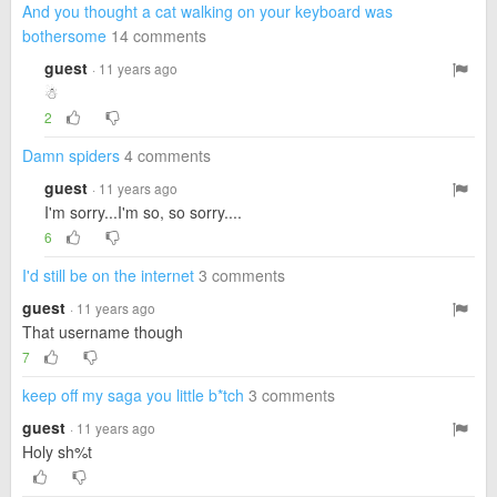
And you thought a cat walking on your keyboard was
bothersome
14 comments
guest
· 11 years ago
☃
2
Damn spiders
4 comments
guest
· 11 years ago
I'm sorry...I'm so, so sorry....
6
I'd still be on the internet
3 comments
guest
· 11 years ago
That username though
7
keep off my saga you little b*tch
3 comments
guest
· 11 years ago
Holy sh%t