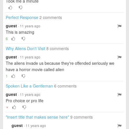
Took me a minute
Perfect Response
2 comments
guest
· 11 years ago
This is amazing
6
Why Aliens Don't Visit
8 comments
guest
· 11 years ago
The aliens invade us because they're offended seriously we
have a horror movie called alien
1
Spoken Like a Gentleman
6 comments
guest
· 11 years ago
Pro choice or pro life
▼
*insert title that makes sense here*
9 comments
guest
· 11 years ago