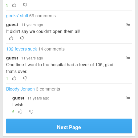
5
geeks' stuff
66 comments
guest
· 11 years ago
It didn't say we couldn't open them all!
102 fevers suck
14 comments
guest
· 11 years ago
One time I went to the hospital had a fever of 105, glad
that's over.
1
Bloody Jensen
3 comments
guest
· 11 years ago
I wish
6
Next Page