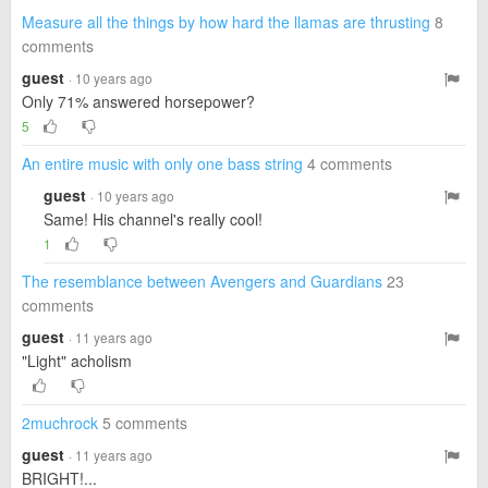
Measure all the things by how hard the llamas are thrusting
8
comments
guest
· 10 years ago
Only 71% answered horsepower?
5
An entire music with only one bass string
4 comments
guest
· 10 years ago
Same! His channel's really cool!
1
The resemblance between Avengers and Guardians
23
comments
guest
· 11 years ago
"Light" acholism
2muchrock
5 comments
guest
· 11 years ago
BRIGHT!...