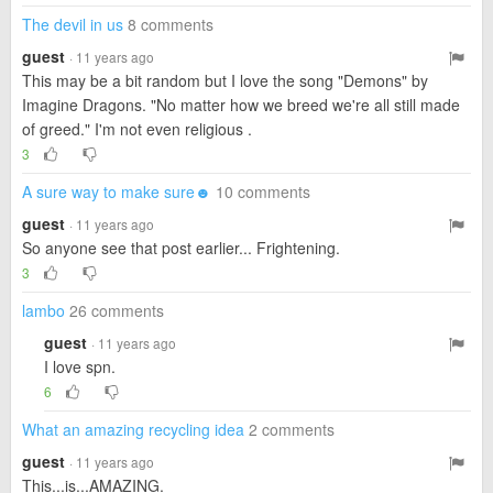
The devil in us
8 comments
guest
· 11 years ago
This may be a bit random but I love the song "Demons" by
Imagine Dragons. "No matter how we breed we're all still made
of greed." I'm not even religious .
3
A sure way to make sure☻
10 comments
guest
· 11 years ago
So anyone see that post earlier... Frightening.
3
lambo
26 comments
guest
· 11 years ago
I love spn.
6
What an amazing recycling idea
2 comments
guest
· 11 years ago
This...is...AMAZING.