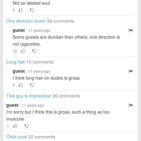
Not so twisted soul
5
One direction boxer
39 comments
guest
· 11 years ago
Some guests are dumber than others, one direction is
not cigarettes.
16
Long hair
10 comments
guest
· 11 years ago
I think long hair on dudes is gross
2
This guy is impressive!
20 comments
guest
· 11 years ago
I'm sorry but I think this is gross, such a thing as too
muscular
▼
Child cook
22 comments