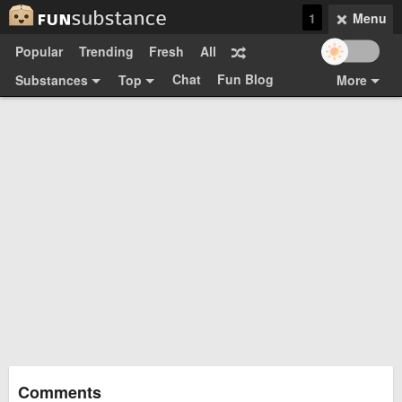
1
Menu
Popular
Trending
Fresh
All
Chat
Fun Blog
Substances
Top
More
Funsubsters
Posts
GIFs
Comments
Search
Videos
Submit
Users
Media
Sign Up
Login
Top:
Shop
Feedback Form
Comments