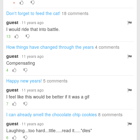
▼
Don't forget to feed the cat!
18 comments
guest
· 11 years ago
I would ride that into battle.
13
How things have changed through the years
4 comments
guest
· 11 years ago
Compensating
4
Happy new years!
5 comments
guest
· 11 years ago
I feel like this would be better if it was a gif
7
I can already smell the chocolate chip cookies
8 comments
guest
· 11 years ago
Laughing...too hard...title.....read it.....*dies*
6