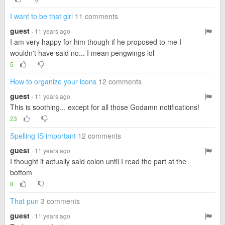
I want to be that girl
11 comments
guest
· 11 years ago
I am very happy for him though if he proposed to me I
wouldn't have said no... I mean pengwings lol
5
How to organize your icons
12 comments
guest
· 11 years ago
This is soothing... except for all those Godamn notifications!
23
Spelling IS important
12 comments
guest
· 11 years ago
I thought it actually said colon until I read the part at the
bottom
8
That pun
3 comments
guest
· 11 years ago