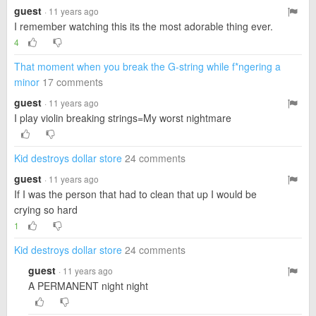
guest
· 11 years ago
I remember watching this its the most adorable thing ever.
4
That moment when you break the G-string while f*ngering a
minor
17 comments
guest
· 11 years ago
I play violin breaking strings=My worst nightmare
Kid destroys dollar store
24 comments
guest
· 11 years ago
If I was the person that had to clean that up I would be
crying so hard
1
Kid destroys dollar store
24 comments
guest
· 11 years ago
A PERMANENT night night