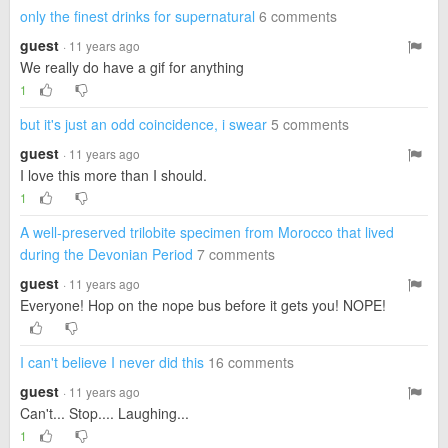
only the finest drinks for supernatural
6 comments
guest
· 11 years ago
We really do have a gif for anything
1
but it's just an odd coincidence, i swear
5 comments
guest
· 11 years ago
I love this more than I should.
1
A well-preserved trilobite specimen from Morocco that lived
during the Devonian Period
7 comments
guest
· 11 years ago
Everyone! Hop on the nope bus before it gets you! NOPE!
I can't believe I never did this
16 comments
guest
· 11 years ago
Can't... Stop.... Laughing...
1