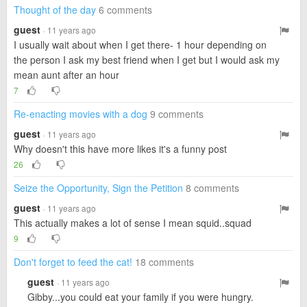
Thought of the day
6 comments
guest
· 11 years ago
I usually wait about when I get there- 1 hour depending on
the person I ask my best friend when I get but I would ask my
mean aunt after an hour
7
Re-enacting movies with a dog
9 comments
guest
· 11 years ago
Why doesn't this have more likes it's a funny post
26
Seize the Opportunity, Sign the Petition
8 comments
guest
· 11 years ago
This actually makes a lot of sense I mean squid..squad
9
Don't forget to feed the cat!
18 comments
guest
· 11 years ago
Gibby...you could eat your family if you were hungry.