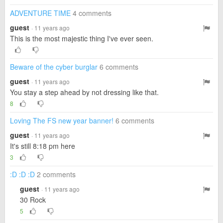
ADVENTURE TIME
4 comments
guest
· 11 years ago
This is the most majestic thing I've ever seen.
Beware of the cyber burglar
6 comments
guest
· 11 years ago
You stay a step ahead by not dressing like that.
8
Loving The FS new year banner!
6 comments
guest
· 11 years ago
It's still 8:18 pm here
3
:D :D :D
2 comments
guest
· 11 years ago
30 Rock
5