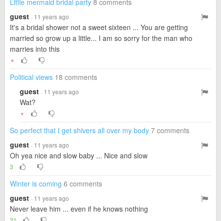
Little mermaid bridal party
8 comments
guest
· 11 years ago
It's a bridal shower not a sweet sixteen ... You are getting
married so grow up a little... I am so sorry for the man who
marries into this
▼
Political views
18 comments
guest
· 11 years ago
Wat?
▼
So perfect that I get shivers all over my body
7 comments
guest
· 11 years ago
Oh yea nice and slow baby ... Nice and slow
3
Winter is coming
6 comments
guest
· 11 years ago
Never leave him ... even if he knows nothing
31