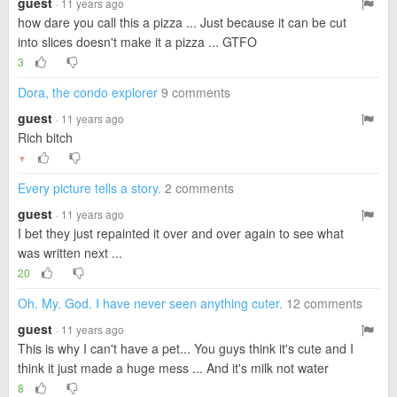
guest
· 11 years ago
how dare you call this a pizza ... Just because it can be cut
into slices doesn't make it a pizza ... GTFO
3
Dora, the condo explorer
9 comments
guest
· 11 years ago
Rich bitch
▼
Every picture tells a story.
2 comments
guest
· 11 years ago
I bet they just repainted it over and over again to see what
was written next ...
20
Oh. My. God. I have never seen anything cuter.
12 comments
guest
· 11 years ago
This is why I can't have a pet... You guys think it's cute and I
think it just made a huge mess ... And it's milk not water
8