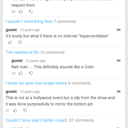
respect them
26
I wouldn't mind living here
7 comments
guest
· 12 years ago
It's lovely but what if there is no Internet "hyperventilates"
The realities of life
10 comments
guest
· 12 years ago
Nah man ... This definitely sounds like a Colin
19
I knew Ive seen that image before
6 comments
guest
· 12 years ago
This is not at a hollywood event but a clip from the show and
it was done purposefully to mirror the bottom pic
27
Couldn't have said it better myself.
27 comments