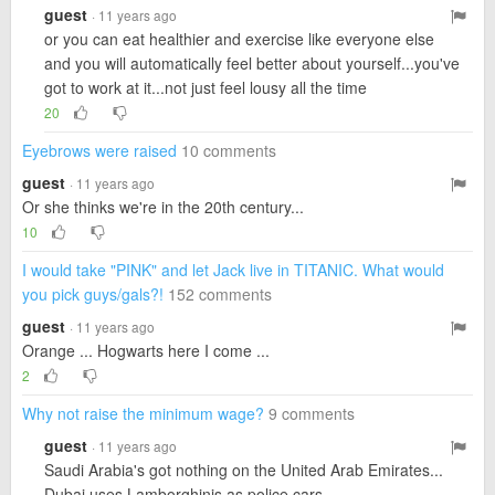
guest
· 11 years ago
or you can eat healthier and exercise like everyone else
and you will automatically feel better about yourself...you've
got to work at it...not just feel lousy all the time
20
Eyebrows were raised
10 comments
guest
· 11 years ago
Or she thinks we're in the 20th century...
10
I would take "PINK" and let Jack live in TITANIC. What would
you pick guys/gals?!
152 comments
guest
· 11 years ago
Orange ... Hogwarts here I come ...
2
Why not raise the minimum wage?
9 comments
guest
· 11 years ago
Saudi Arabia's got nothing on the United Arab Emirates...
Dubai uses Lamborghinis as police cars