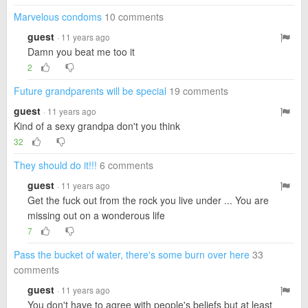
Marvelous condoms
10 comments
guest
· 11 years ago
Damn you beat me too it
2
Future grandparents will be special
19 comments
guest
· 11 years ago
Kind of a sexy grandpa don't you think
32
They should do it!!!
6 comments
guest
· 11 years ago
Get the fuck out from the rock you live under ... You are
missing out on a wonderous life
7
Pass the bucket of water, there's some burn over here
33
comments
guest
· 11 years ago
You don't have to agree with people's beliefs but at least