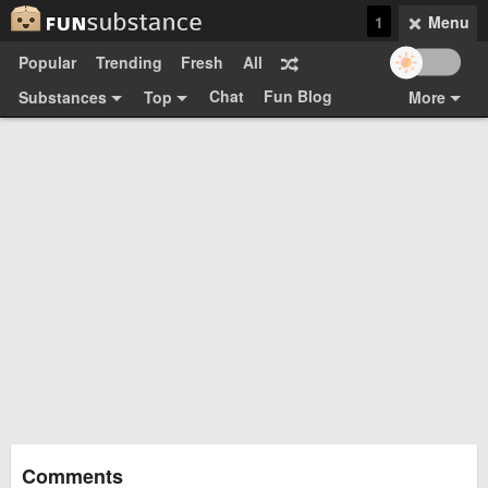
1
Menu
Popular
Trending
Fresh
All
Chat
Fun Blog
Substances
Top
More
Funsubsters
Posts
GIFs
Comments
Search
Videos
Submit
Users
Media
Sign Up
Login
Top:
Shop
Feedback Form
Comments