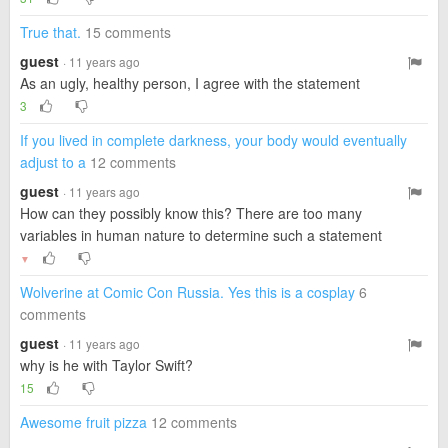
True that.
15 comments
guest
· 11 years ago
As an ugly, healthy person, I agree with the statement
3
If you lived in complete darkness, your body would eventually
adjust to a
12 comments
guest
· 11 years ago
How can they possibly know this? There are too many
variables in human nature to determine such a statement
▼
Wolverine at Comic Con Russia. Yes this is a cosplay
6
comments
guest
· 11 years ago
why is he with Taylor Swift?
15
Awesome fruit pizza
12 comments