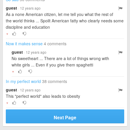
guest
· 12 years ago
As a none American citizen, let me tell you what the rest of
the world thinks ... Spoilt American fatty who clearly needs some
discipline and education
▼
Now it makes sense
4 comments
guest
· 12 years ago
No sweetheart ... There are a lot of things wrong with
white girls ... Even if you give them spaghetti
▼
In my perfect world
38 comments
guest
· 12 years ago
This "perfect world" also leads to obesity
▼
Next Page