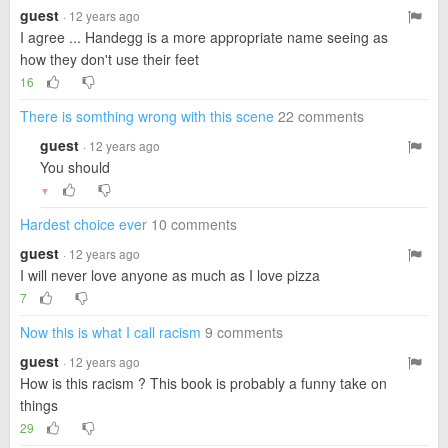
guest
· 12 years ago
I agree ... Handegg is a more appropriate name seeing as
how they don't use their feet
16
There is somthing wrong with this scene
22 comments
guest
· 12 years ago
You should
▼
Hardest choice ever
10 comments
guest
· 12 years ago
I will never love anyone as much as I love pizza
7
Now this is what I call racism
9 comments
guest
· 12 years ago
How is this racism ? This book is probably a funny take on
things
29