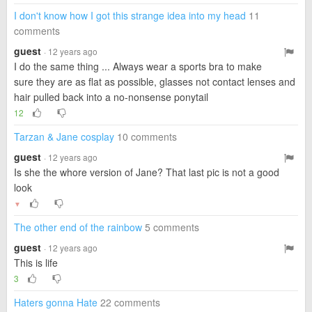
I don't know how I got this strange idea into my head
11
comments
guest
· 12 years ago
I do the same thing ... Always wear a sports bra to make
sure they are as flat as possible, glasses not contact lenses and
hair pulled back into a no-nonsense ponytail
12
Tarzan & Jane cosplay
10 comments
guest
· 12 years ago
Is she the whore version of Jane? That last pic is not a good
look
▼
The other end of the rainbow
5 comments
guest
· 12 years ago
This is life
3
Haters gonna Hate
22 comments