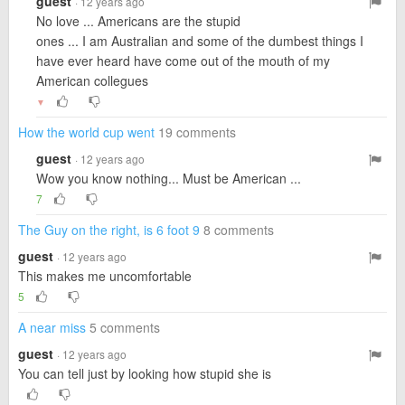
guest
· 12 years ago
No love ... Americans are the stupid
ones ... I am Australian and some of the dumbest things I
have ever heard have come out of the mouth of my
American collegues
▼
How the world cup went
19 comments
guest
· 12 years ago
Wow you know nothing... Must be American ...
7
The Guy on the right, is 6 foot 9
8 comments
guest
· 12 years ago
This makes me uncomfortable
5
A near miss
5 comments
guest
· 12 years ago
You can tell just by looking how stupid she is