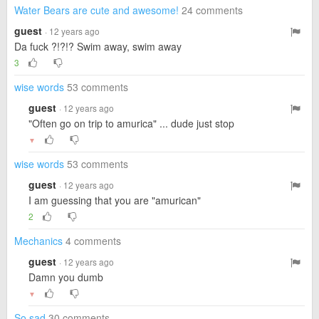
Water Bears are cute and awesome!
24 comments
guest
· 12 years ago
Da fuck ?!?!? Swim away, swim away
3
wise words
53 comments
guest
· 12 years ago
"Often go on trip to amurica" ... dude just stop
▼
wise words
53 comments
guest
· 12 years ago
I am guessing that you are "amurican"
2
Mechanics
4 comments
guest
· 12 years ago
Damn you dumb
▼
So sad
30 comments