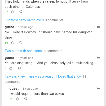
They hold hands when they sleep to not drift away from
each other ... Cuteness
27
Greatest baby name ever!
9 comments
guest
· 11 years ago
No ...Robert Downey Jnr should have named his daughter
Uppy
16
Two birds with one stone.
8 comments
guest
· 11 years ago
You are disgusting ... And you absolutely fail at multitasking
8
I always knew there was a reason I loved that show
19
comments
guest
· 11 years ago
i would require more than two pokes
11