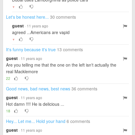
▼
Let's be honest here...
30 comments
guest
· 11 years ago
agreed ...Americans are vapid
▼
It's funny because it's true
13 comments
guest
· 11 years ago
Are you telling me that the one on the left isn't actually the
real Macklemore
22
Good news, bad news, best news
36 comments
guest
· 11 years ago
Hot damn !!!! He is delicious ...
18
Hey... Let me... Hold your hand
6 comments
guest
· 11 years ago