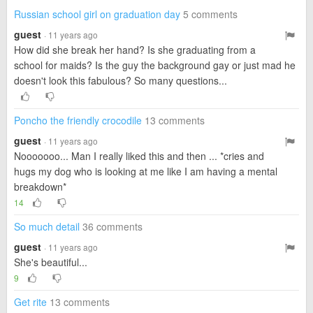
Russian school girl on graduation day
5 comments
guest
· 11 years ago
How did she break her hand? Is she graduating from a
school for maids? Is the guy the background gay or just mad he
doesn't look this fabulous? So many questions...
Poncho the friendly crocodile
13 comments
guest
· 11 years ago
Nooooooo... Man I really liked this and then ... *cries and
hugs my dog who is looking at me like I am having a mental
breakdown*
14
So much detail
36 comments
guest
· 11 years ago
She's beautiful...
9
Get rite
13 comments