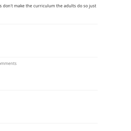
ds don't make the curriculum the adults do so just
omments