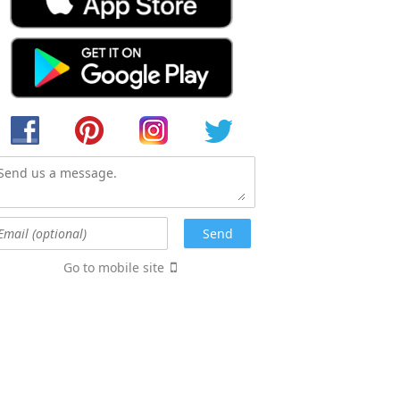
Go to mobile site