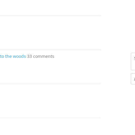
into the woods
33 comments