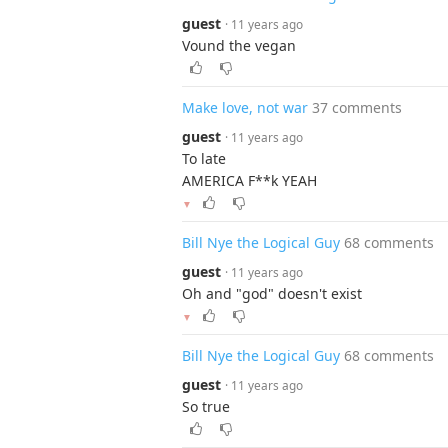
guest
· 11 years ago
Vound the vegan
Make love, not war
37 comments
guest
· 11 years ago
To late
AMERICA F**k YEAH
▼
Bill Nye the Logical Guy
68 comments
guest
· 11 years ago
Oh and "god" doesn't exist
▼
Bill Nye the Logical Guy
68 comments
guest
· 11 years ago
So true