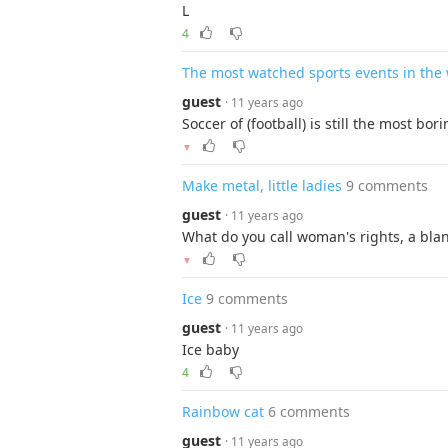
L
4
The most watched sports events in the
guest
· 11 years ago
Soccer of (football) is still the most bor
▼
Make metal, little ladies
9 comments
guest
· 11 years ago
What do you call woman's rights, a blan
▼
Ice
9 comments
guest
· 11 years ago
Ice baby
4
Rainbow cat
6 comments
guest
· 11 years ago