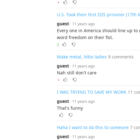
▼
U.S. Took their first ISIS prisoner (17th
guest
· 11 years ago
Every one in America should line up to 
word freedom on their fist.
2
Make metal, little ladies
9 comments
guest
· 11 years ago
Nah still don't care
▼
I WAS TRYING TO SAVE MY WORK
11 c
guest
· 11 years ago
That's funny
Haha I want to do this to someone
7 c
guest
· 11 years ago