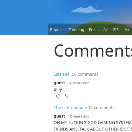
Popular
Trending
Fresh
All
GIFs
Vid
Comment
Lets see.
50 comments
guest
· 10 years ago
Billy
The truth people
17 comments
guest
· 10 years ago
OH MY FUCKING GOD GAMING SYSTEMS
FRINDS AND TALK ABOUT OTHER SHIT.