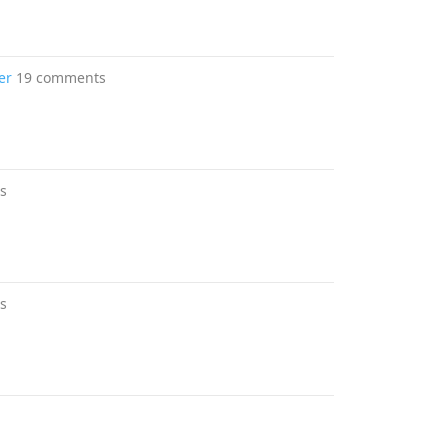
er
19 comments
s
s