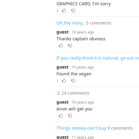
GRAPHICS CARD. I'm sorry
2
Oh,the irony..
5 comments
guest
· 10 years ago
Thanks captain obvious
If you really think it is natural, go out 
guest
· 10 years ago
Found the vegan
1
:E
24 comments
guest
· 10 years ago
Anon will get you
Things money can't buy
9 comments
guest
· 11 years ago