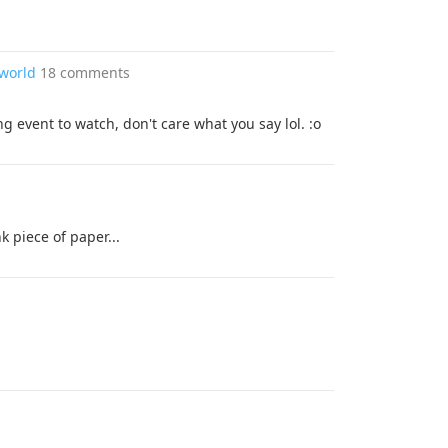
 world
18 comments
ing event to watch, don't care what you say lol. :o
k piece of paper...