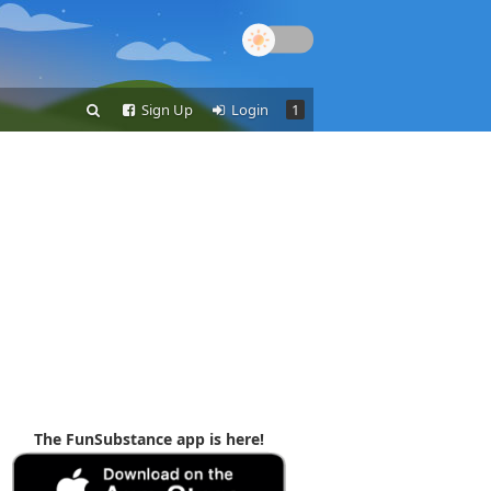
Sign Up
Login
1
The FunSubstance app is here!