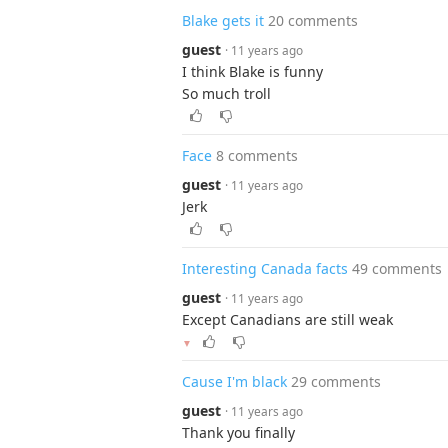
Blake gets it
20 comments
guest
· 11 years ago
I think Blake is funny
So much troll
Face
8 comments
guest
· 11 years ago
Jerk
Interesting Canada facts
49 comments
guest
· 11 years ago
Except Canadians are still weak
▼
Cause I'm black
29 comments
guest
· 11 years ago
Thank you finally