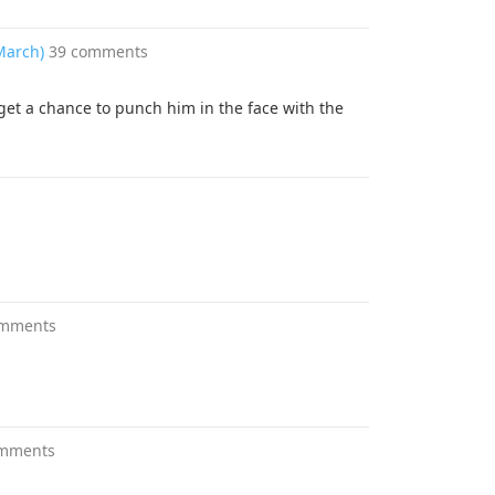
 March)
39 comments
get a chance to punch him in the face with the
omments
omments