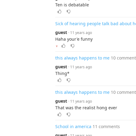
Ten is debatable
Sick of hearing people talk bad about h
guest
· 11 years ago
Haha your'e funny
▼
this always happens to me
10 comment
guest
· 11 years ago
Thing*
this always happens to me
10 comment
guest
· 11 years ago
That was the realist hong ever
School in america
11 comments
guest
· 11 years ago