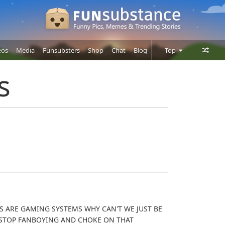
eos
Media
Funsubsters
Shop
Chat
Blog
Top
Posts
s
Comments
Users
 ARE GAMING SYSTEMS WHY CAN'T WE JUST BE
 STOP FANBOYING AND CHOKE ON THAT