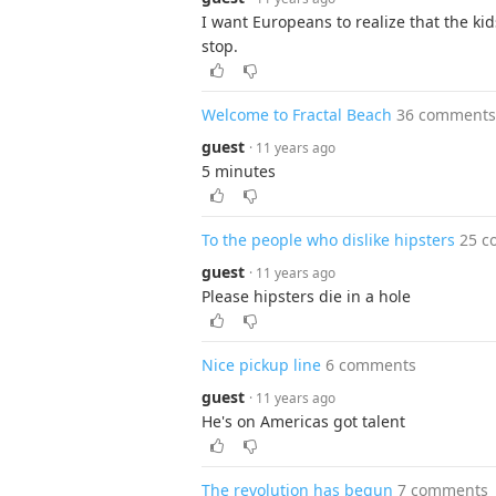
I want Europeans to realize that the ki
stop.
Welcome to Fractal Beach
36 comments
guest
· 11 years ago
5 minutes
To the people who dislike hipsters
25 c
guest
· 11 years ago
Please hipsters die in a hole
Nice pickup line
6 comments
guest
· 11 years ago
He's on Americas got talent
The revolution has begun
7 comments