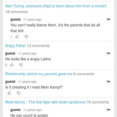
Alan Turing, everyone (Had to learn about him from a movie!)
18 comments
guest
· 11 years ago
You can't really blame them. It's the parents that do all
that shit
1
Angry Fishy!
13 comments
guest
· 11 years ago
He looks like a angry Latino
2
Relationship advice my parents gave me
9 comments
guest
· 11 years ago
Is it cheating if I read Mein Kampf?
Meet Kenny - The first tiger with down syndrome
79 comments
guest
· 11 years ago
He can count to potato