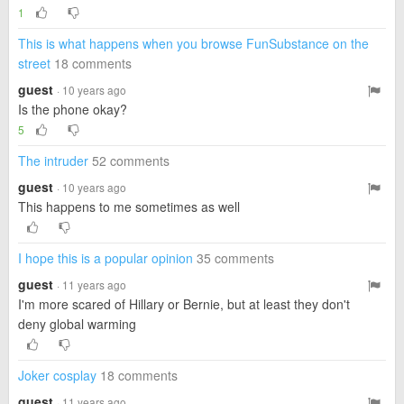
1
This is what happens when you browse FunSubstance on the
street
18 comments
guest
· 10 years ago
Is the phone okay?
5
The intruder
52 comments
guest
· 10 years ago
This happens to me sometimes as well
I hope this is a popular opinion
35 comments
guest
· 11 years ago
I'm more scared of Hillary or Bernie, but at least they don't
deny global warming
Joker cosplay
18 comments
guest
· 11 years ago