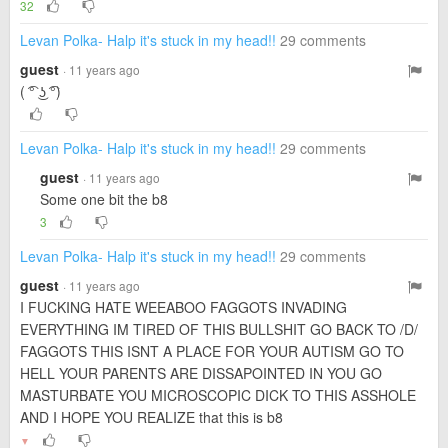
32
Levan Polka- Halp it's stuck in my head!!
29 comments
guest
· 11 years ago
( ͡° ͜ʖ ͡°)
Levan Polka- Halp it's stuck in my head!!
29 comments
guest
· 11 years ago
Some one bit the b8
3
Levan Polka- Halp it's stuck in my head!!
29 comments
guest
· 11 years ago
I FUCKING HATE WEEABOO FAGGOTS INVADING
EVERYTHING IM TIRED OF THIS BULLSHIT GO BACK TO /D/
FAGGOTS THIS ISNT A PLACE FOR YOUR AUTISM GO TO
HELL YOUR PARENTS ARE DISSAPOINTED IN YOU GO
MASTURBATE YOU MICROSCOPIC DICK TO THIS ASSHOLE
AND I HOPE YOU REALIZE that this is b8
▼