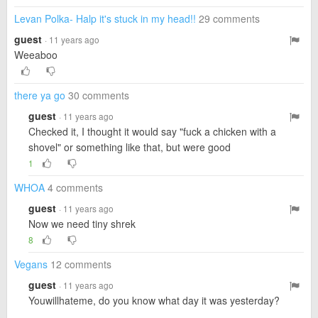
Levan Polka- Halp it's stuck in my head!!
29 comments
guest
· 11 years ago
Weeaboo
there ya go
30 comments
guest
· 11 years ago
Checked it, I thought it would say "fuck a chicken with a
shovel" or something like that, but were good
1
WHOA
4 comments
guest
· 11 years ago
Now we need tiny shrek
8
Vegans
12 comments
guest
· 11 years ago
Youwillhateme, do you know what day it was yesterday?