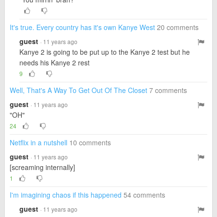
It's true. Every country has it's own Kanye West
20 comments
guest
· 11 years ago
Kanye 2 is going to be put up to the Kanye 2 test but he
needs his Kanye 2 rest
9
Well, That's A Way To Get Out Of The Closet
7 comments
guest
· 11 years ago
"OH"
24
Netflix in a nutshell
10 comments
guest
· 11 years ago
[screaming internally]
1
I'm imagining chaos if this happened
54 comments
guest
· 11 years ago