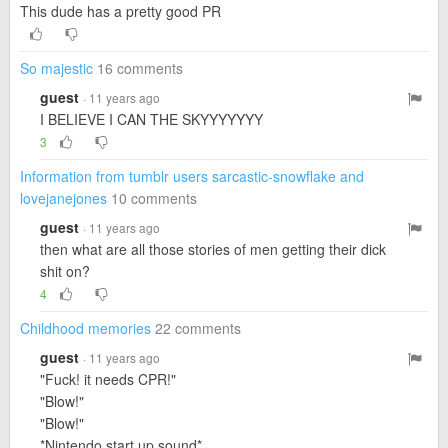
This dude has a pretty good PR
So majestic
16 comments
guest
· 11 years ago
I BELIEVE I CAN THE SKYYYYYYY
3
Information from tumblr users sarcastic-snowflake and
lovejanejones
10 comments
guest
· 11 years ago
then what are all those stories of men getting their dick
shit on?
4
Childhood memories
22 comments
guest
· 11 years ago
"Fuck! it needs CPR!"
"Blow!"
"Blow!"
*Nintendo start up sound*