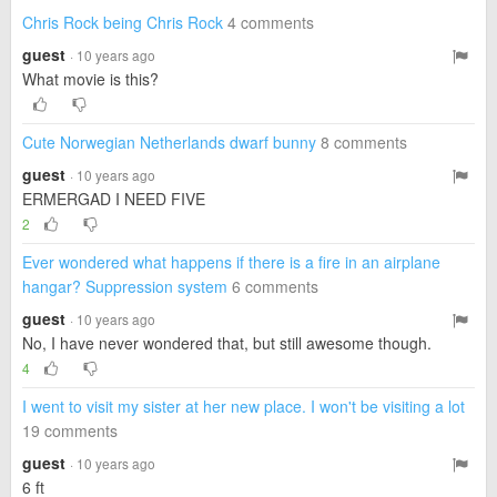
Chris Rock being Chris Rock
4 comments
guest
· 10 years ago
What movie is this?
Cute Norwegian Netherlands dwarf bunny
8 comments
guest
· 10 years ago
ERMERGAD I NEED FIVE
2
Ever wondered what happens if there is a fire in an airplane
hangar? Suppression system
6 comments
guest
· 10 years ago
No, I have never wondered that, but still awesome though.
4
I went to visit my sister at her new place. I won't be visiting a lot
19 comments
guest
· 10 years ago
6 ft