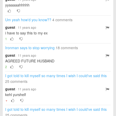
yyaaaaahhhhh
Um yeah how'd you know??
4 comments
guest
· 11 years ago
i have to say this to my ex
1
Ironman says to stop worrying
18 comments
guest
· 11 years ago
AGREED FUTURE HUSBAND
2
I got told to kill myself so many times I wish I could've said this
25 comments
guest
· 11 years ago
kehl yurshelf
▼
I got told to kill myself so many times I wish I could've said this
25 comments