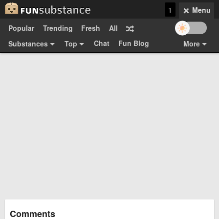
1
Menu
Popular
Trending
Fresh
All
Chat
Fun Blog
Substances
Top
More
Funsubsters
Posts
GIFs
Comments
Search
Videos
Submit
Users
Media
Sign Up
Login
Top:
Shop
Feedback Form
Comments