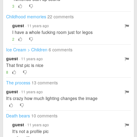
3
Childhood memories
22 comments
guest
· 11 years ago
I have a whole fucking room just for legos
2
Ice Cream > Children
6 comments
guest
· 11 years ago
That first pic is nice
8
The process
13 comments
guest
· 11 years ago
It's crazy how much lighting changes the image
Death bears
10 comments
guest
· 11 years ago
It's not a profile pic