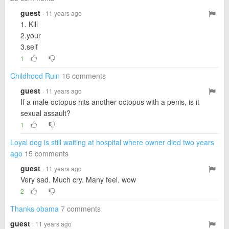
guest
· 11 years ago
1. Kill
2.your
3.self
1
Childhood Ruin
16 comments
guest
· 11 years ago
If a male octopus hits another octopus with a penis, is it
sexual assault?
1
Loyal dog is still waiting at hospital where owner died two years
ago
15 comments
guest
· 11 years ago
Very sad. Much cry. Many feel. wow
2
Thanks obama
7 comments
guest
· 11 years ago