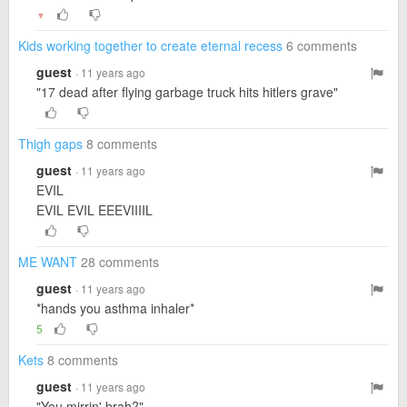
▼
Kids working together to create eternal recess
6 comments
guest
· 11 years ago
"17 dead after flying garbage truck hits hitlers grave"
Thigh gaps
8 comments
guest
· 11 years ago
EVIL
EVIL EVIL EEEVIIIIL
ME WANT
28 comments
guest
· 11 years ago
*hands you asthma inhaler*
5
Kets
8 comments
guest
· 11 years ago
"You mirrin' brah?"