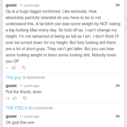
guest
· 11 years ago
Op is a huge faggot confirmed. Like seriously. How
absolutely painfully retarded do you have to be to not
understand this. A fat bitch can lose some weight by NOT eating
a big-fucking-Mac every day. So fuck off op. I can't change my
height. I'm not ashamed of being as tall as I am. I don't think I'll
ever be turned down for my height. But holy fucking shit there
are a lot of short guys. They can't get taller. But you can lose
some fucking weight or learn some fucking shit. Nobody loves
you OP
▼
This guy.
9 comments
guest
· 11 years ago
Pull the Kronk, lever
14
THE FEELS
23 comments
guest
· 11 years ago
Oh god this one