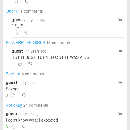
Ouch!
11 comments
guest
· 11 years ago
( ͡° ͜ʖ ͡°)
POWERPUFF GIRLS
13 comments
guest
· 11 years ago
BUT IT JUST TURNED OUT IT WAS AIDS
▼
Batburn
5 comments
guest
· 11 years ago
Savage
3
Not okay
24 comments
guest
· 11 years ago
I don't know what I expected
3