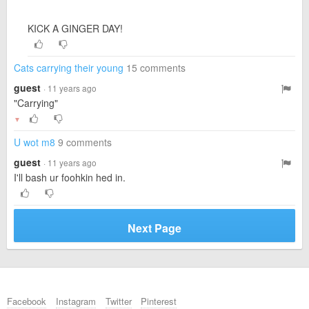
KICK A GINGER DAY!
Cats carrying their young
15 comments
guest
· 11 years ago
"Carrying"
▼
U wot m8
9 comments
guest
· 11 years ago
I'll bash ur foohkin hed in.
Next Page
Facebook
Instagram
Twitter
Pinterest