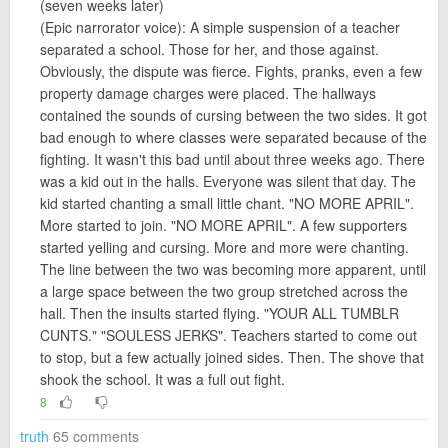
(seven weeks later)
(Epic narrorator voice): A simple suspension of a teacher
separated a school. Those for her, and those against.
Obviously, the dispute was fierce. Fights, pranks, even a few
property damage charges were placed. The hallways
contained the sounds of cursing between the two sides. It got
bad enough to where classes were separated because of the
fighting. It wasn't this bad until about three weeks ago. There
was a kid out in the halls. Everyone was silent that day. The
kid started chanting a small little chant. "NO MORE APRIL".
More started to join. "NO MORE APRIL". A few supporters
started yelling and cursing. More and more were chanting.
The line between the two was becoming more apparent, until
a large space between the two group stretched across the
hall. Then the insults started flying. "YOUR ALL TUMBLR
CUNTS." "SOULESS JERKS". Teachers started to come out
to stop, but a few actually joined sides. Then. The shove that
shook the school. It was a full out fight.
8
truth
65 comments