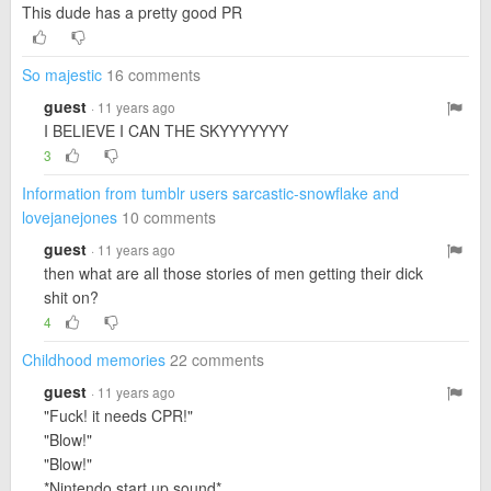
This dude has a pretty good PR
So majestic
16 comments
guest
· 11 years ago
I BELIEVE I CAN THE SKYYYYYYY
3
Information from tumblr users sarcastic-snowflake and
lovejanejones
10 comments
guest
· 11 years ago
then what are all those stories of men getting their dick
shit on?
4
Childhood memories
22 comments
guest
· 11 years ago
"Fuck! it needs CPR!"
"Blow!"
"Blow!"
*Nintendo start up sound*