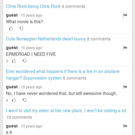
Chris Rock being Chris Rock
4 comments
guest
· 10 years ago
What movie is this?
Cute Norwegian Netherlands dwarf bunny
8 comments
guest
· 10 years ago
ERMERGAD I NEED FIVE
2
Ever wondered what happens if there is a fire in an airplane
hangar? Suppression system
6 comments
guest
· 10 years ago
No, I have never wondered that, but still awesome though.
4
I went to visit my sister at her new place. I won't be visiting a lot
19 comments
guest
· 10 years ago
6 ft