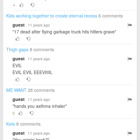
▼
Kids working together to create eternal recess
6 comments
guest
· 11 years ago
"17 dead after flying garbage truck hits hitlers grave"
Thigh gaps
8 comments
guest
· 11 years ago
EVIL
EVIL EVIL EEEVIIIIL
ME WANT
28 comments
guest
· 11 years ago
*hands you asthma inhaler*
5
Kets
8 comments
guest
· 11 years ago
"You mirrin' brah?"