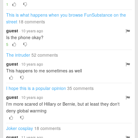
1
This is what happens when you browse FunSubstance on the
street
18 comments
guest
· 10 years ago
Is the phone okay?
5
The intruder
52 comments
guest
· 10 years ago
This happens to me sometimes as well
I hope this is a popular opinion
35 comments
guest
· 10 years ago
I'm more scared of Hillary or Bernie, but at least they don't
deny global warming
Joker cosplay
18 comments
guest
· 11 years ago