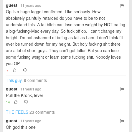
guest
· 11 years ago
Op is a huge faggot confirmed. Like seriously. How
absolutely painfully retarded do you have to be to not
understand this. A fat bitch can lose some weight by NOT eating
a big-fucking-Mac every day. So fuck off op. I can't change my
height. I'm not ashamed of being as tall as I am. I don't think I'll
ever be turned down for my height. But holy fucking shit there
are a lot of short guys. They can't get taller. But you can lose
some fucking weight or learn some fucking shit. Nobody loves
you OP
▼
This guy.
9 comments
guest
· 11 years ago
Pull the Kronk, lever
14
THE FEELS
23 comments
guest
· 11 years ago
Oh god this one