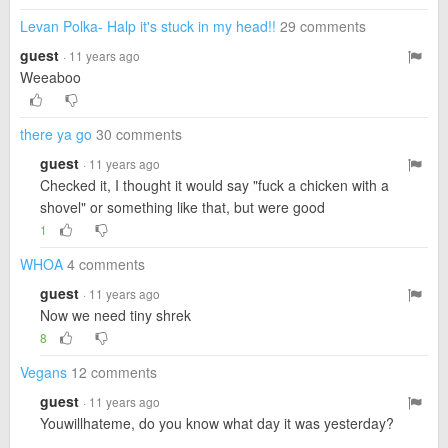
Levan Polka- Halp it's stuck in my head!!
29 comments
guest
· 11 years ago
Weeaboo
there ya go
30 comments
guest
· 11 years ago
Checked it, I thought it would say "fuck a chicken with a
shovel" or something like that, but were good
1
WHOA
4 comments
guest
· 11 years ago
Now we need tiny shrek
8
Vegans
12 comments
guest
· 11 years ago
Youwillhateme, do you know what day it was yesterday?