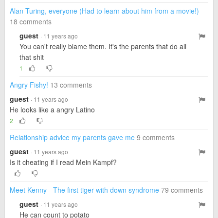
Alan Turing, everyone (Had to learn about him from a movie!)
18 comments
guest
· 11 years ago
You can't really blame them. It's the parents that do all
that shit
1
Angry Fishy!
13 comments
guest
· 11 years ago
He looks like a angry Latino
2
Relationship advice my parents gave me
9 comments
guest
· 11 years ago
Is it cheating if I read Mein Kampf?
Meet Kenny - The first tiger with down syndrome
79 comments
guest
· 11 years ago
He can count to potato