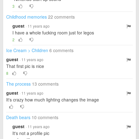
3
Childhood memories
22 comments
guest
· 11 years ago
I have a whole fucking room just for legos
2
Ice Cream > Children
6 comments
guest
· 11 years ago
That first pic is nice
8
The process
13 comments
guest
· 11 years ago
It's crazy how much lighting changes the image
Death bears
10 comments
guest
· 11 years ago
It's not a profile pic