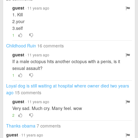
guest
· 11 years ago
1. Kill
2.your
3.self
1
Childhood Ruin
16 comments
guest
· 11 years ago
If a male octopus hits another octopus with a penis, is it
sexual assault?
1
Loyal dog is still waiting at hospital where owner died two years
ago
15 comments
guest
· 11 years ago
Very sad. Much cry. Many feel. wow
2
Thanks obama
7 comments
guest
· 11 years ago