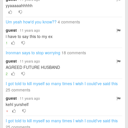
yyaaaaahhhhh
Um yeah how'd you know??
4 comments
guest
· 11 years ago
i have to say this to my ex
1
Ironman says to stop worrying
18 comments
guest
· 11 years ago
AGREED FUTURE HUSBAND
2
I got told to kill myself so many times I wish I could've said this
25 comments
guest
· 11 years ago
kehl yurshelf
▼
I got told to kill myself so many times I wish I could've said this
25 comments