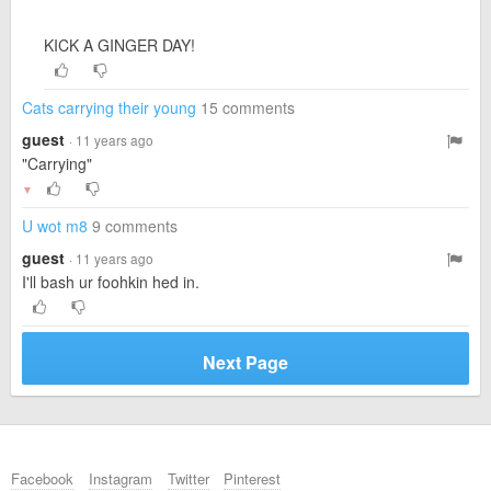
KICK A GINGER DAY!
Cats carrying their young
15 comments
guest
· 11 years ago
"Carrying"
▼
U wot m8
9 comments
guest
· 11 years ago
I'll bash ur foohkin hed in.
Next Page
Facebook
Instagram
Twitter
Pinterest