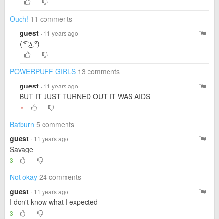
Ouch!
11 comments
guest
· 11 years ago
( ͡° ͜ʖ ͡°)
POWERPUFF GIRLS
13 comments
guest
· 11 years ago
BUT IT JUST TURNED OUT IT WAS AIDS
▼
Batburn
5 comments
guest
· 11 years ago
Savage
3
Not okay
24 comments
guest
· 11 years ago
I don't know what I expected
3