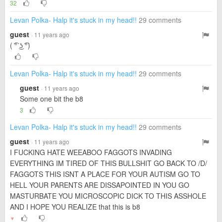
32
Levan Polka- Halp it's stuck in my head!!
29 comments
guest
· 11 years ago
( ͡° ͜ʖ ͡°)
Levan Polka- Halp it's stuck in my head!!
29 comments
guest
· 11 years ago
Some one bit the b8
3
Levan Polka- Halp it's stuck in my head!!
29 comments
guest
· 11 years ago
I FUCKING HATE WEEABOO FAGGOTS INVADING
EVERYTHING IM TIRED OF THIS BULLSHIT GO BACK TO /D/
FAGGOTS THIS ISNT A PLACE FOR YOUR AUTISM GO TO
HELL YOUR PARENTS ARE DISSAPOINTED IN YOU GO
MASTURBATE YOU MICROSCOPIC DICK TO THIS ASSHOLE
AND I HOPE YOU REALIZE that this is b8
▼