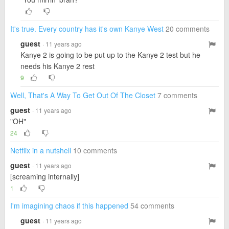
It's true. Every country has it's own Kanye West
20 comments
guest
· 11 years ago
Kanye 2 is going to be put up to the Kanye 2 test but he
needs his Kanye 2 rest
9
Well, That's A Way To Get Out Of The Closet
7 comments
guest
· 11 years ago
"OH"
24
Netflix in a nutshell
10 comments
guest
· 11 years ago
[screaming internally]
1
I'm imagining chaos if this happened
54 comments
guest
· 11 years ago