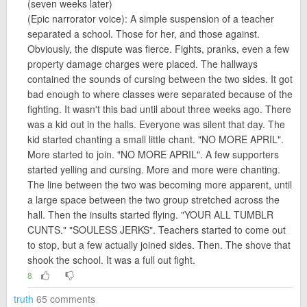
(seven weeks later)
(Epic narrorator voice): A simple suspension of a teacher
separated a school. Those for her, and those against.
Obviously, the dispute was fierce. Fights, pranks, even a few
property damage charges were placed. The hallways
contained the sounds of cursing between the two sides. It got
bad enough to where classes were separated because of the
fighting. It wasn't this bad until about three weeks ago. There
was a kid out in the halls. Everyone was silent that day. The
kid started chanting a small little chant. "NO MORE APRIL".
More started to join. "NO MORE APRIL". A few supporters
started yelling and cursing. More and more were chanting.
The line between the two was becoming more apparent, until
a large space between the two group stretched across the
hall. Then the insults started flying. "YOUR ALL TUMBLR
CUNTS." "SOULESS JERKS". Teachers started to come out
to stop, but a few actually joined sides. Then. The shove that
shook the school. It was a full out fight.
8
truth
65 comments