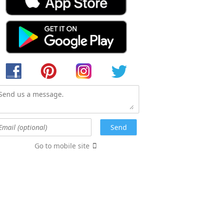
Go to mobile site