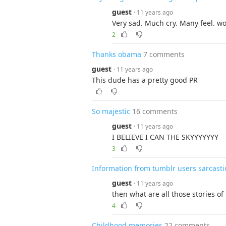
guest
· 11 years ago
Very sad. Much cry. Many feel. w
2
Thanks obama
7 comments
guest
· 11 years ago
This dude has a pretty good PR
So majestic
16 comments
guest
· 11 years ago
I BELIEVE I CAN THE SKYYYYYYY
3
Information from tumblr users sarcasti
guest
· 11 years ago
then what are all those stories of
4
Childhood memories
22 comments