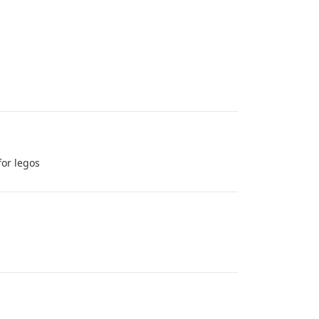
for legos