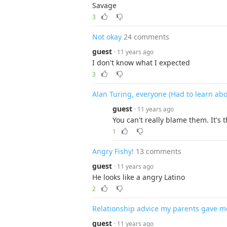
Savage
3
Not okay
24 comments
guest
· 11 years ago
I don't know what I expected
3
Alan Turing, everyone (Had to learn ab
guest
· 11 years ago
You can't really blame them. It's t
1
Angry Fishy!
13 comments
guest
· 11 years ago
He looks like a angry Latino
2
Relationship advice my parents gave m
guest
· 11 years ago