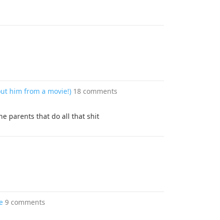
out him from a movie!)
18 comments
he parents that do all that shit
e
9 comments