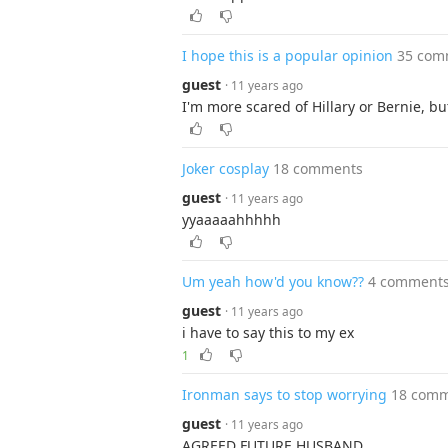
I hope this is a popular opinion
35 com
guest
· 11 years ago
I'm more scared of Hillary or Bernie, b
Joker cosplay
18 comments
guest
· 11 years ago
yyaaaaahhhhh
Um yeah how'd you know??
4 comment
guest
· 11 years ago
i have to say this to my ex
1
Ironman says to stop worrying
18 com
guest
· 11 years ago
AGREED FUTURE HUSBAND