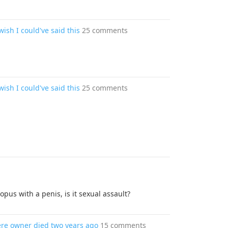
wish I could've said this
25 comments
wish I could've said this
25 comments
opus with a penis, is it sexual assault?
where owner died two years ago
15 comments