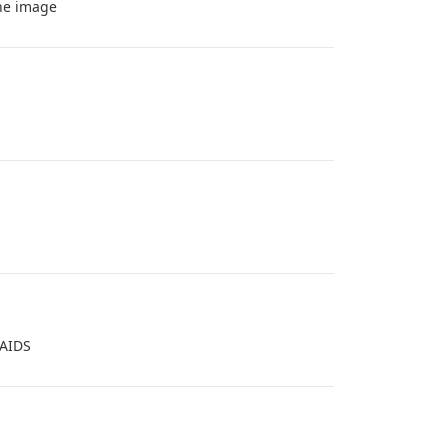
the image
 AIDS