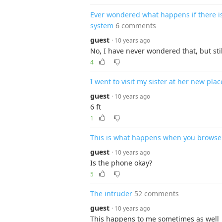
Ever wondered what happens if there is
system
6 comments
guest
· 10 years ago
No, I have never wondered that, but st
4
I went to visit my sister at her new place
guest
· 10 years ago
6 ft
1
This is what happens when you browse
guest
· 10 years ago
Is the phone okay?
5
The intruder
52 comments
guest
· 10 years ago
This happens to me sometimes as well