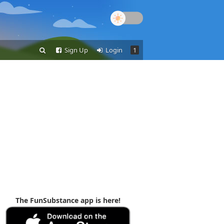
Sign Up
Login
1
The FunSubstance app is here!