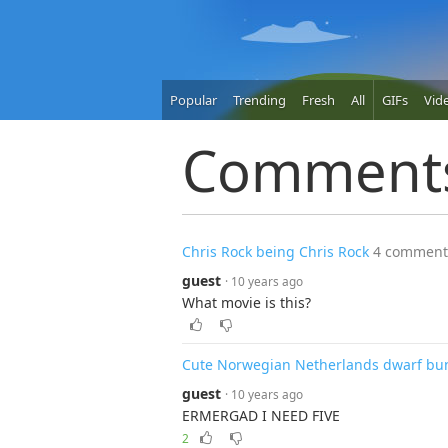
Popular
Trending
Fresh
All
GIFs
Vid
Comment
Chris Rock being Chris Rock
4 comment
guest
· 10 years ago
What movie is this?
Cute Norwegian Netherlands dwarf bu
guest
· 10 years ago
ERMERGAD I NEED FIVE
2