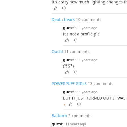
It's crazy how much lighting changes 
Death bears
10 comments
guest
· 11 years ago
It's not a profile pic
Ouch!
11 comments
guest
· 11 years ago
( ͡° ͜ʖ ͡°)
POWERPUFF GIRLS
13 comments
guest
· 11 years ago
BUT IT JUST TURNED OUT IT WAS
▼
Batburn
5 comments
guest
· 11 years ago