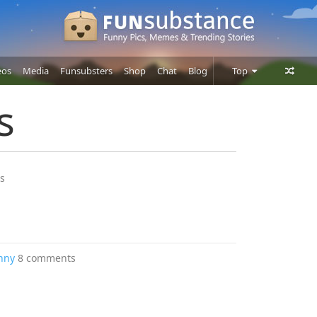
eos
Media
Funsubsters
Shop
Chat
Blog
Top
Posts
s
Comments
Users
s
nny
8 comments