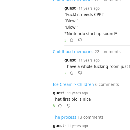
guest
· 11 years ago
"Fuck! it needs CPR!"
"Blow!"
"Blow!"
*Nintendo start up sound*
3
Childhood memories
22 comments
guest
· 11 years ago
I have a whole fucking room just 
2
Ice Cream > Children
6 comments
guest
· 11 years ago
That first pic is nice
8
The process
13 comments
guest
· 11 years ago