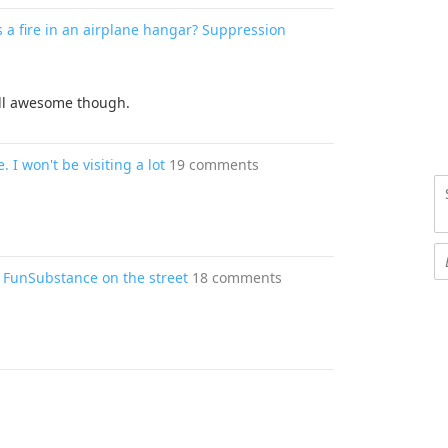
 a fire in an airplane hangar? Suppression
ill awesome though.
. I won't be visiting a lot
19 comments
 FunSubstance on the street
18 comments