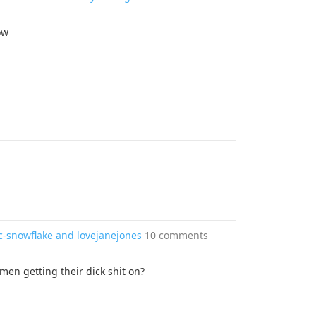
ow
c-snowflake and lovejanejones
10 comments
 men getting their dick shit on?