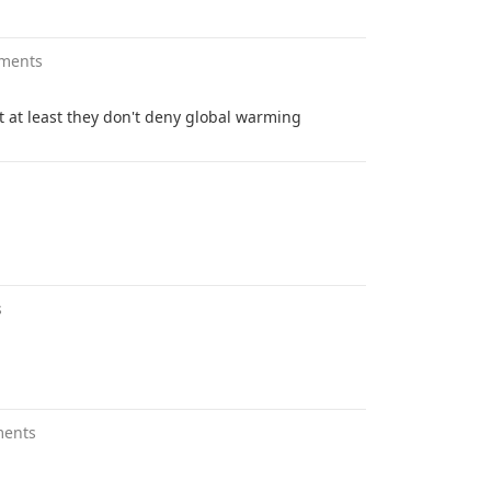
ments
ut at least they don't deny global warming
s
ments