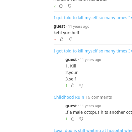
2
I got told to kill myself so many times I 
guest
· 11 years ago
kehl yurshelf
▼
I got told to kill myself so many times I 
guest
· 11 years ago
1. Kill
2.your
3.self
1
Childhood Ruin
16 comments
guest
· 11 years ago
If a male octopus hits another oct
1
Loyal dog is still waiting at hospital 