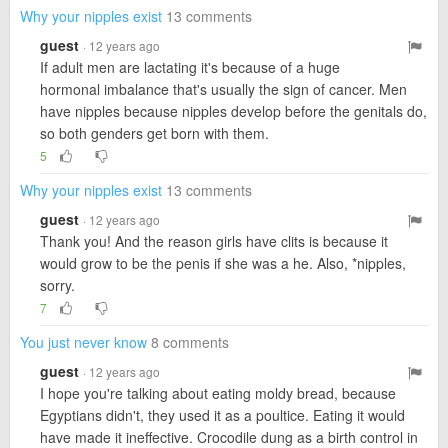
Why your nipples exist
13 comments
guest
· 12 years ago
If adult men are lactating it's because of a huge
hormonal imbalance that's usually the sign of cancer. Men
have nipples because nipples develop before the genitals do,
so both genders get born with them.
5
Why your nipples exist
13 comments
guest
· 12 years ago
Thank you! And the reason girls have clits is because it
would grow to be the penis if she was a he. Also, *nipples,
sorry.
7
You just never know
8 comments
guest
· 12 years ago
I hope you're talking about eating moldy bread, because
Egyptians didn't, they used it as a poultice. Eating it would
have made it ineffective. Crocodile dung as a birth control in