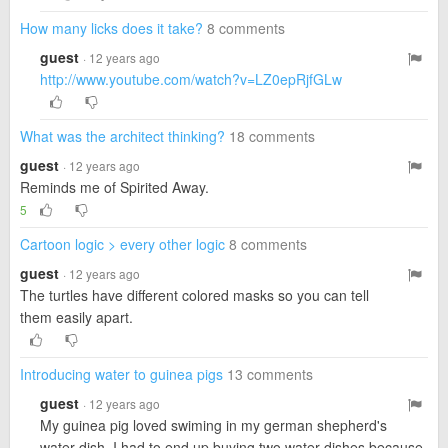
How many licks does it take?
8 comments
guest
· 12 years ago
http://www.youtube.com/watch?v=LZ0epRjfGLw
What was the architect thinking?
18 comments
guest
· 12 years ago
Reminds me of Spirited Away.
5
Cartoon logic > every other logic
8 comments
guest
· 12 years ago
The turtles have different colored masks so you can tell
them easily apart.
Introducing water to guinea pigs
13 comments
guest
· 12 years ago
My guinea pig loved swiming in my german shepherd's
water dish. I had to end up buying two water dishes because