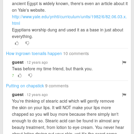
ancient Egypt is widely known, there's even an article about it
on Yale's website.
http://www.yale.edu/ynhti/curriculum/units/1982/6/82.06.03.x.
html
Egyptians worship dung and used it as a base in just about
everything.
How ingrown toenails happen
10 comments
guest
· 12 years ago
Twas before my time friend, but thank you.
7
Putting on chapstick
9 comments
guest
· 12 years ago
You're thinking of stearic acid which will gently remove
the skin on your lips. It will NOT make your lips more
chapped so you will buy more because there simply isn't
enough to do so. Stearic acid can be found in almost any
beauty treatment, from lotion to eye cream. You never hear
about lotion drying out your skin, yet it's the exact same