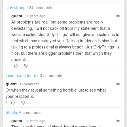
stay strong!!
24 comments
guest
· 12 years ago
All problems are real, but some problems are really
devastating. I will not back off from my statement that a
website called "JustGirlyThings" will not give you solutions to
that which has destroyed you. Talking to friends is nice, but
talking to a professional is always better, "JustGirlyThings" is
nice, but there are bigger problems then that which they
present.
I can relate to this.
3 comments
guest
· 12 years ago
Or when they reveal something horrible just to see what
your reaction is.
6
Sharks
6 comments
guest
· 12 years ago
They love the smell of blood, blood means food, it