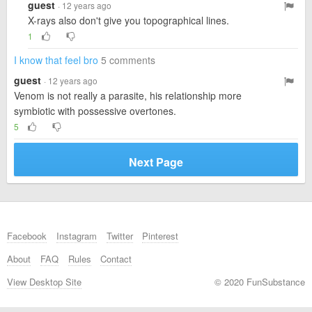
guest
· 12 years ago
X-rays also don't give you topographical lines.
1
I know that feel bro
5 comments
guest
· 12 years ago
Venom is not really a parasite, his relationship more
symbiotic with possessive overtones.
5
Next Page
Facebook
Instagram
Twitter
Pinterest
About
FAQ
Rules
Contact
View Desktop Site
© 2020 FunSubstance