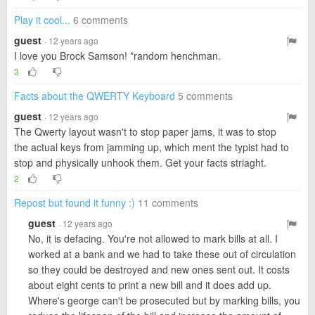
Play it cool...
6 comments
guest
· 12 years ago
I love you Brock Samson! *random henchman.
3
Facts about the QWERTY Keyboard
5 comments
guest
· 12 years ago
The Qwerty layout wasn't to stop paper jams, it was to stop
the actual keys from jamming up, which ment the typist had to
stop and physically unhook them. Get your facts striaght.
2
Repost but found it funny :)
11 comments
guest
· 12 years ago
No, it is defacing. You're not allowed to mark bills at all. I
worked at a bank and we had to take these out of circulation
so they could be destroyed and new ones sent out. It costs
about eight cents to print a new bill and it does add up.
Where's george can't be prosecuted but by marking bills, you