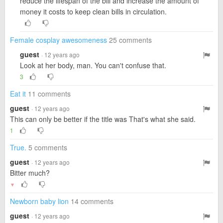
reduce the lifespan of the bill and increase the amount of
money it costs to keep clean bills in circulation.
Female cosplay awesomeness
25 comments
guest
· 12 years ago
Look at her body, man. You can't confuse that.
3
Eat it
11 comments
guest
· 12 years ago
This can only be better if the title was That's what she said.
1
True.
5 comments
guest
· 12 years ago
Bitter much?
▼
Newborn baby lion
14 comments
guest
· 12 years ago