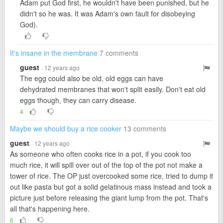
Adam put God first, he wouldn't have been punished, but he
didn't so he was. It was Adam's own fault for disobeying
God).
It's insane in the membrane
7 comments
guest
· 12 years ago
The egg could also be old, old eggs can have
dehydrated membranes that won't split easily. Don't eat old
eggs though, they can carry disease.
4
Maybe we should buy a rice cooker
13 comments
guest
· 12 years ago
As someone who often cooks rice in a pot, if you cook too
much rice, it will spill over out of the top of the pot not make a
tower of rice. The OP just overcooked some rice, tried to dump it
out like pasta but got a solid gelatinous mass instead and took a
picture just before releasing the giant lump from the pot. That's
all that's happening here.
6