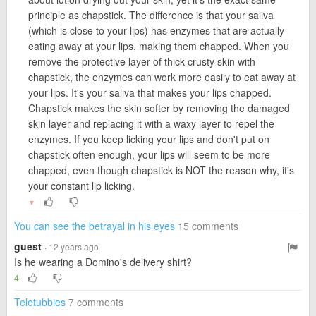
principle as chapstick. The difference is that your saliva
(which is close to your lips) has enzymes that are actually
eating away at your lips, making them chapped. When you
remove the protective layer of thick crusty skin with
chapstick, the enzymes can work more easily to eat away at
your lips. It's your saliva that makes your lips chapped.
Chapstick makes the skin softer by removing the damaged
skin layer and replacing it with a waxy layer to repel the
enzymes. If you keep licking your lips and don't put on
chapstick often enough, your lips will seem to be more
chapped, even though chapstick is NOT the reason why, it's
your constant lip licking.
▼
You can see the betrayal in his eyes
15 comments
guest
· 12 years ago
Is he wearing a Domino's delivery shirt?
4
Teletubbies
7 comments