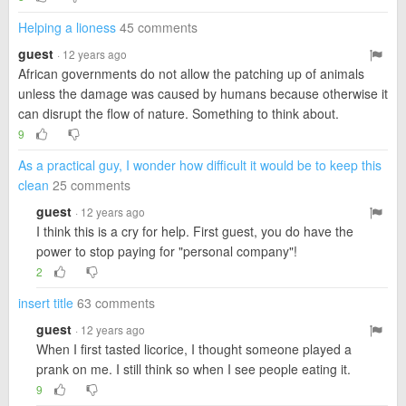
Helping a lioness
45 comments
guest
· 12 years ago
African governments do not allow the patching up of animals
unless the damage was caused by humans because otherwise it
can disrupt the flow of nature. Something to think about.
9
As a practical guy, I wonder how difficult it would be to keep this
clean
25 comments
guest
· 12 years ago
I think this is a cry for help. First guest, you do have the
power to stop paying for "personal company"!
2
insert title
63 comments
guest
· 12 years ago
When I first tasted licorice, I thought someone played a
prank on me. I still think so when I see people eating it.
9