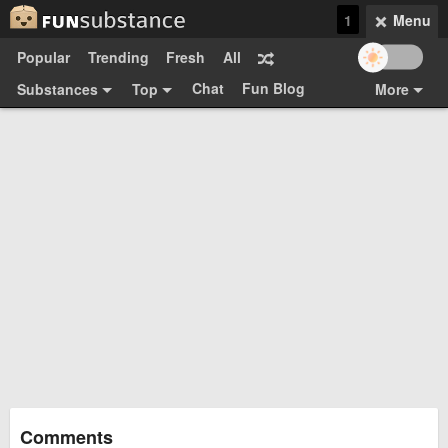
1
Menu
Popular
Trending
Fresh
All
Chat
Fun Blog
Substances
Top
More
Funsubsters
Posts
GIFs
Comments
Search
Videos
Submit
Users
Media
Sign Up
Login
Top:
Shop
Feedback Form
Comments