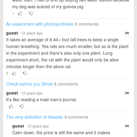
my dog was scared of my guinea pig.
1
An experiment with photosynthesis
9 comments
guest
· 12 years ago
It takes an average of 8 40+ foot tall trees to keep a single
human breathing. Yes rats are much smaller, but so is the plant
in the experiment and there's also only one plant. Long
experiment short, the rat with the plant would only be alive
minutes longer then the alone rat.
2
Check before you Shrek
8 comments
guest
· 12 years ago
It's like reading a mad man's journal.
The very definition of disaster
9 comments
guest
· 12 years ago
Calm down, the price is still the same and it makes