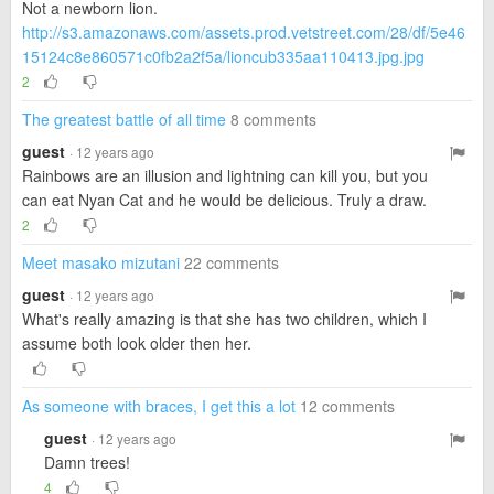
Not a newborn lion.
http://s3.amazonaws.com/assets.prod.vetstreet.com/28/df/5e46
15124c8e860571c0fb2a2f5a/lioncub335aa110413.jpg.jpg
2
The greatest battle of all time
8 comments
guest
· 12 years ago
Rainbows are an illusion and lightning can kill you, but you
can eat Nyan Cat and he would be delicious. Truly a draw.
2
Meet masako mizutani
22 comments
guest
· 12 years ago
What's really amazing is that she has two children, which I
assume both look older then her.
As someone with braces, I get this a lot
12 comments
guest
· 12 years ago
Damn trees!
4