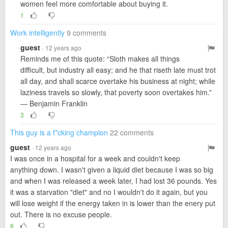
women feel more comfortable about buying it.
1
Work intelligently
9 comments
guest
· 12 years ago
Reminds me of this quote: “Sloth makes all things
difficult, but industry all easy; and he that riseth late must trot
all day, and shall scarce overtake his business at night; while
laziness travels so slowly, that poverty soon overtakes him.”
― Benjamin Franklin
3
This guy is a f*cking champion
22 comments
guest
· 12 years ago
I was once in a hospital for a week and couldn't keep
anything down. I wasn't given a liquid diet because I was so big
and when I was released a week later, I had lost 36 pounds. Yes
it was a starvation "diet" and no I wouldn't do it again, but you
will lose weight if the energy taken in is lower than the enery put
out. There is no excuse people.
8