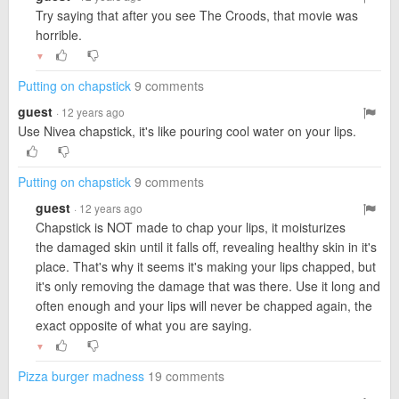
Try saying that after you see The Croods, that movie was
horrible.
▼
Putting on chapstick
9 comments
guest
· 12 years ago
Use Nivea chapstick, it's like pouring cool water on your lips.
Putting on chapstick
9 comments
guest
· 12 years ago
Chapstick is NOT made to chap your lips, it moisturizes
the damaged skin until it falls off, revealing healthy skin in it's
place. That's why it seems it's making your lips chapped, but
it's only removing the damage that was there. Use it long and
often enough and your lips will never be chapped again, the
exact opposite of what you are saying.
▼
Pizza burger madness
19 comments