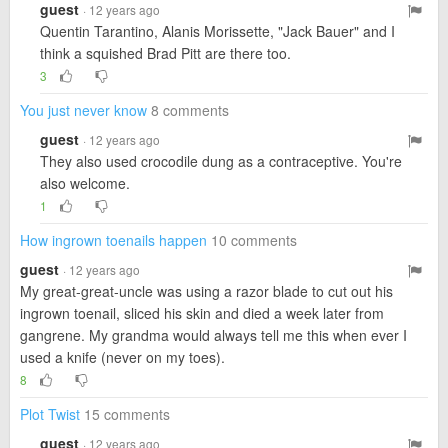
guest
· 12 years ago
Quentin Tarantino, Alanis Morissette, "Jack Bauer" and I
think a squished Brad Pitt are there too.
3
You just never know
8 comments
guest
· 12 years ago
They also used crocodile dung as a contraceptive. You're
also welcome.
1
How ingrown toenails happen
10 comments
guest
· 12 years ago
My great-great-uncle was using a razor blade to cut out his
ingrown toenail, sliced his skin and died a week later from
gangrene. My grandma would always tell me this when ever I
used a knife (never on my toes).
8
Plot Twist
15 comments
guest
· 12 years ago