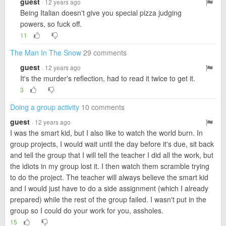
guest
· 12 years ago
Being Italian doesn't give you special pizza judging
powers, so fuck off.
11
The Man In The Snow
29 comments
guest
· 12 years ago
It's the murder's reflection, had to read it twice to get it.
3
Doing a group activity
10 comments
guest
· 12 years ago
I was the smart kid, but I also like to watch the world burn. In
group projects, I would wait until the day before it's due, sit back
and tell the group that I will tell the teacher I did all the work, but
the idiots in my group lost it. I then watch them scramble trying
to do the project. The teacher will always believe the smart kid
and I would just have to do a side assignment (which I already
prepared) while the rest of the group failed. I wasn't put in the
group so I could do your work for you, assholes.
15