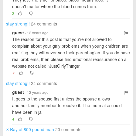
doesn't matter where the blood comes from.
2
stay strong!!
24 comments
guest
· 12 years ago
The reason for this post is that you're not allowed to
complain about your girly problems when young children are
realizing they will never see their parent agian. If you do have
real problems, then please find emotional reassurance on a
website not called "JustGirlyThings".
▼
stay strong!!
24 comments
guest
· 12 years ago
It goes to the spouse first unless the spouse allows
another family member to receive it. The mom also could
have been in jail.
4
X-Ray of 800 pound man
20 comments