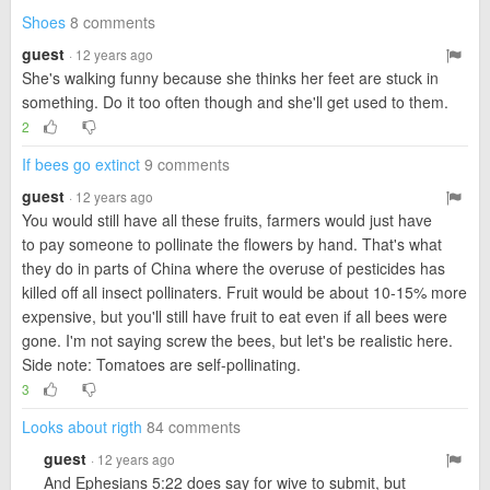
Shoes
8 comments
guest
· 12 years ago
She's walking funny because she thinks her feet are stuck in
something. Do it too often though and she'll get used to them.
2
If bees go extinct
9 comments
guest
· 12 years ago
You would still have all these fruits, farmers would just have
to pay someone to pollinate the flowers by hand. That's what
they do in parts of China where the overuse of pesticides has
killed off all insect pollinaters. Fruit would be about 10-15% more
expensive, but you'll still have fruit to eat even if all bees were
gone. I'm not saying screw the bees, but let's be realistic here.
Side note: Tomatoes are self-pollinating.
3
Looks about rigth
84 comments
guest
· 12 years ago
And Ephesians 5:22 does say for wive to submit, but