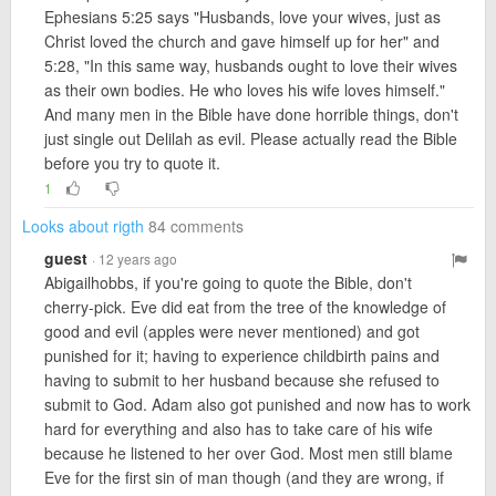
Ephesians 5:25 says "Husbands, love your wives, just as
Christ loved the church and gave himself up for her" and
5:28, "In this same way, husbands ought to love their wives
as their own bodies. He who loves his wife loves himself."
And many men in the Bible have done horrible things, don't
just single out Delilah as evil. Please actually read the Bible
before you try to quote it.
1
Looks about rigth
84 comments
guest
· 12 years ago
Abigailhobbs, if you're going to quote the Bible, don't
cherry-pick. Eve did eat from the tree of the knowledge of
good and evil (apples were never mentioned) and got
punished for it; having to experience childbirth pains and
having to submit to her husband because she refused to
submit to God. Adam also got punished and now has to work
hard for everything and also has to take care of his wife
because he listened to her over God. Most men still blame
Eve for the first sin of man though (and they are wrong, if