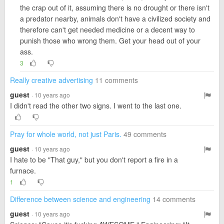
the crap out of it, assuming there is no drought or there isn't
a predator nearby, animals don't have a civilized society and
therefore can't get needed medicine or a decent way to
punish those who wrong them. Get your head out of your
ass.
3
Really creative advertising
11 comments
guest
· 10 years ago
I didn't read the other two signs. I went to the last one.
Pray for whole world, not just Paris.
49 comments
guest
· 10 years ago
I hate to be "That guy," but you don't report a fire in a
furnace.
1
Difference between science and engineering
14 comments
guest
· 10 years ago