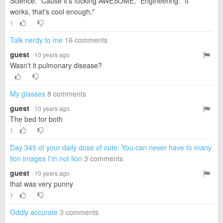
Science: "Cause it's fucking AWESOME," Engineering: "It
works, that's cool enough,"
1
Talk nerdy to me
16 comments
guest
· 10 years ago
Wasn't it pulmonary disease?
My glasses
8 comments
guest
· 10 years ago
The bed for both
1
Day 345 of your daily dose of cute: You can never have to many
lion images I'm not lion
3 comments
guest
· 10 years ago
that was very punny
1
Oddly accurate
3 comments