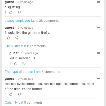
guest
· 10 years ago
disgusting
2
disney employee facts
26 comments
guest
· 10 years ago
5 looks like the girl from firefly.
Chemistry test
6 comments
guest
· 10 years ago
jod in swedish :D
1
The type of person I am
6 comments
guest
· 10 years ago
realistic cynic sometimes, realistic optimist sometimes. most
of the time it's the former.
3
Calamity cat
5 comments