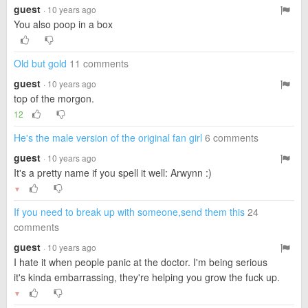
guest
· 10 years ago
You also poop in a box
Old but gold
11 comments
guest
· 10 years ago
top of the morgon.
12
He's the male version of the original fan girl
6 comments
guest
· 10 years ago
It's a pretty name if you spell it well: Arwynn :)
▼
If you need to break up with someone,send them this
24
comments
guest
· 10 years ago
I hate it when people panic at the doctor. I'm being serious
it's kinda embarrassing, they're helping you grow the fuck up.
▼