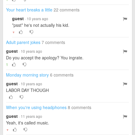
Your heart breaks a little
22 comments
guest
· 10 years ago
*psst* he's not actually his kid.
▼
Adult parent jokes
7 comments
guest
· 10 years ago
Do you accept the apology? You ingrate.
1
Monday morning story
6 comments
guest
· 10 years ago
LABOR DAY THOUGH
When you're using headphones
8 comments
guest
· 11 years ago
Yeah, it's called music.
▼