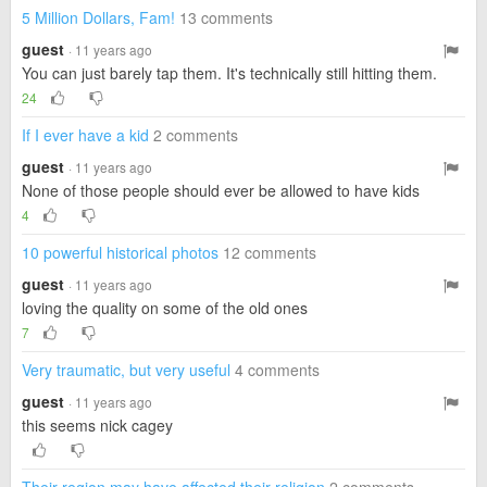
5 Million Dollars, Fam!
13 comments
guest
· 11 years ago
You can just barely tap them. It's technically still hitting them.
24
If I ever have a kid
2 comments
guest
· 11 years ago
None of those people should ever be allowed to have kids
4
10 powerful historical photos
12 comments
guest
· 11 years ago
loving the quality on some of the old ones
7
Very traumatic, but very useful
4 comments
guest
· 11 years ago
this seems nick cagey