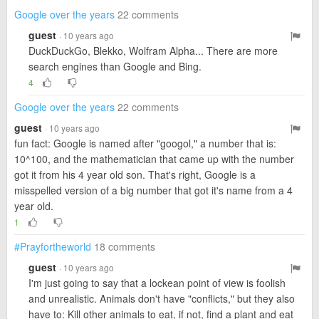
Google over the years
22 comments
guest
· 10 years ago
DuckDuckGo, Blekko, Wolfram Alpha... There are more
search engines than Google and Bing.
4
Google over the years
22 comments
guest
· 10 years ago
fun fact: Google is named after "googol," a number that is:
10^100, and the mathematician that came up with the number
got it from his 4 year old son. That's right, Google is a
misspelled version of a big number that got it's name from a 4
year old.
1
#Prayfortheworld
18 comments
guest
· 10 years ago
I'm just going to say that a lockean point of view is foolish
and unrealistic. Animals don't have "conflicts," but they also
have to: Kill other animals to eat, if not, find a plant and eat