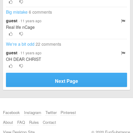
Big mistake
6 comments
guest
· 11 years ago
Real life nCage
We're a bit odd
22 comments
guest
· 11 years ago
OH DEAR CHRIST
Next Page
Facebook
Instagram
Twitter
Pinterest
About
FAQ
Rules
Contact
View Desktop Site
© 2020 FunSubstance