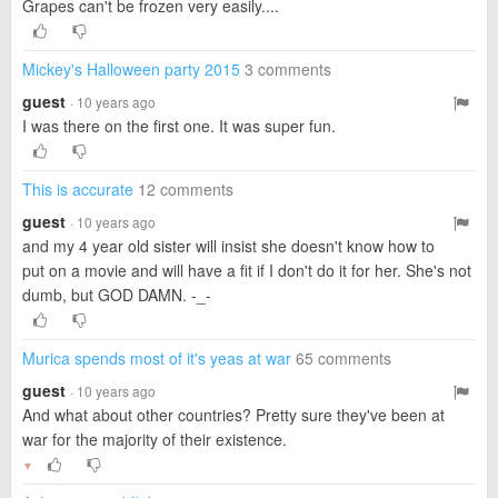
Grapes can't be frozen very easily....
Mickey's Halloween party 2015
3 comments
guest
· 10 years ago
I was there on the first one. It was super fun.
This is accurate
12 comments
guest
· 10 years ago
and my 4 year old sister will insist she doesn't know how to
put on a movie and will have a fit if I don't do it for her. She's not
dumb, but GOD DAMN. -_-
Murica spends most of it's yeas at war
65 comments
guest
· 10 years ago
And what about other countries? Pretty sure they've been at
war for the majority of their existence.
▼