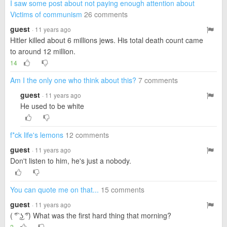
I saw some post about not paying enough attention about
Victims of communism
26 comments
guest
· 11 years ago
Hitler killed about 6 millions jews. His total death count came
to around 12 million.
14
Am I the only one who think about this?
7 comments
guest
· 11 years ago
He used to be white
f*ck life's lemons
12 comments
guest
· 11 years ago
Don't listen to him, he's just a nobody.
You can quote me on that...
15 comments
guest
· 11 years ago
( ͡° ͜ʖ ͡°) What was the first hard thing that morning?
2