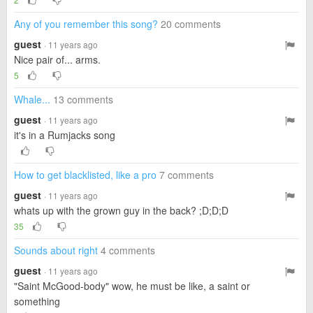
Any of you remember this song?
20 comments
guest
· 11 years ago
Nice pair of... arms.
5
Whale...
13 comments
guest
· 11 years ago
it's in a Rumjacks song
How to get blacklisted, like a pro
7 comments
guest
· 11 years ago
whats up with the grown guy in the back? ;D;D;D
35
Sounds about right
4 comments
guest
· 11 years ago
"Saint McGood-body" wow, he must be like, a saint or
something