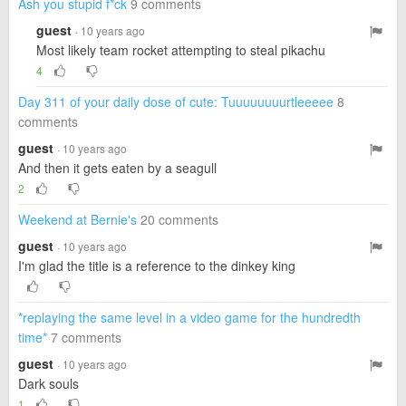
Ash you stupid f*ck
9 comments
guest
· 10 years ago
Most likely team rocket attempting to steal pikachu
4
Day 311 of your daily dose of cute: Tuuuuuuuurtleeeee
8
comments
guest
· 10 years ago
And then it gets eaten by a seagull
2
Weekend at Bernie's
20 comments
guest
· 10 years ago
I'm glad the title is a reference to the dinkey king
*replaying the same level in a video game for the hundredth
time*
7 comments
guest
· 10 years ago
Dark souls
1