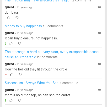
Their region may have affected their religion
2 comments
guest
· 11 years ago
dumbass.
Money to buy happiness
10 comments
guest
· 11 years ago
It can buy pleasure, not happiness.
5
The message is hard but very clear, every irresponsible action
cause an irreparable
27 comments
guest
· 11 years ago
How the hell did they fit through the circle
▼
Success Isn't Always What You See
7 comments
guest
· 11 years ago
there's no dirt on top, he can see the carrot
8