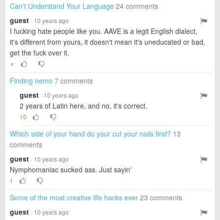
Can't Understand Your Language
24 comments
guest
· 10 years ago
I fucking hate people like you. AAVE is a legit English dialect,
it's different from yours, it doesn't mean it's uneducated or bad,
get the fuck over it.
▼
Finding nemo
7 comments
guest
· 10 years ago
2 years of Latin here, and no, it's correct.
10
Which side of your hand do your cut your nails first?
13
comments
guest
· 10 years ago
Nymphomaniac sucked ass. Just sayin'
1
Some of the most creative life hacks ever
23 comments
guest
· 10 years ago