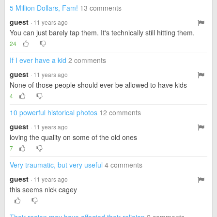
5 Million Dollars, Fam!
13 comments
guest
· 11 years ago
You can just barely tap them. It's technically still hitting them.
24
If I ever have a kid
2 comments
guest
· 11 years ago
None of those people should ever be allowed to have kids
4
10 powerful historical photos
12 comments
guest
· 11 years ago
loving the quality on some of the old ones
7
Very traumatic, but very useful
4 comments
guest
· 11 years ago
this seems nick cagey