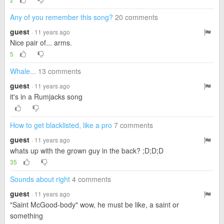
Any of you remember this song?
20 comments
guest
· 11 years ago
Nice pair of... arms.
5
Whale...
13 comments
guest
· 11 years ago
it's in a Rumjacks song
How to get blacklisted, like a pro
7 comments
guest
· 11 years ago
whats up with the grown guy in the back? ;D;D;D
35
Sounds about right
4 comments
guest
· 11 years ago
"Saint McGood-body" wow, he must be like, a saint or
something