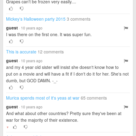
Grapes can't be frozen very easily....
Mickey's Halloween party 2015
3 comments
guest
· 10 years ago
I was there on the first one. It was super fun.
This is accurate
12 comments
guest
· 10 years ago
and my 4 year old sister will insist she doesn't know how to
put on a movie and will have a fit if I don't do it for her. She's not
dumb, but GOD DAMN. -_-
Murica spends most of it's yeas at war
65 comments
guest
· 10 years ago
And what about other countries? Pretty sure they've been at
war for the majority of their existence.
▼