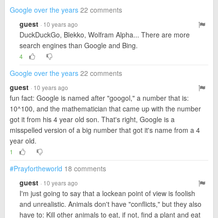
Google over the years
22 comments
guest
· 10 years ago
DuckDuckGo, Blekko, Wolfram Alpha... There are more
search engines than Google and Bing.
4
Google over the years
22 comments
guest
· 10 years ago
fun fact: Google is named after "googol," a number that is:
10^100, and the mathematician that came up with the number
got it from his 4 year old son. That's right, Google is a
misspelled version of a big number that got it's name from a 4
year old.
1
#Prayfortheworld
18 comments
guest
· 10 years ago
I'm just going to say that a lockean point of view is foolish
and unrealistic. Animals don't have "conflicts," but they also
have to: Kill other animals to eat, if not, find a plant and eat