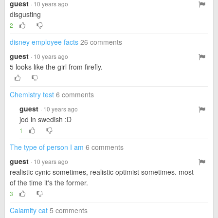
guest
· 10 years ago
disgusting
2
disney employee facts
26 comments
guest
· 10 years ago
5 looks like the girl from firefly.
Chemistry test
6 comments
guest
· 10 years ago
jod in swedish :D
1
The type of person I am
6 comments
guest
· 10 years ago
realistic cynic sometimes, realistic optimist sometimes. most
of the time it's the former.
3
Calamity cat
5 comments