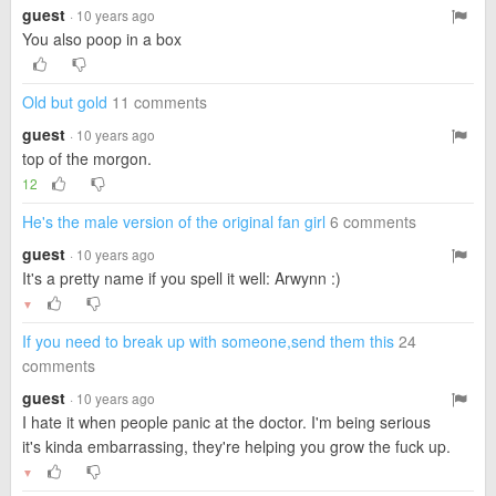
guest
· 10 years ago
You also poop in a box
Old but gold
11 comments
guest
· 10 years ago
top of the morgon.
12
He's the male version of the original fan girl
6 comments
guest
· 10 years ago
It's a pretty name if you spell it well: Arwynn :)
▼
If you need to break up with someone,send them this
24
comments
guest
· 10 years ago
I hate it when people panic at the doctor. I'm being serious
it's kinda embarrassing, they're helping you grow the fuck up.
▼