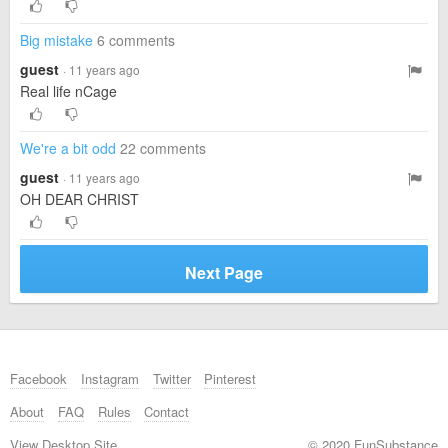
Big mistake
6 comments
guest
· 11 years ago
Real life nCage
We're a bit odd
22 comments
guest
· 11 years ago
OH DEAR CHRIST
Next Page
Facebook
Instagram
Twitter
Pinterest
About
FAQ
Rules
Contact
View Desktop Site
© 2020 FunSubstance