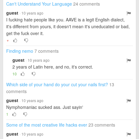
Can't Understand Your Language
24 comments
guest
· 10 years ago
I fucking hate people like you. AAVE is a legit English dialect,
it's different from yours, it doesn't mean it's uneducated or bad,
get the fuck over it.
▼
Finding nemo
7 comments
guest
· 10 years ago
2 years of Latin here, and no, it's correct.
10
Which side of your hand do your cut your nails first?
13
comments
guest
· 10 years ago
Nymphomaniac sucked ass. Just sayin'
1
Some of the most creative life hacks ever
23 comments
guest
· 10 years ago