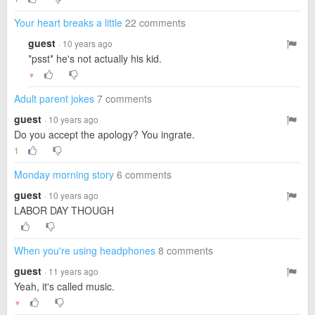
Your heart breaks a little
22 comments
guest
· 10 years ago
*psst* he's not actually his kid.
▼
Adult parent jokes
7 comments
guest
· 10 years ago
Do you accept the apology? You ingrate.
1
Monday morning story
6 comments
guest
· 10 years ago
LABOR DAY THOUGH
When you're using headphones
8 comments
guest
· 11 years ago
Yeah, it's called music.
▼