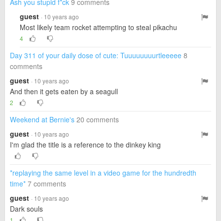
Ash you stupid f*ck
9 comments
guest
· 10 years ago
Most likely team rocket attempting to steal pikachu
4
Day 311 of your daily dose of cute: Tuuuuuuuurtleeeee
8
comments
guest
· 10 years ago
And then it gets eaten by a seagull
2
Weekend at Bernie's
20 comments
guest
· 10 years ago
I'm glad the title is a reference to the dinkey king
*replaying the same level in a video game for the hundredth
time*
7 comments
guest
· 10 years ago
Dark souls
1