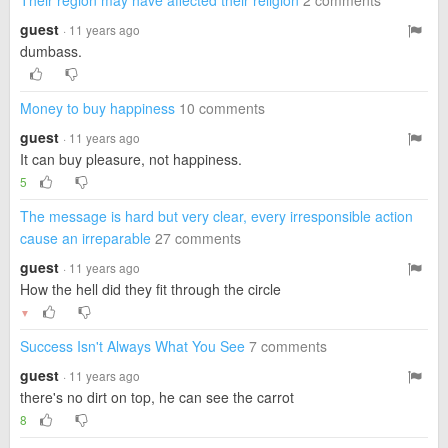
Their region may have affected their religion
2 comments
guest
· 11 years ago
dumbass.
Money to buy happiness
10 comments
guest
· 11 years ago
It can buy pleasure, not happiness.
5
The message is hard but very clear, every irresponsible action
cause an irreparable
27 comments
guest
· 11 years ago
How the hell did they fit through the circle
▼
Success Isn't Always What You See
7 comments
guest
· 11 years ago
there's no dirt on top, he can see the carrot
8