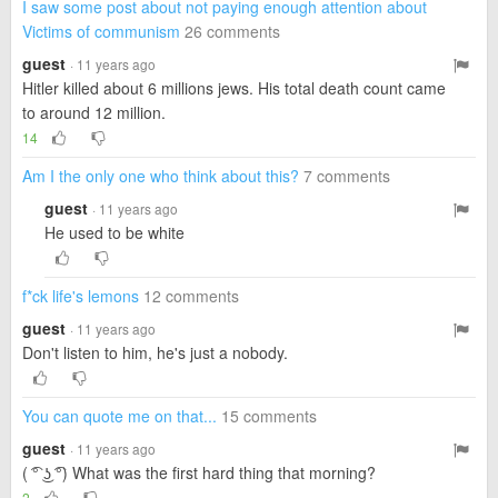
I saw some post about not paying enough attention about
Victims of communism
26 comments
guest
· 11 years ago
Hitler killed about 6 millions jews. His total death count came
to around 12 million.
14
Am I the only one who think about this?
7 comments
guest
· 11 years ago
He used to be white
f*ck life's lemons
12 comments
guest
· 11 years ago
Don't listen to him, he's just a nobody.
You can quote me on that...
15 comments
guest
· 11 years ago
( ͡° ͜ʖ ͡°) What was the first hard thing that morning?
2