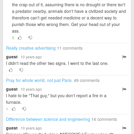
the crap out of it, assuming there is no drought or there isn't
a predator nearby, animals don't have a civilized society and
therefore can't get needed medicine or a decent way to
punish those who wrong them. Get your head out of your
ass.
3
Really creative advertising
11 comments
guest
· 10 years ago
I didn't read the other two signs. I went to the last one.
Pray for whole world, not just Paris.
49 comments
guest
· 10 years ago
I hate to be "That guy," but you don't report a fire in a
furnace.
1
Difference between science and engineering
14 comments
guest
· 10 years ago