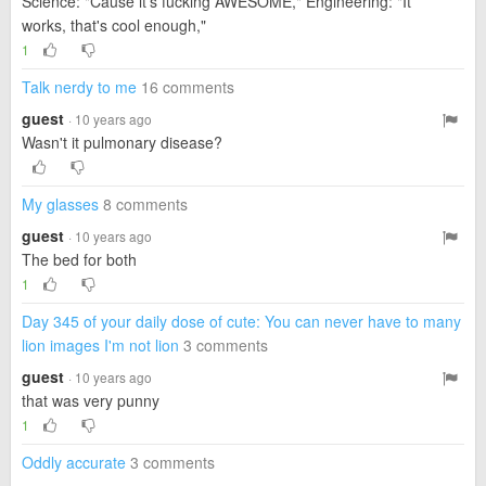
Science: "Cause it's fucking AWESOME," Engineering: "It
works, that's cool enough,"
1
Talk nerdy to me
16 comments
guest
· 10 years ago
Wasn't it pulmonary disease?
My glasses
8 comments
guest
· 10 years ago
The bed for both
1
Day 345 of your daily dose of cute: You can never have to many
lion images I'm not lion
3 comments
guest
· 10 years ago
that was very punny
1
Oddly accurate
3 comments