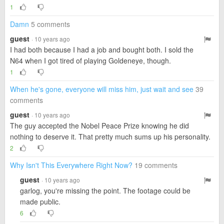
1
Damn
5 comments
guest
· 10 years ago
I had both because I had a job and bought both. I sold the
N64 when I got tired of playing Goldeneye, though.
1
When he's gone, everyone will miss him, just wait and see
39
comments
guest
· 10 years ago
The guy accepted the Nobel Peace Prize knowing he did
nothing to deserve it. That pretty much sums up his personality.
2
Why Isn't This Everywhere Right Now?
19 comments
guest
· 10 years ago
garlog, you're missing the point. The footage could be
made public.
6