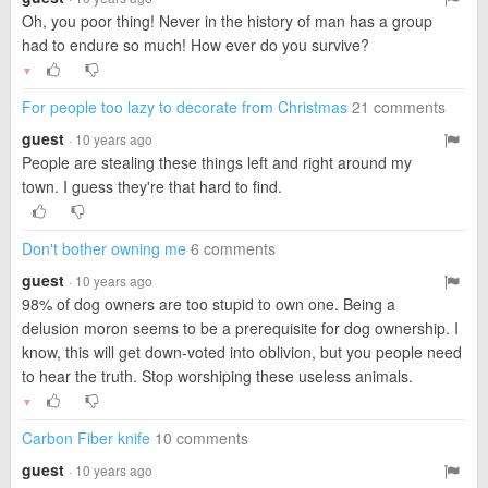
Oh, you poor thing! Never in the history of man has a group
had to endure so much! How ever do you survive?
▼
For people too lazy to decorate from Christmas
21 comments
guest
· 10 years ago
People are stealing these things left and right around my
town. I guess they're that hard to find.
Don't bother owning me
6 comments
guest
· 10 years ago
98% of dog owners are too stupid to own one. Being a
delusion moron seems to be a prerequisite for dog ownership. I
know, this will get down-voted into oblivion, but you people need
to hear the truth. Stop worshiping these useless animals.
▼
Carbon Fiber knife
10 comments
guest
· 10 years ago