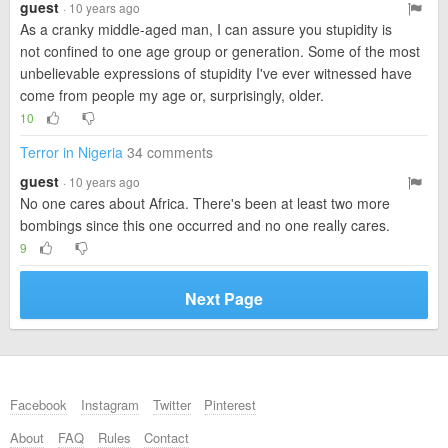
guest
· 10 years ago
As a cranky middle-aged man, I can assure you stupidity is
not confined to one age group or generation. Some of the most
unbelievable expressions of stupidity I've ever witnessed have
come from people my age or, surprisingly, older.
10
Terror in Nigeria
34 comments
guest
· 10 years ago
No one cares about Africa. There's been at least two more
bombings since this one occurred and no one really cares.
9
Next Page
Facebook
Instagram
Twitter
Pinterest
About
FAQ
Rules
Contact