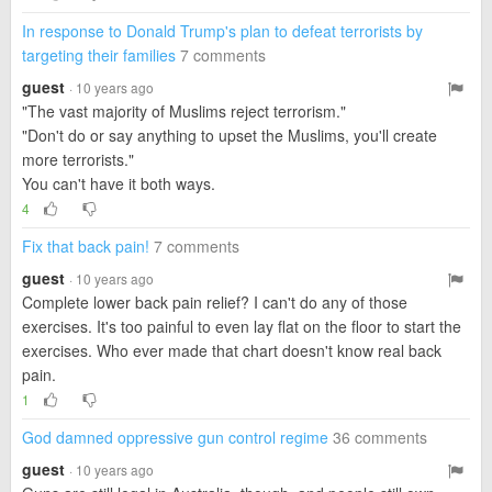
In response to Donald Trump's plan to defeat terrorists by
targeting their families
7 comments
guest
· 10 years ago
"The vast majority of Muslims reject terrorism."
"Don't do or say anything to upset the Muslims, you'll create
more terrorists."
You can't have it both ways.
4
Fix that back pain!
7 comments
guest
· 10 years ago
Complete lower back pain relief? I can't do any of those
exercises. It's too painful to even lay flat on the floor to start the
exercises. Who ever made that chart doesn't know real back
pain.
1
God damned oppressive gun control regime
36 comments
guest
· 10 years ago