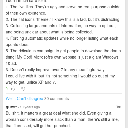
I don't much care for it.
1. The live tiles. They're ugly and serve no real purpose outside
of their own existence.
2. The flat icons "theme." I know this is a fad, but it's distracting.
3. Collecting large amounts of information, no way to opt out,
and being unclear about what is being collected.
4. Forcing automatic updates while no longer listing what each
update does.
5. The ridiculous campaign to get people to download the damn
thing! My God! Microsoft's own website is just a giant Windows
10 ad.
6. Doesn't really improve over 7 in any meaningful way.
I could live with it, but it's not something I would go out of my
way to get, unlike XP and 7.
9
Well.. Can't disagree
30 comments
guest
· 10 years ago
Bullshit. It matters a great deal what she did. Even giving a
woman considerably more slack than a man, there's still a line,
that if crossed, will get her punched.