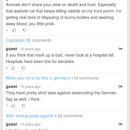
Animals don't share your view on death and food. Especially
that asshole cat that keeps killing rabbits on my front porch. I'm
getting real tired of disposing of bunny bodies and washing
away blood, you little prick.
▼
Capitalism
35 comments
guest
· 10 years ago
If you think that mark up is bad, never look at a hospital bill.
Hospitals have been this for decades.
3
When you try to do this in germany
116 comments
guest
· 10 years ago
They have pretty strict laws against desecrating the German
flag as well, I think.
7
After seeing posts against it
26 comments
guest
· 10 years ago