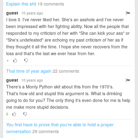
Explain this shit
19 comments
guest
· 10 years ago
I love it. I've never liked her. She's an asshole and I've never
been impressed with her fighting ability. Now all the people that
responded to my criticism of her with "She can kick your ass" or
"She's undefeated" are echoing my past criticism of her as if
they thought it all the time. I hope she never recovers from the
loss and that's the last we ever hear from her.
▼
That time of year again
22 comments
guest
· 10 years ago
There's a Monty Python skit about this from the 1970's.
That's how old and stupid this argument is. What is drinking
going to do for you? The only thing it's even done for me is help
me make more stupid decisions.
6
You first have to prove that you're able to hold a proper
conversation
29 comments