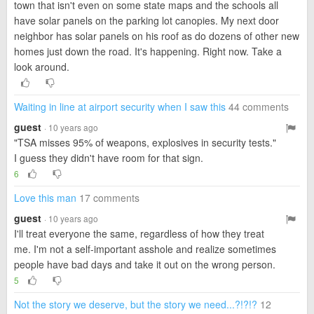
town that isn't even on some state maps and the schools all
have solar panels on the parking lot canopies. My next door
neighbor has solar panels on his roof as do dozens of other new
homes just down the road. It's happening. Right now. Take a
look around.
Waiting in line at airport security when I saw this
44 comments
guest
· 10 years ago
"TSA misses 95% of weapons, explosives in security tests."
I guess they didn't have room for that sign.
6
Love this man
17 comments
guest
· 10 years ago
I'll treat everyone the same, regardless of how they treat
me. I'm not a self-important asshole and realize sometimes
people have bad days and take it out on the wrong person.
5
Not the story we deserve, but the story we need...?!?!?
12