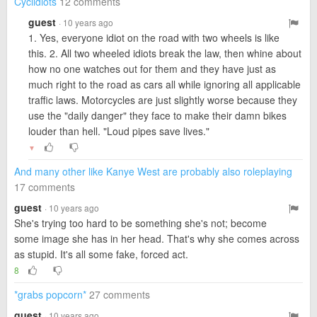
Cyclidiots
12 comments
guest
· 10 years ago
1. Yes, everyone idiot on the road with two wheels is like
this. 2. All two wheeled idiots break the law, then whine about
how no one watches out for them and they have just as
much right to the road as cars all while ignoring all applicable
traffic laws. Motorcycles are just slightly worse because they
use the "daily danger" they face to make their damn bikes
louder than hell. "Loud pipes save lives."
▼
And many other like Kanye West are probably also roleplaying
17 comments
guest
· 10 years ago
She's trying too hard to be something she's not; become
some image she has in her head. That's why she comes across
as stupid. It's all some fake, forced act.
8
*grabs popcorn*
27 comments
guest
· 10 years ago