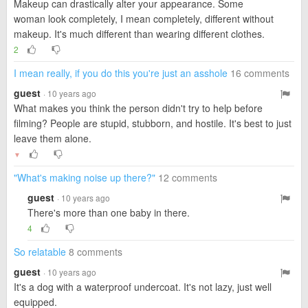
Makeup can drastically alter your appearance. Some
woman look completely, I mean completely, different without
makeup. It's much different than wearing different clothes.
2
I mean really, if you do this you're just an asshole
16 comments
guest
· 10 years ago
What makes you think the person didn't try to help before
filming? People are stupid, stubborn, and hostile. It's best to just
leave them alone.
▼
"What's making noise up there?"
12 comments
guest
· 10 years ago
There's more than one baby in there.
4
So relatable
8 comments
guest
· 10 years ago
It's a dog with a waterproof undercoat. It's not lazy, just well
equipped.