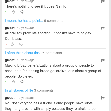
guest
· 10 years ago
There's nothing to see if it doesn't sink.
13
I mean, he has a point...
9 comments
guest
· 10 years ago
All oral sex prevents abortion. It doesn't have to be gay.
Dumb ass.
▼
I often think about this
25 comments
guest
· 10 years ago
Making broad generalizations about a group of people to
bash them for making broad generalizations about a group of
people. So clever.
10
In all stages of life
3 comments
guest
· 10 years ago
No. Not everyone has a friend. Some people have idiots
they hang around with simply because they're afraid to be