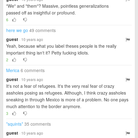
"We" and "them"? Massive, pointless generalizations
passed off as insightful or profound.
6
here we go
49 comments
guest
· 10 years ago
Yeah, because what you label theses people is the really
important thing isn't it? Petty fucking idiots.
2
Merica
6 comments
guest
· 10 years ago
It's not a fear of refugees. It's the very real fear of crazy
assholes posing as refugees. Although, I think crazy assholes
sneaking in through Mexico is more of a problem. No one pays
much attention to the border anymore.
3
*squints*
35 comments
guest
· 10 years ago