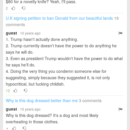
$80 for a novelty knife? Yeah, I'll pass.
2
U.K signing petition to ban Donald from our beautiful lands
19
comments
guest
· 10 years ago
1. Trump hasn't actually done anything.
2. Trump currently doesn't have the power to do anything he
says he will do.
3. Even as president Trump wouldn't have the power to do what
he says he'll do.
4. Doing the very thing you condemn someone else for
suggesting, simply because they suggested it, is not only
hypocritical, but fucking childish.
12
Why is this dog dressed better than me
3 comments
guest
· 10 years ago
Why is this dog dressed? It's a dog and most likely
overheating in those clothes.
▼