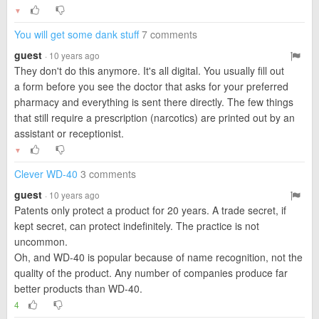
▼
You will get some dank stuff
7 comments
guest
· 10 years ago
They don't do this anymore. It's all digital. You usually fill out
a form before you see the doctor that asks for your preferred
pharmacy and everything is sent there directly. The few things
that still require a prescription (narcotics) are printed out by an
assistant or receptionist.
▼
Clever WD-40
3 comments
guest
· 10 years ago
Patents only protect a product for 20 years. A trade secret, if
kept secret, can protect indefinitely. The practice is not
uncommon.
Oh, and WD-40 is popular because of name recognition, not the
quality of the product. Any number of companies produce far
better products than WD-40.
4