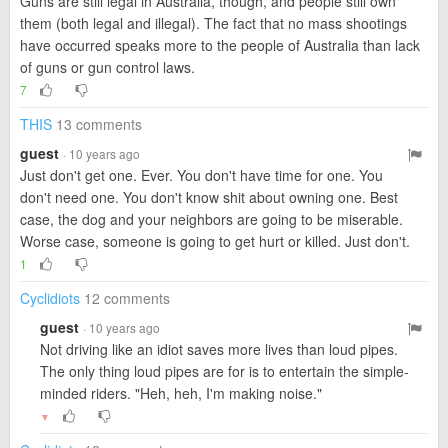
Guns are still legal in Australia, though, and people still own
them (both legal and illegal). The fact that no mass shootings
have occurred speaks more to the people of Australia than lack
of guns or gun control laws.
7
THIS
13 comments
guest
· 10 years ago
Just don't get one. Ever. You don't have time for one. You
don't need one. You don't know shit about owning one. Best
case, the dog and your neighbors are going to be miserable.
Worse case, someone is going to get hurt or killed. Just don't.
1
Cyclidiots
12 comments
guest
· 10 years ago
Not driving like an idiot saves more lives than loud pipes.
The only thing loud pipes are for is to entertain the simple-
minded riders. "Heh, heh, I'm making noise."
▼