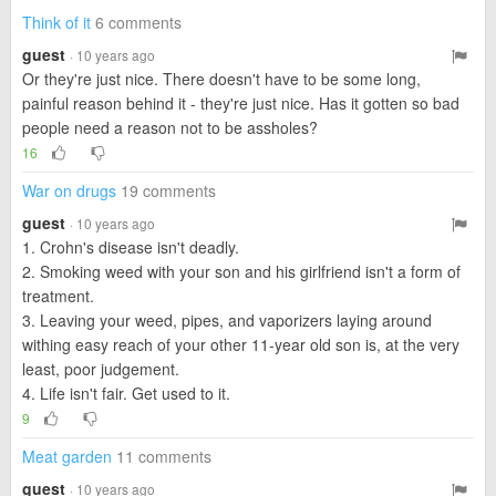
Think of it
6 comments
guest
· 10 years ago
Or they're just nice. There doesn't have to be some long,
painful reason behind it - they're just nice. Has it gotten so bad
people need a reason not to be assholes?
16
War on drugs
19 comments
guest
· 10 years ago
1. Crohn's disease isn't deadly.
2. Smoking weed with your son and his girlfriend isn't a form of
treatment.
3. Leaving your weed, pipes, and vaporizers laying around
withing easy reach of your other 11-year old son is, at the very
least, poor judgement.
4. Life isn't fair. Get used to it.
9
Meat garden
11 comments
guest
· 10 years ago