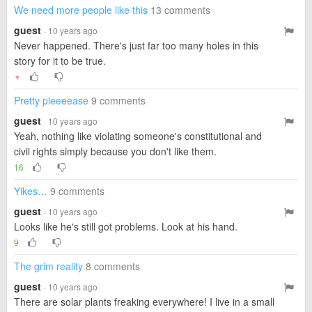
We need more people like this
13 comments
guest
· 10 years ago
Never happened. There's just far too many holes in this
story for it to be true.
▼
Pretty pleeeease
9 comments
guest
· 10 years ago
Yeah, nothing like violating someone's constitutional and
civil rights simply because you don't like them.
16
Yikes…
9 comments
guest
· 10 years ago
Looks like he's still got problems. Look at his hand.
9
The grim reality
8 comments
guest
· 10 years ago
There are solar plants freaking everywhere! I live in a small