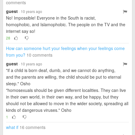
comments
guest
· 10 years ago
No! Impossible! Everyone in the South is racist,
homophobic, and Islamophobic. The people on the TV and the
internet say so!
28
How can someone hurt your feelings when your feelings come
from you?
10 comments
guest
· 10 years ago
"if a child is born deaf, dumb, and we cannot do anything,
and the parents are willing, the child should be put to eternal
sleep." Osho
"homosexuals should be given different localities. They can live
in their own world, in their own way, and be happy, but they
should not be allowed to move in the wider society, spreading all
kinds of dangerous viruses." Osho
1
what if
16 comments