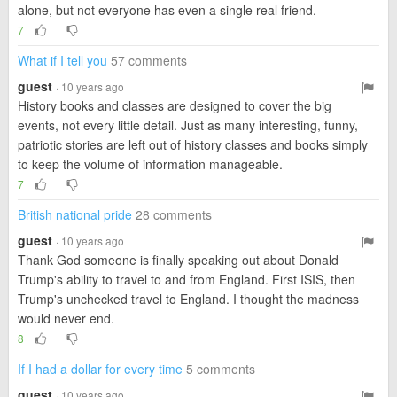
alone, but not everyone has even a single real friend.
7
What if I tell you
57 comments
guest
· 10 years ago
History books and classes are designed to cover the big
events, not every little detail. Just as many interesting, funny,
patriotic stories are left out of history classes and books simply
to keep the volume of information manageable.
7
British national pride
28 comments
guest
· 10 years ago
Thank God someone is finally speaking out about Donald
Trump's ability to travel to and from England. First ISIS, then
Trump's unchecked travel to England. I thought the madness
would never end.
8
If I had a dollar for every time
5 comments
guest
· 10 years ago