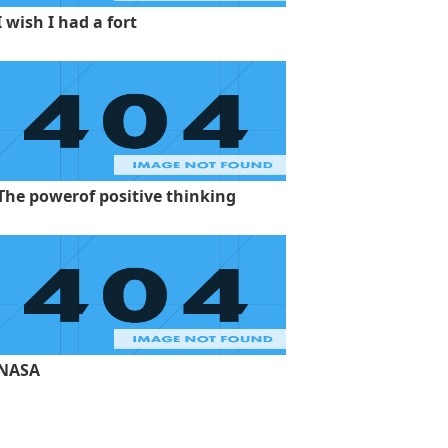
I wish I had a fort
The powerof positive thinking
NASA