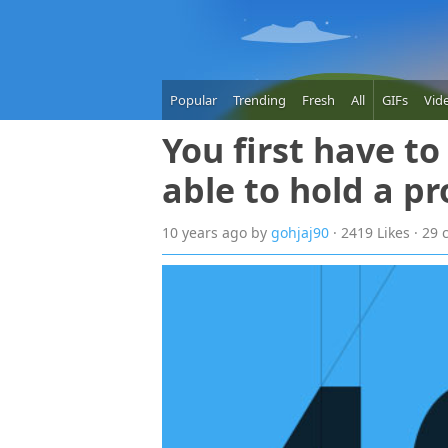
Popular
Trending
Fresh
All
GIFs
Vid
You first have to
able to hold a p
10 years
ago
by
gohjaj90
· 2419 Likes · 2