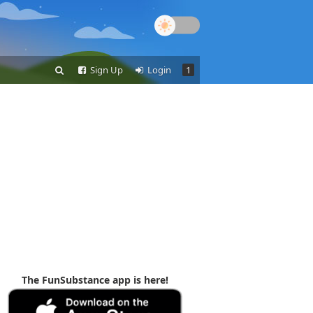
Sign Up
Login
1
The FunSubstance app is here!