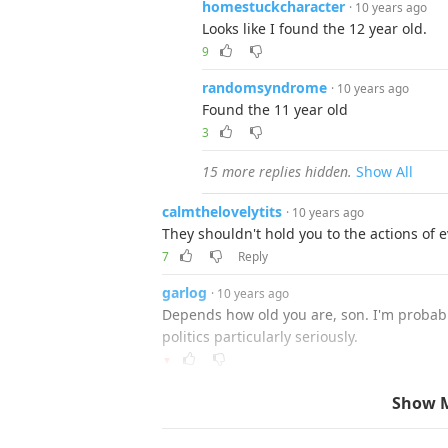
homestuckcharacter
· 10 years ago
Looks like I found the 12 year old.
9
randomsyndrome
· 10 years ago
Found the 11 year old
3
15 more replies hidden.
Show All
calmthelovelytits
· 10 years ago
They shouldn't hold you to the actions of 
7
Reply
garlog
· 10 years ago
Depends how old you are, son. I'm probabl
politics particularly seriously.
▼
ajhedges
· 10 years ago
Show 
and that is why the previous generat
13 doesn't mean they have no clue a