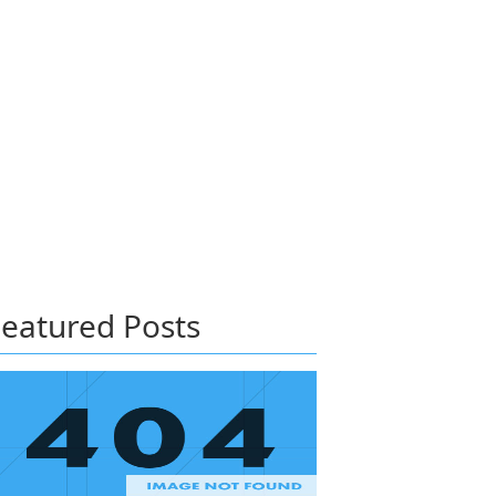
eatured Posts