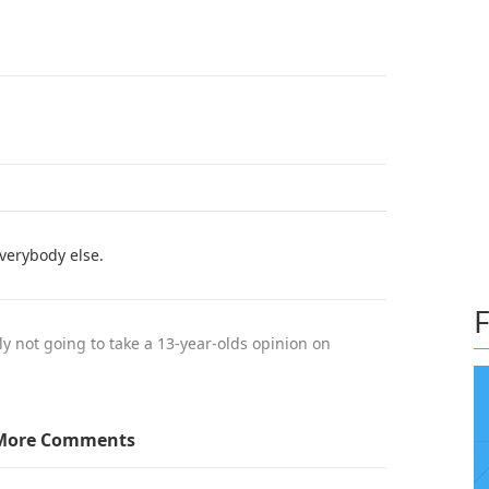
everybody else.
F
y not going to take a 13-year-olds opinion on
More Comments
ion is ignorant and out dated, just because one is
nd can't have an opinion