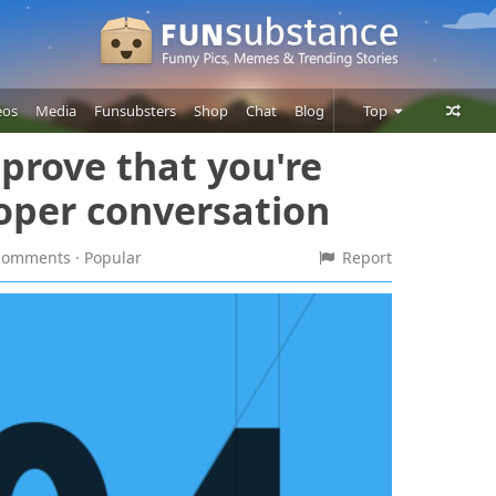
eos
Media
Funsubsters
Shop
Chat
Blog
Top
 prove that you're
Posts
roper conversation
Comments
Users
9 comments
· Popular
Report