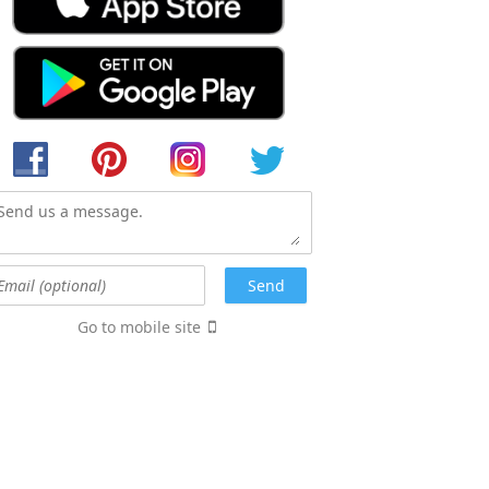
Go to mobile site