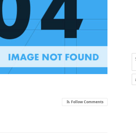
Follow Comments