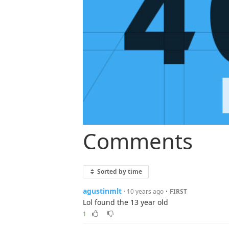
Comments
Sorted by time
agustinmlt
·
· 10 years ago
FIRST
Lol found the 13 year old
1