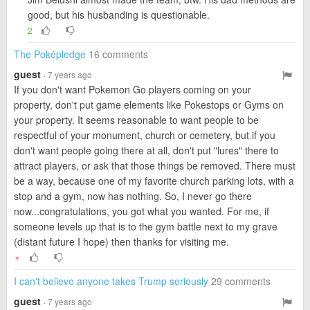
good, but his husbanding is questionable.
2
The Poképledge
16 comments
guest
· 7 years ago
If you don't want Pokemon Go players coming on your
property, don't put game elements like Pokestops or Gyms on
your property. It seems reasonable to want people to be
respectful of your monument, church or cemetery, but if you
don't want people going there at all, don't put "lures" there to
attract players, or ask that those things be removed. There must
be a way, because one of my favorite church parking lots, with a
stop and a gym, now has nothing. So, I never go there
now...congratulations, you got what you wanted. For me, if
someone levels up that is to the gym battle next to my grave
(distant future I hope) then thanks for visiting me.
▼
I can't believe anyone takes Trump seriously
29 comments
guest
· 7 years ago