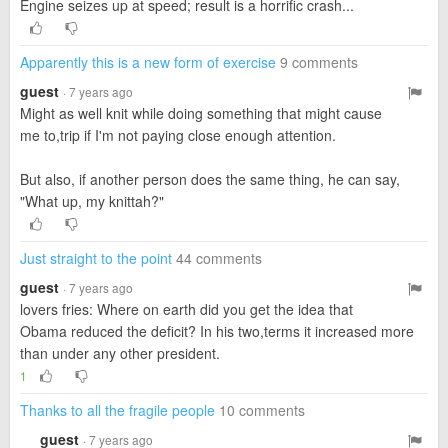
Engine seizes up at speed; result is a horrific crash...
Apparently this is a new form of exercise
9 comments
guest
· 7 years ago
Might as well knit while doing something that might cause
me to,trip if I'm not paying close enough attention.
But also, if another person does the same thing, he can say,
"What up, my knittah?"
Just straight to the point
44 comments
guest
· 7 years ago
lovers fries: Where on earth did you get the idea that
Obama reduced the deficit? In his two,terms it increased more
than under any other president.
1
Thanks to all the fragile people
10 comments
guest
· 7 years ago