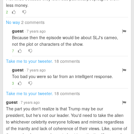
less money.
2
No way
2 comments
guest
· 7 years ago
Because then the episode would be about SLJ's cameo,
not the plot or characters of the show.
7
Take me to your tweeter.
18 comments
guest
· 7 years ago
Too bad you were so far from an intelligent response.
3
Take me to your tweeter.
18 comments
guest
· 7 years ago
The part you don't realize is that Trump may be our
president, but he's not our leader. You'd need to take the alien
to whichever celebrity everyone follows and mimics regardless
of the inanity and lack of coherence of their views. Like, some of