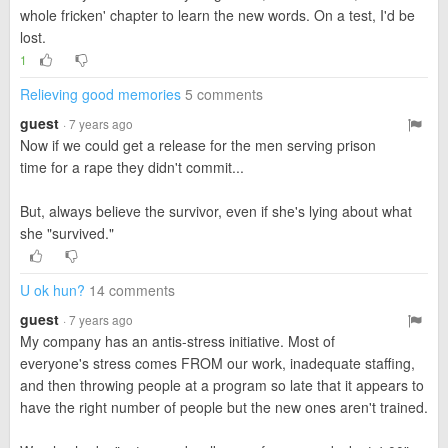
whole fricken' chapter to learn the new words. On a test, I'd be
lost.
1
Relieving good memories
5 comments
guest
· 7 years ago
Now if we could get a release for the men serving prison
time for a rape they didn't commit...
But, always believe the survivor, even if she's lying about what
she "survived."
U ok hun?
14 comments
guest
· 7 years ago
My company has an antis-stress initiative. Most of
everyone's stress comes FROM our work, inadequate staffing,
and then throwing people at a program so late that it appears to
have the right number of people but the new ones aren't trained.