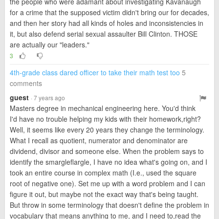
the people who were adamant about investigating Kavanaugh
for a crime that the supposed victim didn't bring our for decades,
and then her story had all kinds of holes and inconsistencies in
it, but also defend serial sexual assaulter Bill Clinton. THOSE
are actually our "leaders."
3
4th-grade class dared officer to take their math test too
5
comments
guest
· 7 years ago
Masters degree in mechanical engineering here. You'd think
I'd have no trouble helping my kids with their homework,right?
Well, it seems like every 20 years they change the terminology.
What I recall as quotient, numerator and denominator are
dividend, divisor and someone else. When the problem says to
identify the smargleflargle, I have no idea what's going on, and I
took an entire course in complex math (I.e., used the square
root of negative one). Set me up with a word problem and I can
figure it out, but maybe not the exact way that's being taught.
But throw in some terminology that doesn't define the problem in
vocabulary that means anything to me, and I need to,read the