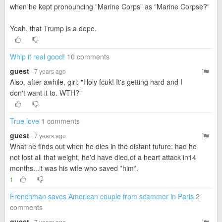
when he kept pronouncing "Marine Corps" as "Marine Corpse?"
Yeah, that Trump is a dope.
Whip it real good!
10 comments
guest
· 7 years ago
Also, after awhile, girl: "Holy fcuk! It's getting hard and I
don't want it to. WTH?"
True love
1 comments
guest
· 7 years ago
What he finds out when he dies in the distant future: had he
not lost all that weight, he'd have died,of a heart attack in14
months...it was his wife who saved *him*.
1
Frenchman saves American couple from scammer in Paris
2
comments
guest
· 7 years ago