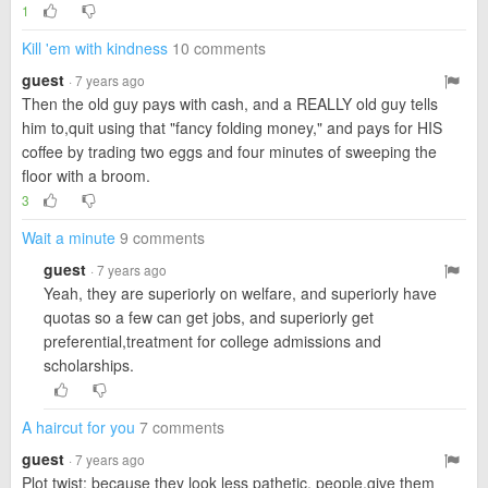
1
Kill 'em with kindness
10 comments
guest
· 7 years ago
Then the old guy pays with cash, and a REALLY old guy tells
him to,quit using that "fancy folding money," and pays for HIS
coffee by trading two eggs and four minutes of sweeping the
floor with a broom.
3
Wait a minute
9 comments
guest
· 7 years ago
Yeah, they are superiorly on welfare, and superiorly have
quotas so a few can get jobs, and superiorly get
preferential,treatment for college admissions and
scholarships.
A haircut for you
7 comments
guest
· 7 years ago
Plot twist: because they look less pathetic, people,give them