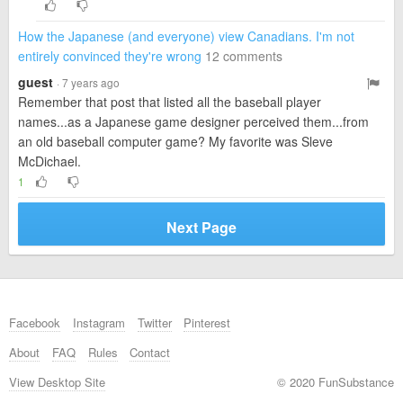
How the Japanese (and everyone) view Canadians. I'm not
entirely convinced they're wrong
12 comments
guest
· 7 years ago
Remember that post that listed all the baseball player
names...as a Japanese game designer perceived them...from
an old baseball computer game? My favorite was Sleve
McDichael.
1
Next Page
Facebook
Instagram
Twitter
Pinterest
About
FAQ
Rules
Contact
View Desktop Site
© 2020 FunSubstance