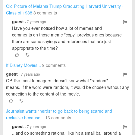
Old Picture of Melania Trump Graduating Harvard University -
Class of 1988
8 comments
guest
· 7 years ago
Have you ever noticed how a lot of memes and
comments on those meme "copy" previous ones because
there are some sayings and references that are just
appropriate to the time?
If Disney Movies...
9 comments
guest
· 7 years ago
OP, like most teenagers, doesn't know what "random"
means. If the word were random, it would be chosen without any
connection to the content of the movie.
Journalist wants "nerds" to go back to being scared and
reclusive because...
16 comments
guest
· 7 years ago
...and do something rational, like hit a small ball around a