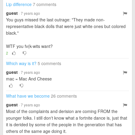
Lip difference
7 comments
guest
· 7 years ago
You guys missed the last outrage: "They made non-
representative black dolls that were just white ones but colored
black."
WTF you fv(k-wits want?
2
Which way is it?
5 comments
guest
· 7 years ago
mac = Mac And Cheese
What have we become
26 comments
guest
· 7 years ago
Most of the complaints and derision are coming FROM the
younger folks. I still don't know what a fortnite dance is, just that
it is derided by some of the people in the generation that has
others of the same age doing it.