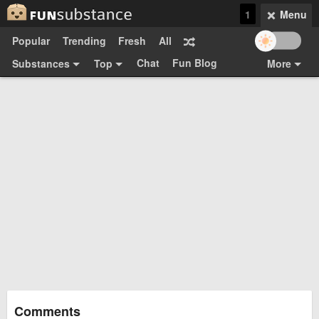
1
Menu
Popular
Trending
Fresh
All
Chat
Fun Blog
Substances
Top
More
Funsubsters
Posts
GIFs
Comments
Search
Videos
Submit
Users
Media
Sign Up
Login
Top:
Shop
Feedback Form
Comments