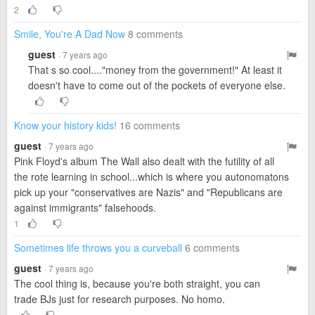
2
Smile, You're A Dad Now
8 comments
guest
· 7 years ago
That s so cool...."money from the government!" At least it
doesn't have to come out of the pockets of everyone else.
Know your history kids!
16 comments
guest
· 7 years ago
Pink Floyd's album The Wall also dealt with the futility of all
the rote learning in school...which is where you autonomatons
pick up your "conservatives are Nazis" and "Republicans are
against immigrants" falsehoods.
1
Sometimes life throws you a curveball
6 comments
guest
· 7 years ago
The cool thing is, because you're both straight, you can
trade BJs just for research purposes. No homo.