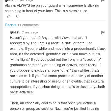
Always ALWAYS be on your guard when someone is sticking
something in front of your face. This is a classic ruse.
Racists
11 comments
guest
· 7 years ago
Haven't you heard? Anyone with views that aren't
approved by The Left is a racist, a Nazi, or both. For
example, if you're white and move into a predominantly black
area, it's the detested "gentrification." If you move out, it's
"white flight." If you you point out the irony in a "black only"
graduation ceremony or meeting or activity, that's racist. If
you propose to exclude anyone *other* than whites, thats
racist as well. If you find some practice or activity of another
culture to be interesting or useful or enjoyable, that's cultural
appropriation. If you shun doing so, that's exclusionary...both
racist activities.
Then, an especially cool thing is that once you define a
person or group as racist or Nazi, you're justified in using