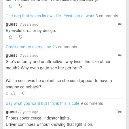
The egg that saves its own life. Evolution at work
3 comments
guest
· 7 years ago
By evolution....or by design.
Cracks me up every time
26 comments
guest
· 7 years ago
She's unfunny and unattractive...why insult the size of her
mouth? Why even go,to,see her perform?
Wait a sec...was he a plant, so she could,appear to have a
snappy comeback?
2
Say what you want but I think this is cute
9 comments
guest
· 7 years ago
Photos cover critical indicator lights.
Driver continues without knowing that light is on.