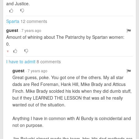
and Justice.
Sparta
12 comments
guest
· 7 years ago
Amount of whining about The Patriarchy by Spartan women:
0.
▼
I have to admit
8 comments
guest
· 7 years ago
Great guess, poke. You got one of the others. My all star
dads are Red Foreman, Hank Hill, Mike Brady and Atticus
Finch. Mike Brady scolded his kids when they did dumb stuff,
but if they LEARNED THE LESSON that was all he really
wanted out of the situation.
Anything I have in common with Al Bundy is coincidental and
not on purpose.
Jim Belushi almost made the team, btw. His dad methods are