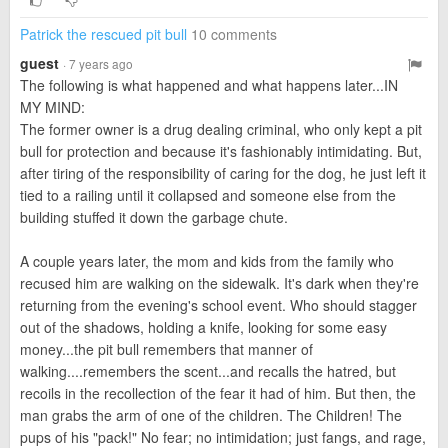
Patrick the rescued pit bull
10 comments
guest
· 7 years ago
The following is what happened and what happens later...IN
MY MIND:
The former owner is a drug dealing criminal, who only kept a pit
bull for protection and because it's fashionably intimidating. But,
after tiring of the responsibility of caring for the dog, he just left it
tied to a railing until it collapsed and someone else from the
building stuffed it down the garbage chute.
A couple years later, the mom and kids from the family who
recused him are walking on the sidewalk. It's dark when they're
returning from the evening's school event. Who should stagger
out of the shadows, holding a knife, looking for some easy
money...the pit bull remembers that manner of
walking....remembers the scent...and recalls the hatred, but
recoils in the recollection of the fear it had of him. But then, the
man grabs the arm of one of the children. The Children! The
pups of his "pack!" No fear; no intimidation; just fangs, and rage,