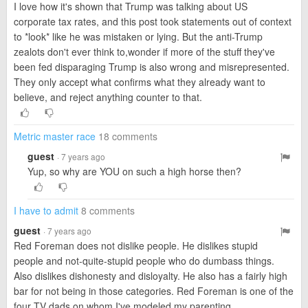
I love how it's shown that Trump was talking about US
corporate tax rates, and this post took statements out of context
to *look* like he was mistaken or lying. But the anti-Trump
zealots don't ever think to,wonder if more of the stuff they've
been fed disparaging Trump is also wrong and misrepresented.
They only accept what confirms what they already want to
believe, and reject anything counter to that.
Metric master race
18 comments
guest
· 7 years ago
Yup, so why are YOU on such a high horse then?
I have to admit
8 comments
guest
· 7 years ago
Red Foreman does not dislike people. He dislikes stupid
people and not-quite-stupid people who do dumbass things.
Also dislikes dishonesty and disloyalty. He also has a fairly high
bar for not being in those categories. Red Foreman is one of the
four TV dads on whom I've modeled my parenting.