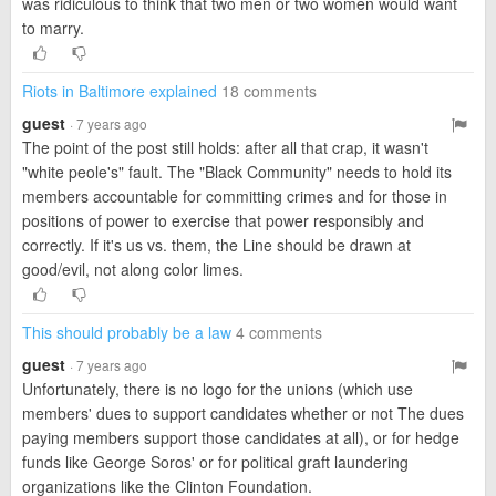
was ridiculous to think that two men or two women would want
to marry.
Riots in Baltimore explained
18 comments
guest
· 7 years ago
The point of the post still holds: after all that crap, it wasn't
"white peole's" fault. The "Black Community" needs to hold its
members accountable for committing crimes and for those in
positions of power to exercise that power responsibly and
correctly. If it's us vs. them, the Line should be drawn at
good/evil, not along color limes.
This should probably be a law
4 comments
guest
· 7 years ago
Unfortunately, there is no logo for the unions (which use
members' dues to support candidates whether or not The dues
paying members support those candidates at all), or for hedge
funds like George Soros' or for political graft laundering
organizations like the Clinton Foundation.