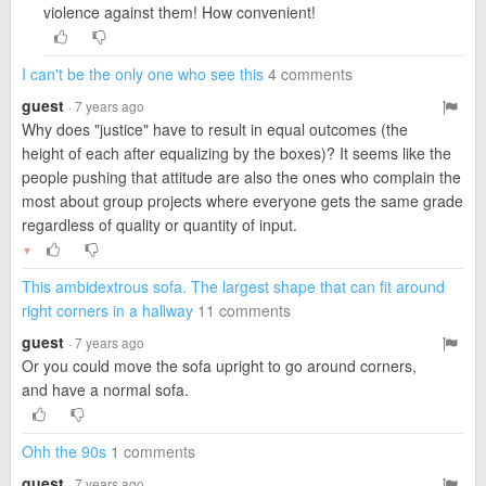
violence against them! How convenient!
I can't be the only one who see this
4 comments
guest
· 7 years ago
Why does "justice" have to result in equal outcomes (the
height of each after equalizing by the boxes)? It seems like the
people pushing that attitude are also the ones who complain the
most about group projects where everyone gets the same grade
regardless of quality or quantity of input.
▼
This ambidextrous sofa. The largest shape that can fit around
right corners in a hallway
11 comments
guest
· 7 years ago
Or you could move the sofa upright to go around corners,
and have a normal sofa.
Ohh the 90s
1 comments
guest
· 7 years ago