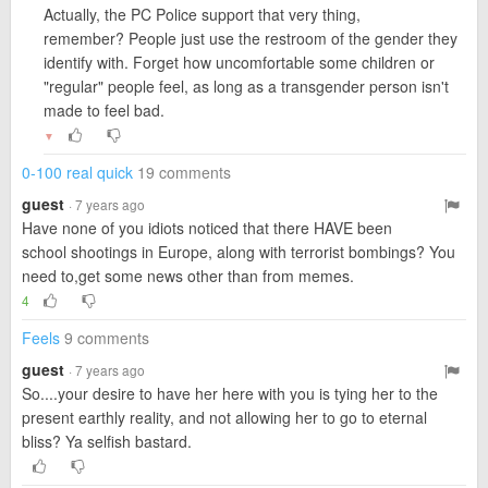
Actually, the PC Police support that very thing,
remember? People just use the restroom of the gender they
identify with. Forget how uncomfortable some children or
"regular" people feel, as long as a transgender person isn't
made to feel bad.
▼
0-100 real quick
19 comments
guest
· 7 years ago
Have none of you idiots noticed that there HAVE been
school shootings in Europe, along with terrorist bombings? You
need to,get some news other than from memes.
4
Feels
9 comments
guest
· 7 years ago
So....your desire to have her here with you is tying her to the
present earthly reality, and not allowing her to go to eternal
bliss? Ya selfish bastard.