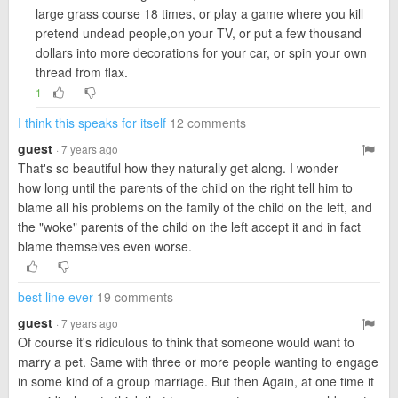
large grass course 18 times, or play a game where you kill
pretend undead people,on your TV, or put a few thousand
dollars into more decorations for your car, or spin your own
thread from flax.
1
I think this speaks for itself
12 comments
guest
· 7 years ago
That's so beautiful how they naturally get along. I wonder
how long until the parents of the child on the right tell him to
blame all his problems on the family of the child on the left, and
the "woke" parents of the child on the left accept it and in fact
blame themselves even worse.
best line ever
19 comments
guest
· 7 years ago
Of course it's ridiculous to think that someone would want to
marry a pet. Same with three or more people wanting to engage
in some kind of a group marriage. But then Again, at one time it