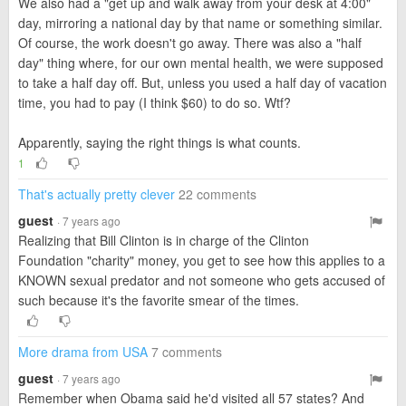
We also had a "get up and walk away from your desk at 4:00"
day, mirroring a national day by that name or something similar.
Of course, the work doesn't go away. There was also a "half
day" thing where, for our own mental health, we were supposed
to take a half day off. But, unless you used a half day of vacation
time, you had to pay (I think $60) to do so. Wtf?
Apparently, saying the right things is what counts.
1
That's actually pretty clever
22 comments
guest
· 7 years ago
Realizing that Bill Clinton is in charge of the Clinton
Foundation "charity" money, you get to see how this applies to a
KNOWN sexual predator and not someone who gets accused of
such because it's the favorite smear of the times.
More drama from USA
7 comments
guest
· 7 years ago
Remember when Obama said he'd visited all 57 states? And