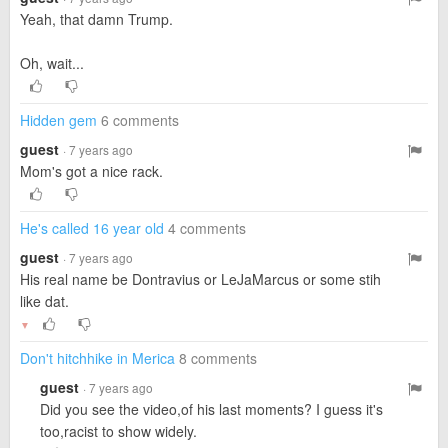
Yeah, that damn Trump.
Oh, wait...
Hidden gem
6 comments
guest
· 7 years ago
Mom's got a nice rack.
He's called 16 year old
4 comments
guest
· 7 years ago
His real name be Dontravius or LeJaMarcus or some stih
like dat.
▼
Don't hitchhike in Merica
8 comments
guest
· 7 years ago
Did you see the video,of his last moments? I guess it's
too,racist to show widely.