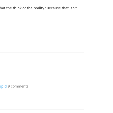
at the think or the reality? Because that isn't
upid
9 comments