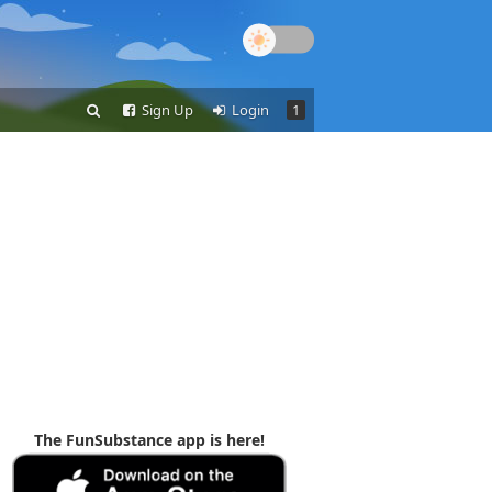
Sign Up
Login
1
The FunSubstance app is here!