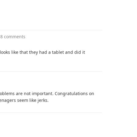
18 comments
 looks like that they had a tablet and did it
problems are not important. Congratulations on
nagers seem like jerks.