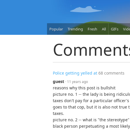
Popular
Trending
Fresh
All
GIFs
Vid
Comment
Police getting yelled at
68 comments
guest
· 11 years ago
reasons why this post is bullshit
picture no. 1 -- the lady is being ridicul
taxes don't pay for a particular officer
goes to that cop, but it is also not true
taxes.
picture no. 2 -- what is "the stereoty
black person perpetuating a most likely 