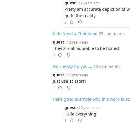
guest
· 12 years ago
Pretty am accurate depiction of wh
quite the reality.
2
Kids Need a Childhood
25 comments
guest
· 12 years ago
They are all adorable to be honest
7
No sneaky for you....
12 comments
guest
· 12 years ago
Just use scissors!
1
Hella good example why this word is st
guest
· 12 years ago
Hella everything.
1