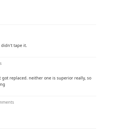
didn't tape it.
s
t got replaced. neither one is superior really, so
ing
mments