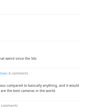
at weird since the 50s
ndows
8 comments
rous compared to basically anything, and it would
s are the best cameras in the world.
6 comments