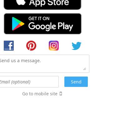
Go to mobile site