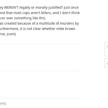
ey WEREN'T legally or morally justified? Just once
nd that most cops aren't killers, and I don't think
fficer over something like this.
was created because of a multitude of murders by
 Furthermore, it is not clear whether mike brown
ot, (cont)
ents