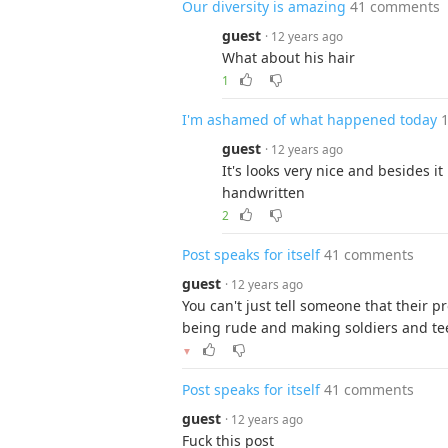
Our diversity is amazing
41 comments
guest
· 12 years ago
What about his hair
1
I'm ashamed of what happened today
guest
· 12 years ago
It's looks very nice and besides it
handwritten
2
Post speaks for itself
41 comments
guest
· 12 years ago
You can't just tell someone that their 
being rude and making soldiers and tee
▼
Post speaks for itself
41 comments
guest
· 12 years ago
Fuck this post