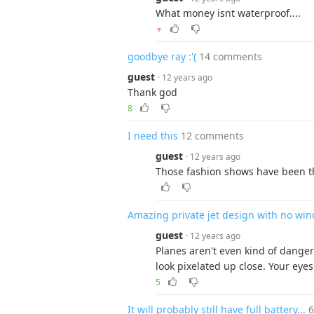
What money isnt waterproof....
▼
goodbye ray :'(
14 comments
guest
· 12 years ago
Thank god
8
I need this
12 comments
guest
· 12 years ago
Those fashion shows have been th
Amazing private jet design with no wi
guest
· 12 years ago
Planes aren't even kind of dange
look pixelated up close. Your eye
5
It will probably still have full battery...