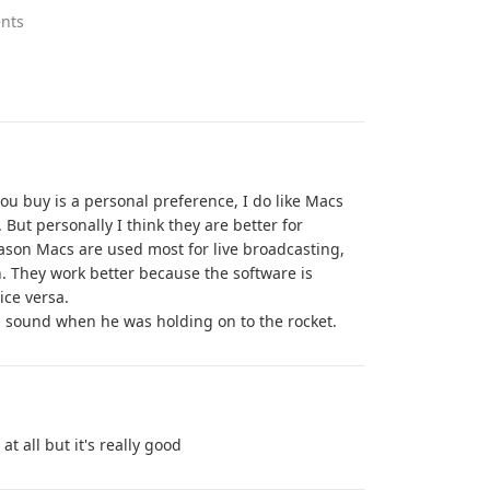
nts
u buy is a personal preference, I do like Macs
. But personally I think they are better for
eason Macs are used most for live broadcasting,
. They work better because the software is
ice versa.
p sound when he was holding on to the rocket.
at all but it's really good