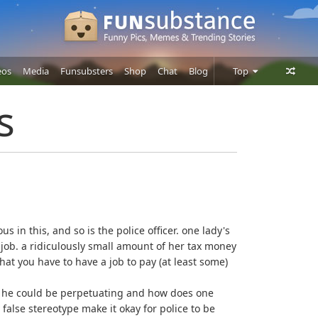
eos
Media
Funsubsters
Shop
Chat
Blog
Top
Posts
s
Comments
Users
ous in this, and so is the police officer. one lady's
's job. a ridiculously small amount of her tax money
 that you have to have a job to pay (at least some)
pe" he could be perpetuating and how does one
false stereotype make it okay for police to be