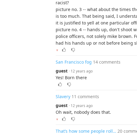
racist?
picture no. 3 -- what about the times th
is too much. That being said, I understa
it is justified to yell at one particular o
picture no. 4 -- hands up, don't shoot 
police officers, not solely mike brown.
had his hands up or not before being sh
▼
San Francisco fog
14 comments
guest
· 12 years ago
Yes! Born there
Slavery
11 comments
guest
· 12 years ago
Oh wait, nobody does that.
▼
That’s how some people roll…
20 comm