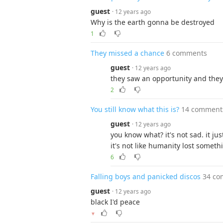
guest
· 12 years ago
Why is the earth gonna be destroyed
1
They missed a chance
6 comments
guest
· 12 years ago
they saw an opportunity and they 
2
You still know what this is?
14 comment
guest
· 12 years ago
you know what? it's not sad. it jus
it's not like humanity lost someth
6
Falling boys and panicked discos
34 co
guest
· 12 years ago
black I'd peace
▼