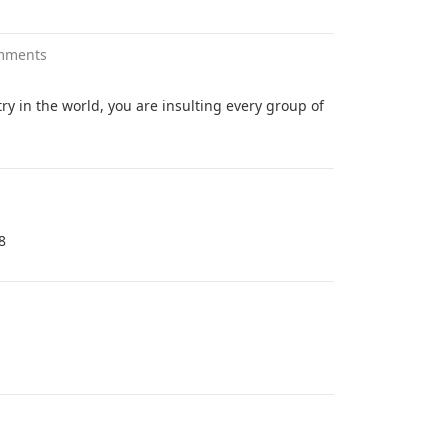
mments
ry in the world, you are insulting every group of
8