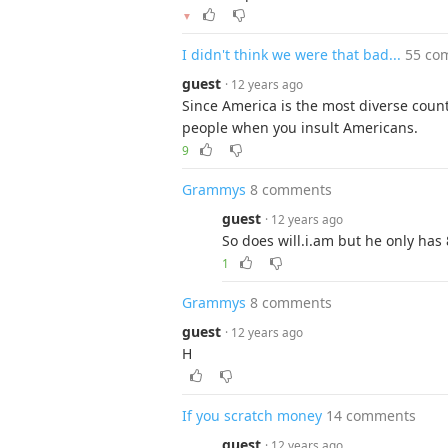
▼
I didn't think we were that bad...
55 co
guest
· 12 years ago
Since America is the most diverse count
people when you insult Americans.
9
Grammys
8 comments
guest
· 12 years ago
So does will.i.am but he only has 
1
Grammys
8 comments
guest
· 12 years ago
H
If you scratch money
14 comments
guest
· 12 years ago