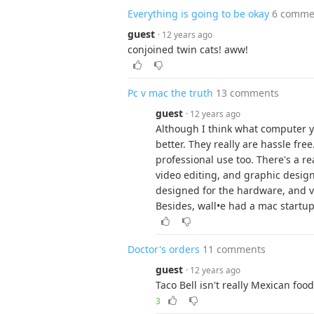
Everything is going to be okay
6 comme
guest
· 12 years ago
conjoined twin cats! aww!
Pc v mac the truth
13 comments
guest
· 12 years ago
Although I think what computer yo
better. They really are hassle free
professional use too. There's a r
video editing, and graphic design
designed for the hardware, and v
Besides, wall•e had a mac startu
Doctor's orders
11 comments
guest
· 12 years ago
Taco Bell isn't really Mexican food 
3