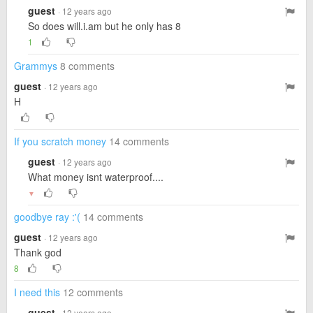
guest
· 12 years ago
So does will.i.am but he only has 8
1
Grammys
8 comments
guest
· 12 years ago
H
If you scratch money
14 comments
guest
· 12 years ago
What money isnt waterproof....
▼
goodbye ray :'(
14 comments
guest
· 12 years ago
Thank god
8
I need this
12 comments
guest
· 12 years ago