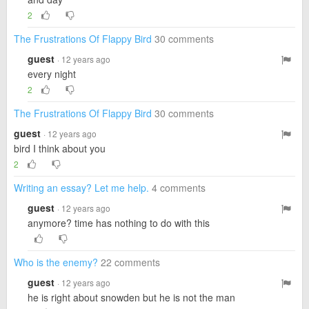
2
The Frustrations Of Flappy Bird
30 comments
guest
· 12 years ago
every night
2
The Frustrations Of Flappy Bird
30 comments
guest
· 12 years ago
bird I think about you
2
Writing an essay? Let me help.
4 comments
guest
· 12 years ago
anymore? time has nothing to do with this
Who is the enemy?
22 comments
guest
· 12 years ago
he is right about snowden but he is not the man