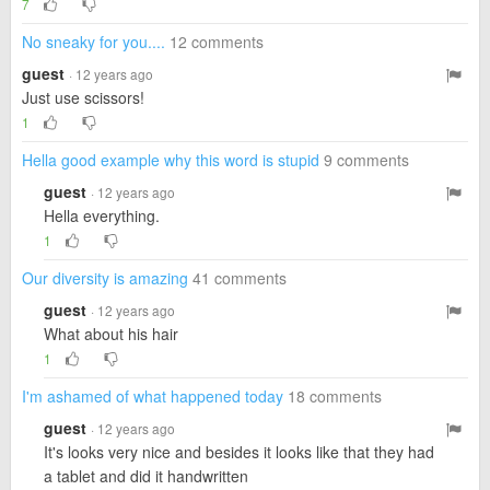
7
No sneaky for you....
12 comments
guest
· 12 years ago
Just use scissors!
1
Hella good example why this word is stupid
9 comments
guest
· 12 years ago
Hella everything.
1
Our diversity is amazing
41 comments
guest
· 12 years ago
What about his hair
1
I'm ashamed of what happened today
18 comments
guest
· 12 years ago
It's looks very nice and besides it looks like that they had
a tablet and did it handwritten