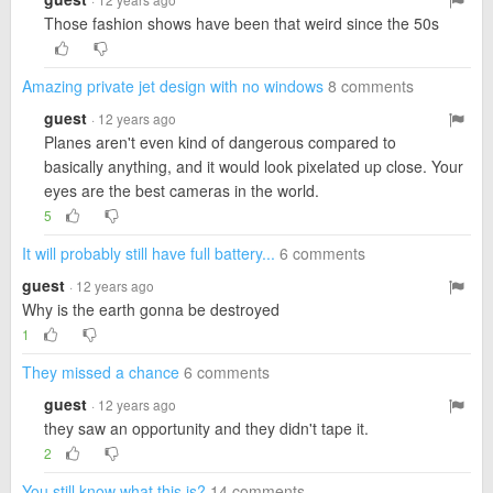
Those fashion shows have been that weird since the 50s
Amazing private jet design with no windows
8 comments
guest
· 12 years ago
Planes aren't even kind of dangerous compared to
basically anything, and it would look pixelated up close. Your
eyes are the best cameras in the world.
5
It will probably still have full battery...
6 comments
guest
· 12 years ago
Why is the earth gonna be destroyed
1
They missed a chance
6 comments
guest
· 12 years ago
they saw an opportunity and they didn't tape it.
2
You still know what this is?
14 comments