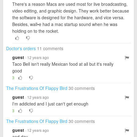
There's a reason Macs are used most for live broadcasting,
video editing, and graphic design. They work better because
the software is designed for the hardware, and vice versa.
Besides, wall•e had a mac startup sound when he was
holding on to the rocket.
Doctor's orders
11 comments
guest
· 12 years ago
Taco Bell isn't really Mexican food at all but it's really
good
3
The Frustrations Of Flappy Bird
30 comments
guest
· 12 years ago
I'm addicted and I just can't get enough
3
The Frustrations Of Flappy Bird
30 comments
guest
· 12 years ago
and day