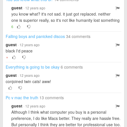
guest
· 12 years ago
you know what? it's not sad. it just got replaced. neither
one is superior really, so it's not like humanity lost something
6
Falling boys and panicked discos
34 comments
guest
· 12 years ago
black I'd peace
▼
Everything is going to be okay
6 comments
guest
· 12 years ago
conjoined twin cats! aww!
Pc v mac the truth
13 comments
guest
· 12 years ago
Although I think what computer you buy is a personal
preference, I do like Macs better. They really are hassle free.
But personally I think they are better for professional use too.