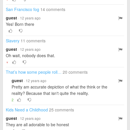
San Francisco fog
14 comments
guest
· 12 years ago
Yes! Born there
Slavery
11 comments
guest
· 12 years ago
Oh wait, nobody does that.
▼
That’s how some people roll…
20 comments
guest
· 12 years ago
Pretty am accurate depiction of what the think or the
reality? Because that isn't quite the reality.
2
Kids Need a Childhood
25 comments
guest
· 12 years ago
They are all adorable to be honest