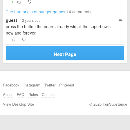
1
The true origin of hunger games
14 comments
guest
· 12 years ago
press the button the bears already win all the superbowls
now and forever
1
Next Page
Facebook
Instagram
Twitter
Pinterest
About
FAQ
Rules
Contact
View Desktop Site
© 2020 FunSubstance