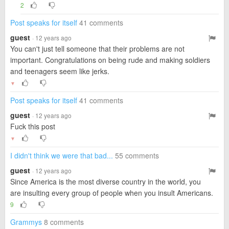
2
Post speaks for itself
41 comments
guest
· 12 years ago
You can't just tell someone that their problems are not
important. Congratulations on being rude and making soldiers
and teenagers seem like jerks.
▼
Post speaks for itself
41 comments
guest
· 12 years ago
Fuck this post
▼
I didn't think we were that bad...
55 comments
guest
· 12 years ago
Since America is the most diverse country in the world, you
are insulting every group of people when you insult Americans.
9
Grammys
8 comments