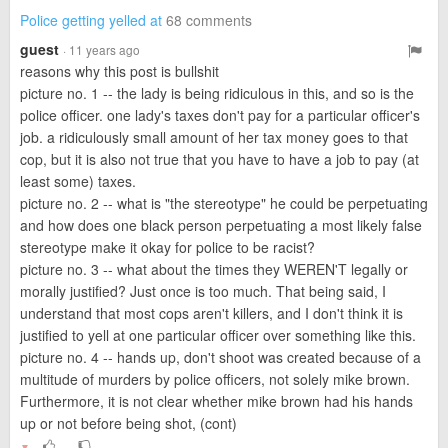
Police getting yelled at
68 comments
guest
· 11 years ago
reasons why this post is bullshit
picture no. 1 -- the lady is being ridiculous in this, and so is the
police officer. one lady's taxes don't pay for a particular officer's
job. a ridiculously small amount of her tax money goes to that
cop, but it is also not true that you have to have a job to pay (at
least some) taxes.
picture no. 2 -- what is "the stereotype" he could be perpetuating
and how does one black person perpetuating a most likely false
stereotype make it okay for police to be racist?
picture no. 3 -- what about the times they WEREN'T legally or
morally justified? Just once is too much. That being said, I
understand that most cops aren't killers, and I don't think it is
justified to yell at one particular officer over something like this.
picture no. 4 -- hands up, don't shoot was created because of a
multitude of murders by police officers, not solely mike brown.
Furthermore, it is not clear whether mike brown had his hands
up or not before being shot, (cont)
▼