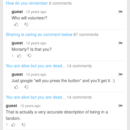
How do you remember
6 comments
guest
· 12 years ago
Who will volunteer?
Sharing is caring so comment below
87 comments
guest
· 12 years ago
Moriarty? Is that you?
1
You are alive but you are dead...
14 comments
guest
· 12 years ago
Just google "will you press the button" and you'll get it. :)
You are alive but you are dead...
14 comments
guest
· 12 years ago
That is actually a very accurate description of being in a
fandom.
7