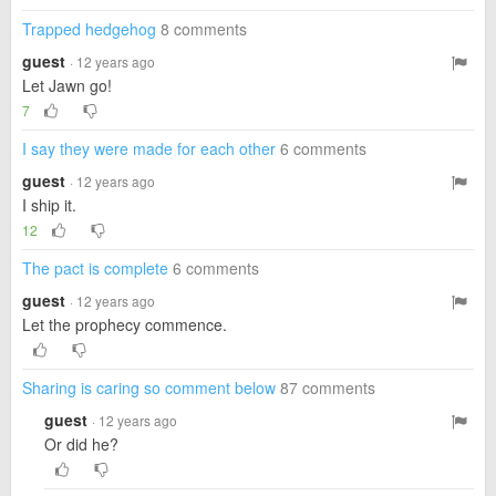
Trapped hedgehog
8 comments
guest
· 12 years ago
Let Jawn go!
7
I say they were made for each other
6 comments
guest
· 12 years ago
I ship it.
12
The pact is complete
6 comments
guest
· 12 years ago
Let the prophecy commence.
Sharing is caring so comment below
87 comments
guest
· 12 years ago
Or did he?