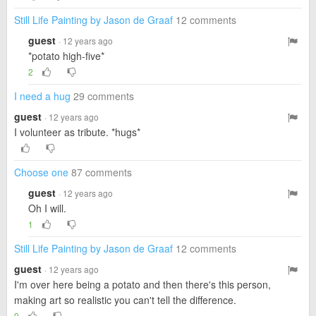
Still Life Painting by Jason de Graaf
12 comments
guest
· 12 years ago
*potato high-five*
2
I need a hug
29 comments
guest
· 12 years ago
I volunteer as tribute. *hugs*
Choose one
87 comments
guest
· 12 years ago
Oh I will.
1
Still Life Painting by Jason de Graaf
12 comments
guest
· 12 years ago
I'm over here being a potato and then there's this person,
making art so realistic you can't tell the difference.
9