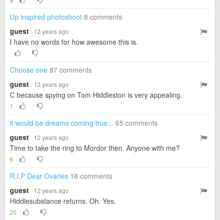
Up inspired photoshoot
8 comments
guest
· 12 years ago
I have no words for how awesome this is.
Choose one
87 comments
guest
· 12 years ago
C because spying on Tom Hiddleston is very appealing.
1
it would be dreams coming true...
65 comments
guest
· 12 years ago
Time to take the ring to Mordor then. Anyone with me?
6
R.I.P Dear Ovaries
18 comments
guest
· 12 years ago
Hiddlesubstance returns. Oh. Yes.
25