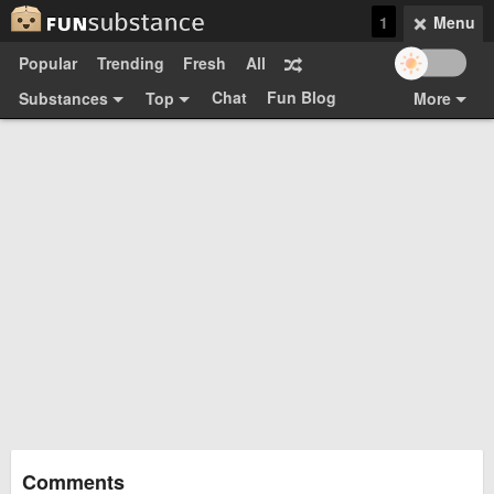
1
Menu
Popular
Trending
Fresh
All
Chat
Fun Blog
Substances
Top
More
Funsubsters
Posts
GIFs
Comments
Search
Videos
Submit
Users
Media
Sign Up
Login
Top:
Shop
Feedback Form
Comments