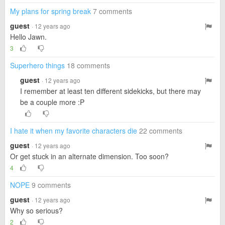
My plans for spring break
7 comments
guest
· 12 years ago
Hello Jawn.
3
Superhero things
18 comments
guest
· 12 years ago
I remember at least ten different sidekicks, but there may
be a couple more :P
I hate it when my favorite characters die
22 comments
guest
· 12 years ago
Or get stuck in an alternate dimension. Too soon?
4
NOPE
9 comments
guest
· 12 years ago
Why so serious?
2