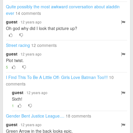
Quite possibly the most awkward conversation about aladdin
ever
14 comments
guest
· 12 years ago
Oh god why did I look that picture up?
Street racing
12 comments
guest
· 12 years ago
Plot twist.
5
I Find This To Be A Little Off- Girls Love Batman Too!!!
10
comments
guest
· 12 years ago
Sixth!
1
Gender Bent Justice League....
18 comments
guest
· 12 years ago
Green Arrow in the back looks epic.