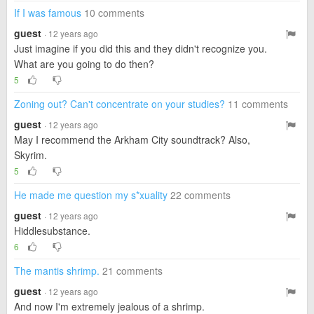
If I was famous
10 comments
guest
· 12 years ago
Just imagine if you did this and they didn't recognize you.
What are you going to do then?
5
Zoning out? Can't concentrate on your studies?
11 comments
guest
· 12 years ago
May I recommend the Arkham City soundtrack? Also,
Skyrim.
5
He made me question my s*xuality
22 comments
guest
· 12 years ago
Hiddlesubstance.
6
The mantis shrimp.
21 comments
guest
· 12 years ago
And now I'm extremely jealous of a shrimp.