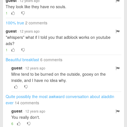
guest
· 12 years ago
They look like they have no souls.
1
100% true
2 comments
guest
· 12 years ago
*whispers* what if I told you that adblock works on youtube
ads?
1
Beautiful breakfast
6 comments
guest
· 12 years ago
Mine tend to be burned on the outside, gooey on the
inside, and I have no idea why.
Quite possibly the most awkward conversation about aladdin
ever
14 comments
guest
· 12 years ago
You really don't.
6