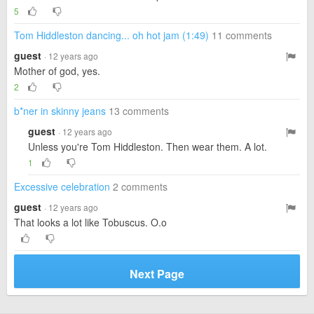
5
Tom Hiddleston dancing... oh hot jam (1:49)
11 comments
guest
· 12 years ago
Mother of god, yes.
2
b*ner in skinny jeans
13 comments
guest
· 12 years ago
Unless you're Tom Hiddleston. Then wear them. A lot.
1
Excessive celebration
2 comments
guest
· 12 years ago
That looks a lot like Tobuscus. O.o
Next Page