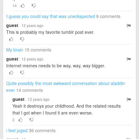
14
I guess you could say that was uneckspected
9 comments
guest
· 12 years ago
This is probably my favorite tumblr post ever.
My brain
15 comments
guest
· 12 years ago
Internet memes needs to be way, way, way bigger.
Quite possibly the most awkward conversation about aladdin
ever
14 comments
guest
· 12 years ago
Yeah it destroys your childhood. And the related results
that I got when I found it are even worse.
2
i feel juged
36 comments