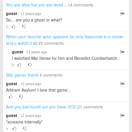
You are alive but you are dead...
14 comments
guest
· 12 years ago
So... are you a ghost or what?
2
When your favorite actor appears for only 9seconds in a movie
and u watch it all
25 comments
guest
· 12 years ago
I watched War Horse for him and Benedict Cumberbatch.
6
Silly gamer friend
4 comments
guest
· 12 years ago
Arkham Asylum! I love that game...
And you just found out you have OCD
21 comments
guest
· 12 years ago
*screams internally*
▼