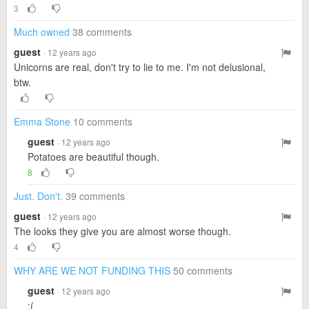
3
Much owned
38 comments
guest
· 12 years ago
Unicorns are real, don't try to lie to me. I'm not delusional,
btw.
Emma Stone
10 comments
guest
· 12 years ago
Potatoes are beautiful though.
8
Just. Don't.
39 comments
guest
· 12 years ago
The looks they give you are almost worse though.
4
WHY ARE WE NOT FUNDING THIS
50 comments
guest
· 12 years ago
:(