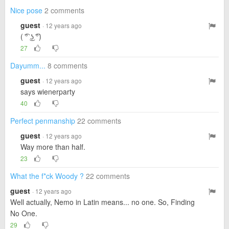
Nice pose
2 comments
guest
· 12 years ago
( ͡° ͜ʖ ͡°)
27
Dayumm...
8 comments
guest
· 12 years ago
says wienerparty
40
Perfect penmanship
22 comments
guest
· 12 years ago
Way more than half.
23
What the f*ck Woody ?
22 comments
guest
· 12 years ago
Well actually, Nemo in Latin means... no one. So, Finding
No One.
29