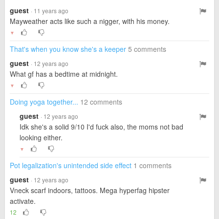
guest
· 11 years ago
Mayweather acts like such a nigger, with his money.
▼
That's when you know she's a keeper
5 comments
guest
· 12 years ago
What gf has a bedtime at midnight.
▼
Doing yoga together...
12 comments
guest
· 12 years ago
Idk she's a solid 9/10 I'd fuck also, the moms not bad
looking either.
▼
Pot legalization's unintended side effect
1 comments
guest
· 12 years ago
Vneck scarf indoors, tattoos. Mega hyperfag hipster
activate.
12