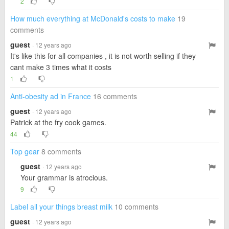
2
How much everything at McDonald's costs to make
19
comments
guest
· 12 years ago
It's like this for all companies , it is not worth selling if they
cant make 3 times what it costs
1
Anti-obesity ad in France
16 comments
guest
· 12 years ago
Patrick at the fry cook games.
44
Top gear
8 comments
guest
· 12 years ago
Your grammar is atrocious.
9
Label all your things breast milk
10 comments
guest
· 12 years ago