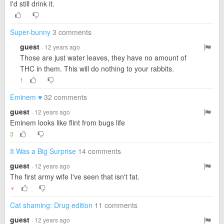
I'd still drink it.
Super-bunny
3 comments
guest
· 12 years ago
Those are just water leaves, they have no amount of
THC in them. This will do nothing to your rabbits.
1
Eminem ♥
32 comments
guest
· 12 years ago
Eminem looks like flint from bugs life
3
It Was a Big Surprise
14 comments
guest
· 12 years ago
The first army wife I've seen that isn't fat.
▼
Cat shaming: Drug edition
11 comments
guest
· 12 years ago