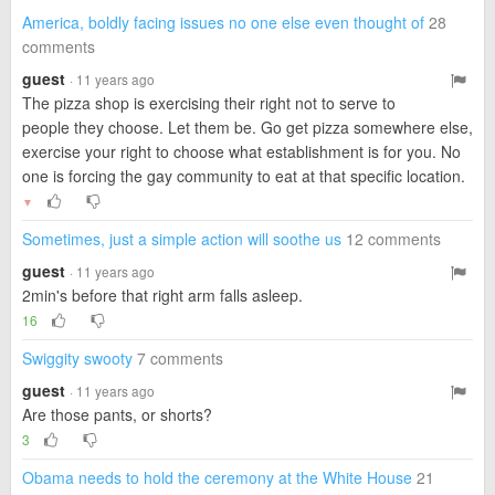
America, boldly facing issues no one else even thought of
28
comments
guest
· 11 years ago
The pizza shop is exercising their right not to serve to
people they choose. Let them be. Go get pizza somewhere else,
exercise your right to choose what establishment is for you. No
one is forcing the gay community to eat at that specific location.
▼
Sometimes, just a simple action will soothe us
12 comments
guest
· 11 years ago
2min's before that right arm falls asleep.
16
Swiggity swooty
7 comments
guest
· 11 years ago
Are those pants, or shorts?
3
Obama needs to hold the ceremony at the White House
21