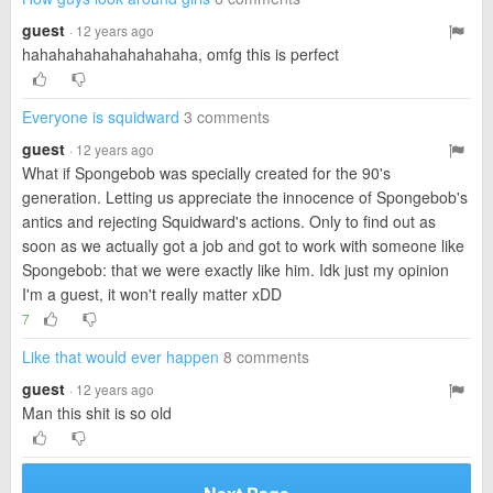
guest
· 12 years ago
hahahahahahahahahaha, omfg this is perfect
Everyone is squidward
3 comments
guest
· 12 years ago
What if Spongebob was specially created for the 90's
generation. Letting us appreciate the innocence of Spongebob's
antics and rejecting Squidward's actions. Only to find out as
soon as we actually got a job and got to work with someone like
Spongebob: that we were exactly like him. Idk just my opinion
I'm a guest, it won't really matter xDD
7
Like that would ever happen
8 comments
guest
· 12 years ago
Man this shit is so old