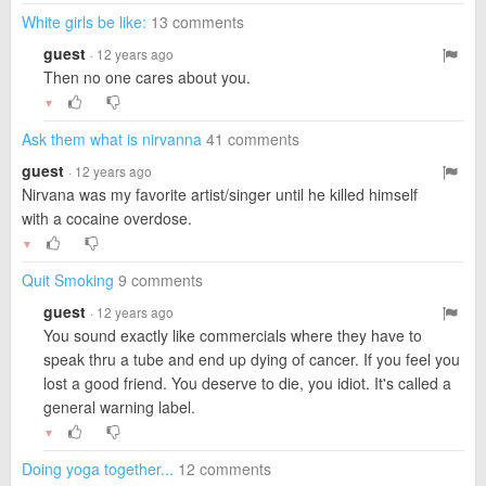
White girls be like:
13 comments
guest
· 12 years ago
Then no one cares about you.
▼
Ask them what is nirvanna
41 comments
guest
· 12 years ago
Nirvana was my favorite artist/singer until he killed himself
with a cocaine overdose.
▼
Quit Smoking
9 comments
guest
· 12 years ago
You sound exactly like commercials where they have to
speak thru a tube and end up dying of cancer. If you feel you
lost a good friend. You deserve to die, you idiot. It's called a
general warning label.
▼
Doing yoga together...
12 comments