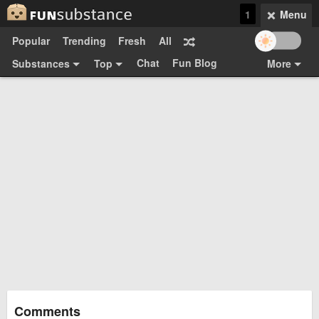
1
Menu
Popular
Trending
Fresh
All
Chat
Fun Blog
Substances
Top
More
Funsubsters
Posts
GIFs
Comments
Search
Videos
Submit
Users
Media
Sign Up
Login
Top:
Shop
Feedback Form
Comments