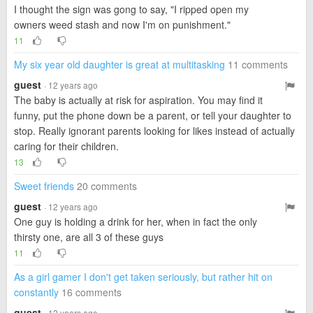
I thought the sign was gong to say, "I ripped open my
owners weed stash and now I'm on punishment."
11
My six year old daughter is great at multitasking
11 comments
guest
· 12 years ago
The baby is actually at risk for aspiration. You may find it
funny, put the phone down be a parent, or tell your daughter to
stop. Really ignorant parents looking for likes instead of actually
caring for their children.
13
Sweet friends
20 comments
guest
· 12 years ago
One guy is holding a drink for her, when in fact the only
thirsty one, are all 3 of these guys
11
As a girl gamer I don't get taken seriously, but rather hit on
constantly
16 comments
guest
· 12 years ago