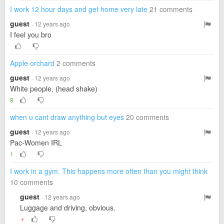
I work 12 hour days and get home very late
21 comments
guest
· 12 years ago
I feel you bro
Apple orchard
2 comments
guest
· 12 years ago
White people, (head shake)
8
when u cant draw anything but eyes
20 comments
guest
· 12 years ago
Pac-Women IRL
1
I work in a gym. This happens more often than you might think
10 comments
guest
· 12 years ago
Luggage and driving, obvious.
▼