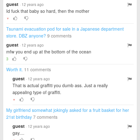
guest
· 12 years ago
Id fuck that baby so hard, then the mother
▼
Tsunami evacuation pod for sale in a Japanese department
store. DBZ anyone?
9 comments
guest
· 12 years ago
mfw you end up at the bottom of the ocean
3
Worth it.
11 comments
guest
· 12 years ago
That is actual graffiti you dumb ass. Just a really
appealing type of graffiti.
▼
My girlfriend somewhat jokingly asked for a fruit basket for her
21st birthday
7 comments
guest
· 12 years ago
gay....