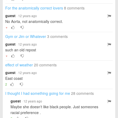
For the anatomically correct lovers
8 comments
guest
· 12 years ago
No Aorta, not anatomically correct.
▼
Gym or Jim or Whatever
3 comments
guest
· 12 years ago
such an old repost
▼
effect of weather
20 comments
guest
· 12 years ago
East coast
2
I thought I had something going for me
28 comments
guest
· 12 years ago
Maybe she doesn't like black people. Just someones
racial preference .