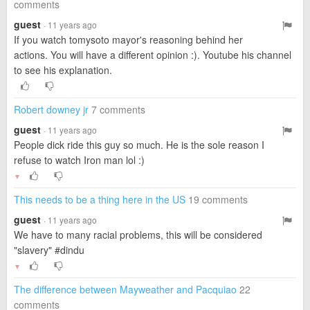
comments
guest
· 11 years ago
If you watch tomysoto mayor's reasoning behind her
actions. You will have a different opinion :). Youtube his channel
to see his explanation.
Robert downey jr
7 comments
guest
· 11 years ago
People dick ride this guy so much. He is the sole reason I
refuse to watch Iron man lol :)
▼
This needs to be a thing here in the US
19 comments
guest
· 11 years ago
We have to many racial problems, this will be considered
"slavery" #dindu
▼
The difference between Mayweather and Pacquiao
22
comments