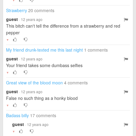
▼
Strawberry
20 comments
guest
· 12 years ago
This bitch can't tell the difference from a strawberry and red
pepper
▼
My friend drunk-texted me this last night
1 comments
guest
· 12 years ago
Your friend takes some dumbass selfies
▼
Great view of the blood moon
4 comments
guest
· 12 years ago
False no such thing as a honky blood
▼
Badass billy
17 comments
guest
· 12 years ago
▼