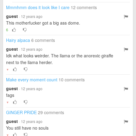
Mmmhmm does it look like I care
12 comments
guest
· 12 years ago
This motherfucker got a big ass dome.
6
Hairy alpaca
6 comments
guest
· 12 years ago
Idk what looks weirder. The llama or the anorexic giraffe
next to the llama herder.
▼
Make every moment count
10 comments
guest
· 12 years ago
fags
▼
GINGER PRIDE
29 comments
guest
· 12 years ago
You still have no souls
▼