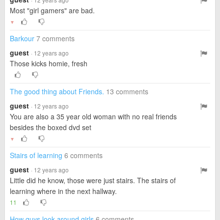
Most "girl gamers" are bad.
▼
Barkour
7 comments
guest
· 12 years ago
Those kicks homie, fresh
The good thing about Friends.
13 comments
guest
· 12 years ago
You are also a 35 year old woman with no real friends
besides the boxed dvd set
▼
Stairs of learning
6 comments
guest
· 12 years ago
Little did he know, those were just stairs. The stairs of
learning where in the next hallway.
11
How guys look around girls
6 comments