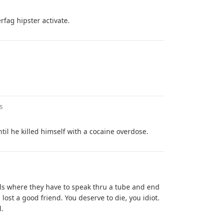
rfag hipster activate.
s
til he killed himself with a cocaine overdose.
ls where they have to speak thru a tube and end
 lost a good friend. You deserve to die, you idiot.
l.