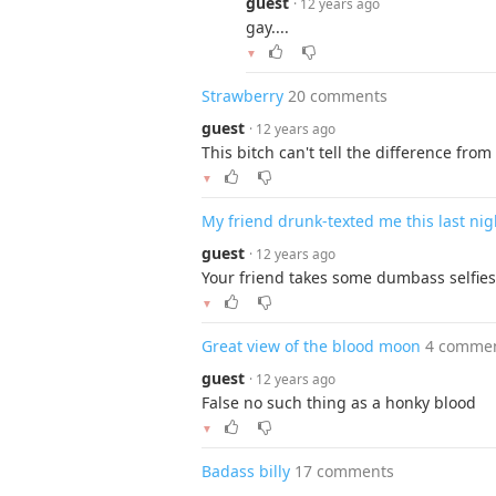
guest
· 12 years ago
gay....
▼
Strawberry
20 comments
guest
· 12 years ago
This bitch can't tell the difference fr
▼
My friend drunk-texted me this last nig
guest
· 12 years ago
Your friend takes some dumbass selfies
▼
Great view of the blood moon
4 comme
guest
· 12 years ago
False no such thing as a honky blood
▼
Badass billy
17 comments