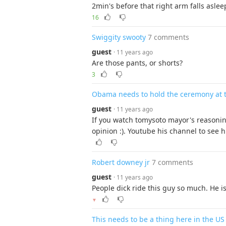
2min's before that right arm falls aslee
16
Swiggity swooty
7 comments
guest
· 11 years ago
Are those pants, or shorts?
3
Obama needs to hold the ceremony at 
guest
· 11 years ago
If you watch tomysoto mayor's reasoning
opinion :). Youtube his channel to see h
Robert downey jr
7 comments
guest
· 11 years ago
People dick ride this guy so much. He is
▼
This needs to be a thing here in the US