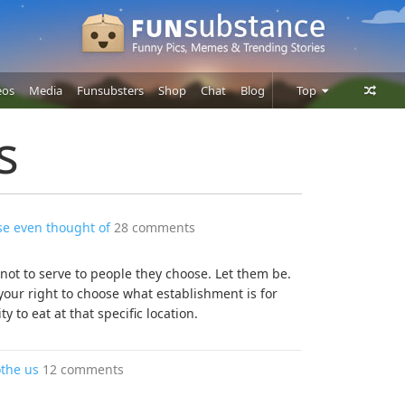
eos
Media
Funsubsters
Shop
Chat
Blog
Top
Posts
s
Comments
Users
se even thought of
28 comments
 not to serve to people they choose. Let them be.
your right to choose what establishment is for
 to eat at that specific location.
othe us
12 comments