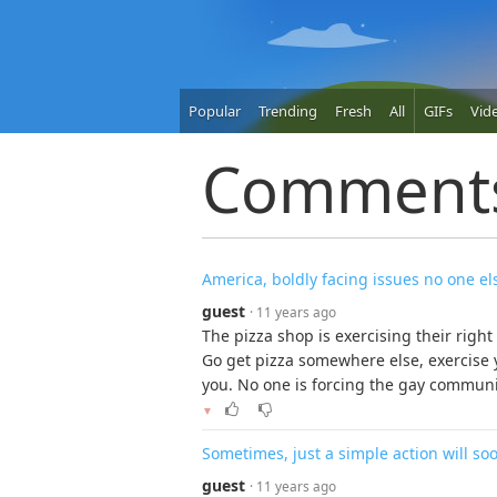
Popular
Trending
Fresh
All
GIFs
Vid
Comment
America, boldly facing issues no one el
guest
· 11 years ago
The pizza shop is exercising their right
Go get pizza somewhere else, exercise 
you. No one is forcing the gay community
▼
Sometimes, just a simple action will so
guest
· 11 years ago