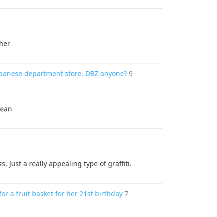
ther
Japanese department store. DBZ anyone?
9
cean
s. Just a really appealing type of graffiti.
or a fruit basket for her 21st birthday
7