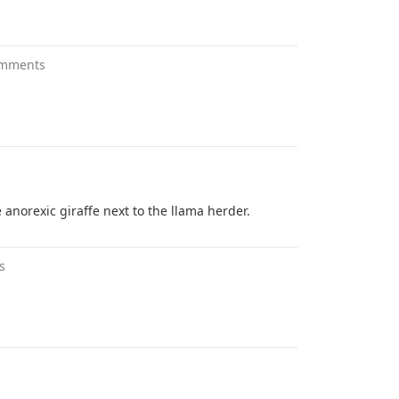
omments
 anorexic giraffe next to the llama herder.
s