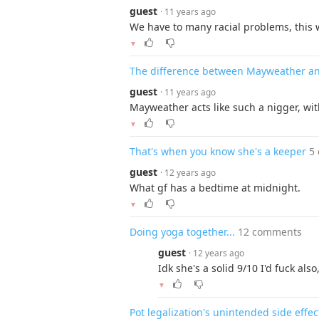
guest
· 11 years ago
We have to many racial problems, this 
▼
The difference between Mayweather a
guest
· 11 years ago
Mayweather acts like such a nigger, wi
▼
That's when you know she's a keeper
5
guest
· 12 years ago
What gf has a bedtime at midnight.
▼
Doing yoga together...
12 comments
guest
· 12 years ago
Idk she's a solid 9/10 I'd fuck al
▼
Pot legalization's unintended side effec