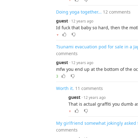
▼
Doing yoga together...
12 comments
guest
· 12 years ago
Id fuck that baby so hard, then the mo
▼
Tsunami evacuation pod for sale in a 
comments
guest
· 12 years ago
mfw you end up at the bottom of the o
3
Worth it.
11 comments
guest
· 12 years ago
That is actual graffiti you dumb as
▼
My girlfriend somewhat jokingly asked f
comments