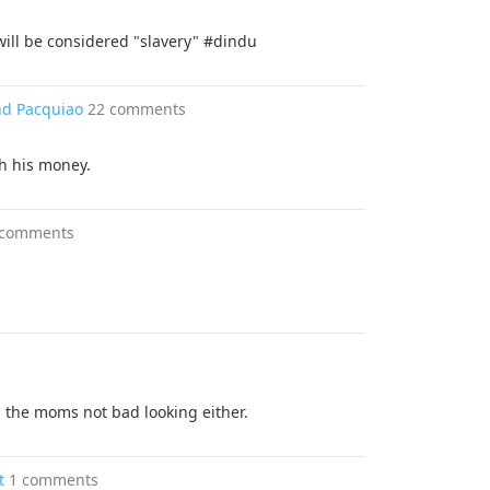
will be considered "slavery" #dindu
nd Pacquiao
22 comments
th his money.
 comments
so, the moms not bad looking either.
t
1 comments