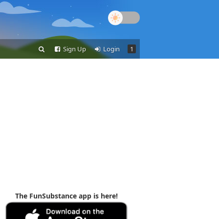
Sign Up
Login
1
The FunSubstance app is here!