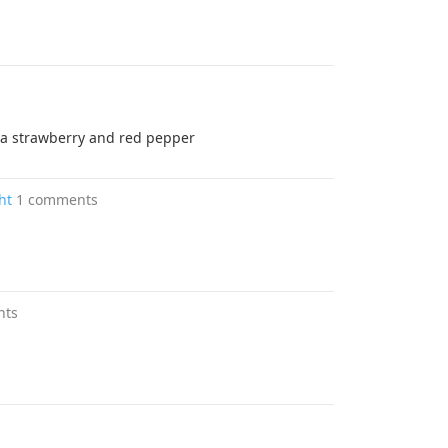
om a strawberry and red pepper
ht
1 comments
nts