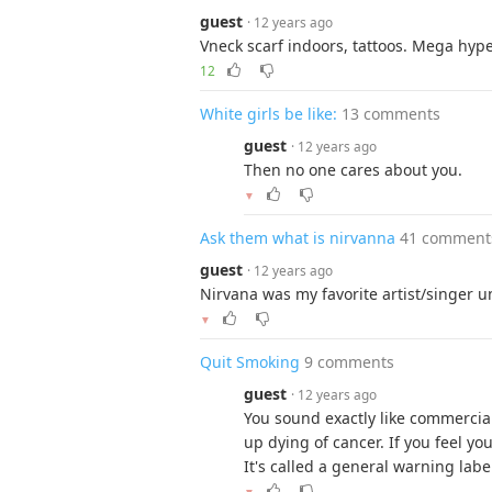
guest
· 12 years ago
Vneck scarf indoors, tattoos. Mega hype
12
White girls be like:
13 comments
guest
· 12 years ago
Then no one cares about you.
▼
Ask them what is nirvanna
41 comment
guest
· 12 years ago
Nirvana was my favorite artist/singer un
▼
Quit Smoking
9 comments
guest
· 12 years ago
You sound exactly like commercia
up dying of cancer. If you feel you
It's called a general warning labe