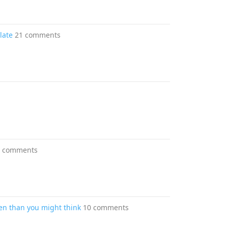
late
21 comments
0 comments
en than you might think
10 comments