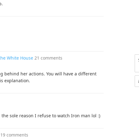
p.
the White House
21 comments
 behind her actions. You will have a different
is explanation.
 the sole reason I refuse to watch Iron man lol :)
19 comments