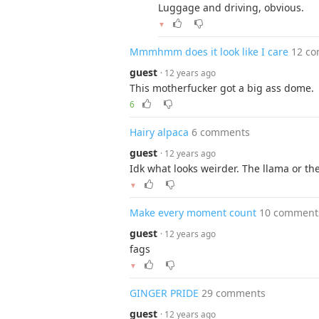
Luggage and driving, obvious.
▼
Mmmhmm does it look like I care
12 c
guest
· 12 years ago
This motherfucker got a big ass dome.
6
Hairy alpaca
6 comments
guest
· 12 years ago
Idk what looks weirder. The llama or the
▼
Make every moment count
10 comment
guest
· 12 years ago
fags
▼
GINGER PRIDE
29 comments
guest
· 12 years ago