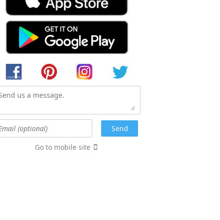
Go to mobile site