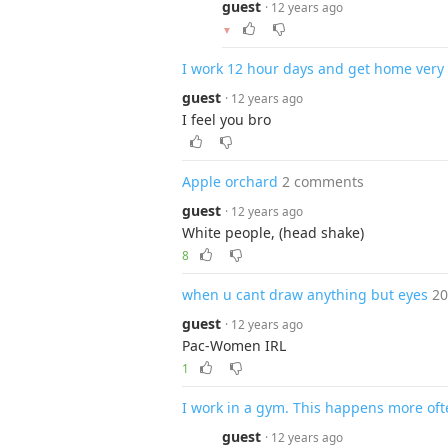
guest
· 12 years ago
▼
I work 12 hour days and get home very 
guest
· 12 years ago
I feel you bro
Apple orchard
2 comments
guest
· 12 years ago
White people, (head shake)
8
when u cant draw anything but eyes
2
guest
· 12 years ago
Pac-Women IRL
1
I work in a gym. This happens more oft
guest
· 12 years ago