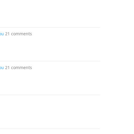
ou
21 comments
ou
21 comments