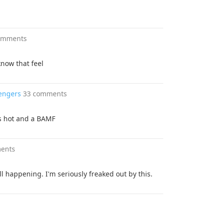
omments
now that feel
vengers
33 comments
is hot and a BAMF
ents
ll happening. I'm seriously freaked out by this.