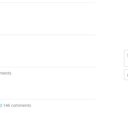
ments
d
146 comments