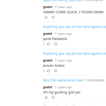
guest
· 11 years ago
SAMMY COME QUICK, I FOUND DEAN!
Anything you say will be held against y
guest
· 11 years ago
Jared Padalecki
2
Anything you say will be held against y
guest
· 11 years ago
Jensen Ackles
3
Best life explanation ever!
5 comments
guest
· 11 years ago
Oh my gucking god yes