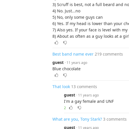
3) Scruff is best, not a full beard an
4) No. Just...no
5) No, only some guys can
6) Yes. If my head is lower than your ches
7) Also yes. If your face is level with my
8) About as often as a guy looks at a gir
Best band name ever
219 comments
guest
· 11 years ago
Blue chocolate
That look
13 comments
guest
· 11 years ago
I'm a gay female and UNF
2
What are you, Tony Stark?
3 comments
guest
· 11 years ago