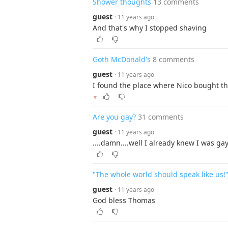
Shower thoughts
13 comments
guest
· 11 years ago
And that's why I stopped shaving
Goth McDonald's
8 comments
guest
· 11 years ago
I found the place where Nico bought th
▼
Are you gay?
31 comments
guest
· 11 years ago
....damn....well I already knew I was gay,
"The whole world should speak like us!
guest
· 11 years ago
God bless Thomas