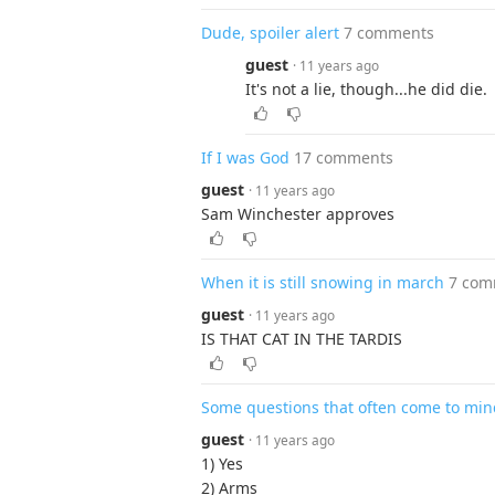
Dude, spoiler alert
7 comments
guest
· 11 years ago
It's not a lie, though...he did die.
If I was God
17 comments
guest
· 11 years ago
Sam Winchester approves
When it is still snowing in march
7 com
guest
· 11 years ago
IS THAT CAT IN THE TARDIS
Some questions that often come to min
guest
· 11 years ago
1) Yes
2) Arms