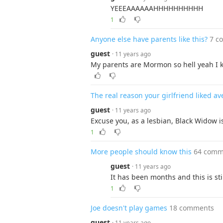
YEEEAAAAAAHHHHHHHHHH
1
Anyone else have parents like this?
7 c
guest
· 11 years ago
My parents are Mormon so hell yeah I k
The real reason your girlfriend liked a
guest
· 11 years ago
Excuse you, as a lesbian, Black Widow 
1
More people should know this
64 comm
guest
· 11 years ago
It has been months and this is sti
1
Joe doesn't play games
18 comments
guest
· 11 years ago