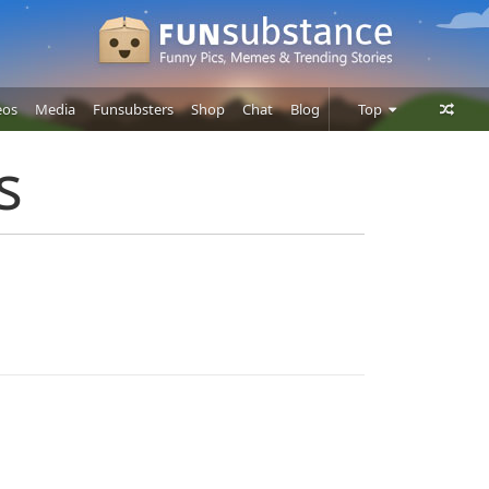
eos
Media
Funsubsters
Shop
Chat
Blog
Top
Posts
s
Comments
Users