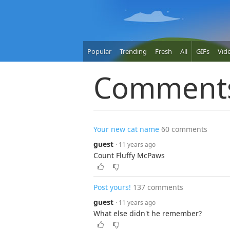
Popular
Trending
Fresh
All
GIFs
Vid
Comment
Your new cat name
60 comments
guest
· 11 years ago
Count Fluffy McPaws
Post yours!
137 comments
guest
· 11 years ago
What else didn't he remember?