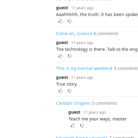
guest
· 11 years ago
Aaahhhhh, the truth: it has been spoke
Come on, science
4 comments
guest
· 11 years ago
The technology is there. Talk to the eng
This is my normal weekend
3 comment
guest
· 11 years ago
True story
Cartoon Origami
3 comments
guest
· 11 years ago
Teach me your ways, master
Squirrels being squirrels
7 comments