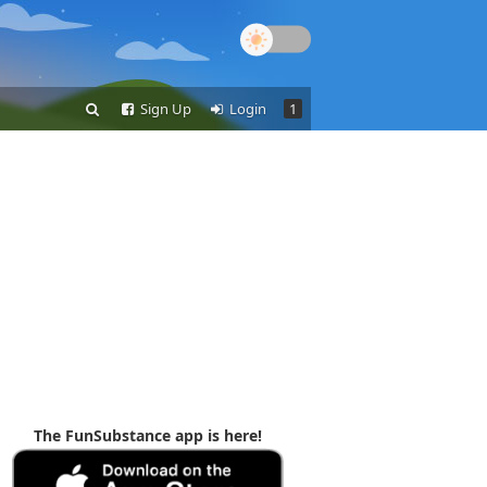
Sign Up
Login
1
The FunSubstance app is here!