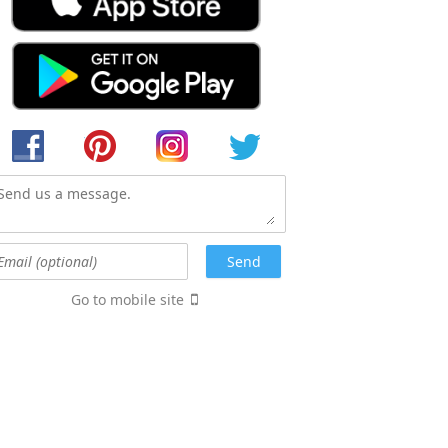
Go to mobile site