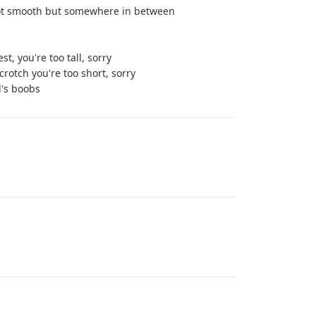
d not smooth but somewhere in between
t, you're too tall, sorry
 crotch you're too short, sorry
l's boobs