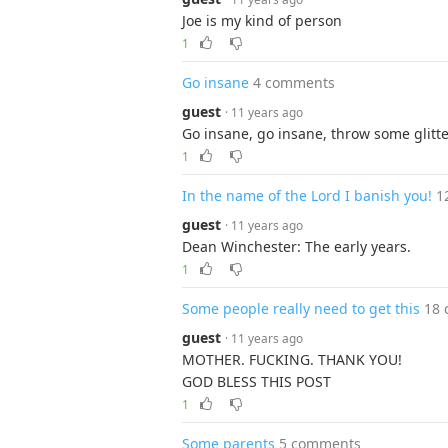
Joe is my kind of person
1
Go insane
4 comments
guest
· 11 years ago
Go insane, go insane, throw some glitte
1
In the name of the Lord I banish you!
1
guest
· 11 years ago
Dean Winchester: The early years.
1
Some people really need to get this
18
guest
· 11 years ago
MOTHER. FUCKING. THANK YOU!
GOD BLESS THIS POST
1
Some parents
5 comments