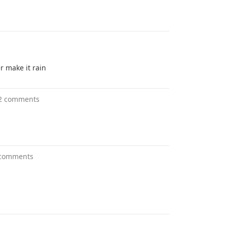
r make it rain
2 comments
 comments