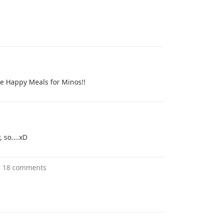
e Happy Meals for Minos!!
 so....xD
"
18 comments