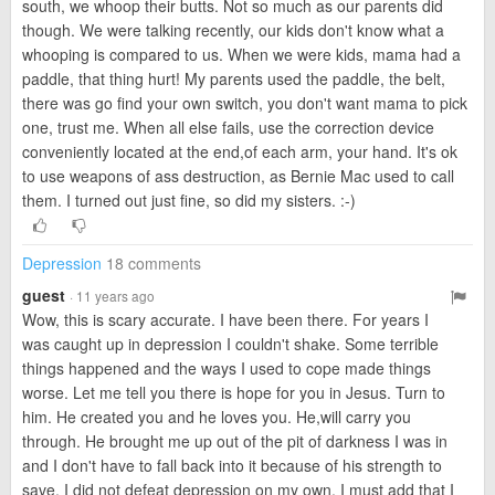
south, we whoop their butts. Not so much as our parents did
though. We were talking recently, our kids don't know what a
whooping is compared to us. When we were kids, mama had a
paddle, that thing hurt! My parents used the paddle, the belt,
there was go find your own switch, you don't want mama to pick
one, trust me. When all else fails, use the correction device
conveniently located at the end,of each arm, your hand. It's ok
to use weapons of ass destruction, as Bernie Mac used to call
them. I turned out just fine, so did my sisters. :-)
Depression
18 comments
guest
· 11 years ago
Wow, this is scary accurate. I have been there. For years I
was caught up in depression I couldn't shake. Some terrible
things happened and the ways I used to cope made things
worse. Let me tell you there is hope for you in Jesus. Turn to
him. He created you and he loves you. He,will carry you
through. He brought me up out of the pit of darkness I was in
and I don't have to fall back into it because of his strength to
save. I did not defeat depression on my own. I must add that I