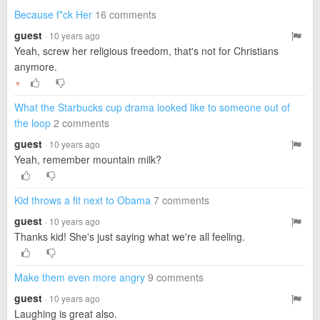
Because f*ck Her
16 comments
guest
· 10 years ago
Yeah, screw her religious freedom, that's not for Christians
anymore.
▼
What the Starbucks cup drama looked like to someone out of
the loop
2 comments
guest
· 10 years ago
Yeah, remember mountain milk?
Kid throws a fit next to Obama
7 comments
guest
· 10 years ago
Thanks kid! She's just saying what we're all feeling.
Make them even more angry
9 comments
guest
· 10 years ago
Laughing is great also.