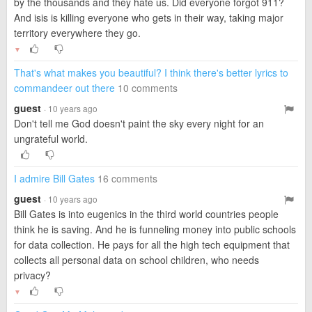
by the thousands and they hate us. Did everyone forgot 911?
And isis is killing everyone who gets in their way, taking major
territory everywhere they go.
▼
That's what makes you beautiful? I think there's better lyrics to
commandeer out there
10 comments
guest
· 10 years ago
Don't tell me God doesn't paint the sky every night for an
ungrateful world.
I admire Bill Gates
16 comments
guest
· 10 years ago
Bill Gates is into eugenics in the third world countries people
think he is saving. And he is funneling money into public schools
for data collection. He pays for all the high tech equipment that
collects all personal data on school children, who needs
privacy?
▼