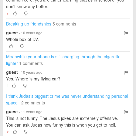
don't know any better.
▼
Breaking up friendships
5 comments
guest
· 10 years ago
Whole box of DV.
Meanwhile your phone is still charging through the cigarette
lighter
1 comments
guest
· 10 years ago
Yes. Where is my flying car?
1
I think Judas's biggest crime was never understanding personal
space
12 comments
guest
· 11 years ago
This is not funny. The Jesus jokes are extremely offensive.
You can ask Judas how funny this is when you get to hell.
▼