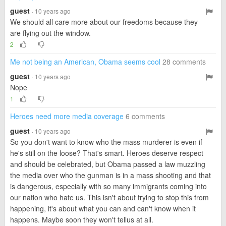
guest
· 10 years ago
We should all care more about our freedoms because they
are flying out the window.
2
Me not being an American, Obama seems cool
28 comments
guest
· 10 years ago
Nope
1
Heroes need more media coverage
6 comments
guest
· 10 years ago
So you don't want to know who the mass murderer is even if
he's still on the loose? That's smart. Heroes deserve respect
and should be celebrated, but Obama passed a law muzzling
the media over who the gunman is in a mass shooting and that
is dangerous, especially with so many immigrants coming into
our nation who hate us. This isn't about trying to stop this from
happening, it's about what you can and can't know when it
happens. Maybe soon they won't tellus at all.