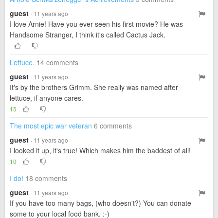
guest
· 11 years ago
I love Arnie! Have you ever seen his first movie? He was
Handsome Stranger, I think it's called Cactus Jack.
Lettuce.
14 comments
guest
· 11 years ago
It's by the brothers Grimm. She really was named after
lettuce, if anyone cares.
15
The most epic war veteran
6 comments
guest
· 11 years ago
I looked it up, it's true! Which makes him the baddest of all!
10
I do!
18 comments
guest
· 11 years ago
If you have too many bags, (who doesn't?) You can donate
some to your local food bank. :-)