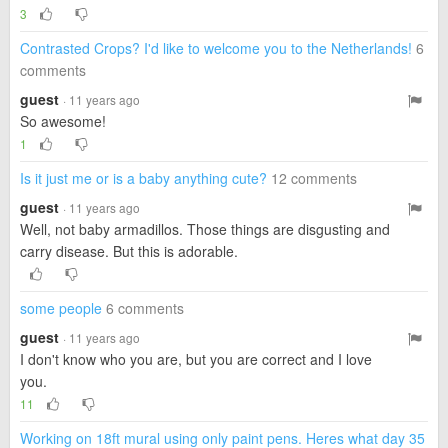
3
Contrasted Crops? I'd like to welcome you to the Netherlands!
6
comments
guest
· 11 years ago
So awesome!
1
Is it just me or is a baby anything cute?
12 comments
guest
· 11 years ago
Well, not baby armadillos. Those things are disgusting and
carry disease. But this is adorable.
some people
6 comments
guest
· 11 years ago
I don't know who you are, but you are correct and I love
you.
11
Working on 18ft mural using only paint pens. Heres what day 35