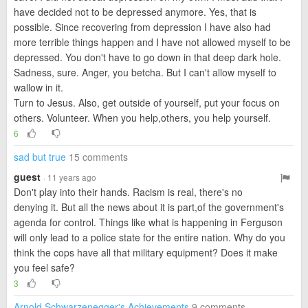
have decided not to be depressed anymore. Yes, that is
possible. Since recovering from depression I have also had
more terrible things happen and I have not allowed myself to be
depressed. You don't have to go down in that deep dark hole.
Sadness, sure. Anger, you betcha. But I can't allow myself to
wallow in it.
Turn to Jesus. Also, get outside of yourself, put your focus on
others. Volunteer. When you help,others, you help yourself.
6
sad but true
15 comments
guest
· 11 years ago
Don't play into their hands. Racism is real, there's no
denying it. But all the news about it is part,of the government's
agenda for control. Things like what is happening in Ferguson
will only lead to a police state for the entire nation. Why do you
think the cops have all that military equipment? Does it make
you feel safe?
3
Arnold Schwarzenegger's Achievements
9 comments