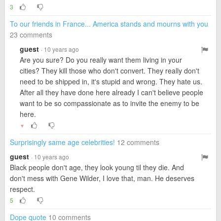
3
To our friends in France... America stands and mourns with you
23 comments
guest
· 10 years ago
Are you sure? Do you really want them living in your
cities? They kill those who don't convert. They really don't
need to be shipped in, it's stupid and wrong. They hate us.
After all they have done here already I can't believe people
want to be so compassionate as to invite the enemy to be
here.
▼
Surprisingly same age celebrities!
12 comments
guest
· 10 years ago
Black people don't age, they look young til they die. And
don't mess with Gene Wilder, I love that, man. He deserves
respect.
5
Dope quote
10 comments