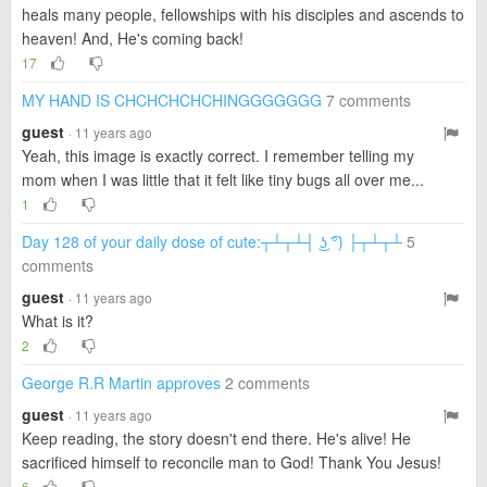
heals many people, fellowships with his disciples and ascends to
heaven! And, He's coming back!
17
MY HAND IS CHCHCHCHCHINGGGGGGG
7 comments
guest
· 11 years ago
Yeah, this image is exactly correct. I remember telling my
mom when I was little that it felt like tiny bugs all over me...
1
Day 128 of your daily dose of cute:┬┴┬┴┤ ͜ʖ ͡°) ├┬┴┬┴
5
comments
guest
· 11 years ago
What is it?
2
George R.R Martin approves
2 comments
guest
· 11 years ago
Keep reading, the story doesn't end there. He's alive! He
sacrificed himself to reconcile man to God! Thank You Jesus!
6