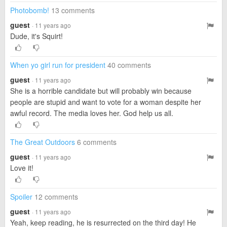
Photobomb!
13 comments
guest
· 11 years ago
Dude, it's Squirt!
When yo girl run for president
40 comments
guest
· 11 years ago
She is a horrible candidate but will probably win because
people are stupid and want to vote for a woman despite her
awful record. The media loves her. God help us all.
The Great Outdoors
6 comments
guest
· 11 years ago
Love it!
Spoiler
12 comments
guest
· 11 years ago
Yeah, keep reading, he is resurrected on the third day! He