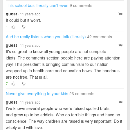
This school bus literally can't even
9 comments
guest
· 11 years ago
It could but it won't.
1
And he really listens when you talk (literally)
42 comments
guest
· 11 years ago
It's so great to know all young people are not complete
idiots. The comments section people here are paying attention
yay! This president is bringing communism to our nation
wrapped up in health care and education bows. The handouts
are not free. That is all.
7
Never give everything to your kids
26 comments
guest
· 11 years ago
I've known several people who were raised spoiled brats
and grew up to be addicts. Who do terrible things and have no
conscience. The way children are raised is very important. Do it
wisely and with love.