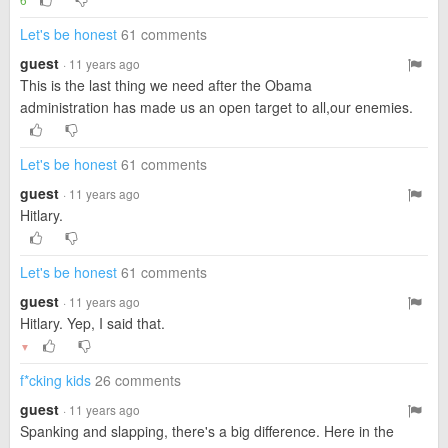
Let's be honest
61 comments
guest
· 11 years ago
This is the last thing we need after the Obama
administration has made us an open target to all,our enemies.
Let's be honest
61 comments
guest
· 11 years ago
Hitlary.
Let's be honest
61 comments
guest
· 11 years ago
Hitlary. Yep, I said that.
▼
f*cking kids
26 comments
guest
· 11 years ago
Spanking and slapping, there's a big difference. Here in the