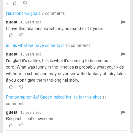
▼
Relationship goals
7 comments
guest
· 10 years ago
I have this relationship with my husband of 17 years.
Is this what we have come to?!
13 comments
guest
· 10 years ago
I'm glad it's satitre, this is what it's coming to in common
core. What was funny in the nineties is probably what your kids
will hear in school and may never know the fantasy of fairy tales
if you don't give them the original story.
Photographer Atif Saeed risked his life for this shot
11
comments
guest
· 10 years ago
Respect. That's awesome.