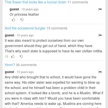
This flower that looks like a human brain
11 comments
guest
· 10 years ago
Or princess feather
And the occasional burglar
15 comments
guest
· 10 years ago
It was also meant to protect ourselves from our own
government should they get out of hand, which they have.
That's why each state is supposed to have its own civilian militia.
13
Hmm?
36 comments
guest
· 10 years ago
Any child who brought that to school, it would have gone the
same way. His older sister was expelled for wanting to blow up
the school, and he himself has been a problem child in their
school system. It looked like a bomb, and he is a Muslim. What if
you were in class with him? Would you have been comfortable
with that? America needs to wake up, Muslims are coming here