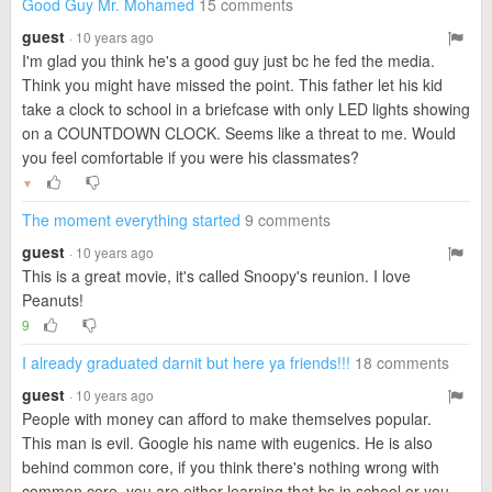
Good Guy Mr. Mohamed
15 comments
guest
· 10 years ago
I'm glad you think he's a good guy just bc he fed the media.
Think you might have missed the point. This father let his kid
take a clock to school in a briefcase with only LED lights showing
on a COUNTDOWN CLOCK. Seems like a threat to me. Would
you feel comfortable if you were his classmates?
▼
The moment everything started
9 comments
guest
· 10 years ago
This is a great movie, it's called Snoopy's reunion. I love
Peanuts!
9
I already graduated darnit but here ya friends!!!
18 comments
guest
· 10 years ago
People with money can afford to make themselves popular.
This man is evil. Google his name with eugenics. He is also
behind common core, if you think there's nothing wrong with
common core, you are either learning that bs in school or you