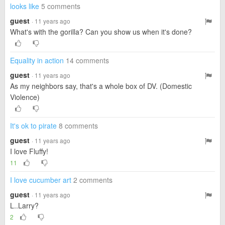
looks like
5 comments
guest
· 11 years ago
What's with the gorilla? Can you show us when it's done?
Equality in action
14 comments
guest
· 11 years ago
As my neighbors say, that's a whole box of DV. (Domestic
Violence)
It's ok to pirate
8 comments
guest
· 11 years ago
I love Fluffy!
11
I love cucumber art
2 comments
guest
· 11 years ago
L..Larry?
2