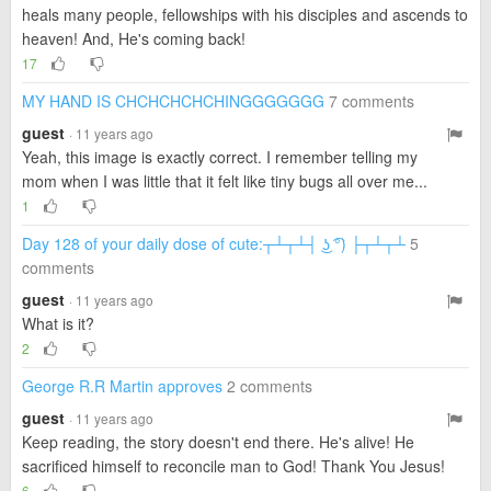
heals many people, fellowships with his disciples and ascends to
heaven! And, He's coming back!
17
MY HAND IS CHCHCHCHCHINGGGGGGG
7 comments
guest
· 11 years ago
Yeah, this image is exactly correct. I remember telling my
mom when I was little that it felt like tiny bugs all over me...
1
Day 128 of your daily dose of cute:┬┴┬┴┤ ͜ʖ ͡°) ├┬┴┬┴
5
comments
guest
· 11 years ago
What is it?
2
George R.R Martin approves
2 comments
guest
· 11 years ago
Keep reading, the story doesn't end there. He's alive! He
sacrificed himself to reconcile man to God! Thank You Jesus!
6