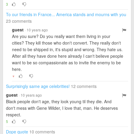
3
To our friends in France... America stands and mourns with you
23 comments
guest
· 10 years ago
Are you sure? Do you really want them living in your
cities? They kill those who don't convert. They really don't
need to be shipped in, it's stupid and wrong. They hate us.
After all they have done here already I can't believe people
want to be so compassionate as to invite the enemy to be
here.
▼
Surprisingly same age celebrities!
12 comments
guest
· 10 years ago
Black people don't age, they look young til they die. And
don't mess with Gene Wilder, I love that, man. He deserves
respect.
5
Dope quote
10 comments