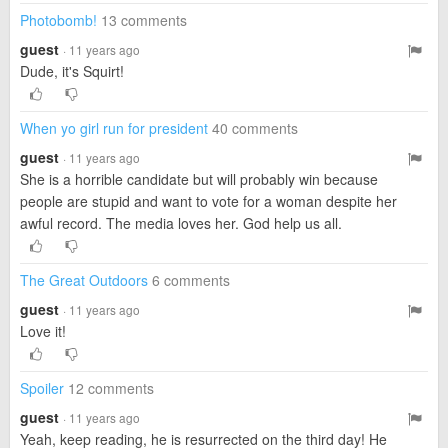
Photobomb!
13 comments
guest
· 11 years ago
Dude, it's Squirt!
When yo girl run for president
40 comments
guest
· 11 years ago
She is a horrible candidate but will probably win because
people are stupid and want to vote for a woman despite her
awful record. The media loves her. God help us all.
The Great Outdoors
6 comments
guest
· 11 years ago
Love it!
Spoiler
12 comments
guest
· 11 years ago
Yeah, keep reading, he is resurrected on the third day! He