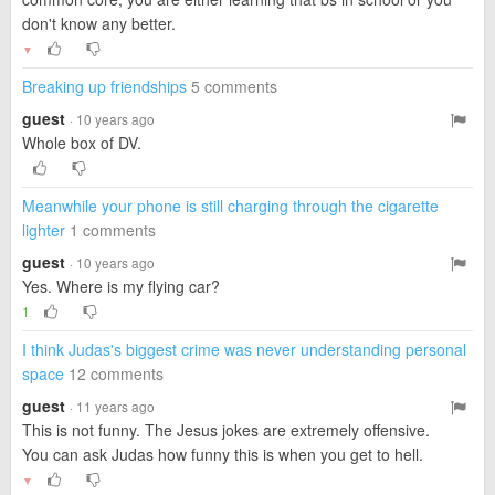
don't know any better.
▼
Breaking up friendships
5 comments
guest
· 10 years ago
Whole box of DV.
Meanwhile your phone is still charging through the cigarette
lighter
1 comments
guest
· 10 years ago
Yes. Where is my flying car?
1
I think Judas's biggest crime was never understanding personal
space
12 comments
guest
· 11 years ago
This is not funny. The Jesus jokes are extremely offensive.
You can ask Judas how funny this is when you get to hell.
▼