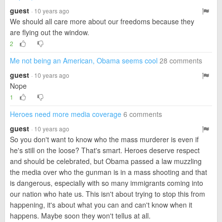
guest
· 10 years ago
We should all care more about our freedoms because they
are flying out the window.
2
Me not being an American, Obama seems cool
28 comments
guest
· 10 years ago
Nope
1
Heroes need more media coverage
6 comments
guest
· 10 years ago
So you don't want to know who the mass murderer is even if
he's still on the loose? That's smart. Heroes deserve respect
and should be celebrated, but Obama passed a law muzzling
the media over who the gunman is in a mass shooting and that
is dangerous, especially with so many immigrants coming into
our nation who hate us. This isn't about trying to stop this from
happening, it's about what you can and can't know when it
happens. Maybe soon they won't tellus at all.