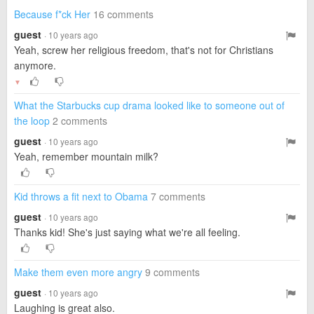
Because f*ck Her
16 comments
guest
· 10 years ago
Yeah, screw her religious freedom, that's not for Christians
anymore.
▼
What the Starbucks cup drama looked like to someone out of
the loop
2 comments
guest
· 10 years ago
Yeah, remember mountain milk?
Kid throws a fit next to Obama
7 comments
guest
· 10 years ago
Thanks kid! She's just saying what we're all feeling.
Make them even more angry
9 comments
guest
· 10 years ago
Laughing is great also.