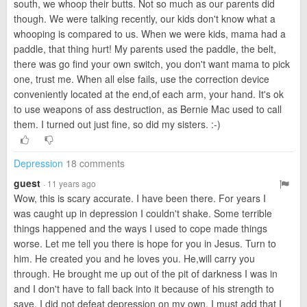
south, we whoop their butts. Not so much as our parents did
though. We were talking recently, our kids don't know what a
whooping is compared to us. When we were kids, mama had a
paddle, that thing hurt! My parents used the paddle, the belt,
there was go find your own switch, you don't want mama to pick
one, trust me. When all else fails, use the correction device
conveniently located at the end,of each arm, your hand. It's ok
to use weapons of ass destruction, as Bernie Mac used to call
them. I turned out just fine, so did my sisters. :-)
Depression
18 comments
guest
· 11 years ago
Wow, this is scary accurate. I have been there. For years I
was caught up in depression I couldn't shake. Some terrible
things happened and the ways I used to cope made things
worse. Let me tell you there is hope for you in Jesus. Turn to
him. He created you and he loves you. He,will carry you
through. He brought me up out of the pit of darkness I was in
and I don't have to fall back into it because of his strength to
save. I did not defeat depression on my own. I must add that I