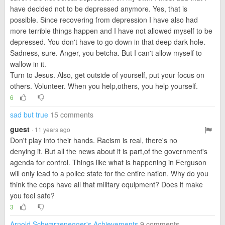
have decided not to be depressed anymore. Yes, that is
possible. Since recovering from depression I have also had
more terrible things happen and I have not allowed myself to be
depressed. You don't have to go down in that deep dark hole.
Sadness, sure. Anger, you betcha. But I can't allow myself to
wallow in it.
Turn to Jesus. Also, get outside of yourself, put your focus on
others. Volunteer. When you help,others, you help yourself.
6
sad but true
15 comments
guest
· 11 years ago
Don't play into their hands. Racism is real, there's no
denying it. But all the news about it is part,of the government's
agenda for control. Things like what is happening in Ferguson
will only lead to a police state for the entire nation. Why do you
think the cops have all that military equipment? Does it make
you feel safe?
3
Arnold Schwarzenegger's Achievements
9 comments