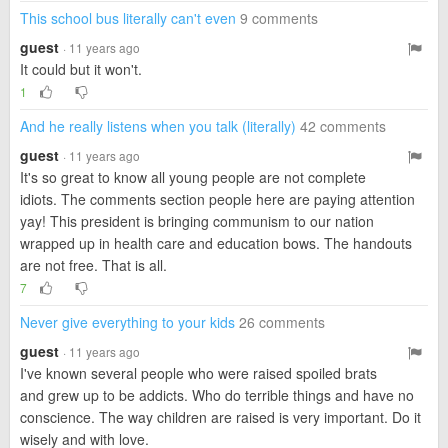
This school bus literally can't even
9 comments
guest
· 11 years ago
It could but it won't.
1
And he really listens when you talk (literally)
42 comments
guest
· 11 years ago
It's so great to know all young people are not complete
idiots. The comments section people here are paying attention
yay! This president is bringing communism to our nation
wrapped up in health care and education bows. The handouts
are not free. That is all.
7
Never give everything to your kids
26 comments
guest
· 11 years ago
I've known several people who were raised spoiled brats
and grew up to be addicts. Who do terrible things and have no
conscience. The way children are raised is very important. Do it
wisely and with love.