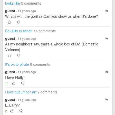
looks like
5 comments
guest
· 11 years ago
What's with the gorilla? Can you show us when it's done?
Equality in action
14 comments
guest
· 11 years ago
As my neighbors say, that's a whole box of DV. (Domestic
Violence)
It's ok to pirate
8 comments
guest
· 11 years ago
I love Fluffy!
11
I love cucumber art
2 comments
guest
· 11 years ago
L..Larry?
2