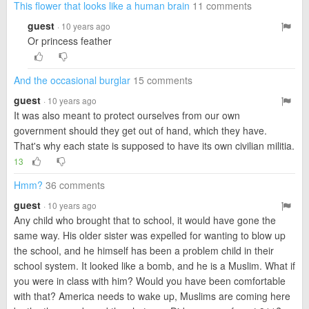
This flower that looks like a human brain
11 comments
guest
· 10 years ago
Or princess feather
And the occasional burglar
15 comments
guest
· 10 years ago
It was also meant to protect ourselves from our own
government should they get out of hand, which they have.
That's why each state is supposed to have its own civilian militia.
13
Hmm?
36 comments
guest
· 10 years ago
Any child who brought that to school, it would have gone the
same way. His older sister was expelled for wanting to blow up
the school, and he himself has been a problem child in their
school system. It looked like a bomb, and he is a Muslim. What if
you were in class with him? Would you have been comfortable
with that? America needs to wake up, Muslims are coming here