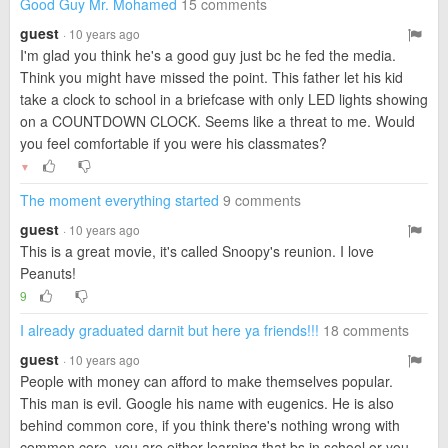
Good Guy Mr. Mohamed
15 comments
guest
· 10 years ago
I'm glad you think he's a good guy just bc he fed the media.
Think you might have missed the point. This father let his kid
take a clock to school in a briefcase with only LED lights showing
on a COUNTDOWN CLOCK. Seems like a threat to me. Would
you feel comfortable if you were his classmates?
▼
The moment everything started
9 comments
guest
· 10 years ago
This is a great movie, it's called Snoopy's reunion. I love
Peanuts!
9
I already graduated darnit but here ya friends!!!
18 comments
guest
· 10 years ago
People with money can afford to make themselves popular.
This man is evil. Google his name with eugenics. He is also
behind common core, if you think there's nothing wrong with
common core, you are either learning that bs in school or you