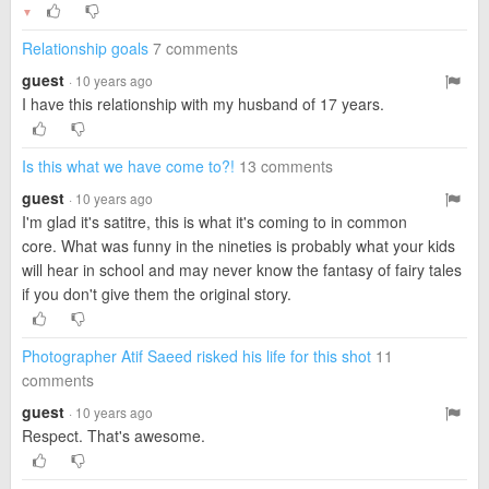
▼
Relationship goals
7 comments
guest
· 10 years ago
I have this relationship with my husband of 17 years.
Is this what we have come to?!
13 comments
guest
· 10 years ago
I'm glad it's satitre, this is what it's coming to in common
core. What was funny in the nineties is probably what your kids
will hear in school and may never know the fantasy of fairy tales
if you don't give them the original story.
Photographer Atif Saeed risked his life for this shot
11
comments
guest
· 10 years ago
Respect. That's awesome.