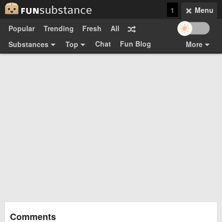
1
Menu
Popular
Trending
Fresh
All
Chat
Fun Blog
Substances
Top
More
Funsubsters
Posts
GIFs
Comments
Search
Videos
Submit
Users
Media
Sign Up
Login
Top:
Shop
Feedback Form
Comments