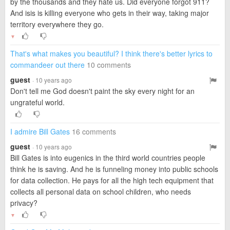
by the thousands and they hate us. Did everyone forgot 911?
And isis is killing everyone who gets in their way, taking major
territory everywhere they go.
▼
That's what makes you beautiful? I think there's better lyrics to
commandeer out there
10 comments
guest
· 10 years ago
Don't tell me God doesn't paint the sky every night for an
ungrateful world.
I admire Bill Gates
16 comments
guest
· 10 years ago
Bill Gates is into eugenics in the third world countries people
think he is saving. And he is funneling money into public schools
for data collection. He pays for all the high tech equipment that
collects all personal data on school children, who needs
privacy?
▼