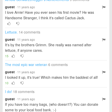
guest
· 11 years ago
I love Arnie! Have you ever seen his first movie? He was
Handsome Stranger, I think it's called Cactus Jack.
Lettuce.
14 comments
guest
· 11 years ago
It's by the brothers Grimm. She really was named after
lettuce, if anyone cares.
15
The most epic war veteran
6 comments
guest
· 11 years ago
I looked it up, it's true! Which makes him the baddest of all!
10
I do!
18 comments
guest
· 11 years ago
If you have too many bags, (who doesn't?) You can donate
some to your local food bank. :-)