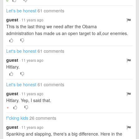
Let's be honest
61 comments
guest
· 11 years ago
This is the last thing we need after the Obama
administration has made us an open target to all,our enemies.
Let's be honest
61 comments
guest
· 11 years ago
Hitlary.
Let's be honest
61 comments
guest
· 11 years ago
Hitlary. Yep, I said that.
▼
f*cking kids
26 comments
guest
· 11 years ago
Spanking and slapping, there's a big difference. Here in the