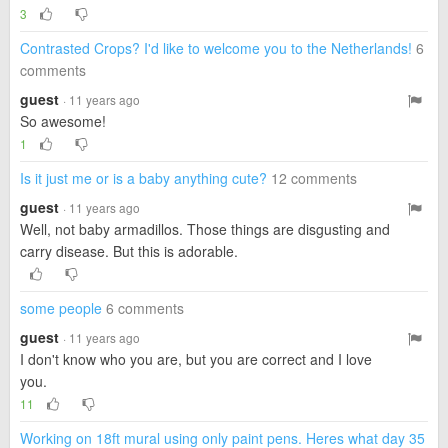
3
Contrasted Crops? I'd like to welcome you to the Netherlands!
6
comments
guest
· 11 years ago
So awesome!
1
Is it just me or is a baby anything cute?
12 comments
guest
· 11 years ago
Well, not baby armadillos. Those things are disgusting and
carry disease. But this is adorable.
some people
6 comments
guest
· 11 years ago
I don't know who you are, but you are correct and I love
you.
11
Working on 18ft mural using only paint pens. Heres what day 35