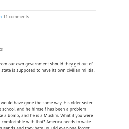
in
11 comments
ts
 from our own government should they get out of
tate is supposed to have its own civilian militia.
t would have gone the same way. His older sister
e school, and he himself has been a problem
like a bomb, and he is a Muslim. What if you were
n comfortable with that? America needs to wake
ousands and they hate us. Did everyone forgot