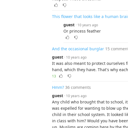
This flower that looks like a human bra
guest
· 10 years ago
Or princess feather
And the occasional burglar
15 commen
guest
· 10 years ago
It was also meant to protect ourselves
hand, which they have. That's why each s
13
Hmm?
36 comments
guest
· 10 years ago
Any child who brought that to school, i
was expelled for wanting to blow up th
child in their school system. It looked 
in class with him? Would you have bee
up, Muslims are coming here by the th