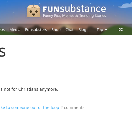
eos
Media
Funsubsters
Shop
Chat
Blog
Top
Posts
s
Comments
Users
's not for Christians anymore.
ke to someone out of the loop
2 comments