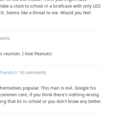
 take a clock to school in a briefcase with only LED
 Seems like a threat to me. Would you feel
?
ments
's reunion. I love Peanuts!
riends!!!
18 comments
hemselves popular. This man is evil. Google his
common core, if you think there's nothing wrong
ng that bs in school or you don't know any better.