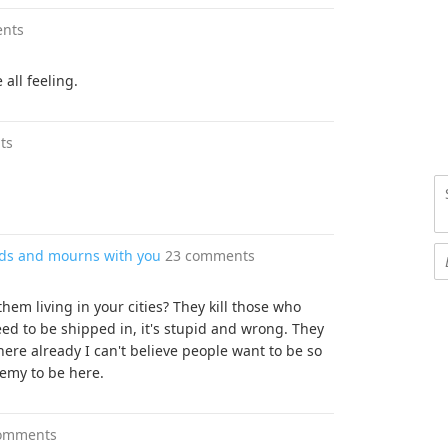
nts
 all feeling.
ts
ands and mourns with you
23 comments
hem living in your cities? They kill those who
eed to be shipped in, it's stupid and wrong. They
here already I can't believe people want to be so
nemy to be here.
omments