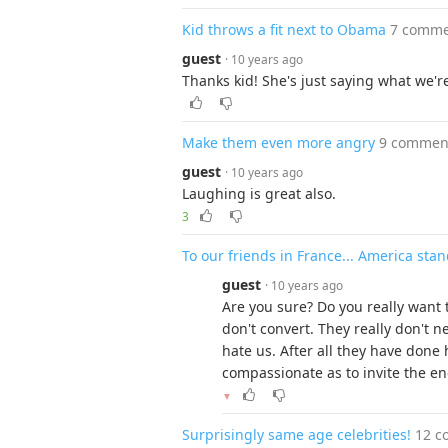
Kid throws a fit next to Obama
7 comme
guest
· 10 years ago
Thanks kid! She's just saying what we're
Make them even more angry
9 commen
guest
· 10 years ago
Laughing is great also.
3
To our friends in France... America st
guest
· 10 years ago
Are you sure? Do you really want t
don't convert. They really don't n
hate us. After all they have done 
compassionate as to invite the e
▼
Surprisingly same age celebrities!
12 c