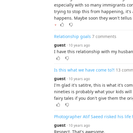
especially with so many immigrants com
trying to stop this from happening, it'
happens. Maybe soon they won't tellus a
▼
Relationship goals
7 comments
guest
· 10 years ago
I have this relationship with my husban
Is this what we have come to?!
13 comm
guest
· 10 years ago
I'm glad it's satitre, this is what it's
nineties is probably what your kids wil
fairy tales if you don't give them the ori
Photographer Atif Saeed risked his life 
guest
· 10 years ago
Respect. That's awesome.