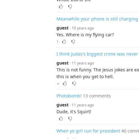
Meanwhile your phone is still charging 
guest
· 10 years ago
Yes. Where is my flying car?
1
I think Judas's biggest crime was neve
guest
· 11 years ago
This is not funny. The Jesus jokes are 
this is when you get to hell.
▼
Photobomb!
13 comments
guest
· 11 years ago
Dude, it's Squirt!
When yo girl run for president
40 com