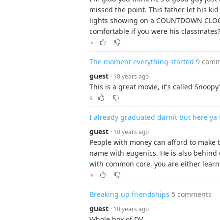
missed the point. This father let his kid
lights showing on a COUNTDOWN CLOCK.
comfortable if you were his classmates
▼
The moment everything started
9 com
guest
· 10 years ago
This is a great movie, it's called Snoopy
9
I already graduated darnit but here ya f
guest
· 10 years ago
People with money can afford to make t
name with eugenics. He is also behind 
with common core, you are either learni
▼
Breaking up friendships
5 comments
guest
· 10 years ago
Whole box of DV.