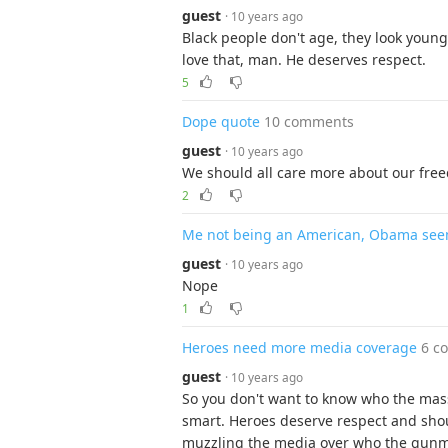
guest
· 10 years ago
Black people don't age, they look young 
love that, man. He deserves respect.
5
Dope quote
10 comments
guest
· 10 years ago
We should all care more about our free
2
Me not being an American, Obama see
guest
· 10 years ago
Nope
1
Heroes need more media coverage
6 c
guest
· 10 years ago
So you don't want to know who the mass 
smart. Heroes deserve respect and sho
muzzling the media over who the gunma