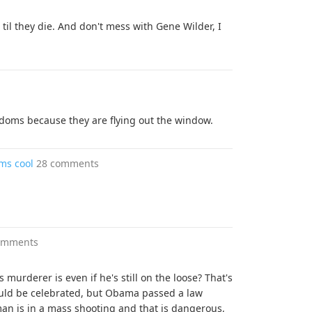
til they die. And don't mess with Gene Wilder, I
doms because they are flying out the window.
ms cool
28 comments
omments
murderer is even if he's still on the loose? That's
uld be celebrated, but Obama passed a law
n is in a mass shooting and that is dangerous,