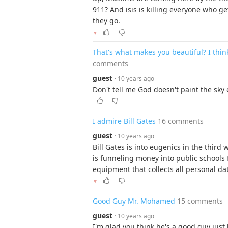
911? And isis is killing everyone who ge
they go.
▼
That's what makes you beautiful? I thin
comments
guest
· 10 years ago
Don't tell me God doesn't paint the sky 
I admire Bill Gates
16 comments
guest
· 10 years ago
Bill Gates is into eugenics in the third
is funneling money into public schools f
equipment that collects all personal da
▼
Good Guy Mr. Mohamed
15 comments
guest
· 10 years ago
I'm glad you think he's a good guy just