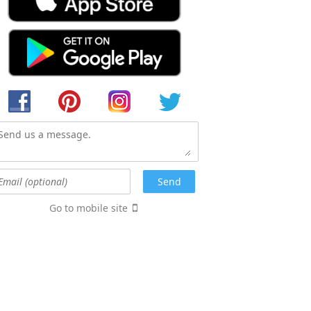
Go to mobile site