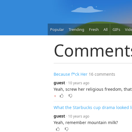
Popular
Trending
Fresh
All
GIFs
Vid
Comment
Because f*ck Her
16 comments
guest
· 10 years ago
Yeah, screw her religious freedom, that
▼
What the Starbucks cup drama looked li
guest
· 10 years ago
Yeah, remember mountain milk?