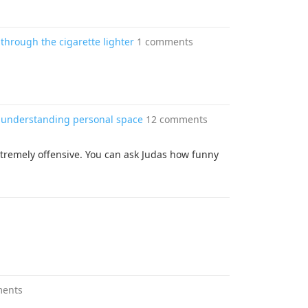
through the cigarette lighter
1 comments
r understanding personal space
12 comments
extremely offensive. You can ask Judas how funny
ments