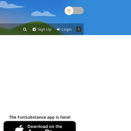
Sign Up
Login
1
The FunSubstance app is here!