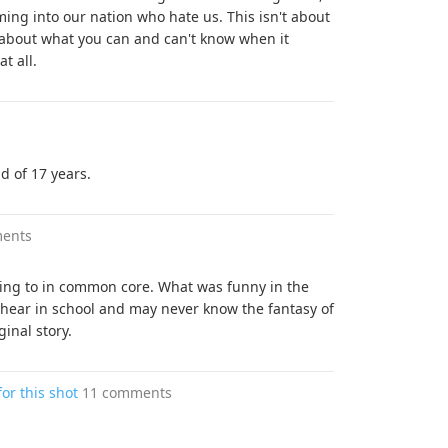
ing into our nation who hate us. This isn't about
s about what you can and can't know when it
t all.
d of 17 years.
ents
 coming to in common core. What was funny in the
l hear in school and may never know the fantasy of
ginal story.
for this shot
11 comments