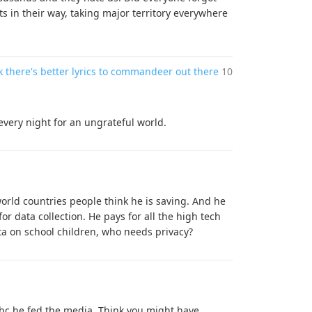
ts in their way, taking major territory everywhere
k there's better lyrics to commandeer out there
10
every night for an ungrateful world.
 world countries people think he is saving. And he
or data collection. He pays for all the high tech
ta on school children, who needs privacy?
 bc he fed the media. Think you might have