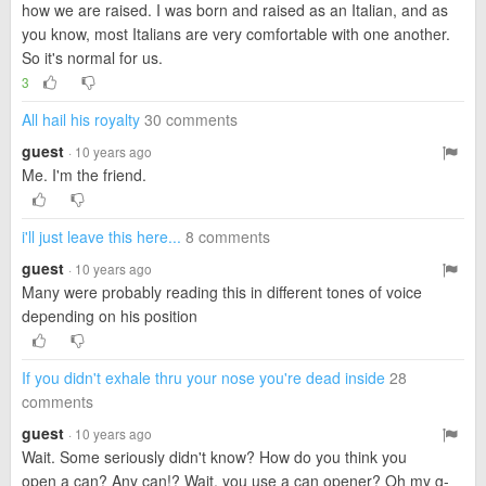
how we are raised. I was born and raised as an Italian, and as
you know, most Italians are very comfortable with one another.
So it's normal for us.
3
All hail his royalty
30 comments
guest
· 10 years ago
Me. I'm the friend.
i'll just leave this here...
8 comments
guest
· 10 years ago
Many were probably reading this in different tones of voice
depending on his position
If you didn't exhale thru your nose you're dead inside
28
comments
guest
· 10 years ago
Wait. Some seriously didn't know? How do you think you
open a can? Any can!? Wait, you use a can opener? Oh my g-