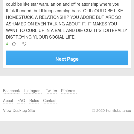
could be like star wars, an on and off relationship where you
think it ended, but it keeps coming back. Or it cOULD BE LIKE
HOMESTUCK. A RELATIONSHIP YOU ADORE BUT ARE SO
ASHAMED ON EVEN TALKING ABOUT IT. IT MAKES YOU
WANT TO CURL UP IN A BALL AND DIE CUZ IT'S LOITERALLY
DISTROYING YUOUR SOCIAL LIFE.
4
Next Page
Facebook
Instagram
Twitter
Pinterest
About
FAQ
Rules
Contact
View Desktop Site
© 2020 FunSubstance