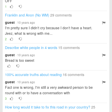
OFF
1
Franklin and Anon (No WM)
29 comments
guest
· 10 years ago
I'm pretty sure I didn't cry because I don't have a heart.
Jeez, what is wrong with me...
2
Describe white people in 4 words
15 comments
guest
· 10 years ago
Bread is too sweet
100% accurate truths about reading
16 comments
guest
· 10 years ago
Fact one is wrong, I'm still a very awkward person to be
round with or to have a conversation with
3
How long would it take to fix this road in your country?
25