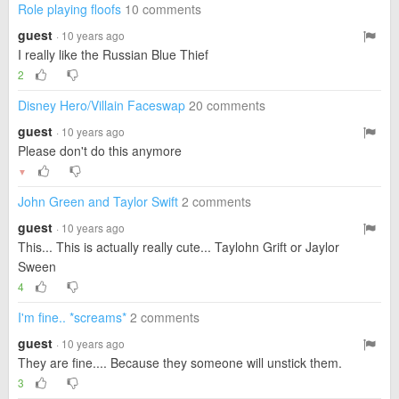
Role playing floofs
10 comments
guest
· 10 years ago
I really like the Russian Blue Thief
2
Disney Hero/Villain Faceswap
20 comments
guest
· 10 years ago
Please don't do this anymore
▼
John Green and Taylor Swift
2 comments
guest
· 10 years ago
This... This is actually really cute... Taylohn Grift or Jaylor
Sween
4
I'm fine.. *screams*
2 comments
guest
· 10 years ago
They are fine.... Because they someone will unstick them.
3