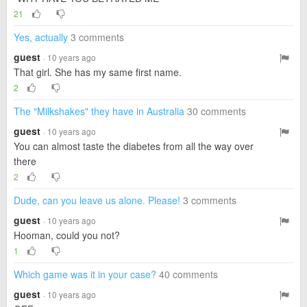
21
Yes, actually
3 comments
guest
· 10 years ago
That girl. She has my same first name.
2
The "Milkshakes" they have in Australia
30 comments
guest
· 10 years ago
You can almost taste the diabetes from all the way over
there
2
Dude, can you leave us alone. Please!
3 comments
guest
· 10 years ago
Hooman, could you not?
1
Which game was it in your case?
40 comments
guest
· 10 years ago