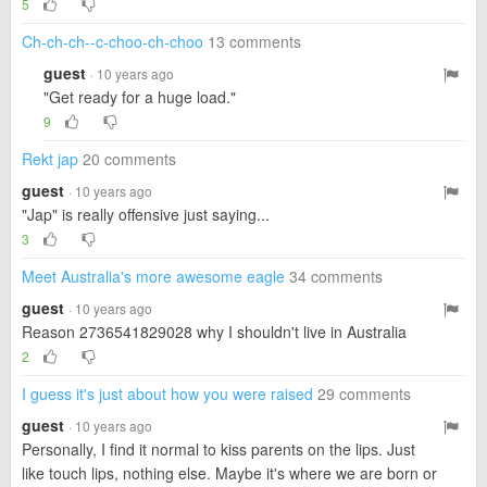
5
Ch-ch-ch--c-choo-ch-choo
13 comments
guest
· 10 years ago
"Get ready for a huge load."
9
Rekt jap
20 comments
guest
· 10 years ago
"Jap" is really offensive just saying...
3
Meet Australia's more awesome eagle
34 comments
guest
· 10 years ago
Reason 2736541829028 why I shouldn't live in Australia
2
I guess it's just about how you were raised
29 comments
guest
· 10 years ago
Personally, I find it normal to kiss parents on the lips. Just
like touch lips, nothing else. Maybe it's where we are born or