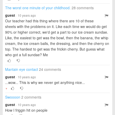
The worst one minute of your childhood.
28 comments
guest
· 10 years ago
Our teacher had this thing where there are 10 of these
sheets with the problems on it. Like each time we would do get
90% or higher correct, we'd get a part to our ice cream sundae.
Like, the easiest to get was the bowl, then the banana, the whip
cream, the ice cream balls, the dressing, and then the cherry on
top. The hardest to get was the frickin cherry. But guess what
who got a full sundae? Me
Mantain eye contact
24 comments
guest
· 10 years ago
...wow... This is why we never get anything nice...
▼
Swoooon
2 comments
guest
· 10 years ago
How I friggin hit on people