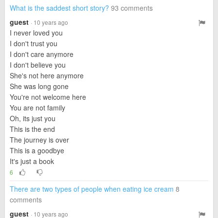
What is the saddest short story?
93 comments
guest
· 10 years ago
I never loved you
I don't trust you
I don't care anymore
I don't believe you
She's not here anymore
She was long gone
You're not welcome here
You are not family
Oh, its just you
This is the end
The journey is over
This is a goodbye
It's just a book
6
There are two types of people when eating ice cream
8
comments
guest
· 10 years ago