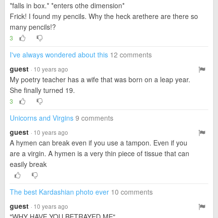
*falls in box.* *enters othe dimension*
Frick! I found my pencils. Why the heck arethere are there so
many pencils!?
3
I've always wondered about this
12 comments
guest
· 10 years ago
My poetry teacher has a wife that was born on a leap year.
She finally turned 19.
3
Unicorns and Virgins
9 comments
guest
· 10 years ago
A hymen can break even if you use a tampon. Even if you
are a virgin. A hymen is a very thin piece of tissue that can
easily break
The best Kardashian photo ever
10 comments
guest
· 10 years ago
"WHY HAVE YOU BETRAYED ME"