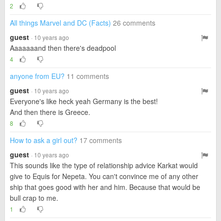
2
All things Marvel and DC (Facts)
26 comments
guest
· 10 years ago
Aaaaaaand then there's deadpool
4
anyone from EU?
11 comments
guest
· 10 years ago
Everyone's like heck yeah Germany is the best!
And then there is Greece.
8
How to ask a girl out?
17 comments
guest
· 10 years ago
This sounds like the type of relationship advice Karkat would
give to Equis for Nepeta. You can't convince me of any other
ship that goes good with her and him. Because that would be
bull crap to me.
1