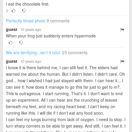
I eat the chocolate first.
3
Perfectly timed photo
9 comments
guest
· 10 years ago
When your frog just suddenly enters hypermode
We are terrifying...isn't it cool.
23 comments
guest
· 10 years ago
I know it is there behind me, I can still feel it. The elders had
warned me about the human. But I didn't listen. I didn't care. Oh
god... how I wished I had just stayed with them. I can hear it... I
can see it. how does it manage to go this far just to get to m?.
This is outrageous. I start running. That's it. I don't want to end
up an experiment. All I can hear are the crunching of leaves
beneath my feet, and my racing heart beat. I can't keep on
running like this. I will die if I don't eat any food soon.
I can feel my lungs burning from lack of oxygen. I need to stop. I
turn sharp corners to be able to get away. And still, I can feel it. I