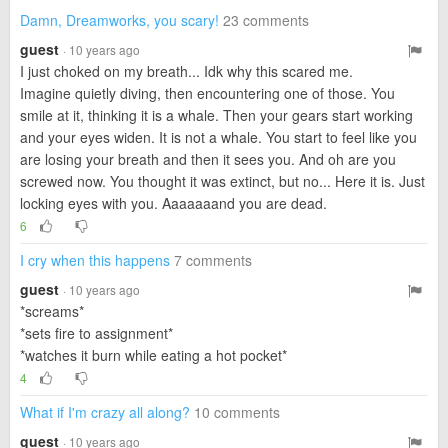
Damn, Dreamworks, you scary!
23 comments
guest
· 10 years ago
I just choked on my breath... Idk why this scared me.
Imagine quietly diving, then encountering one of those. You
smile at it, thinking it is a whale. Then your gears start working
and your eyes widen. It is not a whale. You start to feel like you
are losing your breath and then it sees you. And oh are you
screwed now. You thought it was extinct, but no... Here it is. Just
locking eyes with you. Aaaaaaand you are dead.
6
I cry when this happens
7 comments
guest
· 10 years ago
*screams*
*sets fire to assignment*
*watches it burn while eating a hot pocket*
4
What if I'm crazy all along?
10 comments
guest
· 10 years ago