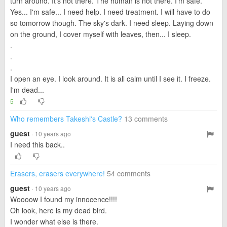
turn around. It's not there. The human is not there. I'm safe.
Yes... I'm safe... I need help. I need treatment. I will have to do
so tomorrow though. The sky's dark. I need sleep. Laying down
on the ground, I cover myself with leaves, then... I sleep.
.
.
.
I open an eye. I look around. It is all calm until I see it. I freeze.
I'm dead...
5
Who remembers Takeshi's Castle?
13 comments
guest
· 10 years ago
I need this back..
Erasers, erasers everywhere!
54 comments
guest
· 10 years ago
Woooow I found my innocence!!!!
Oh look, here is my dead bird.
I wonder what else is there.