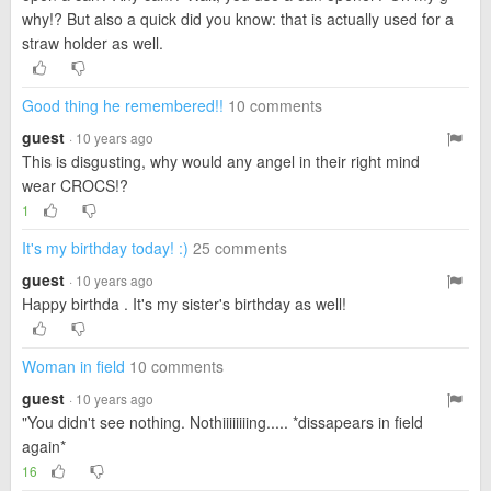
why!? But also a quick did you know: that is actually used for a
straw holder as well.
Good thing he remembered!!
10 comments
guest
· 10 years ago
This is disgusting, why would any angel in their right mind
wear CROCS!?
1
It's my birthday today! :)
25 comments
guest
· 10 years ago
Happy birthda . It's my sister's birthday as well!
Woman in field
10 comments
guest
· 10 years ago
"You didn't see nothing. Nothiiiiiiiing..... *dissapears in field
again*
16