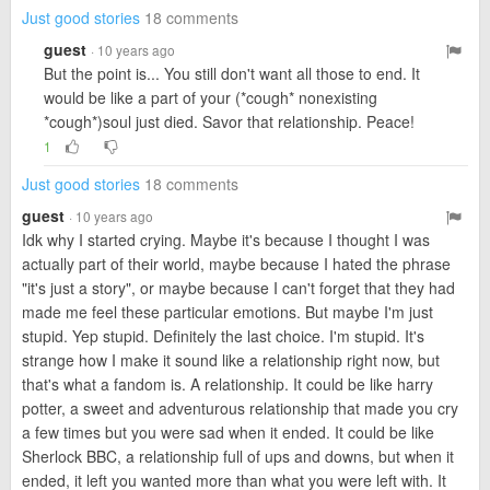
Just good stories
18 comments
guest
· 10 years ago
But the point is... You still don't want all those to end. It
would be like a part of your (*cough* nonexisting
*cough*)soul just died. Savor that relationship. Peace!
1
Just good stories
18 comments
guest
· 10 years ago
Idk why I started crying. Maybe it's because I thought I was
actually part of their world, maybe because I hated the phrase
"it's just a story", or maybe because I can't forget that they had
made me feel these particular emotions. But maybe I'm just
stupid. Yep stupid. Definitely the last choice. I'm stupid. It's
strange how I make it sound like a relationship right now, but
that's what a fandom is. A relationship. It could be like harry
potter, a sweet and adventurous relationship that made you cry
a few times but you were sad when it ended. It could be like
Sherlock BBC, a relationship full of ups and downs, but when it
ended, it left you wanted more than what you were left with. It