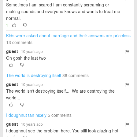
Sometimes I am scared I am constantly screaming or
making sounds and everyone knows and wants to treat me
normal.
1
Kids were asked about marriage and their answers are priceless
13 comments
guest
· 10 years ago
Oh gosh the last two
The world is destroying itself
38 comments
guest
· 10 years ago
The world isn't destroying itself.... We are destroying the
world...
I doughnut tan nicely
5 comments
guest
· 10 years ago
I doughnut see the problem here. You still look glazing hot.