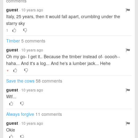
comments
guest
· 10 years ago
Italy, 25 years, then it would fall apart, crumbling under the
starry sky
1
Timber
5 comments
guest
· 10 years ago
Oh my go- I get it.. Because the timber instead of- ooooh--
haha... And it's a log... And he's a lumber jack... Hehe
▼
Save the cows
58 comments
guest
· 10 years ago
Wtf...
Always forgive
11 comments
guest
· 10 years ago
Okie