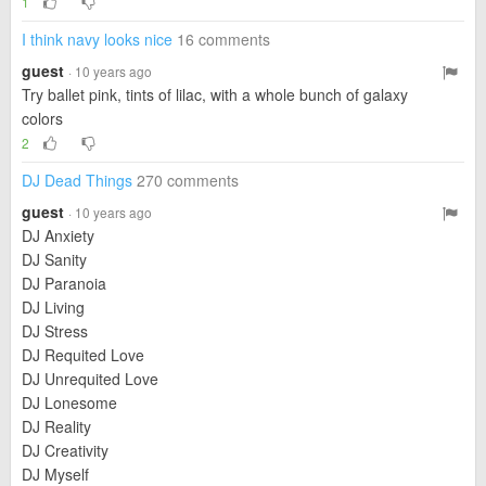
1
I think navy looks nice
16 comments
guest
· 10 years ago
Try ballet pink, tints of lilac, with a whole bunch of galaxy
colors
2
DJ Dead Things
270 comments
guest
· 10 years ago
DJ Anxiety
DJ Sanity
DJ Paranoia
DJ Living
DJ Stress
DJ Requited Love
DJ Unrequited Love
DJ Lonesome
DJ Reality
DJ Creativity
DJ Myself