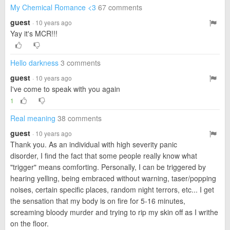
My Chemical Romance <3
67 comments
guest
· 10 years ago
Yay it's MCR!!!
Hello darkness
3 comments
guest
· 10 years ago
I've come to speak with you again
1
Real meaning
38 comments
guest
· 10 years ago
Thank you. As an individual with high severity panic
disorder, I find the fact that some people really know what
"trigger" means comforting. Personally, I can be triggered by
hearing yelling, being embraced without warning, taser/popping
noises, certain specific places, random night terrors, etc... I get
the sensation that my body is on fire for 5-16 minutes,
screaming bloody murder and trying to rip my skin off as I writhe
on the floor.