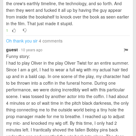
the crew's earthly timeline, the technology, and so forth. And
then they went and fucked it all up by having the guy appear
from inside the bookshelf to knock over the book as seen earlier
in the film. That just made it stupid.
1
Oh thank you sir
4 comments
guest
· 10 years ago
Funny story:
I had to play Oliver in the play Oliver Twist for an entire summer.
Since I am a girl, I had to wear a full wig with my actual hair tied
up and in a bald cap. In one scene of the play, my character had
to be thrown into a coffin in the funeral home. During one
performance, we were doing incredibly well with this particular
scene. I was tossed by another actor into the coffin. I had about
4 minutes or so of wait time in the pitch black darkness, the only
thing connecting me to the outside world being a tiny hole the
prop manager made for me to breathe. I reached up to adjust
my mic- and knocked my wig off. By this time, I only had 2
minutes left. I frantically shoved the fallen Bobby pins back