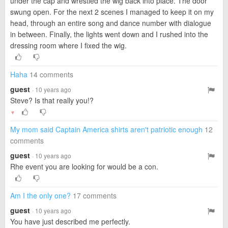
under the cap and wrestled the wig back into place. The door
swung open. For the next 2 scenes I managed to keep it on my
head, through an entire song and dance number with dialogue
in between. Finally, the lights went down and I rushed into the
dressing room where I fixed the wig.
Haha
14 comments
guest
· 10 years ago
Steve? Is that really you!?
▼
My mom said Captain America shirts aren't patriotic enough
12
comments
guest
· 10 years ago
Rhe event you are looking for would be a con.
Am I the only one?
17 comments
guest
· 10 years ago
You have just described me perfectly.