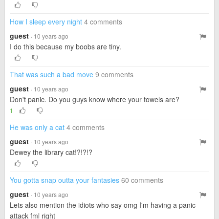
How I sleep every night
4 comments
guest
· 10 years ago
I do this because my boobs are tiny.
That was such a bad move
9 comments
guest
· 10 years ago
Don't panic. Do you guys know where your towels are?
1
He was only a cat
4 comments
guest
· 10 years ago
Dewey the library cat!?!?!?
You gotta snap outta your fantasies
60 comments
guest
· 10 years ago
Lets also mention the idiots who say omg I'm having a panic
attack fml right