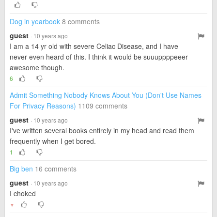
Dog in yearbook
8 comments
guest
· 10 years ago
I am a 14 yr old with severe Celiac Disease, and I have
never even heard of this. I think it would be suuuppppeeer
awesome though.
6
Admit Something Nobody Knows About You (Don't Use Names
For Privacy Reasons)
1109 comments
guest
· 10 years ago
I've written several books entirely in my head and read them
frequently when I get bored.
1
Big ben
16 comments
guest
· 10 years ago
I choked
▼