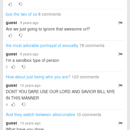
bus the two of us
8 comments
guest
· 9 years ago
Are we just going to ignore that awesome url?
the most adorable portrayal of sexuality
78 comments
guest
· 9 years ago
I'm a sandbox type of person
2
How about just being who you are?
123 comments
guest
· 10 years ago
DONT YOU DARE USE OUR LORD AND SAVIOR BILL NYE
IN THIS MANNER
4
And they switch between alive/unalive
10 comments
guest
· 10 years ago
What have you done