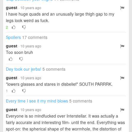
guest
· 10 years ago
I have huge quads and an unusually large thigh gap to my
legs look weird as fuck.
2
Spoilers
17 comments
guest
· 10 years ago
Too soon bruh
Dey took our jerbs!
5 comments
guest
· 10 years ago
*lowers glasses and stares in disbelief* SOUTH PARRRK.
1
Every time I see it my mind blows
5 comments
guest
· 10 years ago
Everyone is so mindfucked over Interstellar. It was actually a
fairly accurate and interesting film- until the end. Everything was
spot-on: the spherical shape of the wormhole, the distortion of