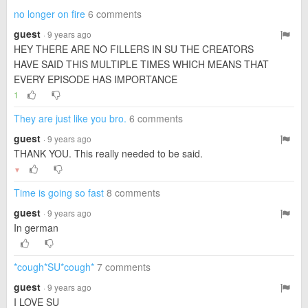
no longer on fire
6 comments
guest
· 9 years ago
HEY THERE ARE NO FILLERS IN SU THE CREATORS
HAVE SAID THIS MULTIPLE TIMES WHICH MEANS THAT
EVERY EPISODE HAS IMPORTANCE
1
They are just like you bro.
6 comments
guest
· 9 years ago
THANK YOU. This really needed to be said.
▼
Time is going so fast
8 comments
guest
· 9 years ago
In german
*cough*SU*cough*
7 comments
guest
· 9 years ago
I LOVE SU