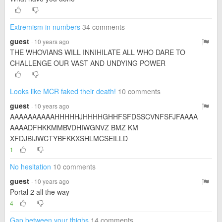
Extremism in numbers
34 comments
guest
· 10 years ago
THE WHOVIANS WILL INNIHILATE ALL WHO DARE TO
CHALLENGE OUR VAST AND UNDYING POWER
Looks like MCR faked their death!
10 comments
guest
· 10 years ago
AAAAAAAAAAHHHHHJHHHHGHHFSFDSSCVNFSFJFAAAA
AAAADFHKKMMBVDHIWGNVZ BMZ KM
XFDJBIJWCTYBFKKXSHLMCSEILLD
1
No hesitation
10 comments
guest
· 10 years ago
Portal 2 all the way
4
Gap between your thighs
14 comments