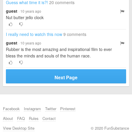
Guess what time it is?!
20 comments
guest
· 10 years ago
Nut butter jello clock
I really need to watch this now
9 comments
guest
· 10 years ago
Rubber is the most amazing and inspirational film to ever
bless the minds and souls of the human race.
Next Page
Facebook
Instagram
Twitter
Pinterest
About
FAQ
Rules
Contact
View Desktop Site
© 2020 FunSubstance