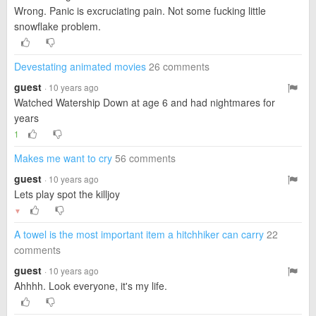
Wrong. Panic is excruciating pain. Not some fucking little
snowflake problem.
Devestating animated movies
26 comments
guest
· 10 years ago
Watched Watership Down at age 6 and had nightmares for
years
1
Makes me want to cry
56 comments
guest
· 10 years ago
Lets play spot the killjoy
▼
A towel is the most important item a hitchhiker can carry
22
comments
guest
· 10 years ago
Ahhhh. Look everyone, it's my life.