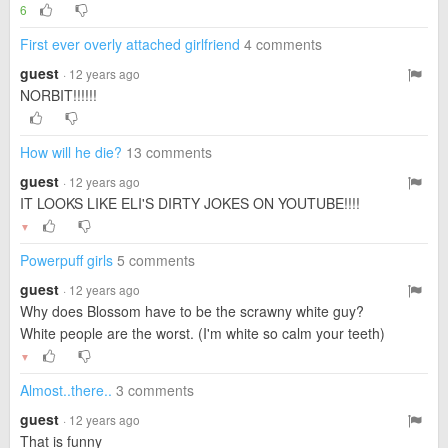
6
First ever overly attached girlfriend
4 comments
guest
· 12 years ago
NORBIT!!!!!!
How will he die?
13 comments
guest
· 12 years ago
IT LOOKS LIKE ELI'S DIRTY JOKES ON YOUTUBE!!!!
▼
Powerpuff girls
5 comments
guest
· 12 years ago
Why does Blossom have to be the scrawny white guy?
White people are the worst. (I'm white so calm your teeth)
▼
Almost..there..
3 comments
guest
· 12 years ago
That is funny