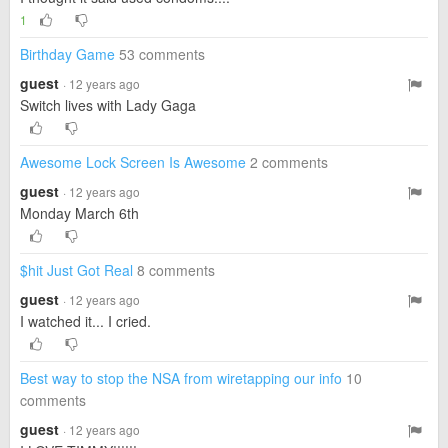
1
Birthday Game
53 comments
guest
· 12 years ago
Switch lives with Lady Gaga
Awesome Lock Screen Is Awesome
2 comments
guest
· 12 years ago
Monday March 6th
$hit Just Got Real
8 comments
guest
· 12 years ago
I watched it... I cried.
Best way to stop the NSA from wiretapping our info
10
comments
guest
· 12 years ago