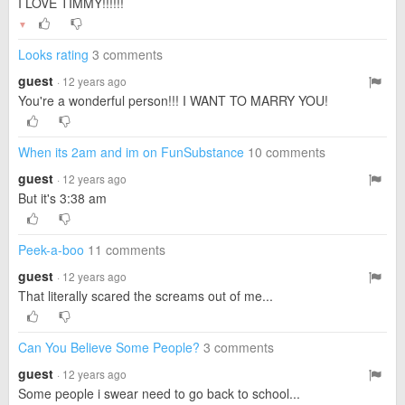
I LOVE TIMMY!!!!!!
▼
Looks rating
3 comments
guest
· 12 years ago
You're a wonderful person!!! I WANT TO MARRY YOU!
When its 2am and im on FunSubstance
10 comments
guest
· 12 years ago
But it's 3:38 am
Peek-a-boo
11 comments
guest
· 12 years ago
That literally scared the screams out of me...
Can You Believe Some People?
3 comments
guest
· 12 years ago
Some people i swear need to go back to school...