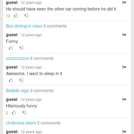
guest
· 12 years ago
He should have seen the other car coming before he did it
12
Bus driving in class
9 comments
guest
· 12 years ago
Funny
zzzzzzzzzzz
6 comments
guest
· 12 years ago
Awesome. I want to sleep in it
Bubble rage
3 comments
guest
· 12 years ago
Hilariously funny
2
Undersea stairs
2 comments
guest
· 12 years ago