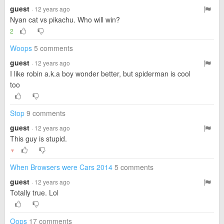
guest
· 12 years ago
Nyan cat vs pikachu. Who will win?
2
Woops
5 comments
guest
· 12 years ago
I like robin a.k.a boy wonder better, but spiderman is cool
too
Stop
9 comments
guest
· 12 years ago
This guy is stupid.
▼
When Browsers were Cars 2014
5 comments
guest
· 12 years ago
Totally true. Lol
Oops
17 comments