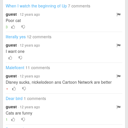
When I watch the beginning of Up
7 comments
guest
· 12 years ago
Poor cat
3
literally yes
12 comments
guest
· 12 years ago
I want one
Maleficent
11 comments
guest
· 12 years ago
Disney sucks, nickelodeon ans Cartoon Network are better
▼
Dear bird
1 comments
guest
· 12 years ago
Cats are funny
1