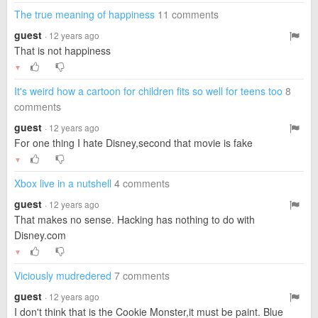
The true meaning of happiness
11 comments
guest
· 12 years ago
That is not happiness
▼
It's weird how a cartoon for children fits so well for teens too
8
comments
guest
· 12 years ago
For one thing I hate Disney,second that movie is fake
▼
Xbox live in a nutshell
4 comments
guest
· 12 years ago
That makes no sense. Hacking has nothing to do with
Disney.com
▼
Viciously mudredered
7 comments
guest
· 12 years ago
I don't think that is the Cookie Monster,it must be paint. Blue