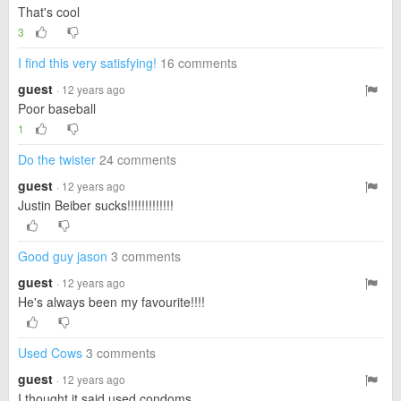
That's cool
3
I find this very satisfying!
16 comments
guest
· 12 years ago
Poor baseball
1
Do the twister
24 comments
guest
· 12 years ago
Justin Beiber sucks!!!!!!!!!!!!!
Good guy jason
3 comments
guest
· 12 years ago
He's always been my favourite!!!!
Used Cows
3 comments
guest
· 12 years ago
I thought it said used condoms....