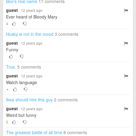
Boo's real name
17 comments
guest
· 12 years ago
Ever heard of Bloody Mary
4
Husky is not in the mood
3 comments
guest
· 12 years ago
Funny
True.
5 comments
guest
· 12 years ago
Watch language
▼
Ikea should hire this guy
2 comments
guest
· 12 years ago
Weird but funny
5
The greatest battle of all time
8 comments