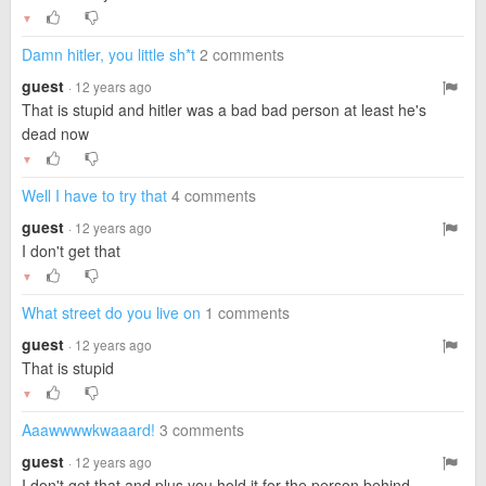
▼
Damn hitler, you little sh*t
2 comments
guest
· 12 years ago
That is stupid and hitler was a bad bad person at least he's
dead now
▼
Well I have to try that
4 comments
guest
· 12 years ago
I don't get that
▼
What street do you live on
1 comments
guest
· 12 years ago
That is stupid
▼
Aaawwwwkwaaard!
3 comments
guest
· 12 years ago
I don't get that and plus you hold it for the person behind