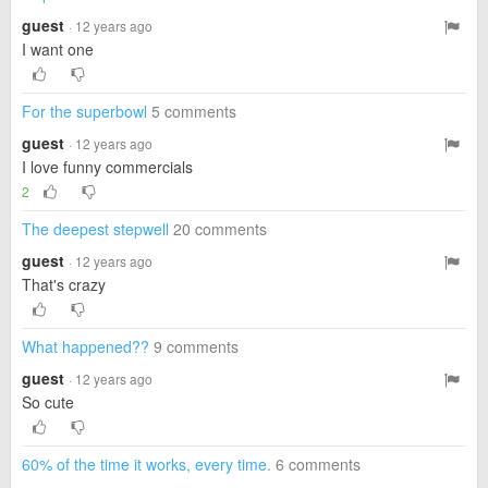
guest
· 12 years ago
I want one
For the superbowl
5 comments
guest
· 12 years ago
I love funny commercials
2
The deepest stepwell
20 comments
guest
· 12 years ago
That's crazy
What happened??
9 comments
guest
· 12 years ago
So cute
60% of the time it works, every time.
6 comments