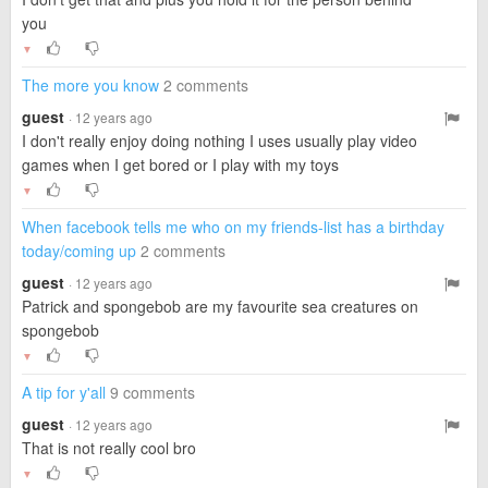
you
▼
The more you know
2 comments
guest
· 12 years ago
I don't really enjoy doing nothing I uses usually play video
games when I get bored or I play with my toys
▼
When facebook tells me who on my friends-list has a birthday
today/coming up
2 comments
guest
· 12 years ago
Patrick and spongebob are my favourite sea creatures on
spongebob
▼
A tip for y'all
9 comments
guest
· 12 years ago
That is not really cool bro
▼