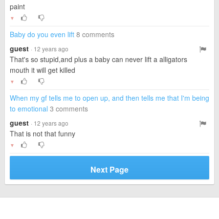
paint
▼
Baby do you even lift
8 comments
guest
· 12 years ago
That's so stupid,and plus a baby can never lift a alligators
mouth it will get killed
▼
When my gf tells me to open up, and then tells me that I'm being
to emotional
3 comments
guest
· 12 years ago
That is not that funny
▼
Next Page