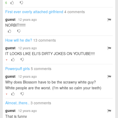
6
First ever overly attached girlfriend
4 comments
guest
· 12 years ago
NORBIT!!!!!!
How will he die?
13 comments
guest
· 12 years ago
IT LOOKS LIKE ELI'S DIRTY JOKES ON YOUTUBE!!!!
▼
Powerpuff girls
5 comments
guest
· 12 years ago
Why does Blossom have to be the scrawny white guy?
White people are the worst. (I'm white so calm your teeth)
▼
Almost..there..
3 comments
guest
· 12 years ago
That is funny