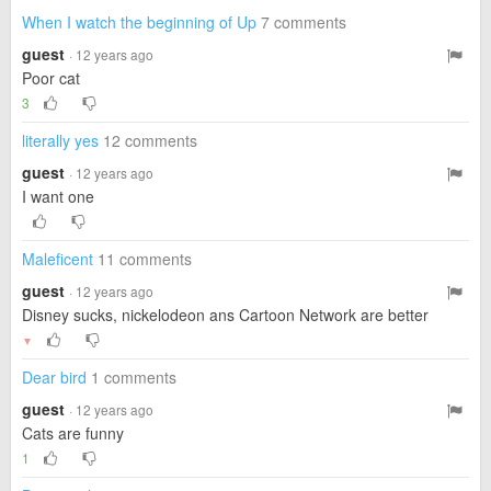
When I watch the beginning of Up
7 comments
guest
· 12 years ago
Poor cat
3
literally yes
12 comments
guest
· 12 years ago
I want one
Maleficent
11 comments
guest
· 12 years ago
Disney sucks, nickelodeon ans Cartoon Network are better
▼
Dear bird
1 comments
guest
· 12 years ago
Cats are funny
1