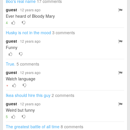
Boo's real name
17 comments
guest
· 12 years ago
Ever heard of Bloody Mary
4
Husky is not in the mood
3 comments
guest
· 12 years ago
Funny
True.
5 comments
guest
· 12 years ago
Watch language
▼
Ikea should hire this guy
2 comments
guest
· 12 years ago
Weird but funny
5
The greatest battle of all time
8 comments