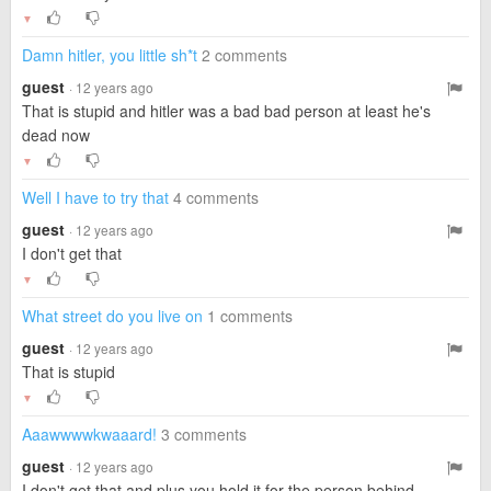
▼
Damn hitler, you little sh*t
2 comments
guest
· 12 years ago
That is stupid and hitler was a bad bad person at least he's
dead now
▼
Well I have to try that
4 comments
guest
· 12 years ago
I don't get that
▼
What street do you live on
1 comments
guest
· 12 years ago
That is stupid
▼
Aaawwwwkwaaard!
3 comments
guest
· 12 years ago
I don't get that and plus you hold it for the person behind