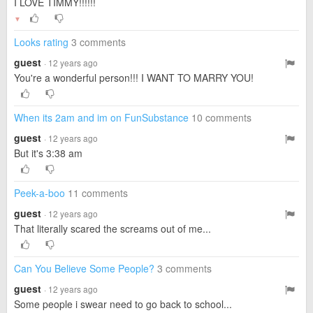
I LOVE TIMMY!!!!!!
▼
Looks rating
3 comments
guest
· 12 years ago
You're a wonderful person!!! I WANT TO MARRY YOU!
When its 2am and im on FunSubstance
10 comments
guest
· 12 years ago
But it's 3:38 am
Peek-a-boo
11 comments
guest
· 12 years ago
That literally scared the screams out of me...
Can You Believe Some People?
3 comments
guest
· 12 years ago
Some people i swear need to go back to school...