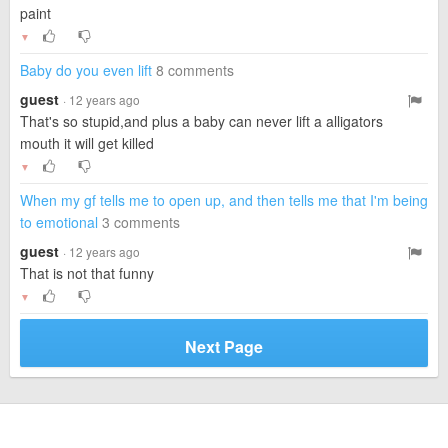
paint
▼
Baby do you even lift
8 comments
guest
· 12 years ago
That's so stupid,and plus a baby can never lift a alligators
mouth it will get killed
▼
When my gf tells me to open up, and then tells me that I'm being
to emotional
3 comments
guest
· 12 years ago
That is not that funny
▼
Next Page