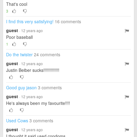
That's cool
3
I find this very satisfying!
16 comments
guest
· 12 years ago
Poor baseball
1
Do the twister
24 comments
guest
· 12 years ago
Justin Beiber sucks!!!!!!!!!!!!!
Good guy jason
3 comments
guest
· 12 years ago
He's always been my favourite!!!!
Used Cows
3 comments
guest
· 12 years ago
I thought it said used condoms....