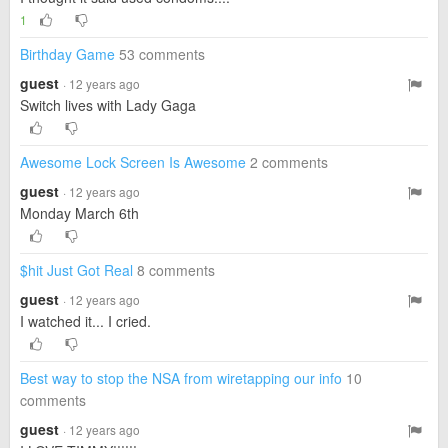
1
Birthday Game
53 comments
guest
· 12 years ago
Switch lives with Lady Gaga
Awesome Lock Screen Is Awesome
2 comments
guest
· 12 years ago
Monday March 6th
$hit Just Got Real
8 comments
guest
· 12 years ago
I watched it... I cried.
Best way to stop the NSA from wiretapping our info
10
comments
guest
· 12 years ago