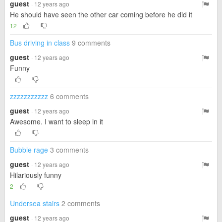
guest
· 12 years ago
He should have seen the other car coming before he did it
12
Bus driving in class
9 comments
guest
· 12 years ago
Funny
zzzzzzzzzzz
6 comments
guest
· 12 years ago
Awesome. I want to sleep in it
Bubble rage
3 comments
guest
· 12 years ago
Hilariously funny
2
Undersea stairs
2 comments
guest
· 12 years ago