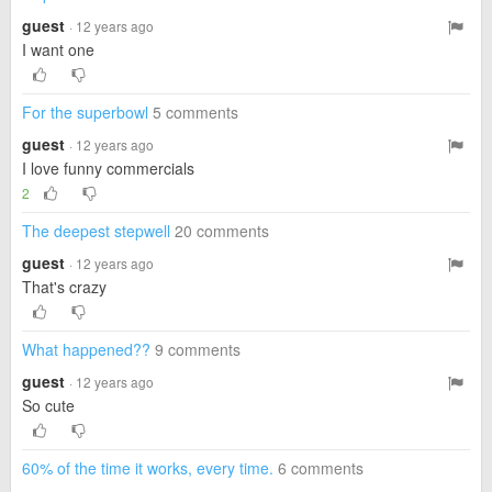
guest
· 12 years ago
I want one
For the superbowl
5 comments
guest
· 12 years ago
I love funny commercials
2
The deepest stepwell
20 comments
guest
· 12 years ago
That's crazy
What happened??
9 comments
guest
· 12 years ago
So cute
60% of the time it works, every time.
6 comments