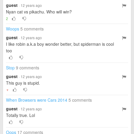
guest
· 12 years ago
Nyan cat vs pikachu. Who will win?
2
Woops
5 comments
guest
· 12 years ago
I like robin a.k.a boy wonder better, but spiderman is cool
too
Stop
9 comments
guest
· 12 years ago
This guy is stupid.
▼
When Browsers were Cars 2014
5 comments
guest
· 12 years ago
Totally true. Lol
Oops
17 comments