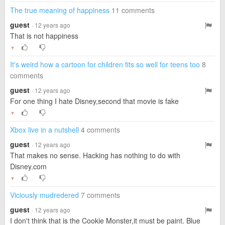
The true meaning of happiness
11 comments
guest
· 12 years ago
That is not happiness
▼
It's weird how a cartoon for children fits so well for teens too
8
comments
guest
· 12 years ago
For one thing I hate Disney,second that movie is fake
▼
Xbox live in a nutshell
4 comments
guest
· 12 years ago
That makes no sense. Hacking has nothing to do with
Disney.com
▼
Viciously mudredered
7 comments
guest
· 12 years ago
I don't think that is the Cookie Monster,it must be paint. Blue