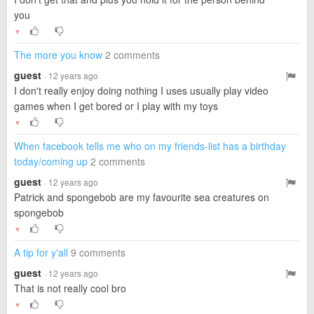
you
▼
The more you know
2 comments
guest
· 12 years ago
I don't really enjoy doing nothing I uses usually play video
games when I get bored or I play with my toys
▼
When facebook tells me who on my friends-list has a birthday
today/coming up
2 comments
guest
· 12 years ago
Patrick and spongebob are my favourite sea creatures on
spongebob
▼
A tip for y'all
9 comments
guest
· 12 years ago
That is not really cool bro
▼