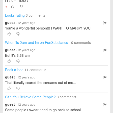
I LOVE TIMMY!!!!!!
▼
Looks rating
3 comments
guest
· 12 years ago
You're a wonderful person!!! I WANT TO MARRY YOU!
When its 2am and im on FunSubstance
10 comments
guest
· 12 years ago
But it's 3:38 am
Peek-a-boo
11 comments
guest
· 12 years ago
That literally scared the screams out of me...
Can You Believe Some People?
3 comments
guest
· 12 years ago
Some people i swear need to go back to school...