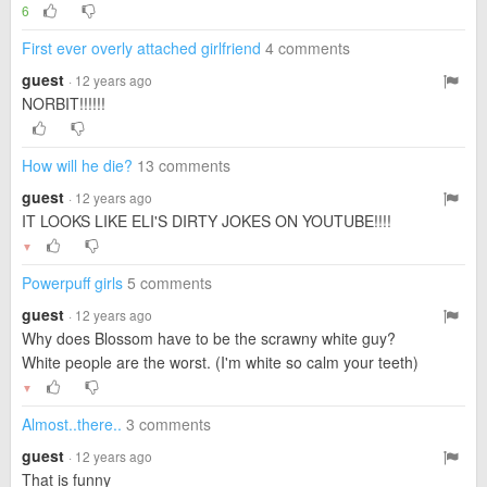
6
First ever overly attached girlfriend
4 comments
guest
· 12 years ago
NORBIT!!!!!!
How will he die?
13 comments
guest
· 12 years ago
IT LOOKS LIKE ELI'S DIRTY JOKES ON YOUTUBE!!!!
▼
Powerpuff girls
5 comments
guest
· 12 years ago
Why does Blossom have to be the scrawny white guy?
White people are the worst. (I'm white so calm your teeth)
▼
Almost..there..
3 comments
guest
· 12 years ago
That is funny