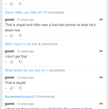
▼
Damn hitler, you little sh*t
2 comments
guest
· 12 years ago
That is stupid and hitler was a bad bad person at least he's
dead now
▼
Well I have to try that
4 comments
guest
· 12 years ago
I don't get that
▼
What street do you live on
1 comments
guest
· 12 years ago
That is stupid
▼
Aaawwwwkwaaard!
3 comments
guest
· 12 years ago
I don't get that and plus you hold it for the person behind