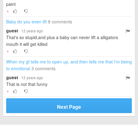
paint
▼
Baby do you even lift
8 comments
guest
· 12 years ago
That's so stupid,and plus a baby can never lift a alligators
mouth it will get killed
▼
When my gf tells me to open up, and then tells me that I'm being
to emotional
3 comments
guest
· 12 years ago
That is not that funny
▼
Next Page