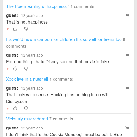
The true meaning of happiness
11 comments
guest
· 12 years ago
That is not happiness
▼
It's weird how a cartoon for children fits so well for teens too
8
comments
guest
· 12 years ago
For one thing I hate Disney,second that movie is fake
▼
Xbox live in a nutshell
4 comments
guest
· 12 years ago
That makes no sense. Hacking has nothing to do with
Disney.com
▼
Viciously mudredered
7 comments
guest
· 12 years ago
I don't think that is the Cookie Monster,it must be paint. Blue