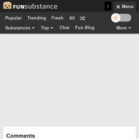
1
Menu
Popular
Trending
Fresh
All
Chat
Fun Blog
Substances
Top
More
Funsubsters
Posts
GIFs
Comments
Search
Videos
Submit
Users
Media
Sign Up
Login
Top:
Shop
Feedback Form
Comments