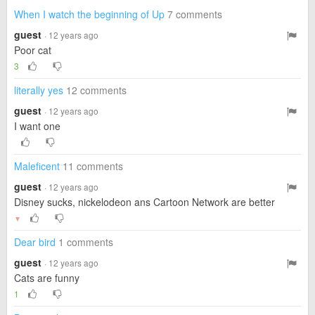
When I watch the beginning of Up
7 comments
guest
· 12 years ago
Poor cat
3
literally yes
12 comments
guest
· 12 years ago
I want one
Maleficent
11 comments
guest
· 12 years ago
Disney sucks, nickelodeon ans Cartoon Network are better
▼
Dear bird
1 comments
guest
· 12 years ago
Cats are funny
1