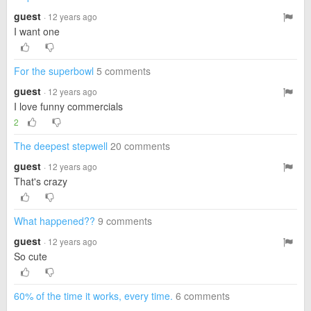
guest
· 12 years ago
I want one
For the superbowl
5 comments
guest
· 12 years ago
I love funny commercials
2
The deepest stepwell
20 comments
guest
· 12 years ago
That's crazy
What happened??
9 comments
guest
· 12 years ago
So cute
60% of the time it works, every time.
6 comments