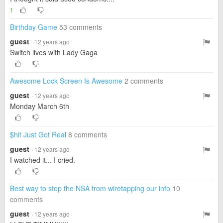
1
Birthday Game
53 comments
guest
· 12 years ago
Switch lives with Lady Gaga
Awesome Lock Screen Is Awesome
2 comments
guest
· 12 years ago
Monday March 6th
$hit Just Got Real
8 comments
guest
· 12 years ago
I watched it... I cried.
Best way to stop the NSA from wiretapping our info
10
comments
guest
· 12 years ago