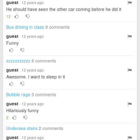
guest
· 12 years ago
He should have seen the other car coming before he did it
12
Bus driving in class
9 comments
guest
· 12 years ago
Funny
zzzzzzzzzzz
6 comments
guest
· 12 years ago
Awesome. I want to sleep in it
Bubble rage
3 comments
guest
· 12 years ago
Hilariously funny
2
Undersea stairs
2 comments
guest
· 12 years ago