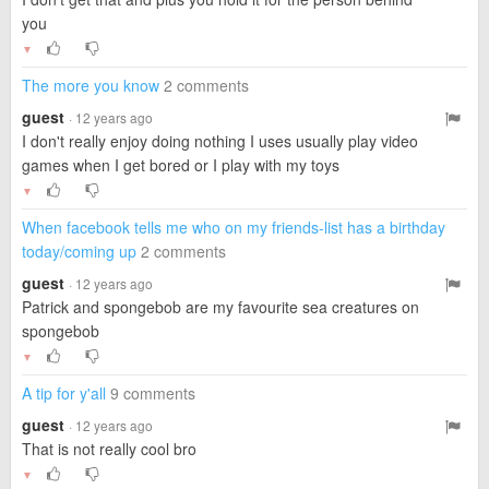
you
▼
The more you know
2 comments
guest
· 12 years ago
I don't really enjoy doing nothing I uses usually play video
games when I get bored or I play with my toys
▼
When facebook tells me who on my friends-list has a birthday
today/coming up
2 comments
guest
· 12 years ago
Patrick and spongebob are my favourite sea creatures on
spongebob
▼
A tip for y'all
9 comments
guest
· 12 years ago
That is not really cool bro
▼