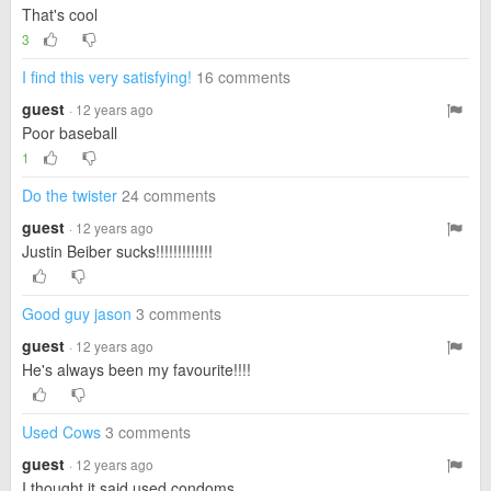
That's cool
3
I find this very satisfying!
16 comments
guest
· 12 years ago
Poor baseball
1
Do the twister
24 comments
guest
· 12 years ago
Justin Beiber sucks!!!!!!!!!!!!!
Good guy jason
3 comments
guest
· 12 years ago
He's always been my favourite!!!!
Used Cows
3 comments
guest
· 12 years ago
I thought it said used condoms....