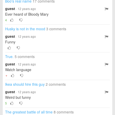
Boo's real name
17 comments
guest
· 12 years ago
Ever heard of Bloody Mary
4
Husky is not in the mood
3 comments
guest
· 12 years ago
Funny
True.
5 comments
guest
· 12 years ago
Watch language
▼
Ikea should hire this guy
2 comments
guest
· 12 years ago
Weird but funny
5
The greatest battle of all time
8 comments