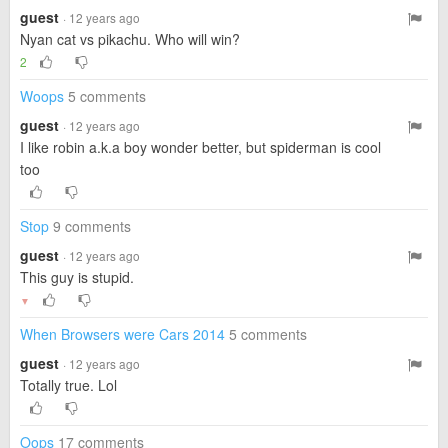
guest
· 12 years ago
Nyan cat vs pikachu. Who will win?
2
Woops
5 comments
guest
· 12 years ago
I like robin a.k.a boy wonder better, but spiderman is cool
too
Stop
9 comments
guest
· 12 years ago
This guy is stupid.
▼
When Browsers were Cars 2014
5 comments
guest
· 12 years ago
Totally true. Lol
Oops
17 comments