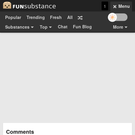
1
Menu
Popular
Trending
Fresh
All
Chat
Fun Blog
Substances
Top
More
Funsubsters
Posts
GIFs
Comments
Search
Videos
Submit
Users
Media
Sign Up
Login
Top:
Shop
Feedback Form
Comments