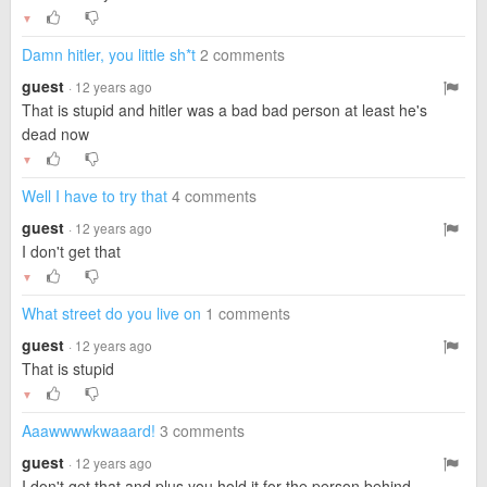
▼
Damn hitler, you little sh*t
2 comments
guest
· 12 years ago
That is stupid and hitler was a bad bad person at least he's
dead now
▼
Well I have to try that
4 comments
guest
· 12 years ago
I don't get that
▼
What street do you live on
1 comments
guest
· 12 years ago
That is stupid
▼
Aaawwwwkwaaard!
3 comments
guest
· 12 years ago
I don't get that and plus you hold it for the person behind