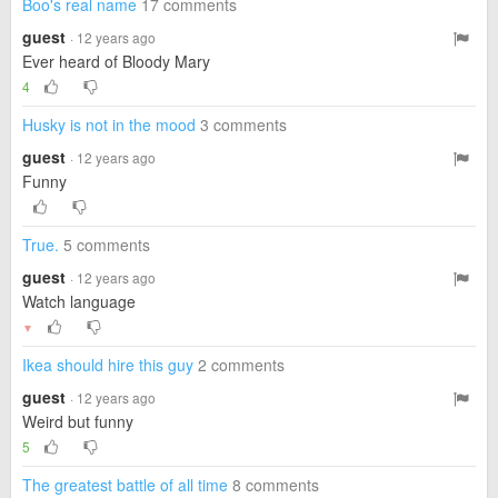
Boo's real name
17 comments
guest
· 12 years ago
Ever heard of Bloody Mary
4
Husky is not in the mood
3 comments
guest
· 12 years ago
Funny
True.
5 comments
guest
· 12 years ago
Watch language
▼
Ikea should hire this guy
2 comments
guest
· 12 years ago
Weird but funny
5
The greatest battle of all time
8 comments