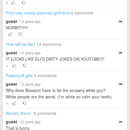
6
First ever overly attached girlfriend
4 comments
guest
· 12 years ago
NORBIT!!!!!!
How will he die?
13 comments
guest
· 12 years ago
IT LOOKS LIKE ELI'S DIRTY JOKES ON YOUTUBE!!!!
▼
Powerpuff girls
5 comments
guest
· 12 years ago
Why does Blossom have to be the scrawny white guy?
White people are the worst. (I'm white so calm your teeth)
▼
Almost..there..
3 comments
guest
· 12 years ago
That is funny