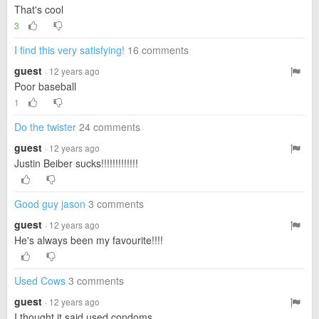
That's cool
3
I find this very satisfying!
16 comments
guest
· 12 years ago
Poor baseball
1
Do the twister
24 comments
guest
· 12 years ago
Justin Beiber sucks!!!!!!!!!!!!!
Good guy jason
3 comments
guest
· 12 years ago
He's always been my favourite!!!!
Used Cows
3 comments
guest
· 12 years ago
I thought it said used condoms....