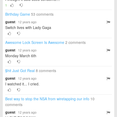
1
Birthday Game
53 comments
guest
· 12 years ago
Switch lives with Lady Gaga
Awesome Lock Screen Is Awesome
2 comments
guest
· 12 years ago
Monday March 6th
$hit Just Got Real
8 comments
guest
· 12 years ago
I watched it... I cried.
Best way to stop the NSA from wiretapping our info
10
comments
guest
· 12 years ago