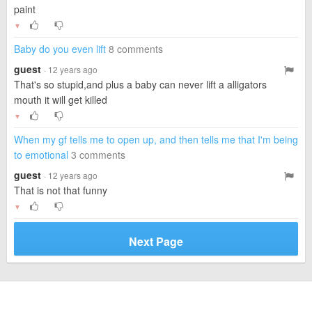
paint
▼
Baby do you even lift
8 comments
guest
· 12 years ago
That's so stupid,and plus a baby can never lift a alligators
mouth it will get killed
▼
When my gf tells me to open up, and then tells me that I'm being
to emotional
3 comments
guest
· 12 years ago
That is not that funny
▼
Next Page