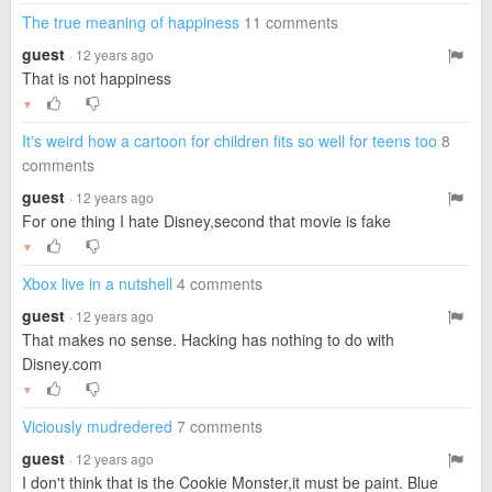
The true meaning of happiness
11 comments
guest
· 12 years ago
That is not happiness
▼
It's weird how a cartoon for children fits so well for teens too
8
comments
guest
· 12 years ago
For one thing I hate Disney,second that movie is fake
▼
Xbox live in a nutshell
4 comments
guest
· 12 years ago
That makes no sense. Hacking has nothing to do with
Disney.com
▼
Viciously mudredered
7 comments
guest
· 12 years ago
I don't think that is the Cookie Monster,it must be paint. Blue