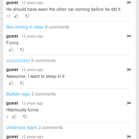
guest
· 12 years ago
He should have seen the other car coming before he did it
12
Bus driving in class
9 comments
guest
· 12 years ago
Funny
zzzzzzzzzzz
6 comments
guest
· 12 years ago
Awesome. I want to sleep in it
Bubble rage
3 comments
guest
· 12 years ago
Hilariously funny
2
Undersea stairs
2 comments
guest
· 12 years ago