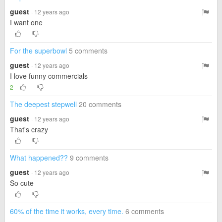
guest
· 12 years ago
I want one
For the superbowl
5 comments
guest
· 12 years ago
I love funny commercials
2
The deepest stepwell
20 comments
guest
· 12 years ago
That's crazy
What happened??
9 comments
guest
· 12 years ago
So cute
60% of the time it works, every time.
6 comments