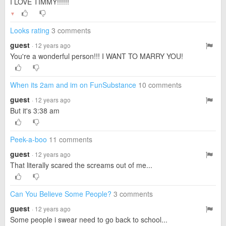
I LOVE TIMMY!!!!!!
▼
Looks rating
3 comments
guest
· 12 years ago
You're a wonderful person!!! I WANT TO MARRY YOU!
When its 2am and im on FunSubstance
10 comments
guest
· 12 years ago
But it's 3:38 am
Peek-a-boo
11 comments
guest
· 12 years ago
That literally scared the screams out of me...
Can You Believe Some People?
3 comments
guest
· 12 years ago
Some people i swear need to go back to school...