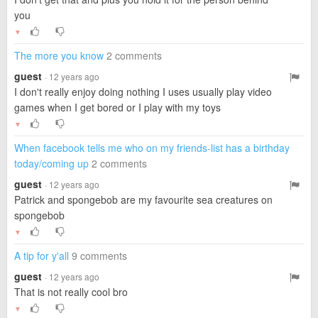
you
▼
The more you know
2 comments
guest
· 12 years ago
I don't really enjoy doing nothing I uses usually play video
games when I get bored or I play with my toys
▼
When facebook tells me who on my friends-list has a birthday
today/coming up
2 comments
guest
· 12 years ago
Patrick and spongebob are my favourite sea creatures on
spongebob
▼
A tip for y'all
9 comments
guest
· 12 years ago
That is not really cool bro
▼