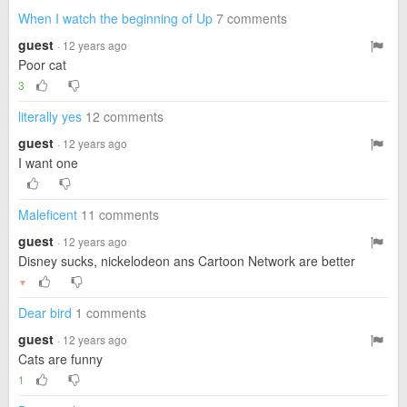
When I watch the beginning of Up
7 comments
guest
· 12 years ago
Poor cat
3
literally yes
12 comments
guest
· 12 years ago
I want one
Maleficent
11 comments
guest
· 12 years ago
Disney sucks, nickelodeon ans Cartoon Network are better
▼
Dear bird
1 comments
guest
· 12 years ago
Cats are funny
1