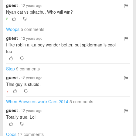
guest
· 12 years ago
Nyan cat vs pikachu. Who will win?
2
Woops
5 comments
guest
· 12 years ago
I like robin a.k.a boy wonder better, but spiderman is cool
too
Stop
9 comments
guest
· 12 years ago
This guy is stupid.
▼
When Browsers were Cars 2014
5 comments
guest
· 12 years ago
Totally true. Lol
Oops
17 comments