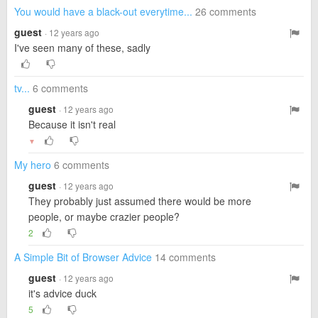
You would have a black-out everytime...
26 comments
guest
· 12 years ago
I've seen many of these, sadly
tv...
6 comments
guest
· 12 years ago
Because it isn't real
▼
My hero
6 comments
guest
· 12 years ago
They probably just assumed there would be more
people, or maybe crazier people?
2
A Simple Bit of Browser Advice
14 comments
guest
· 12 years ago
it's advice duck
5