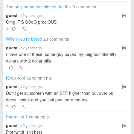
The only horse that sleeps like this
9 comments
guest
· 12 years ago
Omg IT'S SOoO precIOUS
3
When you're bored
23 comments
guest
· 12 years ago
I have one of these, some guy payed my neighbor like fifty
dollars with 2 dollar bills.
Keep cool
12 comments
guest
· 12 years ago
Don't get sunscreen with an SPF higher than 50, over 50
doesn't work and you just pay more money.
7
Parenting
7 comments
guest
· 12 years ago
Plot twit:It isn't hers