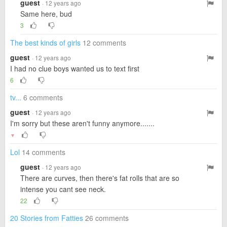
guest
· 12 years ago
Same here, bud
3
The best kinds of girls
12 comments
guest
· 12 years ago
I had no clue boys wanted us to text first
6
tv...
6 comments
guest
· 12 years ago
I'm sorry but these aren't funny anymore.......
▼
Lol
14 comments
guest
· 12 years ago
There are curves, then there's fat rolls that are so
intense you cant see neck.
22
20 Stories from Fatties
26 comments