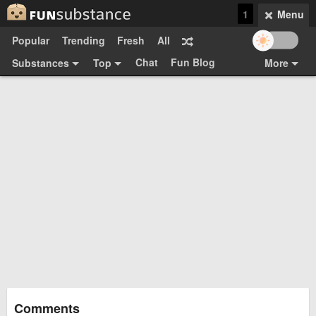
1
Menu
Popular
Trending
Fresh
All
Chat
Fun Blog
Substances
Top
More
Funsubsters
Posts
GIFs
Comments
Search
Videos
Submit
Users
Media
Sign Up
Login
Top:
Shop
Feedback Form
Comments