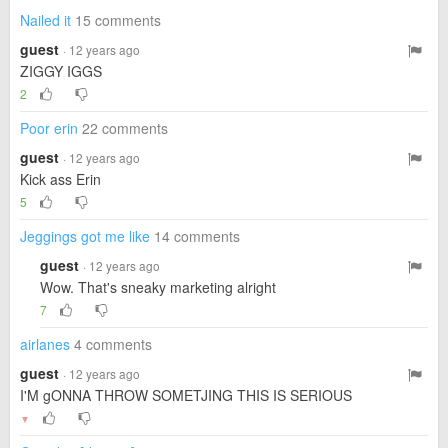
Nailed it
15 comments
guest
· 12 years ago
ZIGGY IGGS
2
Poor erin
22 comments
guest
· 12 years ago
Kick ass Erin
5
Jeggings got me like
14 comments
guest
· 12 years ago
Wow. That's sneaky marketing alright
7
airlanes
4 comments
guest
· 12 years ago
I'M gONNA THROW SOMETJING THIS IS SERIOUS
▼