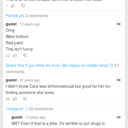
1
Patrick pls
3 comments
guest
· 12 years ago
Omg
Bikini bottom
Red paint
This isn't funny
22
Share this if you think it's true:) Be happy no matter what :D
57
comments
guest
· 12 years ago
I didn't know Cara was bi/homosexual but good for her for
finding someone she loves.
26
"oregano" ;)
39 comments
guest
· 12 years ago
Wtf? Even if that is a joke, it's terrible to put drugs in