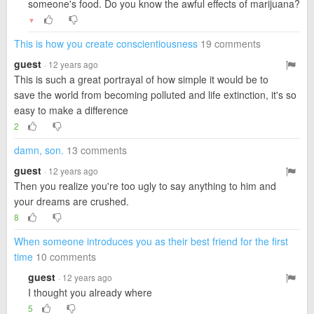
someone's food. Do you know the awful effects of marijuana?
▼
This is how you create conscientiousness
19 comments
guest
· 12 years ago
This is such a great portrayal of how simple it would be to
save the world from becoming polluted and life extinction, it's so
easy to make a difference
2
damn, son.
13 comments
guest
· 12 years ago
Then you realize you're too ugly to say anything to him and
your dreams are crushed.
8
When someone introduces you as their best friend for the first
time
10 comments
guest
· 12 years ago
I thought you already where
5