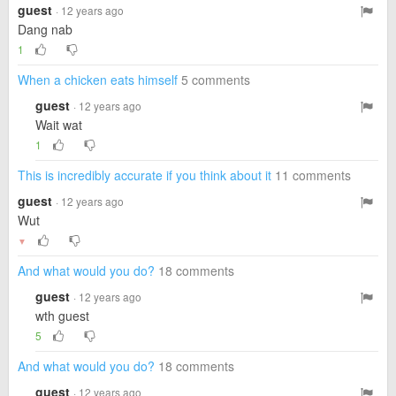
guest
· 12 years ago
Dang nab
1
When a chicken eats himself
5 comments
guest
· 12 years ago
Wait wat
1
This is incredibly accurate if you think about it
11 comments
guest
· 12 years ago
Wut
▼
And what would you do?
18 comments
guest
· 12 years ago
wth guest
5
And what would you do?
18 comments
guest
· 12 years ago