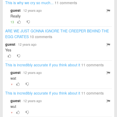
This is why we cry so much...
11 comments
guest
· 12 years ago
Really
13
ARE WE JUST GONNA IGNORE THE CREEPER BEHIND THE
EGG CRATES
10 comments
guest
· 12 years ago
Yes
This is incredibly accurate if you think about it
11 comments
guest
· 12 years ago
wat
▼
This is incredibly accurate if you think about it
11 comments
guest
· 12 years ago
wut
▼