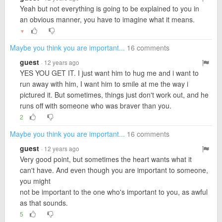
Yeah but not everything is going to be explained to you in
an obvious manner, you have to imagine what it means.
▼
Maybe you think you are important...
16 comments
guest
· 12 years ago
YES YOU GET IT. I just want him to hug me and i want to
run away with him, I want him to smile at me the way i
pictured it. But sometimes, things just don't work out, and he
runs off with someone who was braver than you.
2
Maybe you think you are important...
16 comments
guest
· 12 years ago
Very good point, but sometimes the heart wants what it
can't have. And even though you are important to someone,
you might
not be important to the one who's important to you, as awful
as that sounds.
5