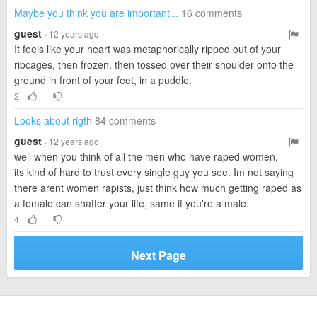
Maybe you think you are important...
16 comments
guest
· 12 years ago
It feels like your heart was metaphorically ripped out of your
ribcages, then frozen, then tossed over their shoulder onto the
ground in front of your feet, in a puddle.
2
Looks about rigth
84 comments
guest
· 12 years ago
well when you think of all the men who have raped women,
its kind of hard to trust every single guy you see. Im not saying
there arent women rapists, just think how much getting raped as
a female can shatter your life, same if you're a male.
4
Next Page