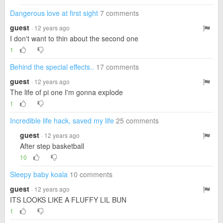
Dangerous love at first sight
7 comments
guest
· 12 years ago
I don't want to thin about the second one
1
Behind the special effects..
17 comments
guest
· 12 years ago
The life of pi one I'm gonna explode
1
Incredible life hack, saved my life
25 comments
guest
· 12 years ago
After step basketball
10
Sleepy baby koala
10 comments
guest
· 12 years ago
ITS LOOKS LIKE A FLUFFY LIL BUN
1