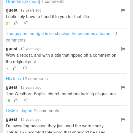
Grandma[rksman]
7 comments
guest
· 12 years ago
I definitely have to hand it to you for that title.
31
The guy on the right is so shocked he becomes a teapot
14
comments
guest
· 12 years ago
Wow a repost, and with a title that ripped off a comment on
the original post.
▼
His face
12 comments
guest
· 12 years ago
The Westboro Baptist church members fucking disgust me
16
Owls in Japan
21 comments
guest
· 12 years ago
I'm sweating because they just used the word kooky.
This is an uncomfortable word that shouldn't be used.