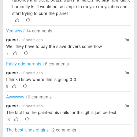
humanity is, it would be so simple to recycle recyclabes and
start trying to cure the planet
Yea why?
14 comments
guest
· 12 years ago
Well they have to pay the slave drivers some how
▼
Fairly odd parents
18 comments
guest
· 12 years ago
I think i know where this is going 0-0
8
Awwwww
10 comments
guest
· 12 years ago
The fact that he painted his nails for this gif is just perfect.
16
The best kinds of girls
12 comments