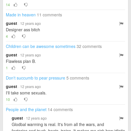
14
Made in heaven
11 comments
guest
· 12 years ago
Designer ass bitch
4
Children can be awesome sometimes
32 comments
guest
· 12 years ago
Flawless plan B.
1
Don't succumb to pear pressure
5 comments
guest
· 12 years ago
I'll take some sexuals.
10
People and the planet
14 comments
guest
· 12 years ago
Glodbal warming is real. It's from all the wars, and
factories and truck, boats, trains. It makes me sick how idiotic