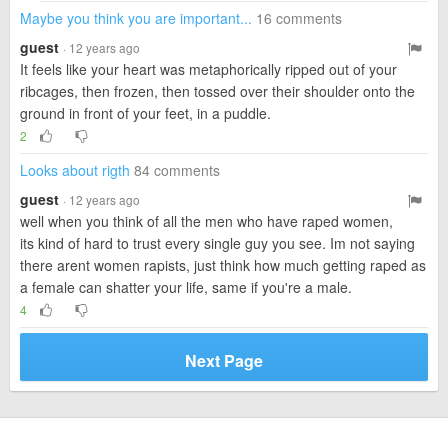
Maybe you think you are important...
16 comments
guest
· 12 years ago
It feels like your heart was metaphorically ripped out of your
ribcages, then frozen, then tossed over their shoulder onto the
ground in front of your feet, in a puddle.
2
Looks about rigth
84 comments
guest
· 12 years ago
well when you think of all the men who have raped women,
its kind of hard to trust every single guy you see. Im not saying
there arent women rapists, just think how much getting raped as
a female can shatter your life, same if you're a male.
4
Next Page