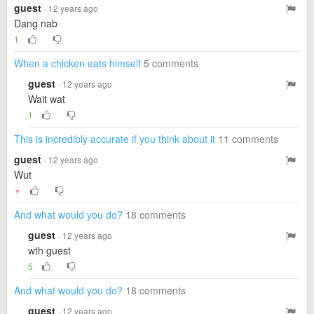
guest
· 12 years ago
Dang nab
1
When a chicken eats himself
5 comments
guest
· 12 years ago
Wait wat
1
This is incredibly accurate if you think about it
11 comments
guest
· 12 years ago
Wut
▼
And what would you do?
18 comments
guest
· 12 years ago
wth guest
5
And what would you do?
18 comments
guest
· 12 years ago