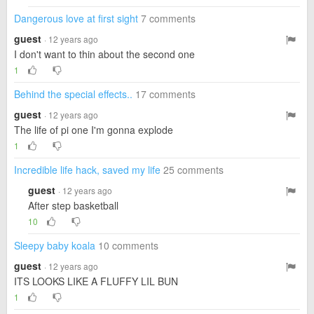
Dangerous love at first sight
7 comments
guest
· 12 years ago
I don't want to thin about the second one
1
Behind the special effects..
17 comments
guest
· 12 years ago
The life of pi one I'm gonna explode
1
Incredible life hack, saved my life
25 comments
guest
· 12 years ago
After step basketball
10
Sleepy baby koala
10 comments
guest
· 12 years ago
ITS LOOKS LIKE A FLUFFY LIL BUN
1