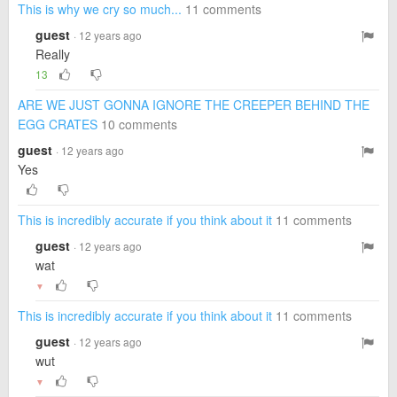
This is why we cry so much...
11 comments
guest
· 12 years ago
Really
13
ARE WE JUST GONNA IGNORE THE CREEPER BEHIND THE
EGG CRATES
10 comments
guest
· 12 years ago
Yes
This is incredibly accurate if you think about it
11 comments
guest
· 12 years ago
wat
▼
This is incredibly accurate if you think about it
11 comments
guest
· 12 years ago
wut
▼