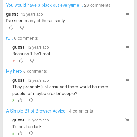
You would have a black-out everytime...
26 comments
guest
· 12 years ago
I've seen many of these, sadly
tv...
6 comments
guest
· 12 years ago
Because it isn't real
▼
My hero
6 comments
guest
· 12 years ago
They probably just assumed there would be more
people, or maybe crazier people?
2
A Simple Bit of Browser Advice
14 comments
guest
· 12 years ago
it's advice duck
5