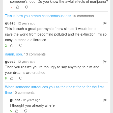
someone's food. Do you know the awful effects of marijuana?
▼
This is how you create conscientiousness
19 comments
guest
· 12 years ago
This is such a great portrayal of how simple it would be to
save the world from becoming polluted and life extinction, it's so
easy to make a difference
2
damn, son.
13 comments
guest
· 12 years ago
Then you realize you're too ugly to say anything to him and
your dreams are crushed.
8
When someone introduces you as their best friend for the first
time
10 comments
guest
· 12 years ago
I thought you already where
5