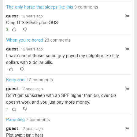
The only horse that sleeps like this
9 comments
guest
· 12 years ago
Omg IT'S SOoO precIOUS
3
When you're bored
23 comments
guest
· 12 years ago
I have one of these, some guy payed my neighbor like fifty
dollars with 2 dollar bills.
Keep cool
12 comments
guest
· 12 years ago
Don't get sunscreen with an SPF higher than 50, over 50
doesn't work and you just pay more money.
7
Parenting
7 comments
guest
· 12 years ago
Plot twit:It isn't hers