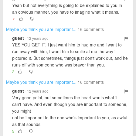
Yeah but not everything is going to be explained to you in
an obvious manner, you have to imagine what it means.
▼
Maybe you think you are important...
16 comments
guest
· 12 years ago
YES YOU GET IT. I just want him to hug me and i want to
run away with him, I want him to smile at me the way i
pictured it. But sometimes, things just don't work out, and he
runs off with someone who was braver than you.
2
Maybe you think you are important...
16 comments
guest
· 12 years ago
Very good point, but sometimes the heart wants what it
can't have. And even though you are important to someone,
you might
not be important to the one who's important to you, as awful
as that sounds.
5