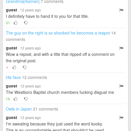
Grandma[rksman]
7 comments
guest
· 12 years ago
I definitely have to hand it to you for that title.
31
The guy on the right is so shocked he becomes a teapot
14
comments
guest
· 12 years ago
Wow a repost, and with a title that ripped off a comment on
the original post.
▼
His face
12 comments
guest
· 12 years ago
The Westboro Baptist church members fucking disgust me
16
Owls in Japan
21 comments
guest
· 12 years ago
I'm sweating because they just used the word kooky.
This is an uncomfortable word that shouldn't be used.