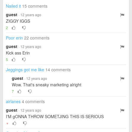
Nailed it
15 comments
guest
· 12 years ago
ZIGGY IGGS
2
Poor erin
22 comments
guest
· 12 years ago
Kick ass Erin
5
Jeggings got me like
14 comments
guest
· 12 years ago
Wow. That's sneaky marketing alright
7
airlanes
4 comments
guest
· 12 years ago
I'M gONNA THROW SOMETJING THIS IS SERIOUS
▼