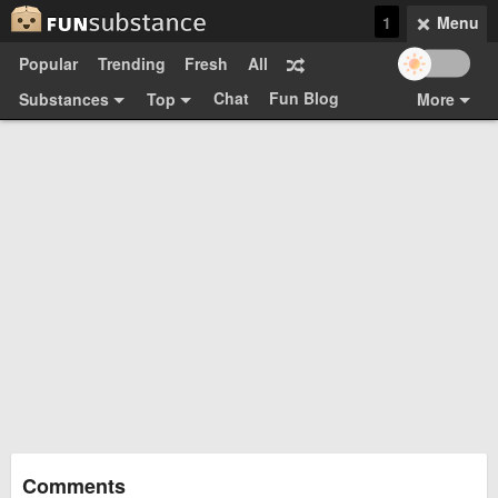
1
Menu
Popular
Trending
Fresh
All
Chat
Fun Blog
Substances
Top
More
Funsubsters
Posts
GIFs
Comments
Search
Videos
Submit
Users
Media
Sign Up
Login
Top:
Shop
Feedback Form
Comments