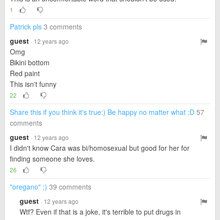
1
Patrick pls
3 comments
guest
· 12 years ago
Omg
Bikini bottom
Red paint
This isn't funny
22
Share this if you think it's true:) Be happy no matter what :D
57
comments
guest
· 12 years ago
I didn't know Cara was bi/homosexual but good for her for
finding someone she loves.
26
"oregano" ;)
39 comments
guest
· 12 years ago
Wtf? Even if that is a joke, it's terrible to put drugs in