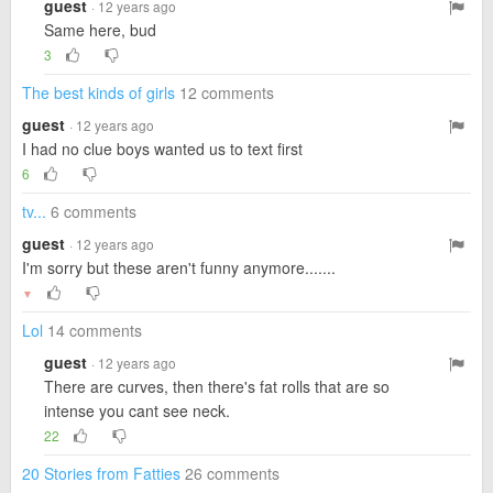
guest
· 12 years ago
Same here, bud
3
The best kinds of girls
12 comments
guest
· 12 years ago
I had no clue boys wanted us to text first
6
tv...
6 comments
guest
· 12 years ago
I'm sorry but these aren't funny anymore.......
▼
Lol
14 comments
guest
· 12 years ago
There are curves, then there's fat rolls that are so
intense you cant see neck.
22
20 Stories from Fatties
26 comments