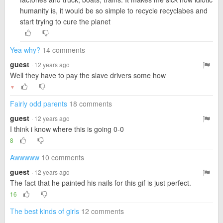
humanity is, it would be so simple to recycle recyclabes and
start trying to cure the planet
Yea why?
14 comments
guest
· 12 years ago
Well they have to pay the slave drivers some how
▼
Fairly odd parents
18 comments
guest
· 12 years ago
I think i know where this is going 0-0
8
Awwwww
10 comments
guest
· 12 years ago
The fact that he painted his nails for this gif is just perfect.
16
The best kinds of girls
12 comments