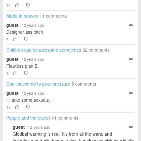
14
Made in heaven
11 comments
guest
· 12 years ago
Designer ass bitch
4
Children can be awesome sometimes
32 comments
guest
· 12 years ago
Flawless plan B.
1
Don't succumb to pear pressure
5 comments
guest
· 12 years ago
I'll take some sexuals.
10
People and the planet
14 comments
guest
· 12 years ago
Glodbal warming is real. It's from all the wars, and
factories and truck, boats, trains. It makes me sick how idiotic