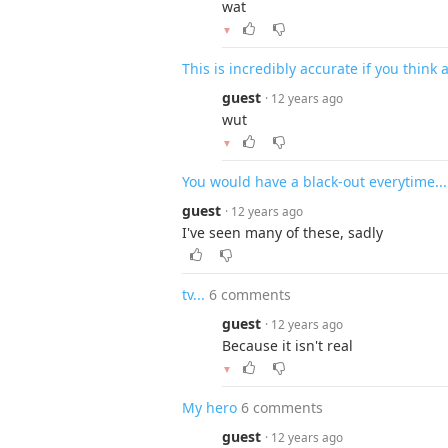
wat
▼
This is incredibly accurate if you think 
guest
· 12 years ago
wut
▼
You would have a black-out everytime...
guest
· 12 years ago
I've seen many of these, sadly
tv...
6 comments
guest
· 12 years ago
Because it isn't real
▼
My hero
6 comments
guest
· 12 years ago