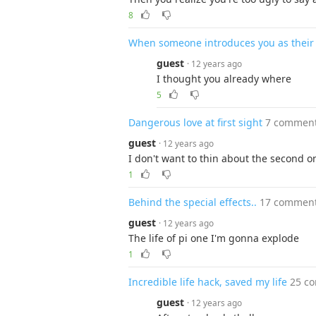
8
When someone introduces you as their be
guest
· 12 years ago
I thought you already where
5
Dangerous love at first sight
7 commen
guest
· 12 years ago
I don't want to thin about the second o
1
Behind the special effects..
17 commen
guest
· 12 years ago
The life of pi one I'm gonna explode
1
Incredible life hack, saved my life
25 c
guest
· 12 years ago