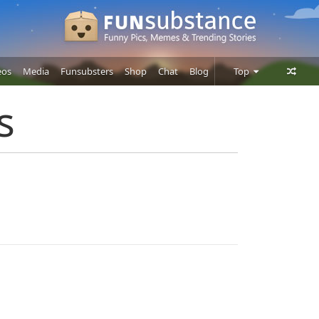
eos
Media
Funsubsters
Shop
Chat
Blog
Top
Posts
s
Comments
Users