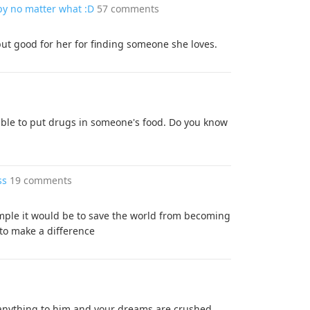
ppy no matter what :D
57 comments
ut good for her for finding someone she loves.
errible to put drugs in someone's food. Do you know
ss
19 comments
imple it would be to save the world from becoming
y to make a difference
y anything to him and your dreams are crushed.