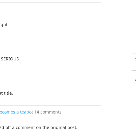
ight
 SERIOUS
t title.
becomes a teapot
14 comments
ped off a comment on the original post.