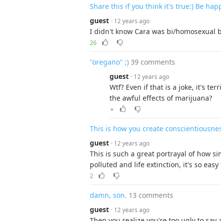
Share this if you think it's true:) Be ha
guest
· 12 years ago
I didn't know Cara was bi/homosexual b
26
"oregano" ;)
39 comments
guest
· 12 years ago
Wtf? Even if that is a joke, it's t
the awful effects of marijuana?
▼
This is how you create conscientiousne
guest
· 12 years ago
This is such a great portrayal of how s
polluted and life extinction, it's so eas
2
damn, son.
13 comments
guest
· 12 years ago
Then you realize you're too ugly to sa