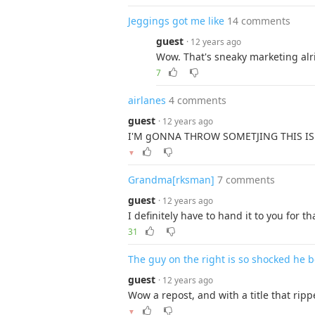
Jeggings got me like
14 comments
guest
· 12 years ago
Wow. That's sneaky marketing alr
7
airlanes
4 comments
guest
· 12 years ago
I'M gONNA THROW SOMETJING THIS IS
▼
Grandma[rksman]
7 comments
guest
· 12 years ago
I definitely have to hand it to you for tha
31
The guy on the right is so shocked he 
guest
· 12 years ago
Wow a repost, and with a title that rip
▼