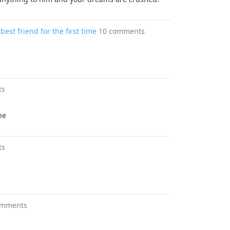
st friend for the first time
10 comments
ts
ne
ts
omments