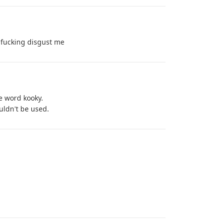
fucking disgust me
e word kooky.
uldn't be used.