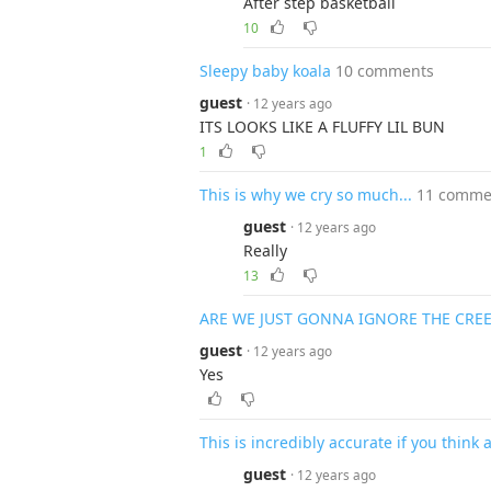
After step basketball
10
Sleepy baby koala
10 comments
guest
· 12 years ago
ITS LOOKS LIKE A FLUFFY LIL BUN
1
This is why we cry so much...
11 comme
guest
· 12 years ago
Really
13
ARE WE JUST GONNA IGNORE THE CREE
guest
· 12 years ago
Yes
This is incredibly accurate if you think 
guest
· 12 years ago