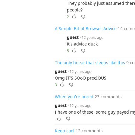
They probably just assumed ther
people?
2
A Simple Bit of Browser Advice
14 com
guest
· 12 years ago
it's advice duck
5
The only horse that sleeps like this
9 c
guest
· 12 years ago
Omg IT'S SOoO precIOUS
3
When you're bored
23 comments
guest
· 12 years ago
I have one of these, some guy payed my n
Keep cool
12 comments