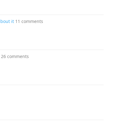
about it
11 comments
26 comments