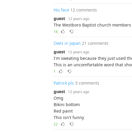
His face
12 comments
guest
· 12 years ago
The Westboro Baptist church members 
16
Owls in Japan
21 comments
guest
· 12 years ago
I'm sweating because they just used th
This is an uncomfortable word that sho
1
Patrick pls
3 comments
guest
· 12 years ago
Omg
Bikini bottom
Red paint
This isn't funny
22