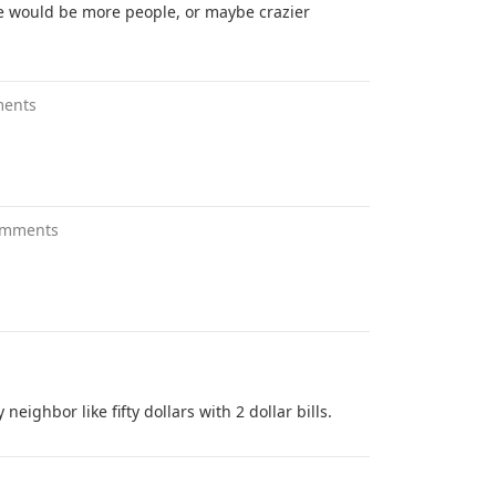
e would be more people, or maybe crazier
ments
omments
eighbor like fifty dollars with 2 dollar bills.