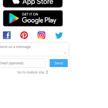
Go to mobile site