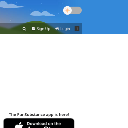
Sign Up
Login
1
The FunSubstance app is here!