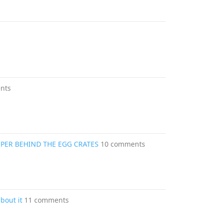
nts
PER BEHIND THE EGG CRATES
10 comments
about it
11 comments