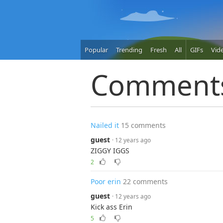
Popular
Trending
Fresh
All
GIFs
Vid
Comment
Nailed it
15 comments
guest
· 12 years ago
ZIGGY IGGS
2
Poor erin
22 comments
guest
· 12 years ago
Kick ass Erin
5