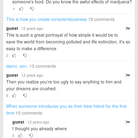
someone's food. Do you know the awful effects of marijuana?
▼
This is how you create conscientiousness
19 comments
guest
· 12 years ago
This is such a great portrayal of how simple it would be to
save the world from becoming polluted and life extinction, it's so
easy to make a difference
2
damn, son.
13 comments
guest
· 12 years ago
Then you realize you're too ugly to say anything to him and
your dreams are crushed.
8
When someone introduces you as their best friend for the first
time
10 comments
guest
· 12 years ago
I thought you already where
5