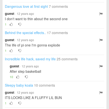
Dangerous love at first sight
7 comments
guest
· 12 years ago
I don't want to thin about the second one
1
Behind the special effects..
17 comments
guest
· 12 years ago
The life of pi one I'm gonna explode
1
Incredible life hack, saved my life
25 comments
guest
· 12 years ago
After step basketball
10
Sleepy baby koala
10 comments
guest
· 12 years ago
ITS LOOKS LIKE A FLUFFY LIL BUN
1