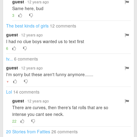
guest
· 12 years ago
Same here, bud
3
The best kinds of girls
12 comments
guest
· 12 years ago
I had no clue boys wanted us to text first
6
tv...
6 comments
guest
· 12 years ago
I'm sorry but these aren't funny anymore.......
▼
Lol
14 comments
guest
· 12 years ago
There are curves, then there's fat rolls that are so
intense you cant see neck.
22
20 Stories from Fatties
26 comments