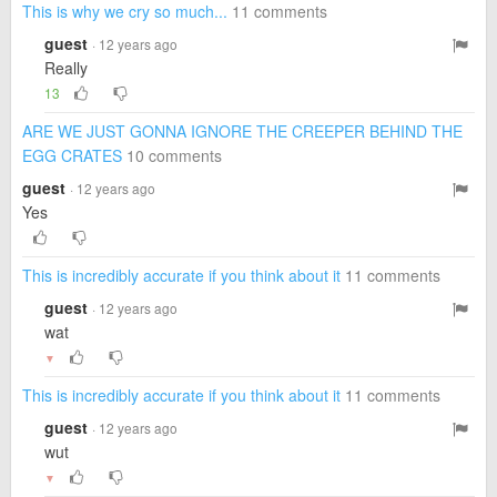
This is why we cry so much...
11 comments
guest
· 12 years ago
Really
13
ARE WE JUST GONNA IGNORE THE CREEPER BEHIND THE
EGG CRATES
10 comments
guest
· 12 years ago
Yes
This is incredibly accurate if you think about it
11 comments
guest
· 12 years ago
wat
▼
This is incredibly accurate if you think about it
11 comments
guest
· 12 years ago
wut
▼