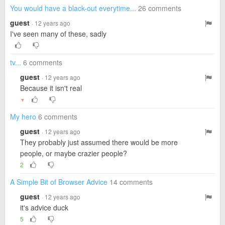
You would have a black-out everytime...
26 comments
guest
· 12 years ago
I've seen many of these, sadly
tv...
6 comments
guest
· 12 years ago
Because it isn't real
▼
My hero
6 comments
guest
· 12 years ago
They probably just assumed there would be more
people, or maybe crazier people?
2
A Simple Bit of Browser Advice
14 comments
guest
· 12 years ago
it's advice duck
5