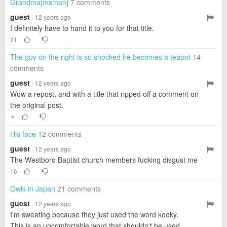
Grandma[rksman]
7 comments
guest
· 12 years ago
I definitely have to hand it to you for that title.
31
The guy on the right is so shocked he becomes a teapot
14
comments
guest
· 12 years ago
Wow a repost, and with a title that ripped off a comment on
the original post.
▼
His face
12 comments
guest
· 12 years ago
The Westboro Baptist church members fucking disgust me
16
Owls in Japan
21 comments
guest
· 12 years ago
I'm sweating because they just used the word kooky.
This is an uncomfortable word that shouldn't be used.