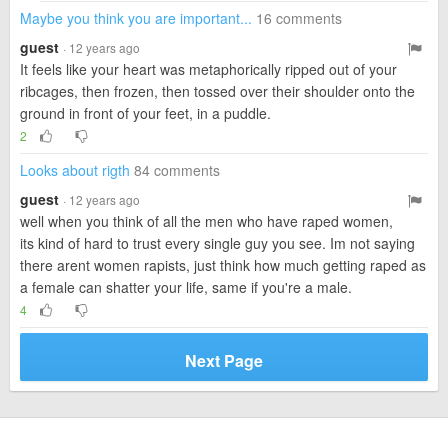
Maybe you think you are important...
16 comments
guest
· 12 years ago
It feels like your heart was metaphorically ripped out of your
ribcages, then frozen, then tossed over their shoulder onto the
ground in front of your feet, in a puddle.
2
Looks about rigth
84 comments
guest
· 12 years ago
well when you think of all the men who have raped women,
its kind of hard to trust every single guy you see. Im not saying
there arent women rapists, just think how much getting raped as
a female can shatter your life, same if you're a male.
4
Next Page