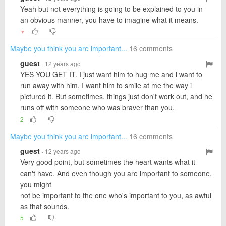
Yeah but not everything is going to be explained to you in
an obvious manner, you have to imagine what it means.
▼
Maybe you think you are important...
16 comments
guest
· 12 years ago
YES YOU GET IT. I just want him to hug me and i want to
run away with him, I want him to smile at me the way i
pictured it. But sometimes, things just don't work out, and he
runs off with someone who was braver than you.
2
Maybe you think you are important...
16 comments
guest
· 12 years ago
Very good point, but sometimes the heart wants what it
can't have. And even though you are important to someone,
you might
not be important to the one who's important to you, as awful
as that sounds.
5