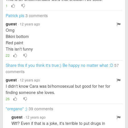
1
Patrick pls
3 comments
guest
· 12 years ago
Omg
Bikini bottom
Red paint
This isn't funny
22
Share this if you think it's true:) Be happy no matter what :D
57
comments
guest
· 12 years ago
I didn't know Cara was bi/homosexual but good for her for
finding someone she loves.
26
"oregano" ;)
39 comments
guest
· 12 years ago
Wtf? Even if that is a joke, it's terrible to put drugs in