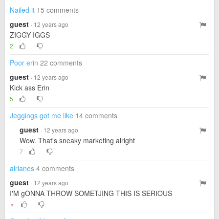
Nailed it
15 comments
guest
· 12 years ago
ZIGGY IGGS
2
Poor erin
22 comments
guest
· 12 years ago
Kick ass Erin
5
Jeggings got me like
14 comments
guest
· 12 years ago
Wow. That's sneaky marketing alright
7
airlanes
4 comments
guest
· 12 years ago
I'M gONNA THROW SOMETJING THIS IS SERIOUS
▼