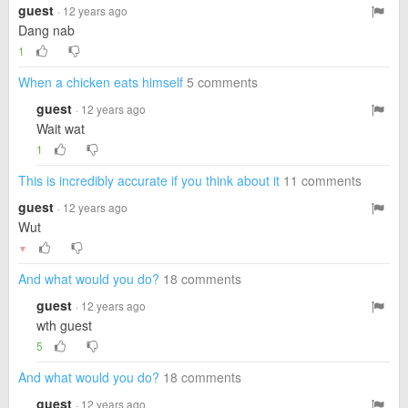
guest
· 12 years ago
Dang nab
1
When a chicken eats himself
5 comments
guest
· 12 years ago
Wait wat
1
This is incredibly accurate if you think about it
11 comments
guest
· 12 years ago
Wut
▼
And what would you do?
18 comments
guest
· 12 years ago
wth guest
5
And what would you do?
18 comments
guest
· 12 years ago