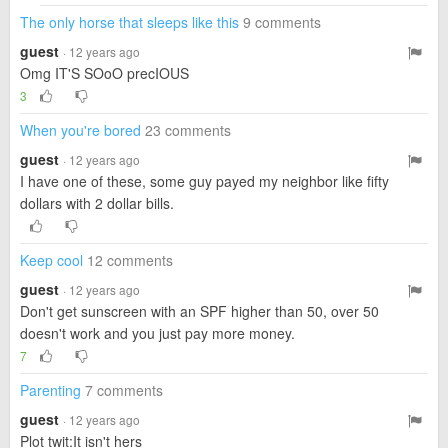
The only horse that sleeps like this
9 comments
guest
· 12 years ago
Omg IT'S SOoO precIOUS
3
When you're bored
23 comments
guest
· 12 years ago
I have one of these, some guy payed my neighbor like fifty
dollars with 2 dollar bills.
Keep cool
12 comments
guest
· 12 years ago
Don't get sunscreen with an SPF higher than 50, over 50
doesn't work and you just pay more money.
7
Parenting
7 comments
guest
· 12 years ago
Plot twit:It isn't hers