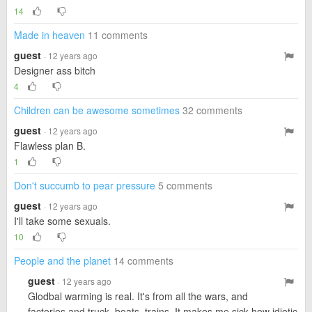
14
Made in heaven
11 comments
guest
· 12 years ago
Designer ass bitch
4
Children can be awesome sometimes
32 comments
guest
· 12 years ago
Flawless plan B.
1
Don't succumb to pear pressure
5 comments
guest
· 12 years ago
I'll take some sexuals.
10
People and the planet
14 comments
guest
· 12 years ago
Glodbal warming is real. It's from all the wars, and
factories and truck, boats, trains. It makes me sick how idiotic