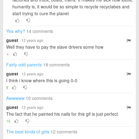
humanity is, it would be so simple to recycle recyclabes and
start trying to cure the planet
Yea why?
14 comments
guest
· 12 years ago
Well they have to pay the slave drivers some how
▼
Fairly odd parents
18 comments
guest
· 12 years ago
I think i know where this is going 0-0
8
Awwwww
10 comments
guest
· 12 years ago
The fact that he painted his nails for this gif is just perfect.
16
The best kinds of girls
12 comments