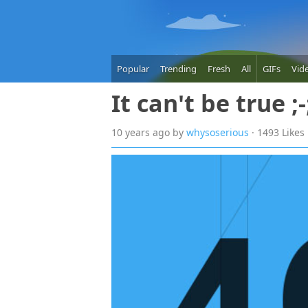
Popular
Trending
Fresh
All
GIFs
Vid
It can't be true ;-
10 years
ago
by
whysoserious
· 1493 Likes