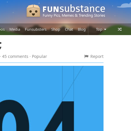
eos
Media
Funsubsters
Shop
Chat
Blog
Top
;
Posts
Comments
 · 45 comments
· Popular
Report
Users