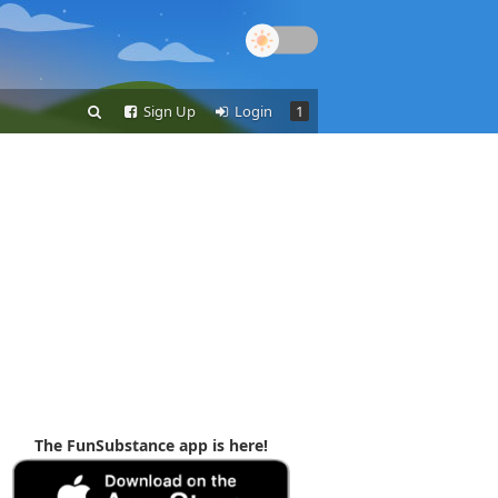
Sign Up
Login
1
The FunSubstance app is here!