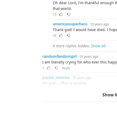
Oh dear Lord, I'm thankful enough th
that world.
15
americassuperhero
· 10 years ago
Thank god! I would have died. I hop
10
9 more replies hidden.
Show All
randomfandomgirl
· 10 years ago
I am literally crying for who ever this hap
5
Reply
purple_sleevies
· 10 years ago
Oh god.... That is terrible
5
Reply
Show 
guest
· 10 years ago
These bugs are getting out of hand
21