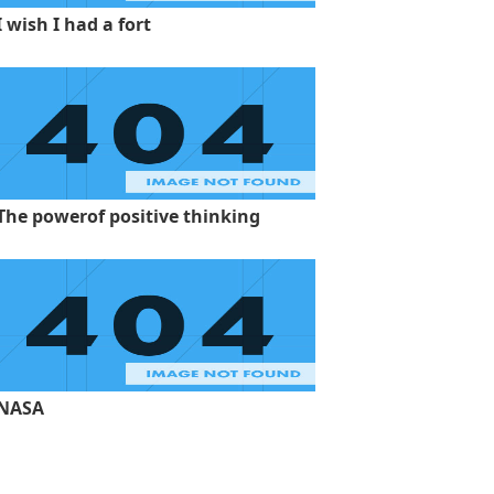
I wish I had a fort
The powerof positive thinking
NASA