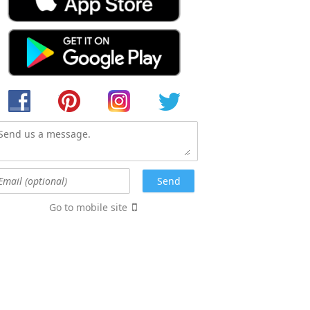
Go to mobile site