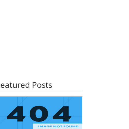
eatured Posts