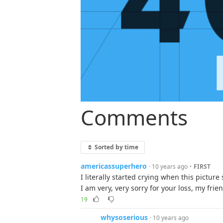
Comments
Sorted by time
americassuperhero
·
· 10 years ago
FIRST
I literally started crying when this pictur
I am very, very sorry for your loss, my frie
19
whysoserious
· 10 years ago