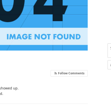
Follow Comments
e showed up.
nd.