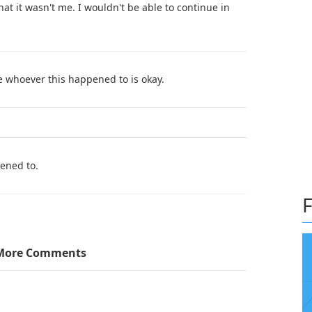
at it wasn't me. I wouldn't be able to continue in
e whoever this happened to is okay.
pened to.
F
More Comments