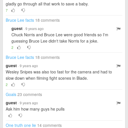
gladly go through all that work to save a baby.
7
Bruce Lee facts
18 comments
guest
· 9 years ago
Chuck Norris and Bruce Lee were good friends so I'm
guessing Bruce Lee didn't take Norris for a joke.
2
Bruce Lee facts
18 comments
guest
· 9 years ago
Wesley Snipes was also too fast for the camera and had to
slow down when filming fight scenes in Blade.
2
Goals
23 comments
guest
· 9 years ago
Ask him how many guys he pulls
One truth one lie
14 comments