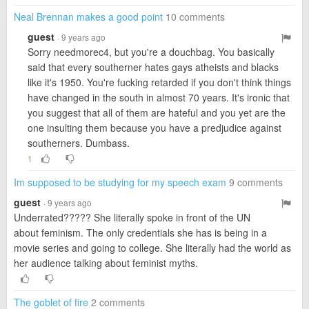
Neal Brennan makes a good point
10 comments
guest
· 9 years ago
Sorry needmorec4, but you're a douchbag. You basically
said that every southerner hates gays atheists and blacks
like it's 1950. You're fucking retarded if you don't think things
have changed in the south in almost 70 years. It's ironic that
you suggest that all of them are hateful and you yet are the
one insulting them because you have a predjudice against
southerners. Dumbass.
1
Im supposed to be studying for my speech exam
9 comments
guest
· 9 years ago
Underrated????? She literally spoke in front of the UN
about feminism. The only credentials she has is being in a
movie series and going to college. She literally had the world as
her audience talking about feminist myths.
The goblet of fire
2 comments