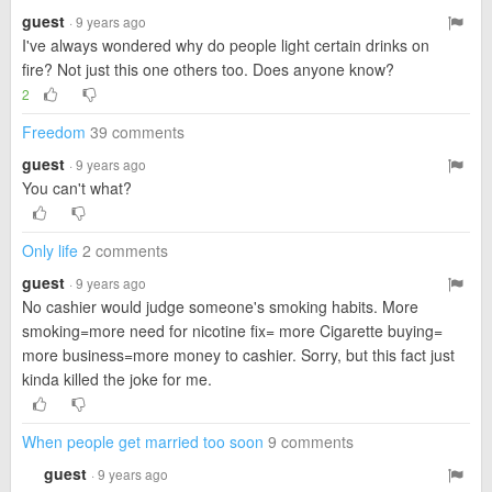
guest
· 9 years ago
I've always wondered why do people light certain drinks on
fire? Not just this one others too. Does anyone know?
2
Freedom
39 comments
guest
· 9 years ago
You can't what?
Only life
2 comments
guest
· 9 years ago
No cashier would judge someone's smoking habits. More
smoking=more need for nicotine fix= more Cigarette buying=
more business=more money to cashier. Sorry, but this fact just
kinda killed the joke for me.
When people get married too soon
9 comments
guest
· 9 years ago