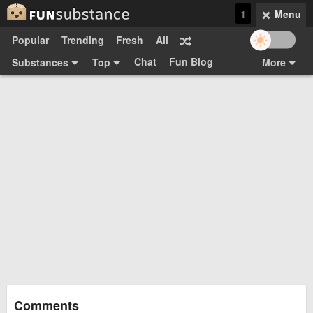
1
Menu
Popular
Trending
Fresh
All
Chat
Fun Blog
Substances
Top
More
Funsubsters
Posts
GIFs
Comments
Search
Videos
Submit
Users
Media
Sign Up
Login
Top:
Shop
Feedback Form
Comments