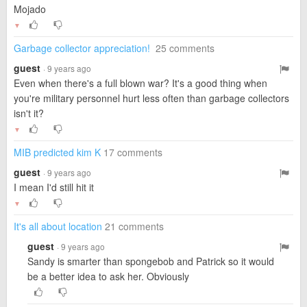
Mojado
▼
Garbage collector appreciation!
25 comments
guest
· 9 years ago
Even when there's a full blown war? It's a good thing when
you're military personnel hurt less often than garbage collectors
isn't it?
▼
MIB predicted kim K
17 comments
guest
· 9 years ago
I mean I'd still hit it
▼
It's all about location
21 comments
guest
· 9 years ago
Sandy is smarter than spongebob and Patrick so it would
be a better idea to ask her. Obviously