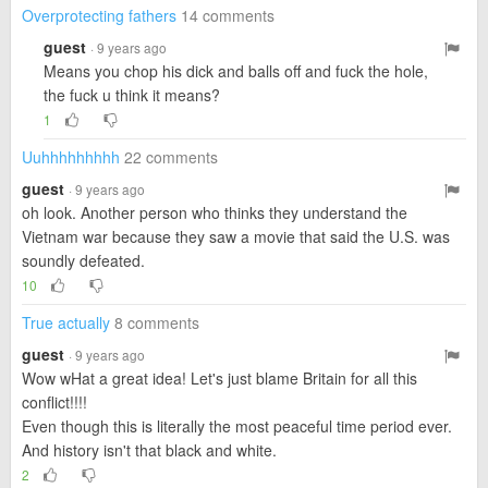
Overprotecting fathers
14 comments
guest
· 9 years ago
Means you chop his dick and balls off and fuck the hole,
the fuck u think it means?
1
Uuhhhhhhhhh
22 comments
guest
· 9 years ago
oh look. Another person who thinks they understand the
Vietnam war because they saw a movie that said the U.S. was
soundly defeated.
10
True actually
8 comments
guest
· 9 years ago
Wow wHat a great idea! Let's just blame Britain for all this
conflict!!!!
Even though this is literally the most peaceful time period ever.
And history isn't that black and white.
2