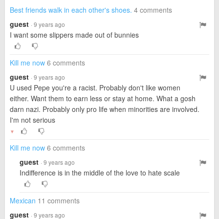
Best friends walk in each other's shoes.
4 comments
guest
· 9 years ago
I want some slippers made out of bunnies
Kill me now
6 comments
guest
· 9 years ago
U used Pepe you're a racist. Probably don't like women
either. Want them to earn less or stay at home. What a gosh
darn nazi. Probably only pro life when minorities are involved.
I'm not serious
▼
Kill me now
6 comments
guest
· 9 years ago
Indifference is in the middle of the love to hate scale
Mexican
11 comments
guest
· 9 years ago