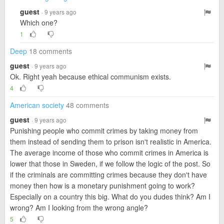
guest
· 9 years ago
Which one?
1
Deep
18 comments
guest
· 9 years ago
Ok. Right yeah because ethical communism exists.
4
American society
48 comments
guest
· 9 years ago
Punishing people who commit crimes by taking money from
them instead of sending them to prison isn't realistic in America.
The average income of those who commit crimes in America is
lower that those in Sweden, if we follow the logic of the post. So
if the criminals are committing crimes because they don't have
money then how is a monetary punishment going to work?
Especially on a country this big. What do you dudes think? Am I
wrong? Am I looking from the wrong angle?
5