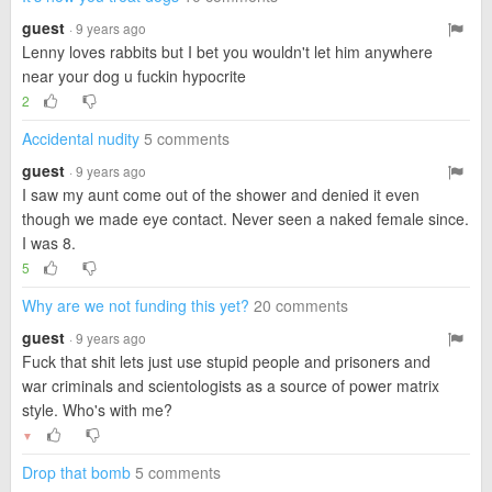
guest
· 9 years ago
Lenny loves rabbits but I bet you wouldn't let him anywhere
near your dog u fuckin hypocrite
2
Accidental nudity
5 comments
guest
· 9 years ago
I saw my aunt come out of the shower and denied it even
though we made eye contact. Never seen a naked female since.
I was 8.
5
Why are we not funding this yet?
20 comments
guest
· 9 years ago
Fuck that shit lets just use stupid people and prisoners and
war criminals and scientologists as a source of power matrix
style. Who's with me?
▼
Drop that bomb
5 comments