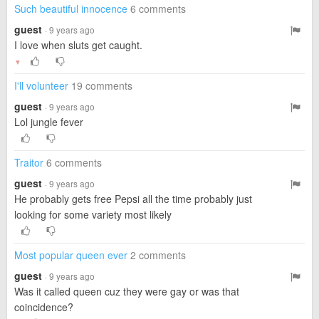
Such beautiful innocence
6 comments
guest
· 9 years ago
I love when sluts get caught.
▼
I'll volunteer
19 comments
guest
· 9 years ago
Lol jungle fever
Traitor
6 comments
guest
· 9 years ago
He probably gets free Pepsi all the time probably just
looking for some variety most likely
Most popular queen ever
2 comments
guest
· 9 years ago
Was it called queen cuz they were gay or was that
coincidence?