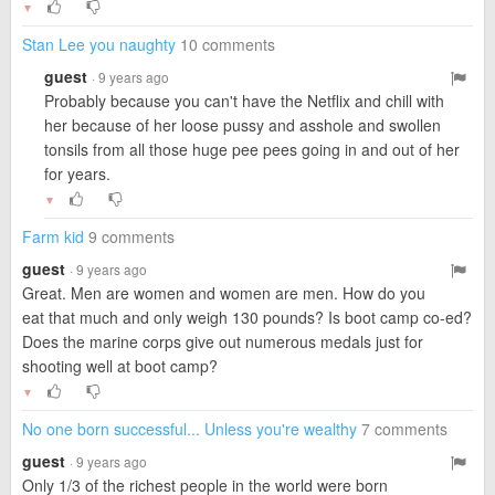
▼
Stan Lee you naughty
10 comments
guest
· 9 years ago
Probably because you can't have the Netflix and chill with
her because of her loose pussy and asshole and swollen
tonsils from all those huge pee pees going in and out of her
for years.
▼
Farm kid
9 comments
guest
· 9 years ago
Great. Men are women and women are men. How do you
eat that much and only weigh 130 pounds? Is boot camp co-ed?
Does the marine corps give out numerous medals just for
shooting well at boot camp?
▼
No one born successful... Unless you're wealthy
7 comments
guest
· 9 years ago
Only 1/3 of the richest people in the world were born