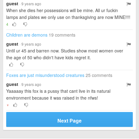
guest
· 9 years ago
When she dies her possessions will be mine. All ur fuckin
lamps and plates we only use on thanksgiving are now MINE!!!!
4
Children are demons
19 comments
guest
· 9 years ago
Until ur 45 and barren now. Studies show most women over
the age of 50 who didn't have kids regret it.
Foxes are just misunderstood creatures
25 comments
guest
· 9 years ago
Yaaaaay this fox is a pussy that cant live in its natural
environment because it was raised in the nfws!
▼
Next Page