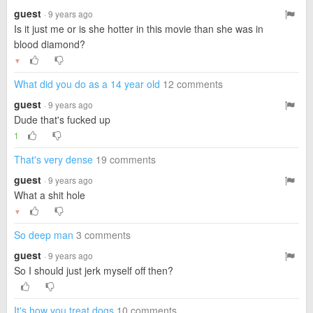
guest
· 9 years ago
Is it just me or is she hotter in this movie than she was in
blood diamond?
▼
What did you do as a 14 year old
12 comments
guest
· 9 years ago
Dude that's fucked up
1
That's very dense
19 comments
guest
· 9 years ago
What a shit hole
▼
So deep man
3 comments
guest
· 9 years ago
So I should just jerk myself off then?
It's how you treat dogs
10 comments