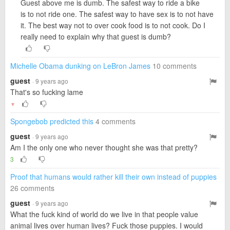
Guest above me is dumb. The safest way to ride a bike
is to not ride one. The safest way to have sex is to not have
it. The best way not to over cook food is to not cook. Do I
really need to explain why that guest is dumb?
Michelle Obama dunking on LeBron James
10 comments
guest
· 9 years ago
That's so fucking lame
▼
Spongebob predicted this
4 comments
guest
· 9 years ago
Am I the only one who never thought she was that pretty?
3
Proof that humans would rather kill their own instead of puppies
26 comments
guest
· 9 years ago
What the fuck kind of world do we live in that people value
animal lives over human lives? Fuck those puppies. I would