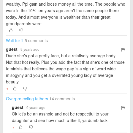
wealthy. Ppl gain and loose money all the time. The people who
were in the 10% ten years ago aren't the same people there
today. And almost everyone is wealthier than their great
grandparents were.
Wait for it
5 comments
guest
· 9 years ago
Dude she's got a pretty face, but a relatively average body.
Not that hot really. Plus you add the fact that she's one of those
feminists that believes the wage gap is a sign of word wide
misogyny and you get a overrated young lady of average
beauty.
▼
Overprotecting fathers
14 comments
guest
· 9 years ago
Ok let's be an asshole and not be respectful to your
daughter and see how much u like it, ya dumb fuck.
▼