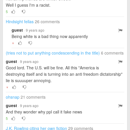
Well I guess I'm a racist.
5
Hindsight fellas
26 comments
guest
· 9 years ago
Being white is a bad thing now apparently
▼
(tries not to put anything condescending in the title)
6 comments
guest
· 9 years ago
Good lord. The U.S. will be fine. All this "America is
destroying itself and is turning into an anti freedom dictatorship"
lie is suuuuper annoying.
▼
ohsnap
21 comments
guest
· 9 years ago
And they wonder why ppl call it fake news
5
J.K. Rowling citing her own fiction
29 comments