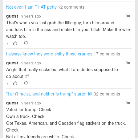
Not even I am THAT petty
12 comments
guest
· 9 years ago
That's when you just grab the little guy, turn him around,
and fuck him in the ass and make him your bitch. Make the wife
watch too.
▼
i always knew they were shifty those cramps
17 comments
guest
· 9 years ago
Aright that really sucks but what tf are dudes supposed to
do about it?
▼
"I ain't racist, and neither is trump" starter kit
32 comments
guest
· 9 years ago
Voted for trump. Check
Own a truck. Check
Got Texas, American, and Gadsden flag stickers on the truck.
Check
Not all my friends are white. Check.