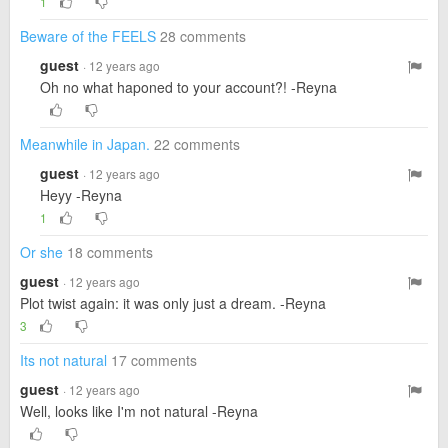
1
Beware of the FEELS
28 comments
guest
· 12 years ago
Oh no what haponed to your account?! -Reyna
Meanwhile in Japan.
22 comments
guest
· 12 years ago
Heyy -Reyna
1
Or she
18 comments
guest
· 12 years ago
Plot twist again: it was only just a dream. -Reyna
3
Its not natural
17 comments
guest
· 12 years ago
Well, looks like I'm not natural -Reyna