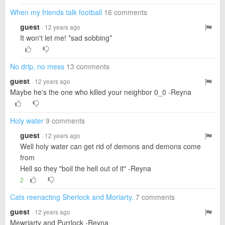
When my friends talk football
16 comments
guest
· 12 years ago
It won't let me! *sad sobbing*
No drip, no mess
13 comments
guest
· 12 years ago
Maybe he's the one who killed your neighbor 0_0 -Reyna
Holy water
9 comments
guest
· 12 years ago
Well holy water can get rid of demons and demons come
from
Hell so they "boil the hell out of it" -Reyna
2
Cats reenacting Sherlock and Moriarty.
7 comments
guest
· 12 years ago
Mewriarty and Purrlock -Reyna