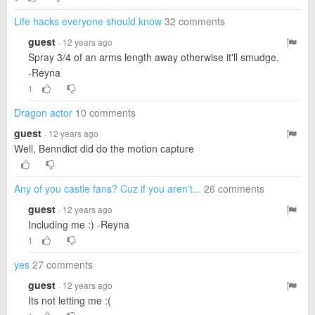
Life hacks everyone should know
32 comments
guest
· 12 years ago
Spray 3/4 of an arms length away otherwise it'll smudge.
-Reyna
1
Dragon actor
10 comments
guest
· 12 years ago
Well, Benndict did do the motion capture
Any of you castle fans? Cuz if you aren't...
26 comments
guest
· 12 years ago
Including me :) -Reyna
1
yes
27 comments
guest
· 12 years ago
Its not letting me :(