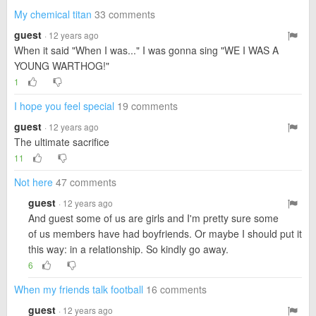
My chemical titan
33 comments
guest
· 12 years ago
When it said "When I was..." I was gonna sing "WE I WAS A
YOUNG WARTHOG!"
1
I hope you feel special
19 comments
guest
· 12 years ago
The ultimate sacrifice
11
Not here
47 comments
guest
· 12 years ago
And guest some of us are girls and I'm pretty sure some
of us members have had boyfriends. Or maybe I should put it
this way: in a relationship. So kindly go away.
6
When my friends talk football
16 comments
guest
· 12 years ago