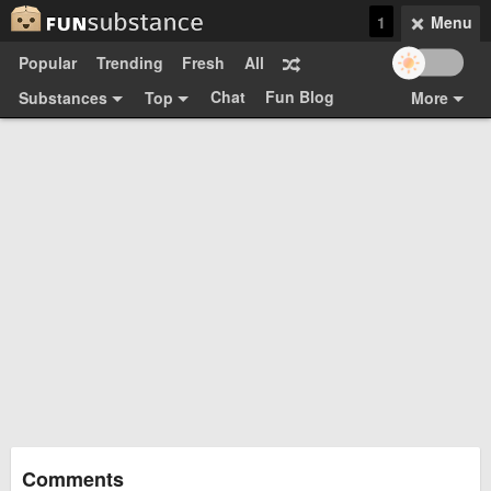
1
Menu
Popular
Trending
Fresh
All
Chat
Fun Blog
Substances
Top
More
Funsubsters
Posts
GIFs
Comments
Search
Videos
Submit
Users
Media
Sign Up
Login
Top:
Shop
Feedback Form
Comments