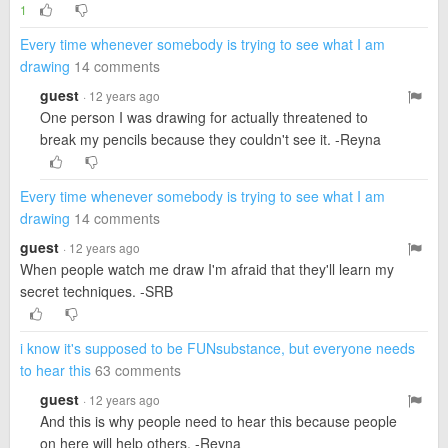
1
Every time whenever somebody is trying to see what I am
drawing
14 comments
guest
· 12 years ago
One person I was drawing for actually threatened to
break my pencils because they couldn't see it. -Reyna
Every time whenever somebody is trying to see what I am
drawing
14 comments
guest
· 12 years ago
When people watch me draw I'm afraid that they'll learn my
secret techniques. -SRB
i know it's supposed to be FUNsubstance, but everyone needs
to hear this
63 comments
guest
· 12 years ago
And this is why people need to hear this because people
on here will help others. -Reyna