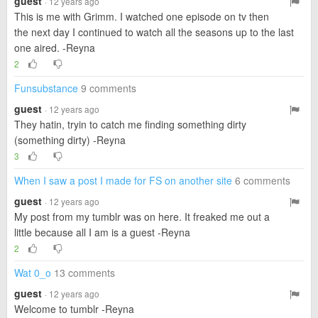
guest
· 12 years ago
This is me with Grimm. I watched one episode on tv then
the next day I continued to watch all the seasons up to the last
one aired. -Reyna
2
Funsubstance
9 comments
guest
· 12 years ago
They hatin, tryin to catch me finding something dirty
(something dirty) -Reyna
3
When I saw a post I made for FS on another site
6 comments
guest
· 12 years ago
My post from my tumblr was on here. It freaked me out a
little because all I am is a guest -Reyna
2
Wat 0_o
13 comments
guest
· 12 years ago
Welcome to tumblr -Reyna