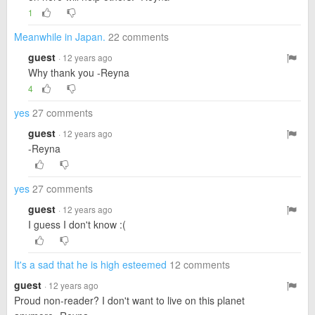
1
Meanwhile in Japan.
22 comments
guest
· 12 years ago
Why thank you -Reyna
4
yes
27 comments
guest
· 12 years ago
-Reyna
yes
27 comments
guest
· 12 years ago
I guess I don't know :(
It's a sad that he is high esteemed
12 comments
guest
· 12 years ago
Proud non-reader? I don't want to live on this planet