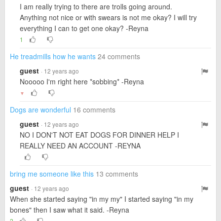
I am really trying to there are trolls going around.
Anything not nice or with swears is not me okay? I will try
everything I can to get one okay? -Reyna
1
He treadmills how he wants
24 comments
guest
· 12 years ago
Nooooo I'm right here *sobbing* -Reyna
▼
Dogs are wonderful
16 comments
guest
· 12 years ago
NO I DON'T NOT EAT DOGS FOR DINNER HELP I
REALLY NEED AN ACCOUNT -REYNA
bring me someone like this
13 comments
guest
· 12 years ago
When she started saying "in my my" I started saying "in my
bones" then I saw what it said. -Reyna
2