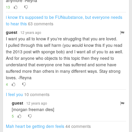
anymore -Reyna
13
i know it's supposed to be FUNsubstance, but everyone needs
to hear this
63 comments
guest
· 12 years ago
I want you all to know if you're struggling that you are loved.
I pulled through this self harm (you would know this if you read
the 2013 post with sponge bob) and I want all of you to as well.
And for anyone who objects to this topic then they need to
understand that everyone one has suffered and some have
suffered more than others in many different ways. Stay strong
loves. -Reyna
4
I feel you
10 comments
guest
· 12 years ago
[morgan freeman dies]
5
Mah heart be getting dem feels
44 comments