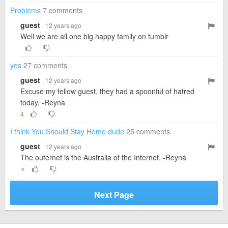
Problems
7 comments
guest
· 12 years ago
Well we are all one big happy family on tumblr
yes
27 comments
guest
· 12 years ago
Excuse my fellow guest, they had a spoonful of hatred
today. -Reyna
4
I think You Should Stay Home dude
25 comments
guest
· 12 years ago
The outernet is the Australia of the Internet. -Reyna
▼
Next Page