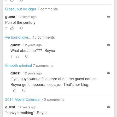
Close, but no cigar
7 comments
guest
· 12 years ago
Pun of the century
7
we found love...
45 comments
guest
· 12 years ago
What about me??? -Reyna
1
Smooth criminal
7 comments
guest
· 12 years ago
If you guys wanna find more about the guest named
Reyna go to appearanceplayer. That's her blog.
2014 Movie Calendar
40 comments
guest
· 12 years ago
*heavy breathing* -Reyna