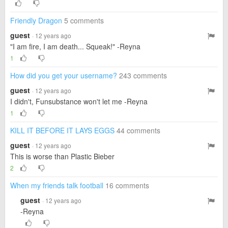
Friendly Dragon
5 comments
guest
· 12 years ago
"I am fire, I am death... Squeak!" -Reyna
1
How did you get your username?
243 comments
guest
· 12 years ago
I didn't, Funsubstance won't let me -Reyna
1
KILL IT BEFORE IT LAYS EGGS
44 comments
guest
· 12 years ago
This is worse than Plastic Bieber
2
When my friends talk football
16 comments
guest
· 12 years ago
-Reyna