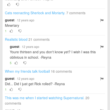
Cats reenacting Sherlock and Moriarty.
7 comments
guest
· 12 years ago
Mewriary
1
Realistic blood
21 comments
guest
· 12 years ago
Youre thirteen and you don't know yet? I wish I was this
oblivious in school. -Reyna
5
When my friends talk football
16 comments
guest
· 12 years ago
Did... Did I just get Rick rolled? -Reyna
1
This was me when I started watching Supernatural.
20
comments