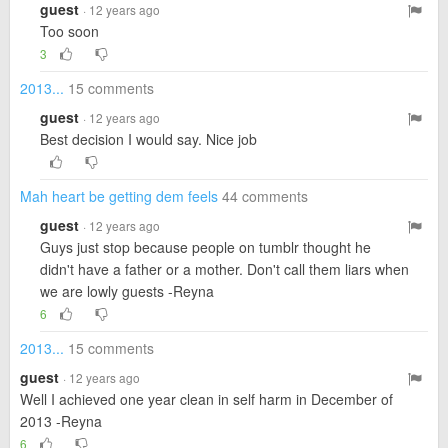
guest
· 12 years ago
Too soon
3
2013...
15 comments
guest
· 12 years ago
Best decision I would say. Nice job
Mah heart be getting dem feels
44 comments
guest
· 12 years ago
Guys just stop because people on tumblr thought he
didn't have a father or a mother. Don't call them liars when
we are lowly guests -Reyna
6
2013...
15 comments
guest
· 12 years ago
Well I achieved one year clean in self harm in December of
2013 -Reyna
6