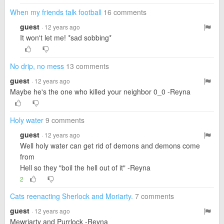
When my friends talk football
16 comments
guest
· 12 years ago
It won't let me! *sad sobbing*
No drip, no mess
13 comments
guest
· 12 years ago
Maybe he's the one who killed your neighbor 0_0 -Reyna
Holy water
9 comments
guest
· 12 years ago
Well holy water can get rid of demons and demons come
from
Hell so they "boil the hell out of it" -Reyna
2
Cats reenacting Sherlock and Moriarty.
7 comments
guest
· 12 years ago
Mewriarty and Purrlock -Reyna