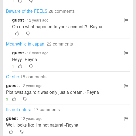
1
Beware of the FEELS
28 comments
guest
· 12 years ago
Oh no what haponed to your account?! -Reyna
Meanwhile in Japan.
22 comments
guest
· 12 years ago
Heyy -Reyna
1
Or she
18 comments
guest
· 12 years ago
Plot twist again: it was only just a dream. -Reyna
3
Its not natural
17 comments
guest
· 12 years ago
Well, looks like I'm not natural -Reyna