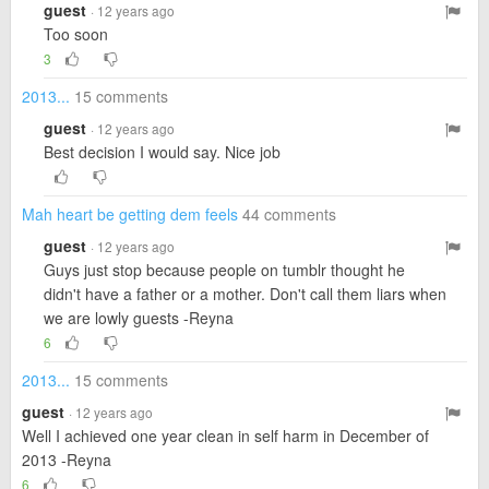
guest
· 12 years ago
Too soon
3
2013...
15 comments
guest
· 12 years ago
Best decision I would say. Nice job
Mah heart be getting dem feels
44 comments
guest
· 12 years ago
Guys just stop because people on tumblr thought he
didn't have a father or a mother. Don't call them liars when
we are lowly guests -Reyna
6
2013...
15 comments
guest
· 12 years ago
Well I achieved one year clean in self harm in December of
2013 -Reyna
6