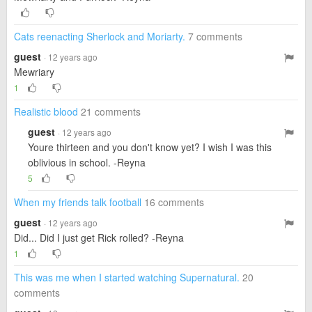
Cats reenacting Sherlock and Moriarty.
7 comments
guest
· 12 years ago
Mewriary
1
Realistic blood
21 comments
guest
· 12 years ago
Youre thirteen and you don't know yet? I wish I was this
oblivious in school. -Reyna
5
When my friends talk football
16 comments
guest
· 12 years ago
Did... Did I just get Rick rolled? -Reyna
1
This was me when I started watching Supernatural.
20
comments