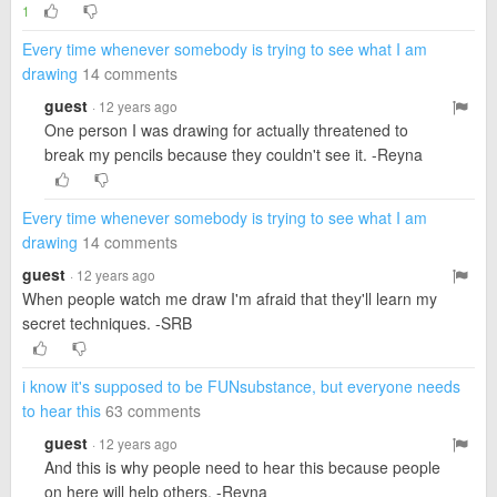
1
Every time whenever somebody is trying to see what I am
drawing
14 comments
guest
· 12 years ago
One person I was drawing for actually threatened to
break my pencils because they couldn't see it. -Reyna
Every time whenever somebody is trying to see what I am
drawing
14 comments
guest
· 12 years ago
When people watch me draw I'm afraid that they'll learn my
secret techniques. -SRB
i know it's supposed to be FUNsubstance, but everyone needs
to hear this
63 comments
guest
· 12 years ago
And this is why people need to hear this because people
on here will help others. -Reyna