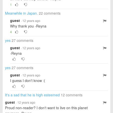
1
Meanwhile in Japan.
22 comments
guest
· 12 years ago
Why thank you -Reyna
4
yes
27 comments
guest
· 12 years ago
-Reyna
yes
27 comments
guest
· 12 years ago
I guess I don't know :(
It's a sad that he is high esteemed
12 comments
guest
· 12 years ago
Proud non-reader? I don't want to live on this planet