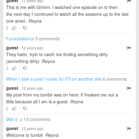
guest
· 12 years ago
This is me with Grimm. I watched one episode on tv then
the next day I continued to watch all the seasons up to the last
one aired. -Reyna
2
Funsubstance
9 comments
guest
· 12 years ago
They hatin, tryin to catch me finding something dirty
(something dirty) -Reyna
3
When I saw a post I made for FS on another site
6 comments
guest
· 12 years ago
My post from my tumblr was on here. It freaked me out a
little because all I am is a guest -Reyna
2
Wat 0_o
13 comments
guest
· 12 years ago
Welcome to tumblr -Reyna