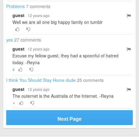
Problems
7 comments
guest
· 12 years ago
Well we are all one big happy family on tumblr
yes
27 comments
guest
· 12 years ago
Excuse my fellow guest, they had a spoonful of hatred
today. -Reyna
4
I think You Should Stay Home dude
25 comments
guest
· 12 years ago
The outernet is the Australia of the Internet. -Reyna
▼
Next Page