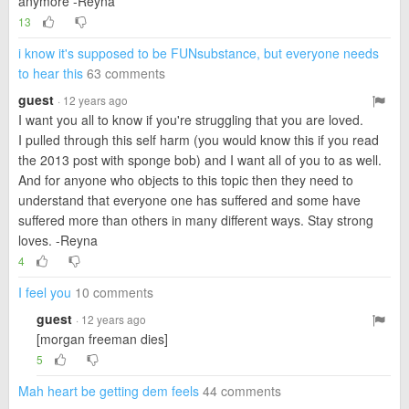
anymore -Reyna
13
i know it's supposed to be FUNsubstance, but everyone needs
to hear this
63 comments
guest
· 12 years ago
I want you all to know if you're struggling that you are loved.
I pulled through this self harm (you would know this if you read
the 2013 post with sponge bob) and I want all of you to as well.
And for anyone who objects to this topic then they need to
understand that everyone one has suffered and some have
suffered more than others in many different ways. Stay strong
loves. -Reyna
4
I feel you
10 comments
guest
· 12 years ago
[morgan freeman dies]
5
Mah heart be getting dem feels
44 comments