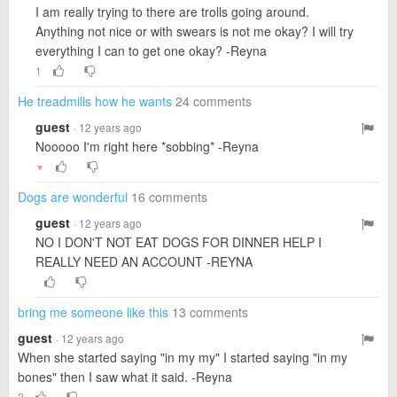
I am really trying to there are trolls going around.
Anything not nice or with swears is not me okay? I will try
everything I can to get one okay? -Reyna
1
He treadmills how he wants
24 comments
guest
· 12 years ago
Nooooo I'm right here *sobbing* -Reyna
▼
Dogs are wonderful
16 comments
guest
· 12 years ago
NO I DON'T NOT EAT DOGS FOR DINNER HELP I
REALLY NEED AN ACCOUNT -REYNA
bring me someone like this
13 comments
guest
· 12 years ago
When she started saying "in my my" I started saying "in my
bones" then I saw what it said. -Reyna
2