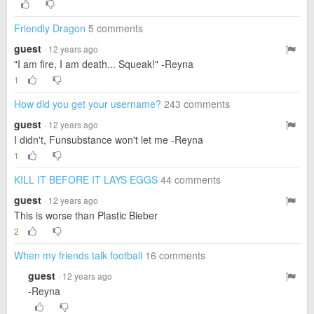
Friendly Dragon
5 comments
guest
· 12 years ago
"I am fire, I am death... Squeak!" -Reyna
1
How did you get your username?
243 comments
guest
· 12 years ago
I didn't, Funsubstance won't let me -Reyna
1
KILL IT BEFORE IT LAYS EGGS
44 comments
guest
· 12 years ago
This is worse than Plastic Bieber
2
When my friends talk football
16 comments
guest
· 12 years ago
-Reyna