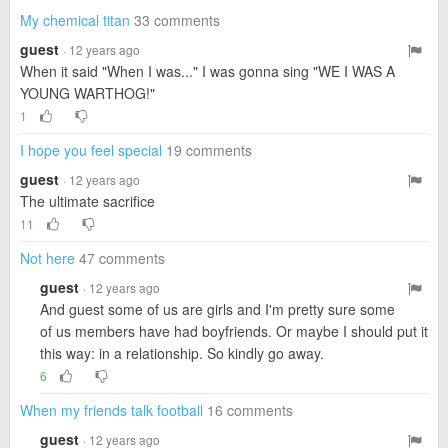
My chemical titan
33 comments
guest
· 12 years ago
When it said "When I was..." I was gonna sing "WE I WAS A
YOUNG WARTHOG!"
1
I hope you feel special
19 comments
guest
· 12 years ago
The ultimate sacrifice
11
Not here
47 comments
guest
· 12 years ago
And guest some of us are girls and I'm pretty sure some
of us members have had boyfriends. Or maybe I should put it
this way: in a relationship. So kindly go away.
6
When my friends talk football
16 comments
guest
· 12 years ago