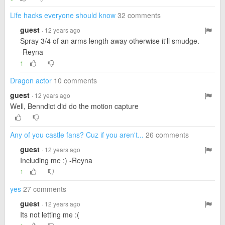
Life hacks everyone should know
32 comments
guest
· 12 years ago
Spray 3/4 of an arms length away otherwise it'll smudge.
-Reyna
1
Dragon actor
10 comments
guest
· 12 years ago
Well, Benndict did do the motion capture
Any of you castle fans? Cuz if you aren't...
26 comments
guest
· 12 years ago
Including me :) -Reyna
1
yes
27 comments
guest
· 12 years ago
Its not letting me :(