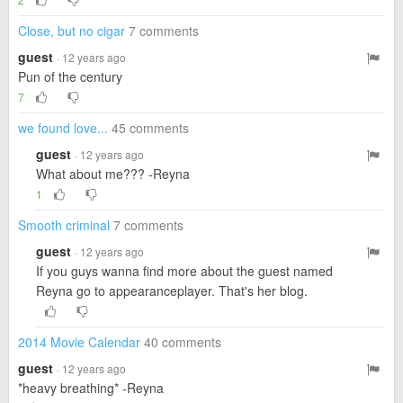
Close, but no cigar
7 comments
guest
· 12 years ago
Pun of the century
7
we found love...
45 comments
guest
· 12 years ago
What about me??? -Reyna
1
Smooth criminal
7 comments
guest
· 12 years ago
If you guys wanna find more about the guest named
Reyna go to appearanceplayer. That's her blog.
2014 Movie Calendar
40 comments
guest
· 12 years ago
*heavy breathing* -Reyna