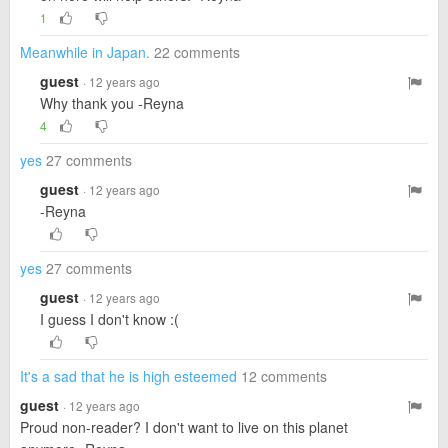
1
Meanwhile in Japan.
22 comments
guest
· 12 years ago
Why thank you -Reyna
4
yes
27 comments
guest
· 12 years ago
-Reyna
yes
27 comments
guest
· 12 years ago
I guess I don't know :(
It's a sad that he is high esteemed
12 comments
guest
· 12 years ago
Proud non-reader? I don't want to live on this planet