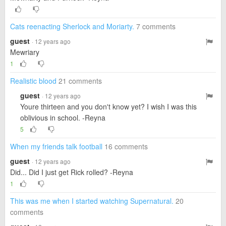
Cats reenacting Sherlock and Moriarty.
7 comments
guest
· 12 years ago
Mewriary
1
Realistic blood
21 comments
guest
· 12 years ago
Youre thirteen and you don't know yet? I wish I was this
oblivious in school. -Reyna
5
When my friends talk football
16 comments
guest
· 12 years ago
Did... Did I just get Rick rolled? -Reyna
1
This was me when I started watching Supernatural.
20
comments