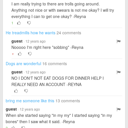
I am really trying to there are trolls going around.
Anything not nice or with swears is not me okay? I will try
everything I can to get one okay? -Reyna
1
He treadmills how he wants
24 comments
guest
· 12 years ago
Nooooo I'm right here *sobbing* -Reyna
▼
Dogs are wonderful
16 comments
guest
· 12 years ago
NO I DON'T NOT EAT DOGS FOR DINNER HELP I
REALLY NEED AN ACCOUNT -REYNA
bring me someone like this
13 comments
guest
· 12 years ago
When she started saying "in my my" I started saying "in my
bones" then I saw what it said. -Reyna
2