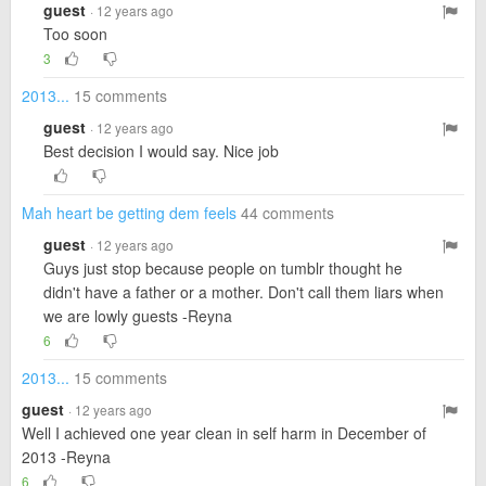
guest
· 12 years ago
Too soon
3
2013...
15 comments
guest
· 12 years ago
Best decision I would say. Nice job
Mah heart be getting dem feels
44 comments
guest
· 12 years ago
Guys just stop because people on tumblr thought he
didn't have a father or a mother. Don't call them liars when
we are lowly guests -Reyna
6
2013...
15 comments
guest
· 12 years ago
Well I achieved one year clean in self harm in December of
2013 -Reyna
6