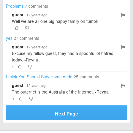
Problems
7 comments
guest
· 12 years ago
Well we are all one big happy family on tumblr
yes
27 comments
guest
· 12 years ago
Excuse my fellow guest, they had a spoonful of hatred
today. -Reyna
4
I think You Should Stay Home dude
25 comments
guest
· 12 years ago
The outernet is the Australia of the Internet. -Reyna
▼
Next Page