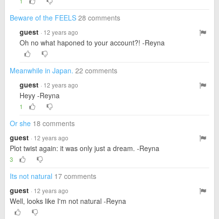
1
Beware of the FEELS
28 comments
guest
· 12 years ago
Oh no what haponed to your account?! -Reyna
Meanwhile in Japan.
22 comments
guest
· 12 years ago
Heyy -Reyna
1
Or she
18 comments
guest
· 12 years ago
Plot twist again: it was only just a dream. -Reyna
3
Its not natural
17 comments
guest
· 12 years ago
Well, looks like I'm not natural -Reyna