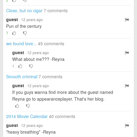
Close, but no cigar
7 comments
guest
· 12 years ago
Pun of the century
7
we found love...
45 comments
guest
· 12 years ago
What about me??? -Reyna
1
Smooth criminal
7 comments
guest
· 12 years ago
If you guys wanna find more about the guest named
Reyna go to appearanceplayer. That's her blog.
2014 Movie Calendar
40 comments
guest
· 12 years ago
*heavy breathing* -Reyna