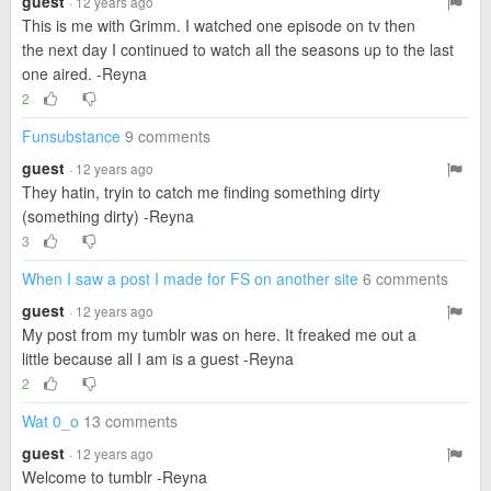
guest
· 12 years ago
This is me with Grimm. I watched one episode on tv then
the next day I continued to watch all the seasons up to the last
one aired. -Reyna
2
Funsubstance
9 comments
guest
· 12 years ago
They hatin, tryin to catch me finding something dirty
(something dirty) -Reyna
3
When I saw a post I made for FS on another site
6 comments
guest
· 12 years ago
My post from my tumblr was on here. It freaked me out a
little because all I am is a guest -Reyna
2
Wat 0_o
13 comments
guest
· 12 years ago
Welcome to tumblr -Reyna