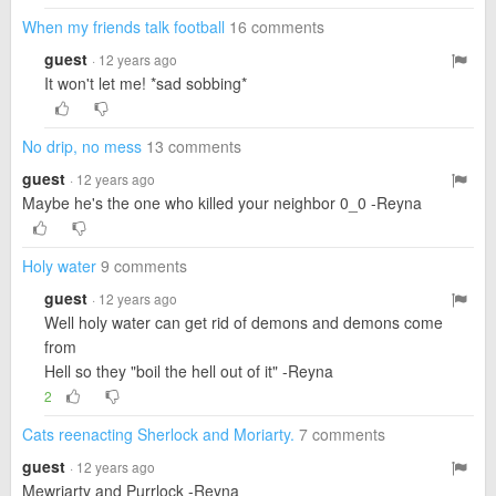
When my friends talk football
16 comments
guest
· 12 years ago
It won't let me! *sad sobbing*
No drip, no mess
13 comments
guest
· 12 years ago
Maybe he's the one who killed your neighbor 0_0 -Reyna
Holy water
9 comments
guest
· 12 years ago
Well holy water can get rid of demons and demons come
from
Hell so they "boil the hell out of it" -Reyna
2
Cats reenacting Sherlock and Moriarty.
7 comments
guest
· 12 years ago
Mewriarty and Purrlock -Reyna