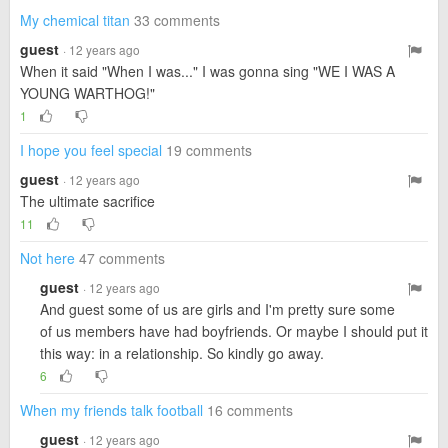
My chemical titan
33 comments
guest
· 12 years ago
When it said "When I was..." I was gonna sing "WE I WAS A
YOUNG WARTHOG!"
1
I hope you feel special
19 comments
guest
· 12 years ago
The ultimate sacrifice
11
Not here
47 comments
guest
· 12 years ago
And guest some of us are girls and I'm pretty sure some
of us members have had boyfriends. Or maybe I should put it
this way: in a relationship. So kindly go away.
6
When my friends talk football
16 comments
guest
· 12 years ago