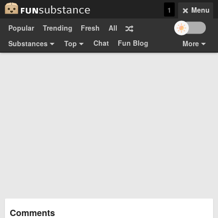
1
Menu
Popular
Trending
Fresh
All
Chat
Fun Blog
Substances
Top
More
Funsubsters
Posts
GIFs
Comments
Search
Videos
Submit
Users
Media
Sign Up
Login
Top:
Shop
Feedback Form
Comments