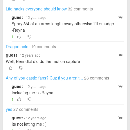
Life hacks everyone should know
32 comments
guest
· 12 years ago
Spray 3/4 of an arms length away otherwise it'll smudge.
-Reyna
1
Dragon actor
10 comments
guest
· 12 years ago
Well, Benndict did do the motion capture
Any of you castle fans? Cuz if you aren't...
26 comments
guest
· 12 years ago
Including me :) -Reyna
1
yes
27 comments
guest
· 12 years ago
Its not letting me :(