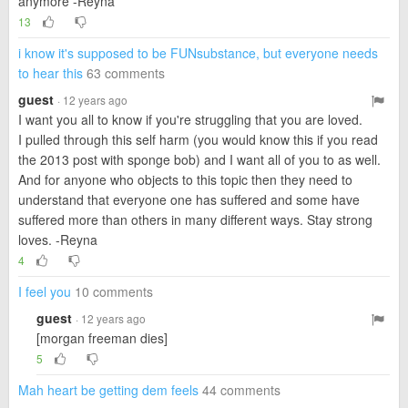
anymore -Reyna
13
i know it's supposed to be FUNsubstance, but everyone needs
to hear this
63 comments
guest
· 12 years ago
I want you all to know if you're struggling that you are loved.
I pulled through this self harm (you would know this if you read
the 2013 post with sponge bob) and I want all of you to as well.
And for anyone who objects to this topic then they need to
understand that everyone one has suffered and some have
suffered more than others in many different ways. Stay strong
loves. -Reyna
4
I feel you
10 comments
guest
· 12 years ago
[morgan freeman dies]
5
Mah heart be getting dem feels
44 comments