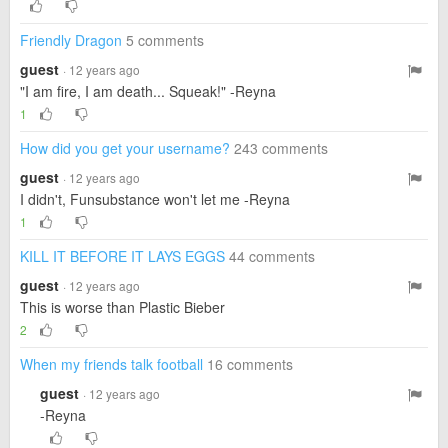
Friendly Dragon
5 comments
guest
· 12 years ago
"I am fire, I am death... Squeak!" -Reyna
1
How did you get your username?
243 comments
guest
· 12 years ago
I didn't, Funsubstance won't let me -Reyna
1
KILL IT BEFORE IT LAYS EGGS
44 comments
guest
· 12 years ago
This is worse than Plastic Bieber
2
When my friends talk football
16 comments
guest
· 12 years ago
-Reyna