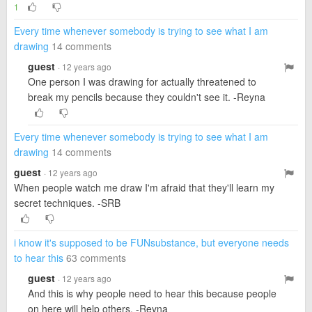
1
Every time whenever somebody is trying to see what I am
drawing
14 comments
guest
· 12 years ago
One person I was drawing for actually threatened to
break my pencils because they couldn't see it. -Reyna
Every time whenever somebody is trying to see what I am
drawing
14 comments
guest
· 12 years ago
When people watch me draw I'm afraid that they'll learn my
secret techniques. -SRB
i know it's supposed to be FUNsubstance, but everyone needs
to hear this
63 comments
guest
· 12 years ago
And this is why people need to hear this because people
on here will help others. -Reyna