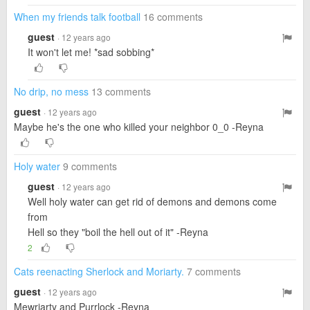
When my friends talk football
16 comments
guest
· 12 years ago
It won't let me! *sad sobbing*
No drip, no mess
13 comments
guest
· 12 years ago
Maybe he's the one who killed your neighbor 0_0 -Reyna
Holy water
9 comments
guest
· 12 years ago
Well holy water can get rid of demons and demons come
from
Hell so they "boil the hell out of it" -Reyna
2
Cats reenacting Sherlock and Moriarty.
7 comments
guest
· 12 years ago
Mewriarty and Purrlock -Reyna