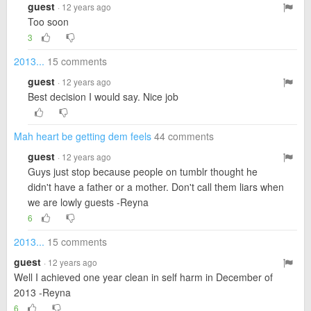
guest
· 12 years ago
Too soon
3
2013...
15 comments
guest
· 12 years ago
Best decision I would say. Nice job
Mah heart be getting dem feels
44 comments
guest
· 12 years ago
Guys just stop because people on tumblr thought he
didn't have a father or a mother. Don't call them liars when
we are lowly guests -Reyna
6
2013...
15 comments
guest
· 12 years ago
Well I achieved one year clean in self harm in December of
2013 -Reyna
6