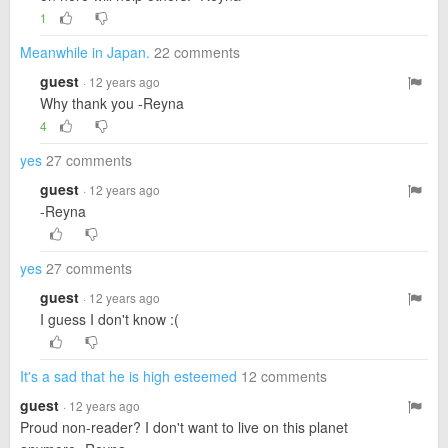
1
Meanwhile in Japan.
22 comments
guest
· 12 years ago
Why thank you -Reyna
4
yes
27 comments
guest
· 12 years ago
-Reyna
yes
27 comments
guest
· 12 years ago
I guess I don't know :(
It's a sad that he is high esteemed
12 comments
guest
· 12 years ago
Proud non-reader? I don't want to live on this planet