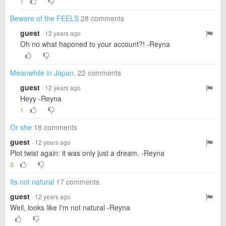
1
Beware of the FEELS
28 comments
guest
· 12 years ago
Oh no what haponed to your account?! -Reyna
Meanwhile in Japan.
22 comments
guest
· 12 years ago
Heyy -Reyna
1
Or she
18 comments
guest
· 12 years ago
Plot twist again: it was only just a dream. -Reyna
3
Its not natural
17 comments
guest
· 12 years ago
Well, looks like I'm not natural -Reyna