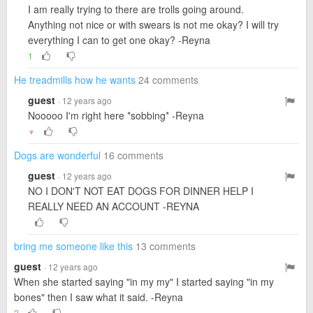
I am really trying to there are trolls going around.
Anything not nice or with swears is not me okay? I will try
everything I can to get one okay? -Reyna
1
He treadmills how he wants
24 comments
guest
· 12 years ago
Nooooo I'm right here *sobbing* -Reyna
▼
Dogs are wonderful
16 comments
guest
· 12 years ago
NO I DON'T NOT EAT DOGS FOR DINNER HELP I
REALLY NEED AN ACCOUNT -REYNA
bring me someone like this
13 comments
guest
· 12 years ago
When she started saying "in my my" I started saying "in my
bones" then I saw what it said. -Reyna
2