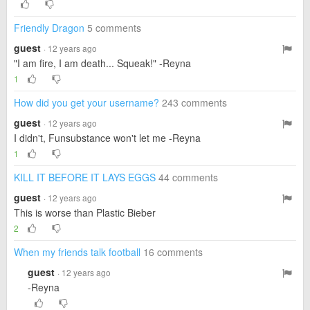
Friendly Dragon
5 comments
guest
· 12 years ago
"I am fire, I am death... Squeak!" -Reyna
1
How did you get your username?
243 comments
guest
· 12 years ago
I didn't, Funsubstance won't let me -Reyna
1
KILL IT BEFORE IT LAYS EGGS
44 comments
guest
· 12 years ago
This is worse than Plastic Bieber
2
When my friends talk football
16 comments
guest
· 12 years ago
-Reyna