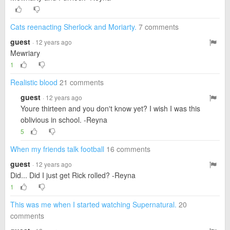
Cats reenacting Sherlock and Moriarty.
7 comments
guest
· 12 years ago
Mewriary
1
Realistic blood
21 comments
guest
· 12 years ago
Youre thirteen and you don't know yet? I wish I was this
oblivious in school. -Reyna
5
When my friends talk football
16 comments
guest
· 12 years ago
Did... Did I just get Rick rolled? -Reyna
1
This was me when I started watching Supernatural.
20
comments