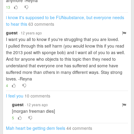
anymore -Reyna
13
i know it's supposed to be FUNsubstance, but everyone needs
to hear this
63 comments
guest
· 12 years ago
I want you all to know if you're struggling that you are loved.
I pulled through this self harm (you would know this if you read
the 2013 post with sponge bob) and I want all of you to as well.
And for anyone who objects to this topic then they need to
understand that everyone one has suffered and some have
suffered more than others in many different ways. Stay strong
loves. -Reyna
4
I feel you
10 comments
guest
· 12 years ago
[morgan freeman dies]
5
Mah heart be getting dem feels
44 comments