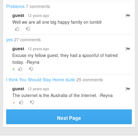
Problems
7 comments
guest
· 12 years ago
Well we are all one big happy family on tumblr
yes
27 comments
guest
· 12 years ago
Excuse my fellow guest, they had a spoonful of hatred
today. -Reyna
4
I think You Should Stay Home dude
25 comments
guest
· 12 years ago
The outernet is the Australia of the Internet. -Reyna
▼
Next Page