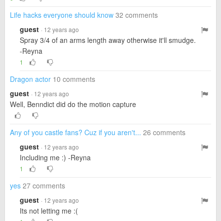
Life hacks everyone should know
32 comments
guest
· 12 years ago
Spray 3/4 of an arms length away otherwise it'll smudge.
-Reyna
1
Dragon actor
10 comments
guest
· 12 years ago
Well, Benndict did do the motion capture
Any of you castle fans? Cuz if you aren't...
26 comments
guest
· 12 years ago
Including me :) -Reyna
1
yes
27 comments
guest
· 12 years ago
Its not letting me :(