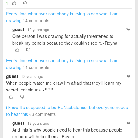
1
Every time whenever somebody is trying to see what I am
drawing
14 comments
guest
· 12 years ago
One person I was drawing for actually threatened to
break my pencils because they couldn't see it. -Reyna
Every time whenever somebody is trying to see what I am
drawing
14 comments
guest
· 12 years ago
When people watch me draw I'm afraid that they'll learn my
secret techniques. -SRB
i know it's supposed to be FUNsubstance, but everyone needs
to hear this
63 comments
guest
· 12 years ago
And this is why people need to hear this because people
on here will help others. -Reyna