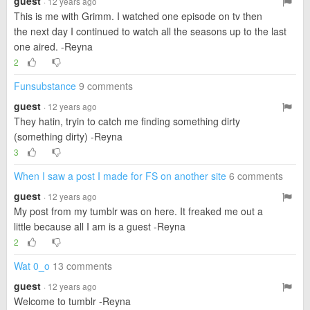
guest
· 12 years ago
This is me with Grimm. I watched one episode on tv then
the next day I continued to watch all the seasons up to the last
one aired. -Reyna
2
Funsubstance
9 comments
guest
· 12 years ago
They hatin, tryin to catch me finding something dirty
(something dirty) -Reyna
3
When I saw a post I made for FS on another site
6 comments
guest
· 12 years ago
My post from my tumblr was on here. It freaked me out a
little because all I am is a guest -Reyna
2
Wat 0_o
13 comments
guest
· 12 years ago
Welcome to tumblr -Reyna