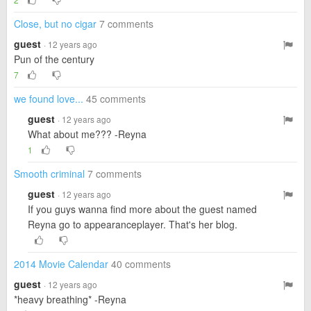
Close, but no cigar
7 comments
guest
· 12 years ago
Pun of the century
7
we found love...
45 comments
guest
· 12 years ago
What about me??? -Reyna
1
Smooth criminal
7 comments
guest
· 12 years ago
If you guys wanna find more about the guest named
Reyna go to appearanceplayer. That's her blog.
2014 Movie Calendar
40 comments
guest
· 12 years ago
*heavy breathing* -Reyna