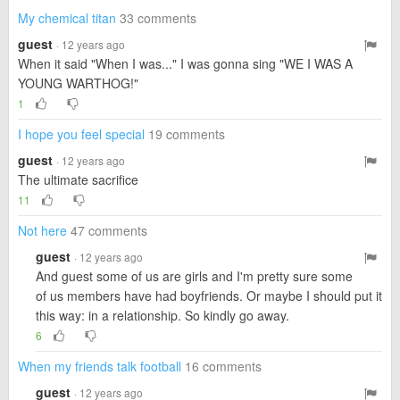
My chemical titan
33 comments
guest
· 12 years ago
When it said "When I was..." I was gonna sing "WE I WAS A
YOUNG WARTHOG!"
1
I hope you feel special
19 comments
guest
· 12 years ago
The ultimate sacrifice
11
Not here
47 comments
guest
· 12 years ago
And guest some of us are girls and I'm pretty sure some
of us members have had boyfriends. Or maybe I should put it
this way: in a relationship. So kindly go away.
6
When my friends talk football
16 comments
guest
· 12 years ago